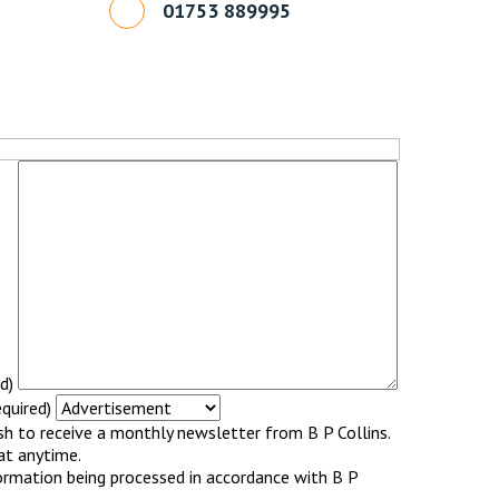
01753 889995
d)
quired)
ish to receive a monthly newsletter from B P Collins.
at anytime.
ormation being processed in accordance with B P