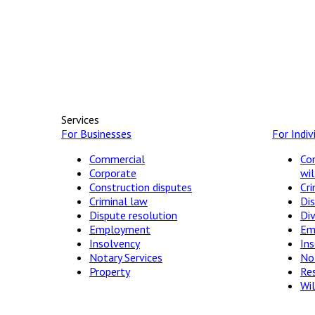
Services
For Businesses
For Indiv
Commercial
Con
Corporate
wil
Construction disputes
Cri
Criminal law
Dis
Dispute resolution
Di
Employment
Em
Insolvency
In
Notary Services
Not
Property
Res
Wil