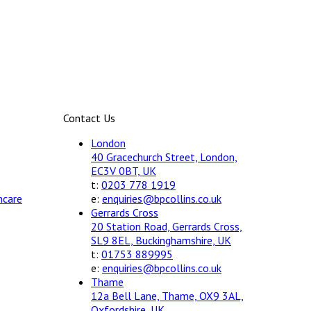
Contact Us
London
40 Gracechurch Street, London,
EC3V 0BT, UK
t:
0203 778 1919
hcare
e:
enquiries@bpcollins.co.uk
Gerrards Cross
20 Station Road, Gerrards Cross,
SL9 8EL, Buckinghamshire, UK
t:
01753 889995
e:
enquiries@bpcollins.co.uk
Thame
12a Bell Lane, Thame, OX9 3AL,
Oxfordshire, UK