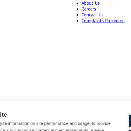
About Us
Careers
Contact Us
Complaints Procedure
ite
yse information on site performance and usage, to provide
Cookie Policy
Accessibility
nce and customise content and advertisements. Please