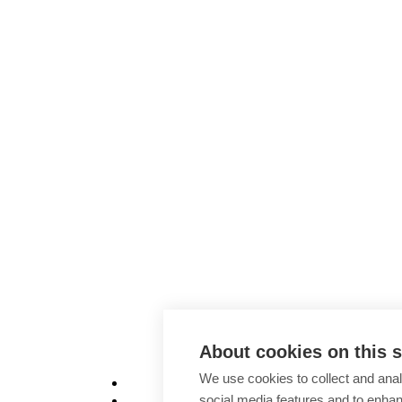
About cookies on this s
We use cookies to collect and anal
social media features and to enha