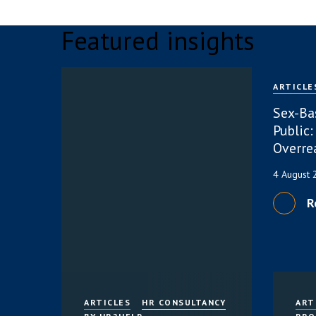
Featured insights
ARTICLE
Sex-Ba
Public:
Overre
4 August
R
ARTICLES
HR CONSULTANCY
ART