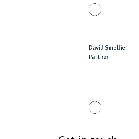
Employment & HR2Help
I
Insolvency
N
Notary Services
P
Property
W
David Smellie
Partner