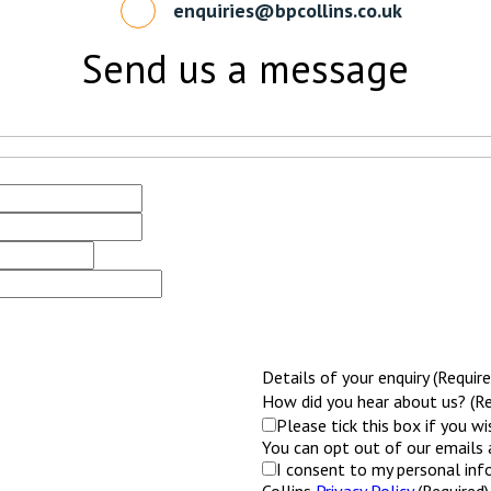
enquiries@bpcollins.co.uk
Send us a message
Details of your enquiry (Require
How did you hear about us? (Re
Please tick this box if you w
You can opt out of our emails 
I consent to my personal inf
Collins
Privacy Policy
(Required)