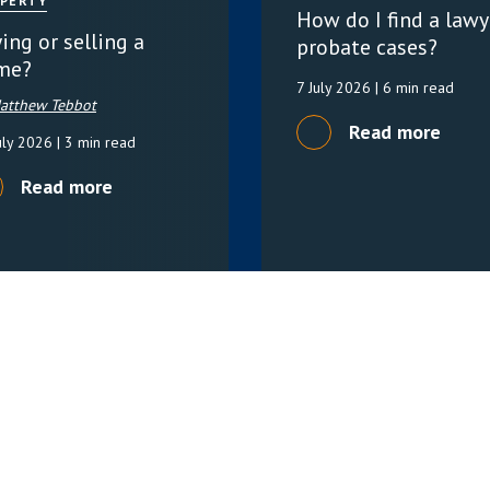
PERTY
How do I find a lawy
ing or selling a
probate cases?
me?
7 July 2026
| 6 min read
atthew Tebbot
Read more
uly 2026
| 3 min read
Read more