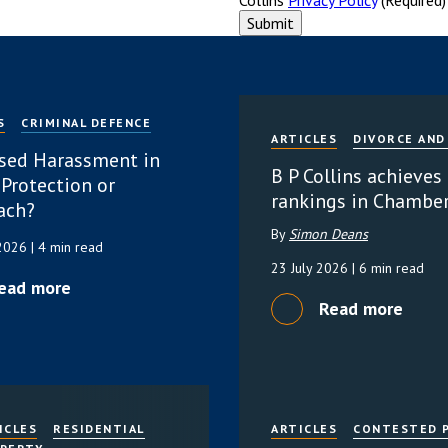
S
CRIMINAL DEFENCE
ARTICLES
DIVORCE AND
sed Harassment in
B P Collins achieves
 Protection or
rankings in Chambe
ach?
By
Simon Deans
 2026
| 4 min read
23 July 2026
| 6 min read
ead more
Read more
ICLES
RESIDENTIAL
ARTICLES
CONTESTED 