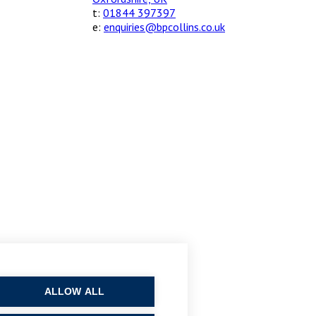
t:
01844 397397
e:
enquiries@bpcollins.co.uk
ALLOW ALL