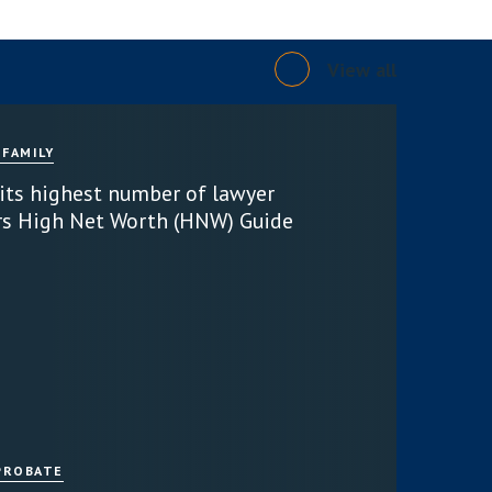
View all
 FAMILY
 its highest number of lawyer
rs High Net Worth (HNW) Guide
PROBATE