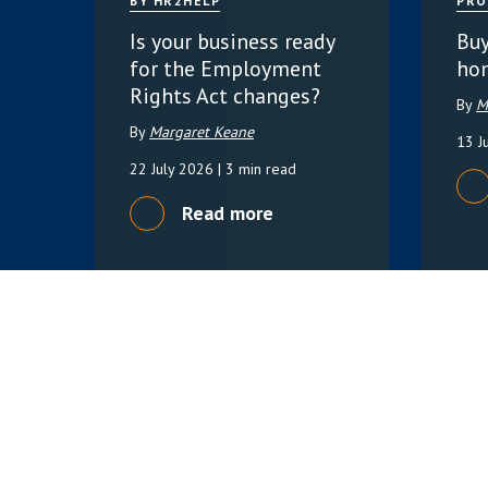
BY HR2HELP
PRO
Is your business ready
Buy
for the Employment
ho
Rights Act changes?
By
M
By
Margaret Keane
13 J
22 July 2026
| 3 min read
Read more