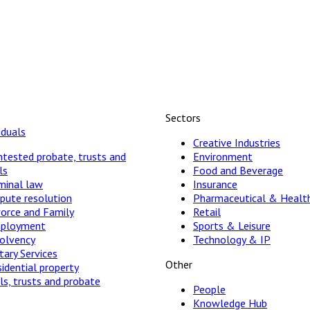
Sectors
iduals
Creative Industries
tested probate, trusts and
Environment
ls
Food and Beverage
minal law
Insurance
pute resolution
Pharmaceutical & Healt
vorce and Family
Retail
ployment
Sports & Leisure
solvency
Technology & IP
ary Services
Other
idential property
ls, trusts and probate
People
Knowledge Hub