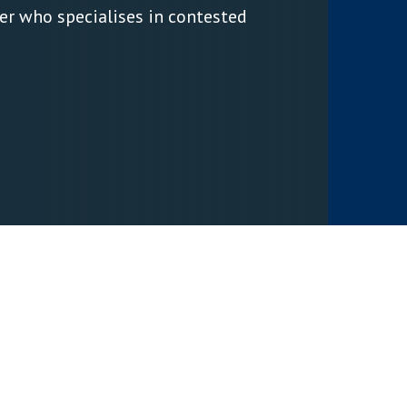
er who specialises in contested