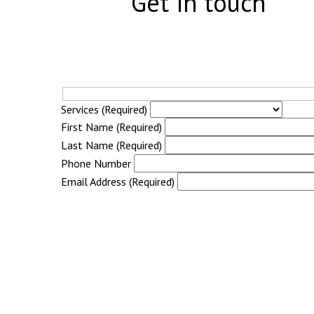
Get in touch
Services (Required)
First Name (Required)
Last Name (Required)
Phone Number
Email Address (Required)