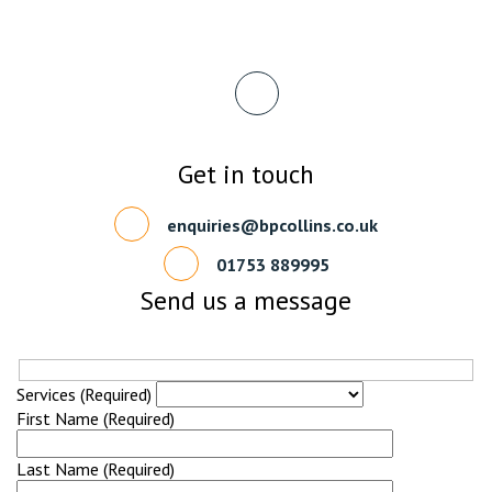
Get in touch
enquiries@bpcollins.co.uk
01753 889995
Send us a message
Services (Required)
First Name (Required)
Last Name (Required)