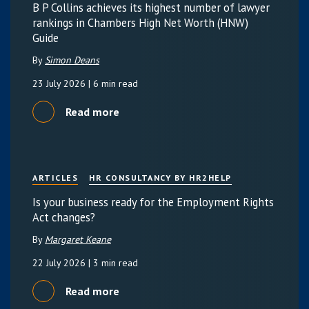
B P Collins achieves its highest number of lawyer
rankings in Chambers High Net Worth (HNW)
Guide
By
Simon Deans
23 July 2026
| 6 min read
Read more
ARTICLES
HR CONSULTANCY BY HR2HELP
Is your business ready for the Employment Rights
Act changes?
By
Margaret Keane
22 July 2026
| 3 min read
Read more