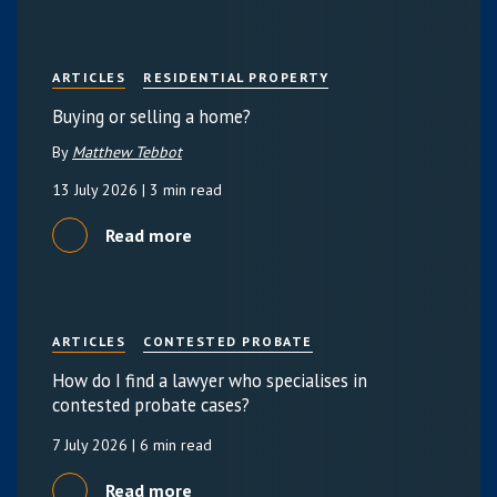
ARTICLES
RESIDENTIAL PROPERTY
Buying or selling a home?
By
Matthew Tebbot
13 July 2026
| 3 min read
Read more
ARTICLES
CONTESTED PROBATE
How do I find a lawyer who specialises in
contested probate cases?
7 July 2026
| 6 min read
Read more