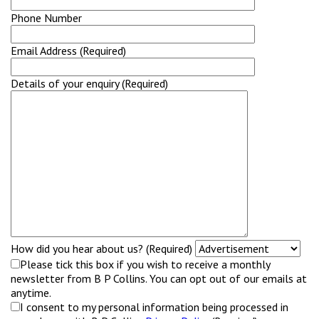
Phone Number
Email Address (Required)
Details of your enquiry (Required)
How did you hear about us? (Required)
Please tick this box if you wish to receive a monthly
newsletter from B P Collins. You can opt out of our emails at
anytime.
I consent to my personal information being processed in