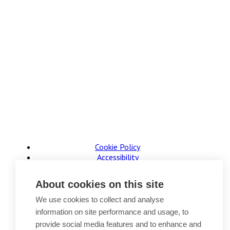
Cookie Policy
Accessibility
Website Terms of Use
Legal Notices
About cookies on this site
Privacy Policy
Sitemap
We use cookies to collect and analyse
information on site performance and usage, to
© 2026, B P Collins. All Rights Reserved.
provide social media features and to enhance and