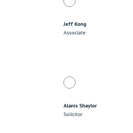
Jeff Kong
Associate
Alanis Shaylor
Solicitor