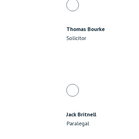
Thomas Bourke
Solicitor
Jack Britnell
Paralegal