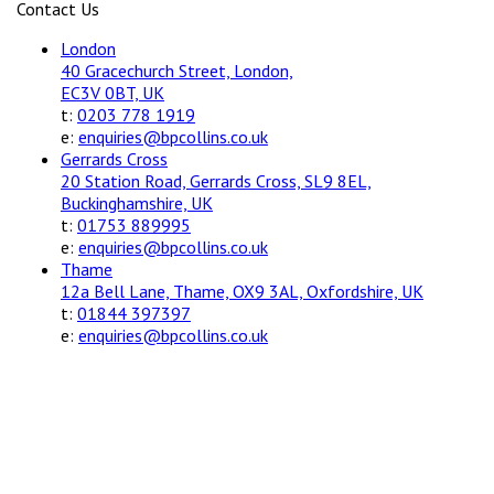
Contact Us
London
40 Gracechurch Street, London,
EC3V 0BT, UK
t:
0203 778 1919
e:
enquiries@bpcollins.co.uk
Gerrards Cross
20 Station Road, Gerrards Cross, SL9 8EL,
Buckinghamshire, UK
t:
01753 889995
e:
enquiries@bpcollins.co.uk
Thame
12a Bell Lane, Thame, OX9 3AL, Oxfordshire, UK
t:
01844 397397
e:
enquiries@bpcollins.co.uk