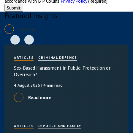
accordance with B P Collins
Privacy Policy
(Required)
Featured insights
View all
ARTICLES
CRIMINAL DEFENCE
Sex-Based Harassment in Public: Protection or
Overreach?
4 August 2026
| 4 min read
Read more
ARTICLES
DIVORCE AND FAMILY