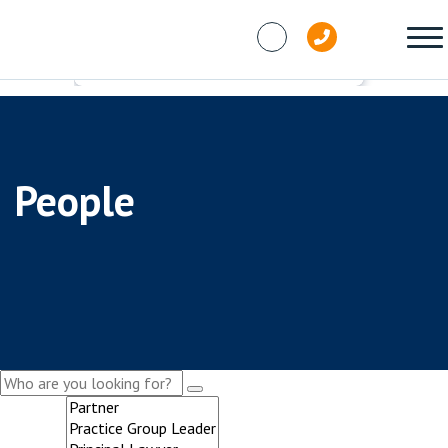
Skip to content
People