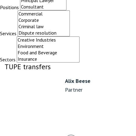
Positions
Services
Sectors
TUPE transfers
Alix Beese
Partner