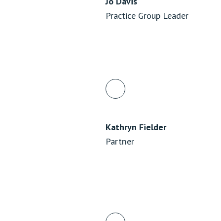
Jo Davis
Practice Group Leader
Kathryn Fielder
Partner