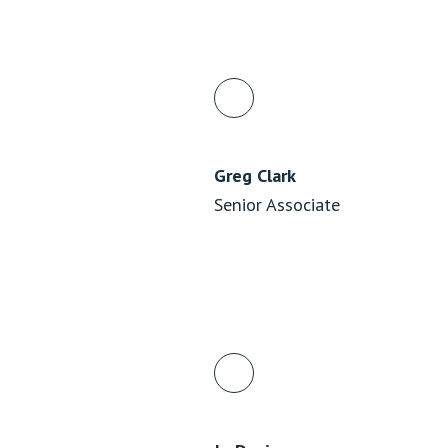
Greg Clark
Senior Associate