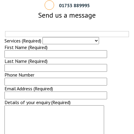
01753 889995
Send us a message
Services (Required)
First Name (Required)
Last Name (Required)
Phone Number
Email Address (Required)
Details of your enquiry (Required)