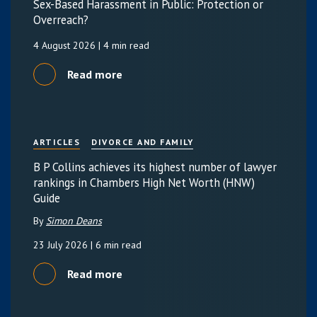
Sex-Based Harassment in Public: Protection or
Overreach?
4 August 2026
| 4 min read
Read more
ARTICLES
DIVORCE AND FAMILY
B P Collins achieves its highest number of lawyer
rankings in Chambers High Net Worth (HNW)
Guide
By
Simon Deans
23 July 2026
| 6 min read
Read more