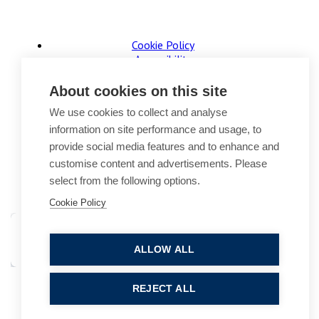
Cookie Policy
Accessibility
Website Terms of Use
Legal Notices
About cookies on this site
Privacy Policy
We use cookies to collect and analyse
Sitemap
information on site performance and usage, to
© 2026, B P Collins. All Rights Reserved.
provide social media features and to enhance and
customise content and advertisements. Please
select from the following options.
Cookie Policy
ALLOW ALL
Site by StrategiQ
REJECT ALL