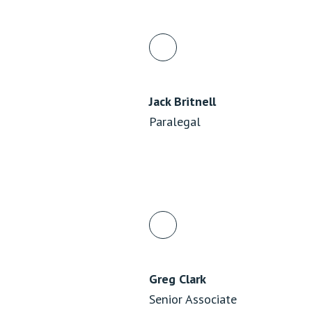
Jack Britnell
Paralegal
Greg Clark
Senior Associate