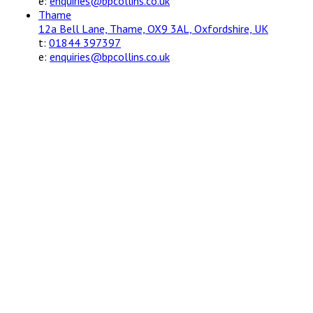
e:
enquiries@bpcollins.co.uk
Thame
12a Bell Lane, Thame, OX9 3AL, Oxfordshire, UK
t:
01844 397397
e:
enquiries@bpcollins.co.uk