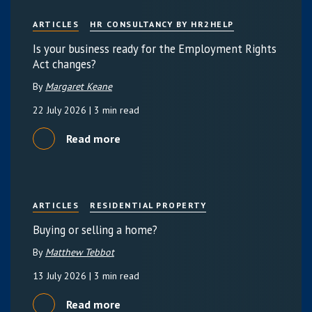
ARTICLES
HR CONSULTANCY BY HR2HELP
Is your business ready for the Employment Rights
Act changes?
By
Margaret Keane
22 July 2026
| 3 min read
Read more
ARTICLES
RESIDENTIAL PROPERTY
Buying or selling a home?
By
Matthew Tebbot
13 July 2026
| 3 min read
Read more