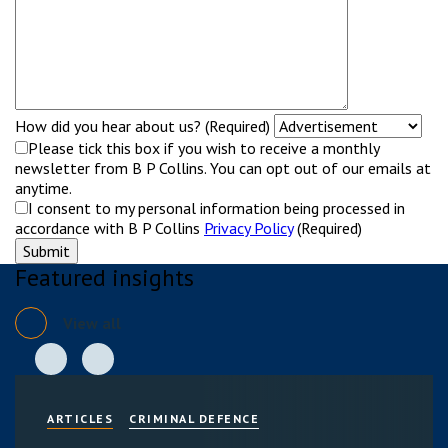
How did you hear about us? (Required)
Please tick this box if you wish to receive a monthly
newsletter from B P Collins. You can opt out of our emails at
anytime.
I consent to my personal information being processed in
accordance with B P Collins
Privacy Policy
(Required)
Featured insights
View all
ARTICLES
CRIMINAL DEFENCE