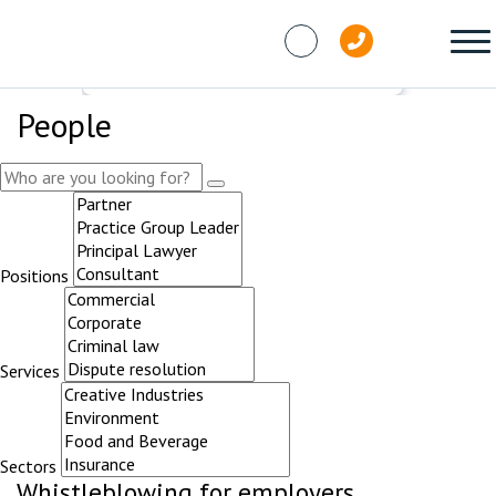
Skip to content
People
Positions
Services
Sectors
Whistleblowing for employers