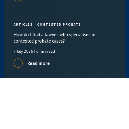
ARTICLES
CONTESTED PROBATE
How do I find a lawyer who specialises in
contested probate cases?
7 July 2026
| 6 min read
Read more