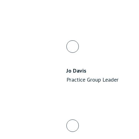
Jo Davis
Practice Group Leader