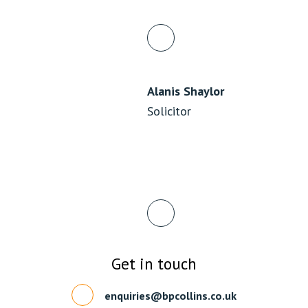
Alanis Shaylor
Solicitor
Get in touch
enquiries@bpcollins.co.uk