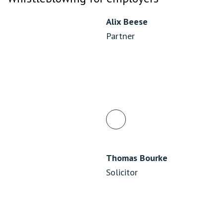
Alix Beese
Partner
Thomas Bourke
Solicitor