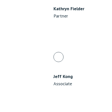
Kathryn Fielder
Partner
Jeff Kong
Associate