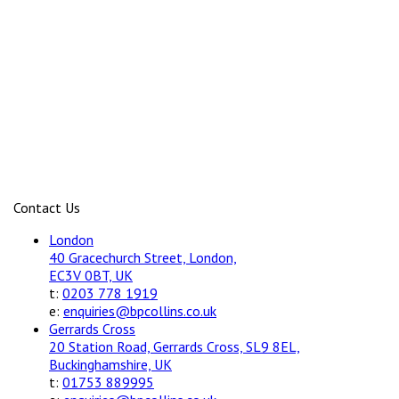
Contact Us
London
40 Gracechurch Street, London,
EC3V 0BT, UK
t:
0203 778 1919
e:
enquiries@bpcollins.co.uk
Gerrards Cross
20 Station Road, Gerrards Cross, SL9 8EL,
Buckinghamshire, UK
t:
01753 889995