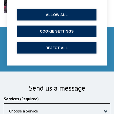
ALLOW ALL
COOKIE SETTINGS
Get in touch
enquiries@bpcollins.co.uk
REJECT ALL
01753 889995
Send us a message
Services (Required)
Choose a Service