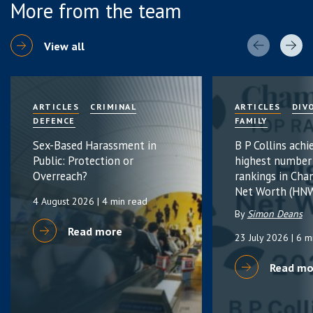
More from the team
View all
ARTICLES
CRIMINAL
ARTICLES
DIV
DEFENCE
FAMILY
Sex-Based Harassment in
B P Collins achi
Public: Protection or
highest number
Overreach?
rankings in Cha
Net Worth (HNW
4 August 2026
| 4 min read
By
Simon Deans
Read more
23 July 2026
| 6 m
Read mo