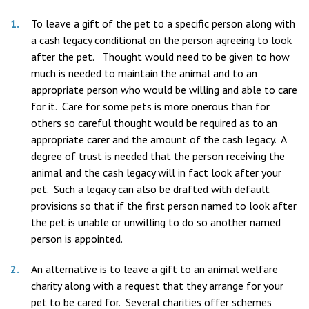
To leave a gift of the pet to a specific person along with
a cash legacy conditional on the person agreeing to look
after the pet. Thought would need to be given to how
much is needed to maintain the animal and to an
appropriate person who would be willing and able to care
for it. Care for some pets is more onerous than for
others so careful thought would be required as to an
appropriate carer and the amount of the cash legacy. A
degree of trust is needed that the person receiving the
animal and the cash legacy will in fact look after your
pet. Such a legacy can also be drafted with default
provisions so that if the first person named to look after
the pet is unable or unwilling to do so another named
person is appointed.
An alternative is to leave a gift to an animal welfare
charity along with a request that they arrange for your
pet to be cared for. Several charities offer schemes