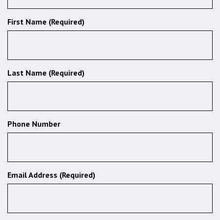
First Name (Required)
Last Name (Required)
Phone Number
Email Address (Required)