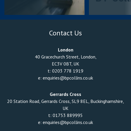
Contact Us
London
40 Gracechurch Street, London,
EC3V 0BT, UK
t:
0203 778 1919
e:
enquiries@bpcollins.co.uk
Gerrards Cross
20 Station Road, Gerrards Cross, SL9 8EL, Buckinghamshire,
UK
t:
01753 889995
e:
enquiries@bpcollins.co.uk