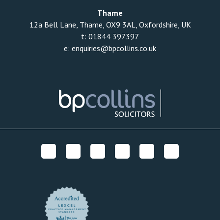
Thame
12a Bell Lane, Thame, OX9 3AL, Oxfordshire, UK
t:
01844 397397
e:
enquiries@bpcollins.co.uk