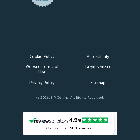
Cookie Policy
Accessibility
Website Terms of
Legal Notices
Use
Privacy Policy
Sitemap
© 2026, B P Collins. All Rights Reserved.