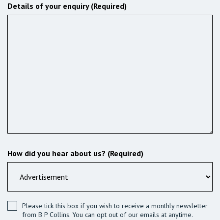
Details of your enquiry (Required)
How did you hear about us? (Required)
Please tick this box if you wish to receive a monthly newsletter
from B P Collins. You can opt out of our emails at anytime.