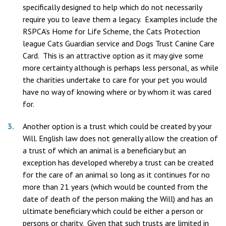
specifically designed to help which do not necessarily
require you to leave them a legacy. Examples include the
RSPCA’s Home for Life Scheme, the Cats Protection
league Cats Guardian service and Dogs Trust Canine Care
Card. This is an attractive option as it may give some
more certainty although is perhaps less personal, as while
the charities undertake to care for your pet you would
have no way of knowing where or by whom it was cared
for.
Another option is a trust which could be created by your
Will. English law does not generally allow the creation of
a trust of which an animal is a beneficiary but an
exception has developed whereby a trust can be created
for the care of an animal so long as it continues for no
more than 21 years (which would be counted from the
date of death of the person making the Will) and has an
ultimate beneficiary which could be either a person or
persons or charity. Given that such trusts are limited in