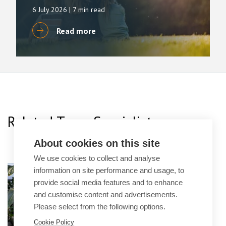
6 July 2026
| 7 min read
Read more
Related Team Specialists
About cookies on this site
We use cookies to collect and analyse
Dominic Ibbs
information on site performance and usage, to
provide social media features and to enhance
Principal Lawyer
and customise content and advertisements.
Please select from the following options.
Cookie Policy