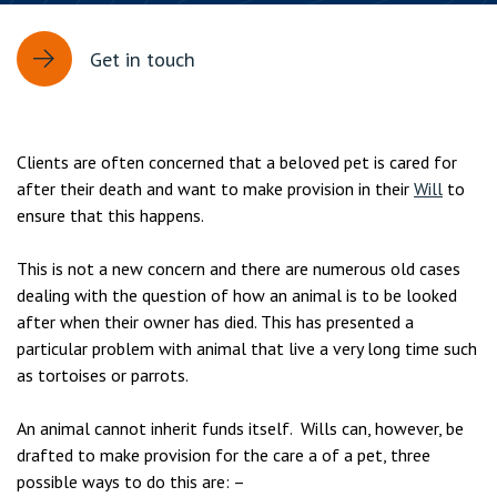
Get in touch
Clients are often concerned that a beloved pet is cared for
after their death and want to make provision in their
Will
to
ensure that this happens.
This is not a new concern and there are numerous old cases
dealing with the question of how an animal is to be looked
after when their owner has died. This has presented a
particular problem with animal that live a very long time such
as tortoises or parrots.
An animal cannot inherit funds itself. Wills can, however, be
drafted to make provision for the care a of a pet, three
possible ways to do this are: –