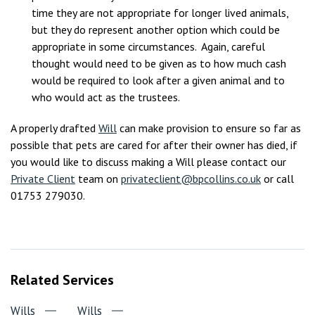
time they are not appropriate for longer lived animals,
but they do represent another option which could be
appropriate in some circumstances. Again, careful
thought would need to be given as to how much cash
would be required to look after a given animal and to
who would act as the trustees.
A properly drafted
Will
can make provision to ensure so far as
possible that pets are cared for after their owner has died, if
you would like to discuss making a Will please contact our
Private Client
team on
privateclient@bpcollins.co.uk
or call
01753 279030.
Related Services
Wills
Wills