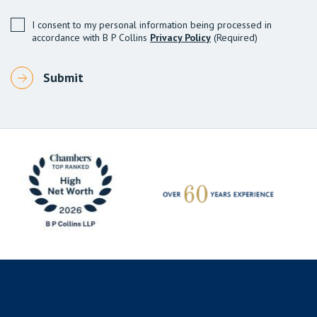
I consent to my personal information being processed in
accordance with B P Collins
Privacy Policy
(Required)