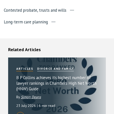
Contested probate, trusts and wills
Long-term care planning
Related Articles
ARTICLES
DIVORCE AND FAMILY
B P Collins achieves its highest number of
lawyer rankings in Chambers High Net Worth
(HNW) Guide
By
Simon Deans
23 July 2026
| 6 min read