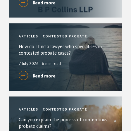
Read more
ARTICLES
CONTESTED PROBATE
How do I find a lawyer who specialises in
contested probate cases?
7 July 2026
| 6 min read
Read more
ARTICLES
CONTESTED PROBATE
Can you explain the process of contentious
probate claims?