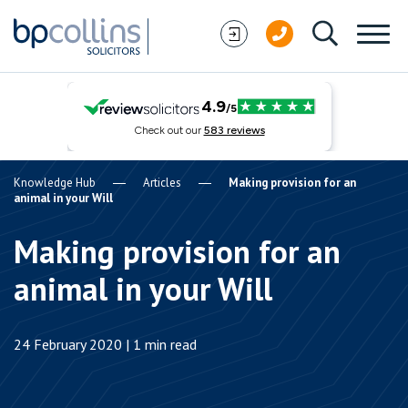
Skip to content
Knowledge Hub
Articles
Making provision for an
animal in your Will
Making provision for an
animal in your Will
24 February 2020 | 1 min read