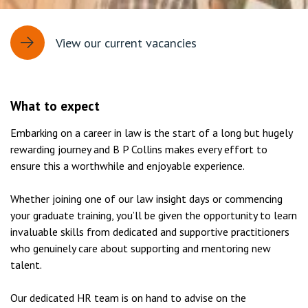
View our current vacancies
What to expect
Embarking on a career in law is the start of a long but hugely
rewarding journey and B P Collins makes every effort to
ensure this a worthwhile and enjoyable experience.
Whether joining one of our law insight days or commencing
your graduate training, you’ll be given the opportunity to learn
invaluable skills from dedicated and supportive practitioners
who genuinely care about supporting and mentoring new
talent.
Our dedicated HR team is on hand to advise on the