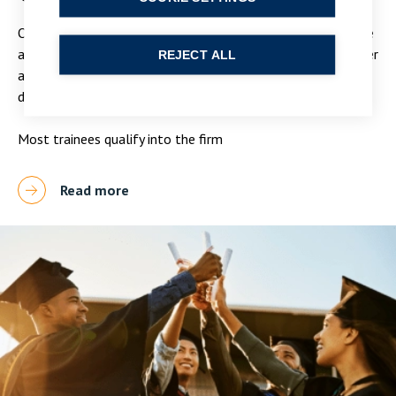
Our two year training contracts will give you the knowledge
and experience you need to start your career in law. We offer
REJECT ALL
a 5 seat rotation to give you the chance to explore
different areas of law.
Most trainees qualify into the firm
Read more