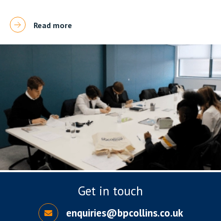
Read more
Get in touch
enquiries@bpcollins.co.uk