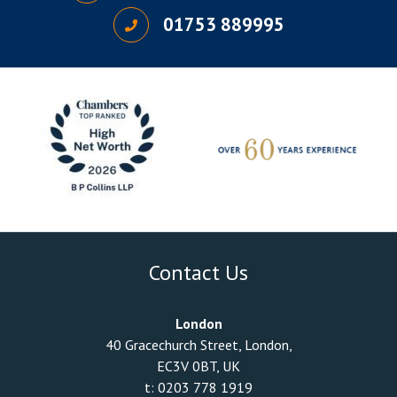
01753 889995
Contact Us
London
40 Gracechurch Street, London,
EC3V 0BT, UK
t:
0203 778 1919