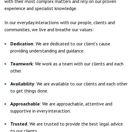
with their most complex matters and rely on our proven
experience and specialist knowledge.
In our everyday interactions with our people, clients and
communities, we live and breathe our values:
Dedication
: We are dedicated to our client’s cause
providing understanding and guidance.
Teamwork
: We work as a team with our clients and each
other.
Availability
: We are available to our clients and each other
to get things done.
Approachable
: We are approachable, attentive and
supportive in every interaction.
Trusted
: We are trusted to provide the best legal advice
to our clients.