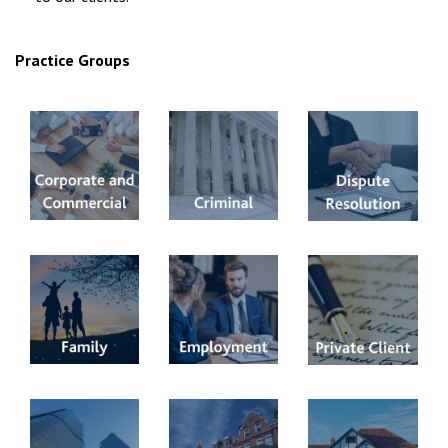
Practice Groups