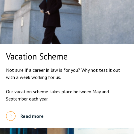
Vacation Scheme
Not sure if a career in law is for you? Why not test it out
with a week working for us.
Our vacation scheme takes place between May and
September each year.
Read more