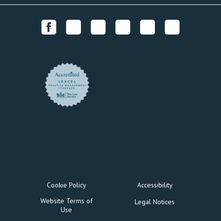
Cookie Policy
Accessibility
Website Terms of
Legal Notices
Use