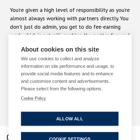
You’re given a high level of responsibility as you’re
almost always working with partners directly. You
don’t just do admin, you get to do fee-earning
work which is actually pushing the matter forward
About cookies on this site
DOMINIC BEIRNE – SOLICITOR
We use cookies to collect and analyse
information on site performance and usage, to
I’ve thoroughly enjoyed my time with all the
provide social media features and to enhance
departments so it’s really difficult to decide upon
and customise content and advertisements.
which area I want to qualify
Please select from the following options.
Cookie Policy
SHAUNA EVERITT – SOLICITOR
ALLOW ALL
Graduate Programme
COOKIE SETTINGS