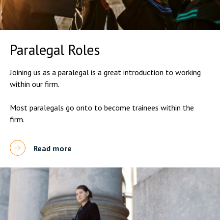
Paralegal Roles
Joining us as a paralegal is a great introduction to working
within our firm.
Most paralegals go onto to become trainees within the
firm.
Read more