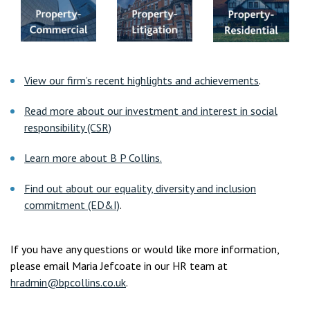
View our firm’s recent highlights and achievements
.
Read more about our investment and interest in social
responsibility (CSR)
Learn more about B P Collins.
Find out about our equality, diversity and inclusion
commitment (ED&I)
.
If you have any questions or would like more information,
please email Maria Jefcoate in our HR team at
hradmin@bpcollins.co.uk
.