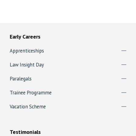
Early Careers
Apprenticeships
Law Insight Day
Paralegals
Trainee Programme
Vacation Scheme
Testimonials