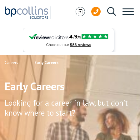
Skip to content
Careers
Early Careers
Early Careers
Looking for a career in law, but don’t
know where to start?