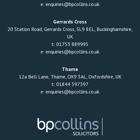
e:
enquiries@bpcollins.co.uk
Gerrards Cross
20 Station Road, Gerrards Cross, SL9 8EL, Buckinghamshire,
UK
t:
01753 889995
e:
enquiries@bpcollins.co.uk
Thame
12a Bell Lane, Thame, OX9 3AL, Oxfordshire, UK
t:
01844 397397
e:
enquiries@bpcollins.co.uk