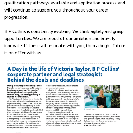
qualification pathways available and application process and
will continue to support you throughout your career
progression.
B P Collins is constantly evolving. We think agilely and grasp
opportunities. We are proud of our ambition and bravely
innovate. If these all resonate with you, then a bright future
is on offer with us.