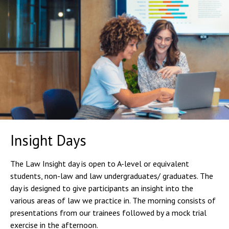
Insight Days
The Law Insight day is open to A-level or equivalent
students, non-law and law undergraduates/ graduates. The
day is designed to give participants an insight into the
various areas of law we practice in. The morning consists of
presentations from our trainees followed by a mock trial
exercise in the afternoon.