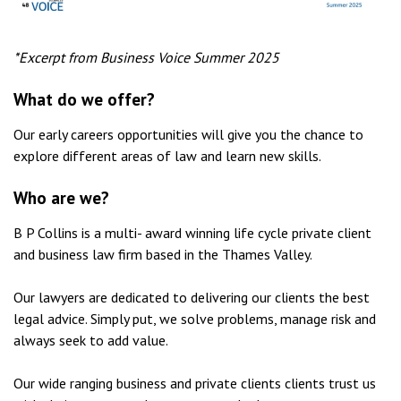
*Excerpt from Business Voice Summer 2025
What do we offer?
Our early careers opportunities will give you the chance to
explore different areas of law and learn new skills.
Who are we?
B P Collins is a multi- award winning life cycle private client
and business law firm based in the Thames Valley.
Our lawyers are dedicated to delivering our clients the best
legal advice. Simply put, we solve problems, manage risk and
always seek to add value.
Our wide ranging business and private clients clients trust us