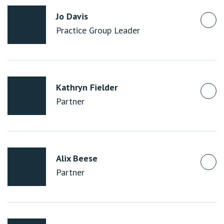
Jo Davis
Practice Group Leader
Kathryn Fielder
Partner
Alix Beese
Partner