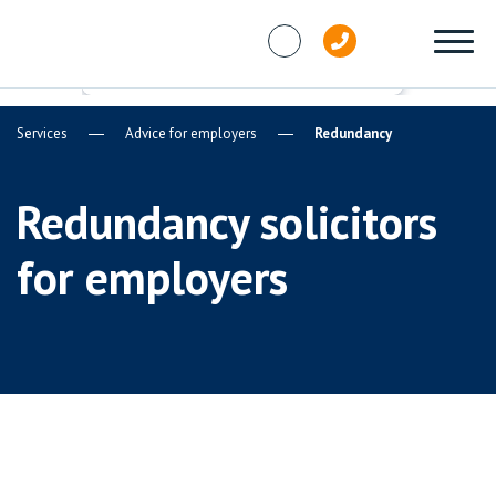
Skip to content
Services
Advice for employers
Redundancy
Redundancy solicitors
for employers