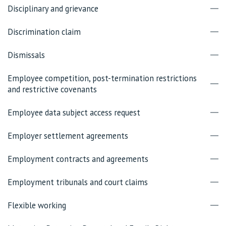
Disciplinary and grievance
Discrimination claim
Dismissals
Employee competition, post-termination restrictions
and restrictive covenants
Employee data subject access request
Employer settlement agreements
Employment contracts and agreements
Employment tribunals and court claims
Flexible working