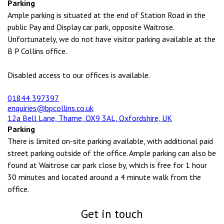
Parking
Ample parking is situated at the end of Station Road in the
public Pay and Display car park, opposite Waitrose.
Unfortunately, we do not have visitor parking available at the
B P Collins office.
Disabled access to our offices is available.
01844 397397
enquiries@bpcollins.co.uk
12a Bell Lane, Thame, OX9 3AL, Oxfordshire, UK
Parking
There is limited on-site parking available, with additional paid
street parking outside of the office. Ample parking can also be
found at Waitrose car park close by, which is free for 1 hour
30 minutes and located around a 4 minute walk from the
office.
Get in touch