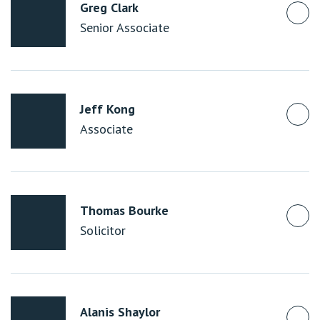
Greg Clark
Senior Associate
Jeff Kong
Associate
Thomas Bourke
Solicitor
Alanis Shaylor