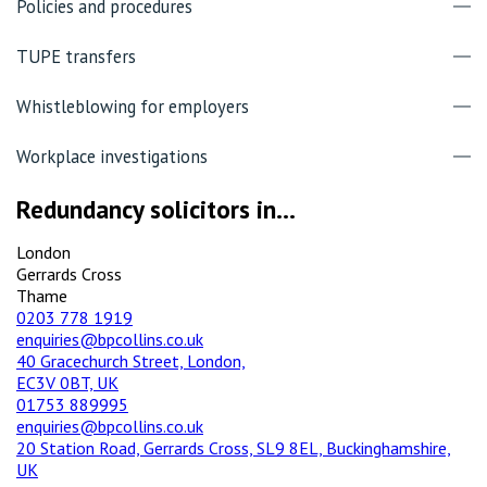
Policies and procedures
TUPE transfers
Whistleblowing for employers
Workplace investigations
Redundancy solicitors in...
London
Gerrards Cross
Thame
0203 778 1919
enquiries@bpcollins.co.uk
40 Gracechurch Street, London,
EC3V 0BT, UK
01753 889995
enquiries@bpcollins.co.uk
20 Station Road, Gerrards Cross, SL9 8EL, Buckinghamshire,
UK