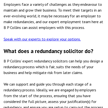
Employers face a variety of challenges as they endeavour to
maintain and grow their business. To meet their targets in an
ever-evolving world, it may be necessary for an employer to
make redundancies, and our expert employment team here at
B P Collins can assist employers with this process.
Speak with our experts to explore your options.
What does a redundancy solicitor do?
B P Collins’ expert redundancy solicitors can help you design a
redundancy process which is fair, suits the needs of your
business and help mitigate risk from later claims.
We can support and guide you through each stage of a
redundancy process. Ideally, we are engaged by employers
from the start of the process, ensuring that you have
considered the full picture, assess your justification(s) for
redundancy, and ensure you are setup to carry out the process