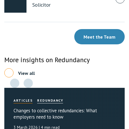
Solicitor
Meet the Team
More insights on Redundancy
View all
ARTICLES
REDUNDANCY
Changes to collective redundancies: What
employers need to know
3 March 2026
| 4 min read