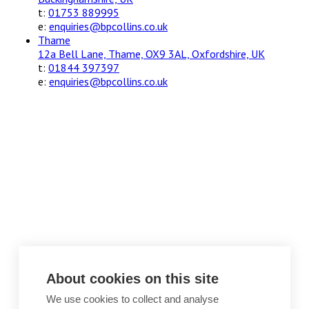
t:
01753 889995
e:
enquiries@bpcollins.co.uk
Thame
12a Bell Lane, Thame, OX9 3AL, Oxfordshire, UK
t:
01844 397397
e:
enquiries@bpcollins.co.uk
About cookies on this site
We use cookies to collect and analyse