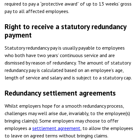
required to pay a “protective award” of up to 13 weeks’ gross
pay to all affected employees.
Right to receive a statutory redundancy
payment
Statutory redundancy pay is usually payable to employees
who both have two years’ continuous service and are
dismissed by reason of redundancy. The amount of statutory
redundancy pay is calculated based on an employee’s age,
length of service and salary and is subject to a statutory cap.
Redundancy settlement agreements
Whilst employers hope for a smooth redundancy process,
challenges may well arise due, invariably, to the employee(s)
bringing claim(s). Some employers may choose to offer
employees a
settlement agreement
, to allow the employees
to leave on agreed terms without bringing claims.