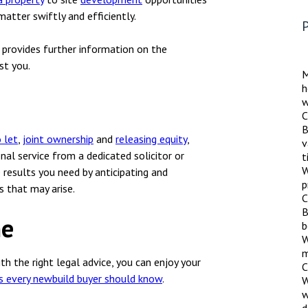
nsolvency
Meet the Commercial Property
Technology & IP
atter swiftly and efficiently.
team
P
otary Services
Sex-Based Ha
Meet the Property Litigation
h provides further information on the
Overreach?
roperty
team
st you.
M
4 August 2026
| 4 
h
ills, trusts and probate
Meet the Residential Property
w
The Protection f
team
C
2023 is now in fo
B
the Public Order
 let
,
joint ownership
and
releasing equity
,
v
onal service from a dedicated solicitor or
t
W
 results you need by anticipating and
p
s that may arise.
C
B
me
b
W
m
ith the right legal advice, you can enjoy your
C
ts every newbuild buyer should know
.
W
w