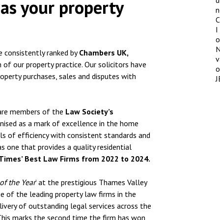
d
as your property
n
C
I
o
N
re consistently ranked by
Chambers UK,
v
 of our property practice. Our solicitors have
o
roperty purchases, sales and disputes with
J
P are members of the
Law Society’s
nised as a mark of excellence in the home
ls of efficiency with consistent standards and
as one that provides a quality residential
Times’ Best Law Firms from 2022 to 2024.
of the Year
’ at the prestigious Thames Valley
 of the leading property law firms in the
livery of outstanding legal services across the
 This marks the second time the firm has won