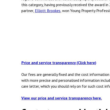
this category, having previously received the award in 
partner,
Elliott Brookes
, won Young Property Professi
Price and service transparency (Click here)
Our fees are generally fixed and the cost information 
with more precise and personalised information includ
care letter, which you should rely on for such cost in
View our price and service transparency here.