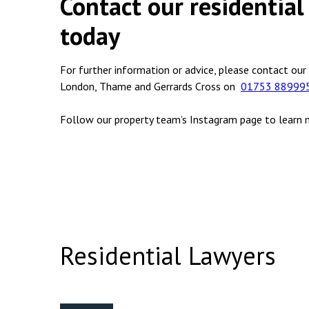
Contact our residential 
today
For further information or advice, please contact our
London, Thame and Gerrards Cross on
01753 88999
Follow our property team’s Instagram page to learn
Residential Lawyers