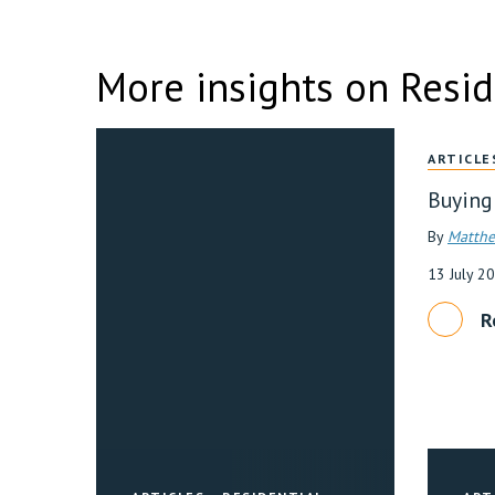
More insights on Resid
ARTICLE
Buying
By
Matthe
13 July 2
R