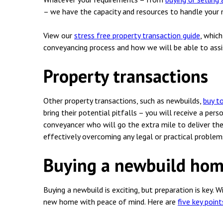
Employment & HR2Help
I
– we have the capacity and resources to handle your m
Insolvency
N
View our
stress free property transaction guide
, whic
Notary Services
P
conveyancing process and how we will be able to assi
Property
W
Property transactions
Other property transactions, such as newbuilds,
buy to
bring their potential pitfalls – you will receive a pers
conveyancer who will go the extra mile to deliver the
effectively overcoming any legal or practical problem
Buying a newbuild ho
Buying a newbuild is exciting, but preparation is key. W
new home with peace of mind. Here are
five key poin