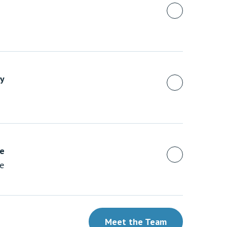
y
ue
te
Meet the Team