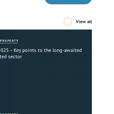
View all
 PROPERTY
2025 – Key points to the long-awaited
ted sector