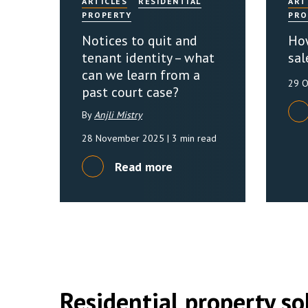
ARTICLES
RESIDENTIAL
ART
PROPERTY
PRO
Notices to quit and
How
tenant identity – what
sal
can we learn from a
29 
past court case?
By
Anjli Mistry
28 November 2025
| 3 min read
Read more
Residential property sol