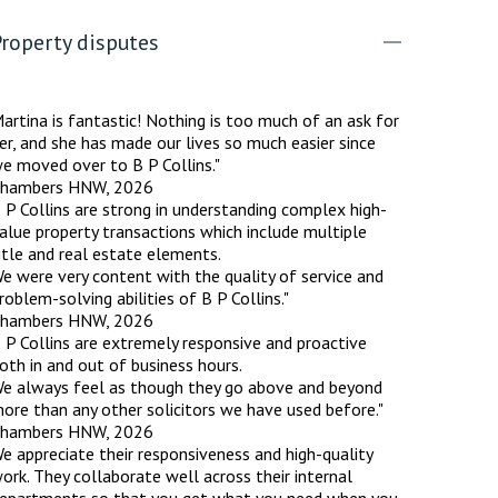
roperty disputes
rassment in Public: Protection or
artina is fantastic! Nothing is too much of an ask for
min read
er, and she has made our lives so much easier since
e moved over to B P Collins."
rom Sex-based Harassment in Public Act
hambers HNW, 2026
rce and has inserted a new section, 4B, into
 P Collins are strong in understanding complex high-
 Act 1986. The new section came...
alue property transactions which include multiple
itle and real estate elements.
e were very content with the quality of service and
roblem-solving abilities of B P Collins."
hambers HNW, 2026
 P Collins are extremely responsive and proactive
oth in and out of business hours.
e always feel as though they go above and beyond
ore than any other solicitors we have used before."
hambers HNW, 2026
e appreciate their responsiveness and high-quality
ork. They collaborate well across their internal