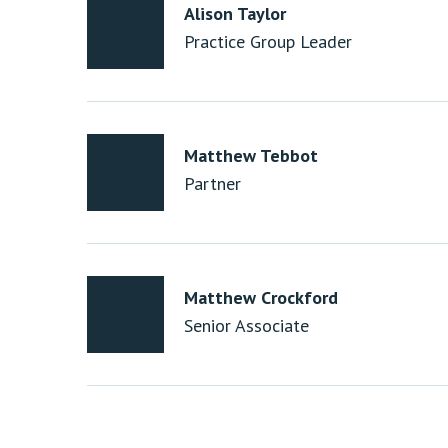
Alison Taylor
Practice Group Leader
Matthew Tebbot
Partner
Matthew Crockford
Senior Associate