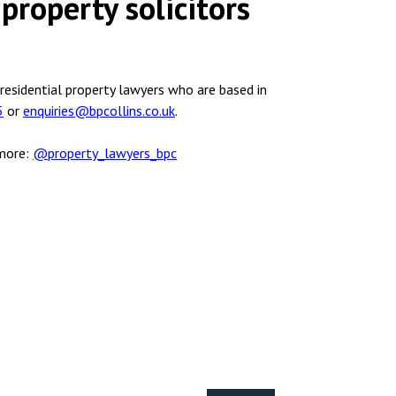
property solicitors
 residential property lawyers who are based in
5
or
enquiries@bpcollins.co.uk
.
 more:
@property_lawyers_bpc