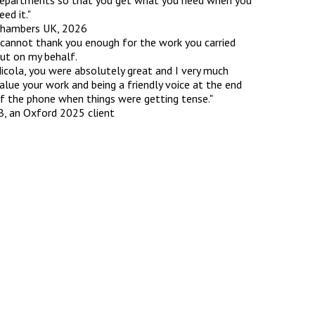
epartments so that you get what you need when you
eed it."
hambers UK, 2026
 cannot thank you enough for the work you carried
ut on my behalf.
icola, you were absolutely great and I very much
alue your work and being a friendly voice at the end
f the phone when things were getting tense."
B, an Oxford 2025 client