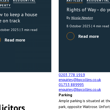
ICLES
RESIDENTIAL
ARTICLES
RESIDENTIAL
PERTY
Rights of Way – do 
 to keep a house
By
Nicola Newton
e on track
8 October 2025
| 4 min read
October 2025
| 3 min read
Read more
Read more
0203 778 1919
enquiries@bpcollins.co.uk
01753 889995
enquiries@bpcollins.co.uk
Parking
Ample parking is situated at th
icitors
park, opposite Waitrose. Unfort