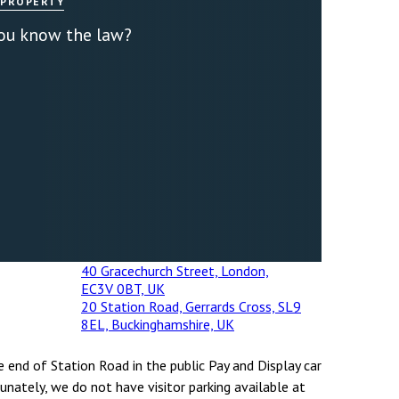
 PROPERTY
you know the law?
40 Gracechurch Street, London,
EC3V 0BT, UK
20 Station Road, Gerrards Cross, SL9
8EL, Buckinghamshire, UK
e end of Station Road in the public Pay and Display car
unately, we do not have visitor parking available at