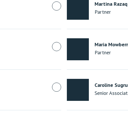
Martina Razaq
Partner
Maria Mowberr
Partner
Caroline Sugr
Senior Associa