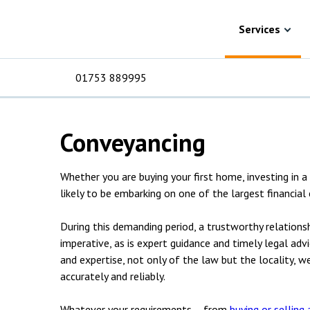
Skip to content
Services
Property
Residential property
Residential prope
Services
solicitors
01753 889995
Conveyancing
For Business
For 
C
C
C
D
E
I
No
P
H
Whether you are buying your first home, investing in 
Corporate
C
likely to be embarking on one of the largest financial
Commercial
D
During this demanding period, a trustworthy relationshi
imperative, as is expert guidance and timely legal adv
Criminal law
E
and expertise, not only of the law but the locality, w
accurately and reliably.
Dispute resolution
D
Whatever your requirements – from
buying or selling 