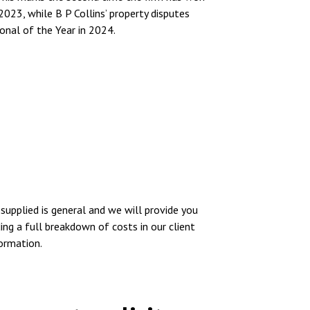
2023, while B P Collins’ property disputes
onal of the Year in 2024.
supplied is general and we will provide you
ing a full breakdown of costs in our client
formation.