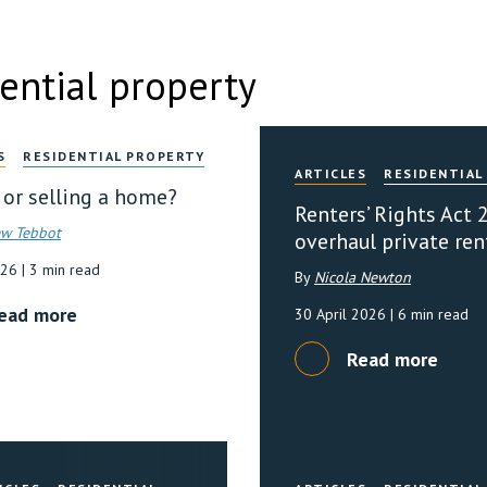
ential property
S
RESIDENTIAL PROPERTY
ARTICLES
RESIDENTIAL
 or selling a home?
Renters’ Rights Act 
w Tebbot
overhaul private ren
026
| 3 min read
By
Nicola Newton
ead more
30 April 2026
| 6 min read
Read more