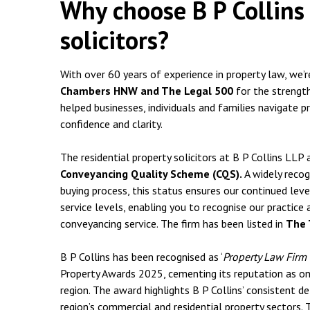
Why choose B P Collins 
solicitors?
With over 60 years of experience in property law, we’
Chambers HNW and The Legal 500
for the strength
helped businesses, individuals and families navigate p
confidence and clarity.
The residential property solicitors at B P Collins LL
Conveyancing Quality Scheme (CQS).
A widely recog
buying process, this status ensures our continued leve
service levels, enabling you to recognise our practice 
conveyancing service. The firm has been listed in
The 
B P Collins has been recognised as ‘
Property Law Firm 
Property Awards 2025, cementing its reputation as one
region. The award highlights B P Collins’ consistent de
region’s commercial and residential property sectors.