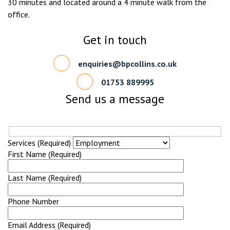
30 minutes and located around a 4 minute walk from the
office.
Get in touch
enquiries@bpcollins.co.uk
01753 889995
Send us a message
Services (Required)
First Name (Required)
Last Name (Required)
Phone Number
Email Address (Required)