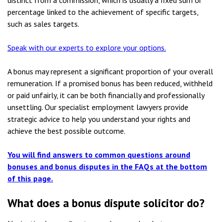
distinct from a commission, which is usually a fixed sum or
percentage linked to the achievement of specific targets,
such as sales targets.
Speak with our experts to explore your options.
A bonus may represent a significant proportion of your overall
remuneration. If a promised bonus has been reduced, withheld
or paid unfairly, it can be both financially and professionally
unsettling. Our specialist employment lawyers provide
strategic advice to help you understand your rights and
achieve the best possible outcome.
You will find answers to common questions around
bonuses and bonus disputes in the FAQs at the bottom
of this page.
What does a bonus dispute solicitor do?