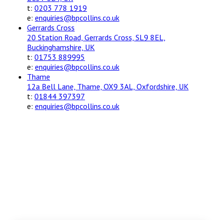
t:
0203 778 1919
e:
enquiries@bpcollins.co.uk
Gerrards Cross
20 Station Road, Gerrards Cross, SL9 8EL,
Buckinghamshire, UK
t:
01753 889995
e:
enquiries@bpcollins.co.uk
Thame
12a Bell Lane, Thame, OX9 3AL, Oxfordshire, UK
t:
01844 397397
e:
enquiries@bpcollins.co.uk