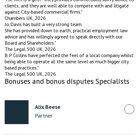
clients, and they are well able to compete with and litigate
against City-based commercial firms."
Chambers UK, 2026
Jo Davis has built a very strong team.
She has provided down to earth, practical employment law
advice and has willingly agreed to speak directly with our
Board and Shareholders."
The Legal 500 UK, 2026
B P Collins have perfected the feel of a local company whilst
being able to operate at the same level as much bigger city
based practices."
The Legal 500 UK, 2026
Bonuses and bonus disputes Specialists
Alix Beese
Partner