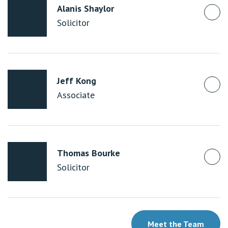
Alanis Shaylor
Solicitor
Jeff Kong
Associate
Thomas Bourke
Solicitor
Meet the Team