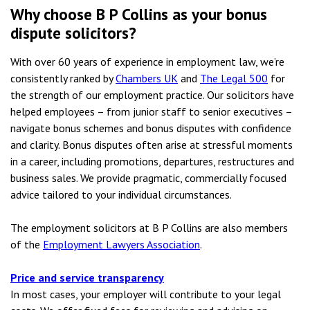
Why choose B P Collins as your bonus
dispute solicitors?
With over 60 years of experience in employment law, we’re
consistently ranked by
Chambers UK
and
The Legal 500
for
the strength of our employment practice. Our solicitors have
helped employees – from junior staff to senior executives –
navigate bonus schemes and bonus disputes with confidence
and clarity. Bonus disputes often arise at stressful moments
in a career, including promotions, departures, restructures and
business sales. We provide pragmatic, commercially focused
advice tailored to your individual circumstances.
The employment solicitors at B P Collins are also members
of the
Employment Lawyers Association
.
Price and service transparency
In most cases, your employer will contribute to your legal