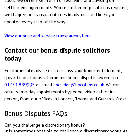
costs. We offer fixed fees for reviewing and advising on
settlement agreements. Where further negotiation is required,
we’ll agree on transparent fees in advance and keep you
updated every step of the way.
View our price and service transparency here.
Contact our bonus dispute solicitors
today
For immediate advice or to discuss your bonus entitlement,
speak to our bonus scheme and bonus dispute lawyers on
01753 889995
or email
enquiries@bpcollins.co.uk
. We can
offer same-day appointments by phone, video call or in-
person, from our offices in London, Thame and Gerrards Cross.
Bonus Disputes FAQs
Can you challenge a discretionary bonus?
It is sometimes possible to challenge a discretionary bonus. As