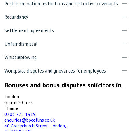
Post-termination restrictions and restrictive covenants
Redundancy
Settlement agreements
Unfair dismissal
Whistleblowing
Workplace disputes and grievances for employees
Bonuses and bonus disputes solicitors in...
London
Gerrards Cross
Thame
0203 778 1919
enquiries@bpcollins.co.uk
40 Gracechurch Street, London,