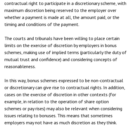
contractual right to participate in a discretionary scheme, with
maximum discretion being reserved to the employer over
whether a payment is made at all, the amount paid, or the
timing and conditions of the payment.
The courts and tribunals have been willing to place certain
limits on the exercise of discretion by employers in bonus
schemes, making use of implied terms (particularly the duty of
mutual trust and confidence) and considering concepts of
reasonableness.
In this way, bonus schemes expressed to be non-contractual
or discretionary can give rise to contractual rights. In addition,
cases on the exercise of discretion in other contexts (for
example, in relation to the operation of share option
schemes or pay rises) may also be relevant when considering
issues relating to bonuses. This means that sometimes
employers may not have as much discretion as they think.