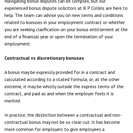
Navigating bonus disputes can be complex, but our
experienced bonus dispute solicitors at B P Collins are here to
help. The team can advise you on new terms and conditions
related to bonuses in your employment contract or whether
you are seeking clarification on your bonus entitlement at the
end of a financial year or upon the termination of your
employment.
Contractual vs discretionary bonuses
A bonus may be expressly provided for in a contract and
calculated according to a stated formula, or, at the other
extreme, it may be wholly outside the express terms of the
contract, and paid as and when the employer feels it is
merited.
In practice, the distinction between a contractual and non-
contractual bonus may not be so clear-cut. It has become
more common for employers to give employees a