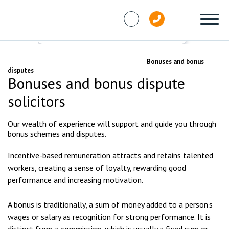
Skip to content
Services
Advice for employees
Bonuses and bonus
disputes
Bonuses and bonus dispute
solicitors
Our wealth of experience will support and guide you through
bonus schemes and disputes.
Incentive-based remuneration attracts and retains talented
workers, creating a sense of loyalty, rewarding good
performance and increasing motivation.
A bonus is traditionally, a sum of money added to a person’s
wages or salary as recognition for strong performance. It is