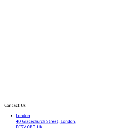
Contact Us
London
40 Gracechurch Street, London,
EC3V 0BT, UK