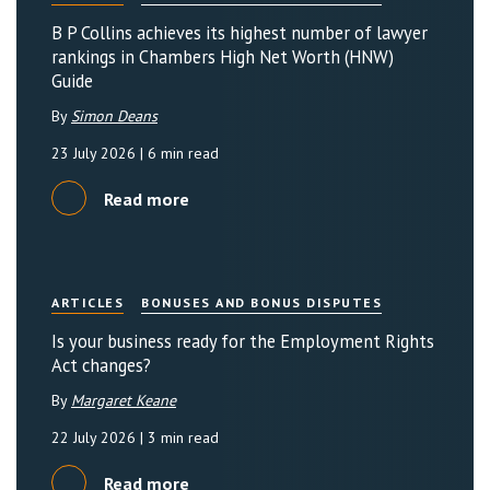
B P Collins achieves its highest number of lawyer
rankings in Chambers High Net Worth (HNW)
Guide
By
Simon Deans
23 July 2026
| 6 min read
Read more
ARTICLES
BONUSES AND BONUS DISPUTES
Is your business ready for the Employment Rights
Act changes?
By
Margaret Keane
22 July 2026
| 3 min read
Read more