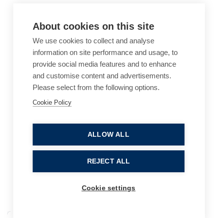
About cookies on this site
We use cookies to collect and analyse
information on site performance and usage, to
provide social media features and to enhance
and customise content and advertisements.
Please select from the following options.
Cookie Policy
Cookie Policy
Accessibility
Website Terms of Use
Legal Notices
Privacy Policy
ALLOW ALL
Sitemap
REJECT ALL
© 2026, B P Collins. All Rights Reserved.
Cookie settings