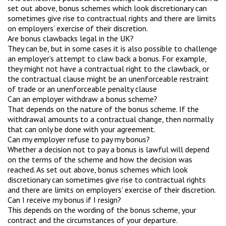
set out above, bonus schemes which look discretionary can
sometimes give rise to contractual rights and there are limits
on employers’ exercise of their discretion.
Are bonus clawbacks legal in the UK?
They can be, but in some cases it is also possible to challenge
an employer’s attempt to claw back a bonus. For example,
they might not have a contractual right to the clawback, or
the contractual clause might be an unenforceable restraint
of trade or an unenforceable penalty clause
Can an employer withdraw a bonus scheme?
That depends on the nature of the bonus scheme. If the
withdrawal amounts to a contractual change, then normally
that can only be done with your agreement.
Can my employer refuse to pay my bonus?
Whether a decision not to pay a bonus is lawful will depend
on the terms of the scheme and how the decision was
reached. As set out above, bonus schemes which look
discretionary can sometimes give rise to contractual rights
and there are limits on employers’ exercise of their discretion.
Can I receive my bonus if I resign?
This depends on the wording of the bonus scheme, your
contract and the circumstances of your departure.