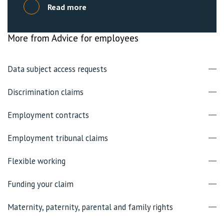
Read more
More from Advice for employees
Data subject access requests
Discrimination claims
Employment contracts
Employment tribunal claims
Flexible working
Funding your claim
Maternity, paternity, parental and family rights