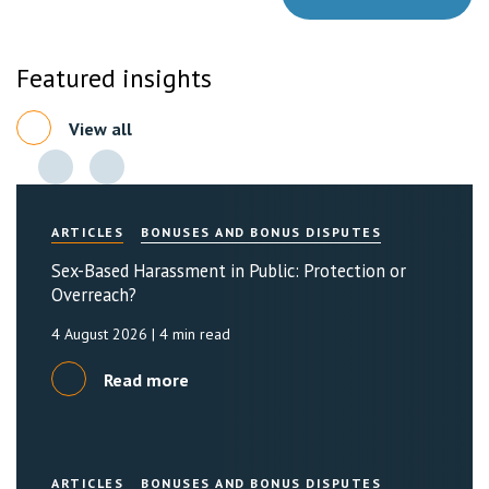
Featured insights
View all
ARTICLES
BONUSES AND BONUS DISPUTES
Sex-Based Harassment in Public: Protection or
Overreach?
4 August 2026
| 4 min read
Read more
ARTICLES
BONUSES AND BONUS DISPUTES