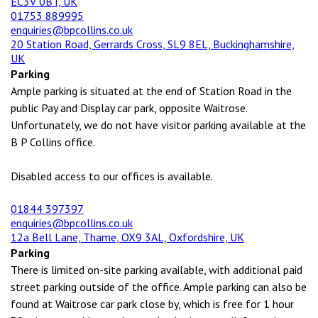
EC3V 0BT, UK
01753 889995
enquiries@bpcollins.co.uk
20 Station Road, Gerrards Cross, SL9 8EL, Buckinghamshire,
UK
Parking
Ample parking is situated at the end of Station Road in the
public Pay and Display car park, opposite Waitrose.
Unfortunately, we do not have visitor parking available at the
B P Collins office.
Disabled access to our offices is available.
01844 397397
enquiries@bpcollins.co.uk
12a Bell Lane, Thame, OX9 3AL, Oxfordshire, UK
Parking
There is limited on-site parking available, with additional paid
street parking outside of the office. Ample parking can also be
found at Waitrose car park close by, which is free for 1 hour