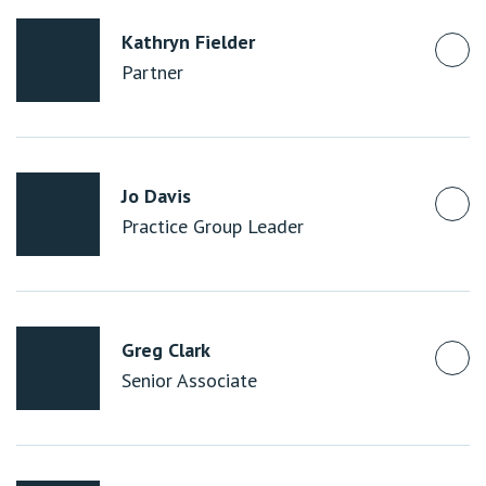
Kathryn Fielder
Partner
Jo Davis
Practice Group Leader
Greg Clark
Senior Associate