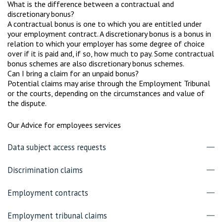
What is the difference between a contractual and
discretionary bonus?
A contractual bonus is one to which you are entitled under
your employment contract. A discretionary bonus is a bonus in
relation to which your employer has some degree of choice
over if it is paid and, if so, how much to pay. Some contractual
bonus schemes are also discretionary bonus schemes.
Can I bring a claim for an unpaid bonus?
Potential claims may arise through the Employment Tribunal
or the courts, depending on the circumstances and value of
the dispute.
Our Advice for employees services
Data subject access requests
Discrimination claims
Employment contracts
Employment tribunal claims