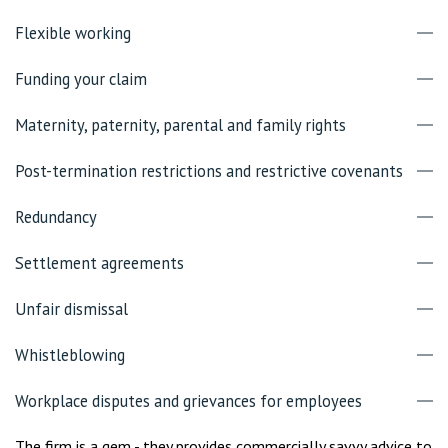
Flexible working
Funding your claim
Maternity, paternity, parental and family rights
Post-termination restrictions and restrictive covenants
Redundancy
Settlement agreements
Unfair dismissal
Whistleblowing
Workplace disputes and grievances for employees
The firm is a gem - they provides commercially savvy advice to