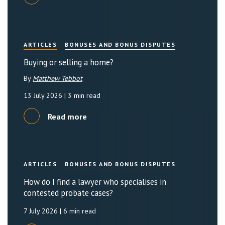
ARTICLES
BONUSES AND BONUS DISPUTES
Buying or selling a home?
By
Matthew Tebbot
13 July 2026
| 3 min read
Read more
ARTICLES
BONUSES AND BONUS DISPUTES
How do I find a lawyer who specialises in
contested probate cases?
7 July 2026
| 6 min read