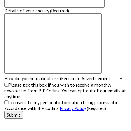
Details of your enquiry (Required)
How did you hear about us? (Required)
Please tick this box if you wish to receive a monthly
newsletter from B P Collins. You can opt out of our emails at
anytime.
I consent to my personal information being processed in
accordance with B P Collins
Privacy Policy
(Required)