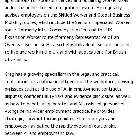
applications for sponsor licences and obtaining worker visas
under the points-based immigration system. He regularly
advises employers on the Skilled Worker and Global Business
Mobility routes, which include the Senior or Specialist Worker
route (formerly Intra-Company Transfer) and the UK
Expansion Worker route (formerly Representative of an
Overseas Business). He also helps individuals secure the right
to live and work in the UK and with applications for British
citizenship.
Greg has a growing specialism in the legal and practical
implications of artificial intelligence in the workplace, advising
on issues such as the use of AI in employment contracts,
disputes, confidentiality risks and evidence disclosure, as well
as how to handle AI-generated and AI-assisted grievances.
Alongside his wider employment practice, he provides
strategic, forward-looking guidance to employers and
employees navigating the rapidly evolving relationship
between AI and employment law.