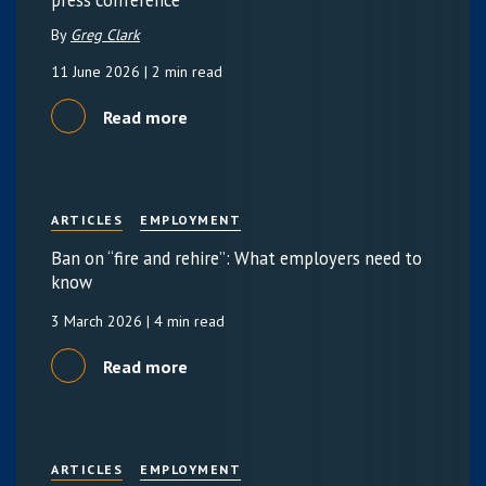
press conference
By
Greg Clark
11 June 2026
| 2 min read
Read more
ARTICLES
EMPLOYMENT
Ban on “fire and rehire”: What employers need to
know
3 March 2026
| 4 min read
Read more
ARTICLES
EMPLOYMENT