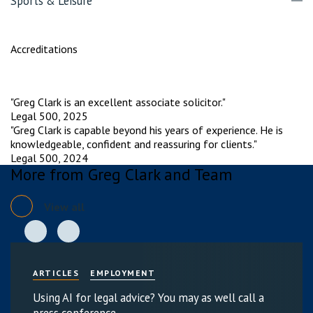
Sports & Leisure
Accreditations
"Greg Clark is an excellent associate solicitor."
Legal 500, 2025
"Greg Clark is capable beyond his years of experience. He is
knowledgeable, confident and reassuring for clients."
Legal 500, 2024
More from Greg Clark and Team
View all
ARTICLES
EMPLOYMENT
Using AI for legal advice? You may as well call a