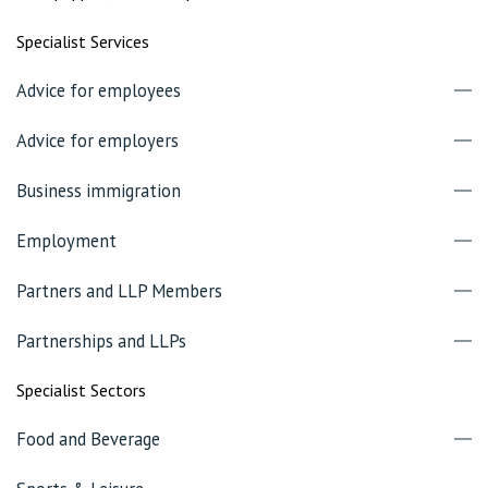
Specialist Services
Advice for employees
Advice for employers
Business immigration
Employment
Partners and LLP Members
Partnerships and LLPs
Specialist Sectors
Food and Beverage