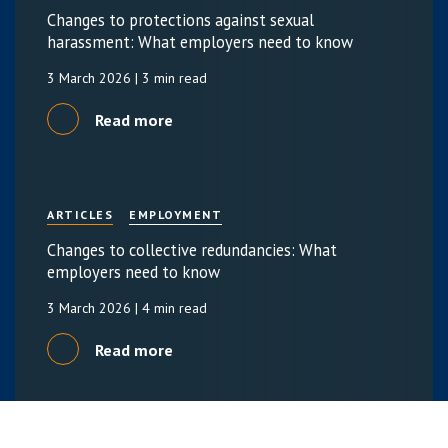
Changes to protections against sexual
harassment: What employers need to know
3 March 2026
| 3 min read
Read more
ARTICLES
EMPLOYMENT
Changes to collective redundancies: What
employers need to know
3 March 2026
| 4 min read
Read more