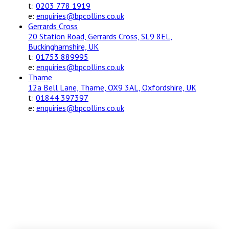
t:
0203 778 1919
e:
enquiries@bpcollins.co.uk
Gerrards Cross
20 Station Road, Gerrards Cross, SL9 8EL,
Buckinghamshire, UK
t:
01753 889995
e:
enquiries@bpcollins.co.uk
Thame
12a Bell Lane, Thame, OX9 3AL, Oxfordshire, UK
t:
01844 397397
e:
enquiries@bpcollins.co.uk