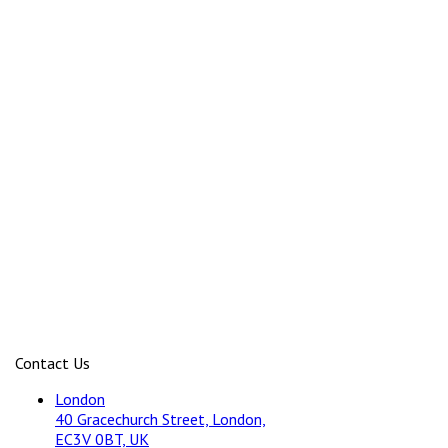
Contact Us
London
40 Gracechurch Street, London,
EC3V 0BT, UK