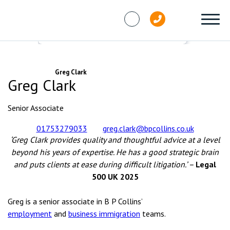
Skip to content
People
Greg Clark
Greg Clark
Senior Associate
01753279033
greg.clark@bpcollins.co.uk
‘Greg Clark provides quality and thoughtful advice at a level
beyond his years of expertise. He has a good strategic brain
and puts clients at ease during difficult litigation.’ –
Legal
500 UK 2025
Greg is a senior associate in B P Collins’
employment
and
business immigration
teams.