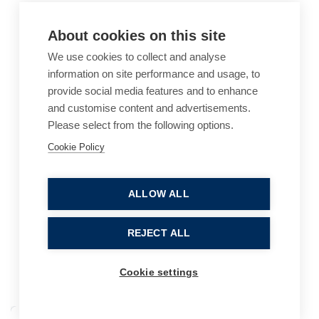
About cookies on this site
We use cookies to collect and analyse
information on site performance and usage, to
provide social media features and to enhance
and customise content and advertisements.
Please select from the following options.
Cookie Policy
Cookie Policy
Accessibility
Website Terms of Use
Legal Notices
Privacy Policy
ALLOW ALL
Sitemap
REJECT ALL
© 2026, B P Collins. All Rights Reserved.
Cookie settings