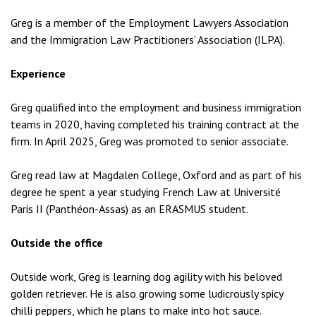
Greg is a member of the Employment Lawyers Association
and the Immigration Law Practitioners’ Association (ILPA).
Experience
Greg qualified into the employment and business immigration
teams in 2020, having completed his training contract at the
firm. In April 2025, Greg was promoted to senior associate.
Greg read law at Magdalen College, Oxford and as part of his
degree he spent a year studying French Law at Université
Paris II (Panthéon-Assas) as an ERASMUS student.
Outside the office
Outside work, Greg is learning dog agility with his beloved
golden retriever. He is also growing some ludicrously spicy
chilli peppers, which he plans to make into hot sauce.