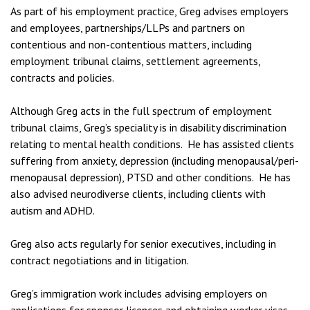
As part of his employment practice, Greg advises employers
and employees, partnerships/LLPs and partners on
contentious and non-contentious matters, including
employment tribunal claims, settlement agreements,
contracts and policies.
Although Greg acts in the full spectrum of employment
tribunal claims, Greg’s speciality is in disability discrimination
relating to mental health conditions. He has assisted clients
suffering from anxiety, depression (including menopausal/peri-
menopausal depression), PTSD and other conditions. He has
also advised neurodiverse clients, including clients with
autism and ADHD.
Greg also acts regularly for senior executives, including in
contract negotiations and in litigation.
Greg’s immigration work includes advising employers on