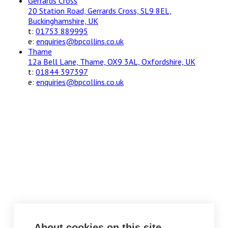
Gerrards Cross
20 Station Road, Gerrards Cross, SL9 8EL,
Buckinghamshire, UK
t:
01753 889995
e:
enquiries@bpcollins.co.uk
Thame
12a Bell Lane, Thame, OX9 3AL, Oxfordshire, UK
t:
01844 397397
e:
enquiries@bpcollins.co.uk
About cookies on this site