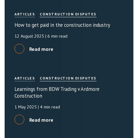
ARTICLES
CONSTRUCTION DISPUTES
How to get paid in the construction industry
12 August 2025
| 6 min read
Read more
ARTICLES
CONSTRUCTION DISPUTES
Learnings from BDW Trading v Ardmore
Construction
1 May 2025
| 4 min read
Read more