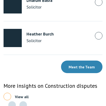
Dharum Basra
Solicitor
Heather Burch
Solicitor
Meet the Team
More insights on Construction disputes
View all