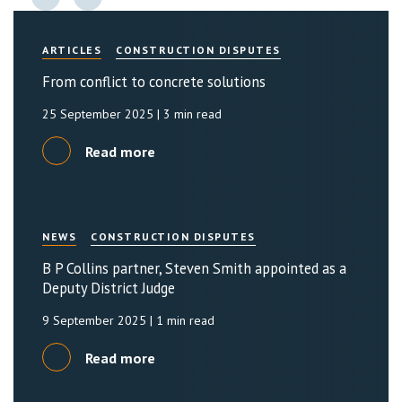
ARTICLES
CONSTRUCTION DISPUTES
From conflict to concrete solutions
25 September 2025
| 3 min read
Read more
NEWS
CONSTRUCTION DISPUTES
B P Collins partner, Steven Smith appointed as a
Deputy District Judge
9 September 2025
| 1 min read
Read more