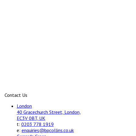
Contact Us
London
40 Gracechurch Street, London,
EC3V 0BT, UK
t:
0203 778 1919
e:
enquiries@bpcollins.co.uk