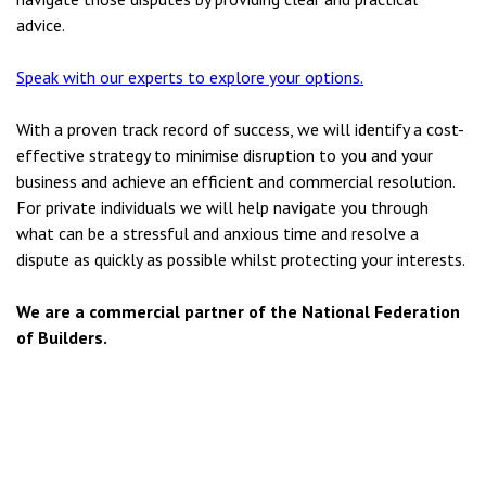
advice.
Speak with our experts to explore your options.
With a proven track record of success, we will identify a cost-
effective strategy to minimise disruption to you and your
business and achieve an efficient and commercial resolution.
For private individuals we will help navigate you through
what can be a stressful and anxious time and resolve a
dispute as quickly as possible whilst protecting your interests.
We are a commercial partner of the National Federation
of Builders.