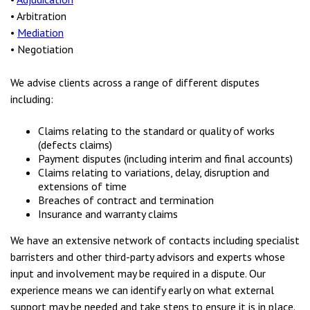
• Arbitration
•
Mediation
• Negotiation
We advise clients across a range of different disputes
including:
Claims relating to the standard or quality of works
(defects claims)
Payment disputes (including interim and final accounts)
Claims relating to variations, delay, disruption and
extensions of time
Breaches of contract and termination
Insurance and warranty claims
We have an extensive network of contacts including specialist
barristers and other third-party advisors and experts whose
input and involvement may be required in a dispute. Our
experience means we can identify early on what external
support may be needed and take steps to ensure it is in place.