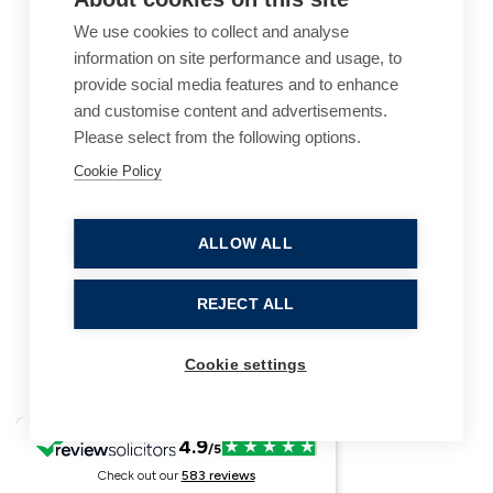
We use cookies to collect and analyse
information on site performance and usage, to
provide social media features and to enhance
and customise content and advertisements.
Please select from the following options.
Cookie Policy
Cookie Policy
Accessibility
Website Terms of Use
Legal Notices
Privacy Policy
ALLOW ALL
Sitemap
REJECT ALL
© 2026, B P Collins. All Rights Reserved.
Cookie settings