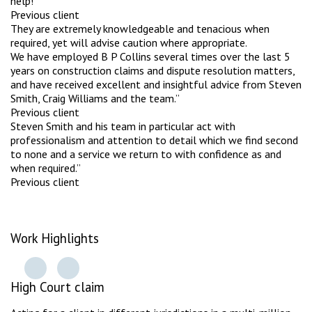
help!”
Previous client
They are extremely knowledgeable and tenacious when
required, yet will advise caution where appropriate.
We have employed B P Collins several times over the last 5
years on construction claims and dispute resolution matters,
and have received excellent and insightful advice from Steven
Smith, Craig Williams and the team.”
Previous client
Steven Smith and his team in particular act with
professionalism and attention to detail which we find second
to none and a service we return to with confidence as and
when required.”
Previous client
Work Highlights
High Court claim