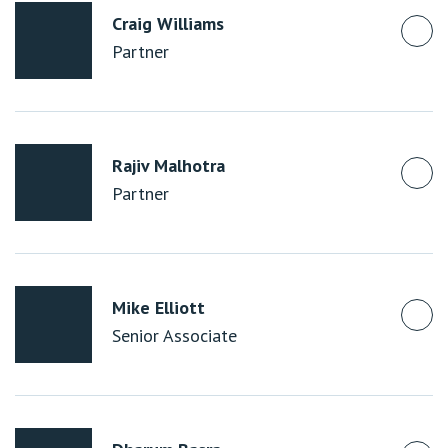
Craig Williams
Partner
Rajiv Malhotra
Partner
Mike Elliott
Senior Associate