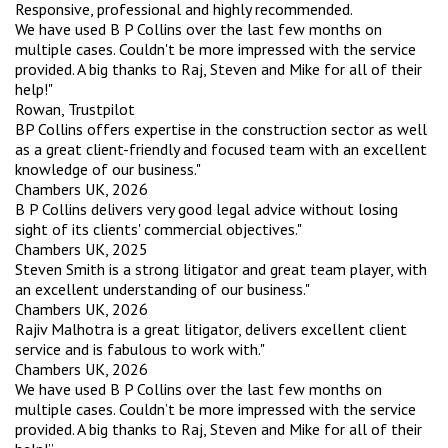
Responsive, professional and highly recommended.
We have used B P Collins over the last few months on
multiple cases. Couldn't be more impressed with the service
provided. A big thanks to Raj, Steven and Mike for all of their
help!"
Rowan, Trustpilot
BP Collins offers expertise in the construction sector as well
as a great client-friendly and focused team with an excellent
knowledge of our business."
Chambers UK, 2026
B P Collins delivers very good legal advice without losing
sight of its clients' commercial objectives."
Chambers UK, 2025
Steven Smith is a strong litigator and great team player, with
an excellent understanding of our business."
Chambers UK, 2026
Rajiv Malhotra is a great litigator, delivers excellent client
service and is fabulous to work with."
Chambers UK, 2026
We have used B P Collins over the last few months on
multiple cases. Couldn’t be more impressed with the service
provided. A big thanks to Raj, Steven and Mike for all of their