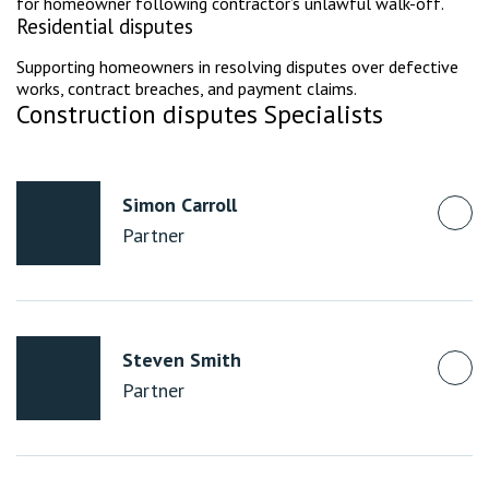
for homeowner following contractor’s unlawful walk-off.
Residential disputes
Supporting homeowners in resolving disputes over defective
works, contract breaches, and payment claims.
Construction disputes Specialists
Simon Carroll
Partner
Steven Smith
Partner