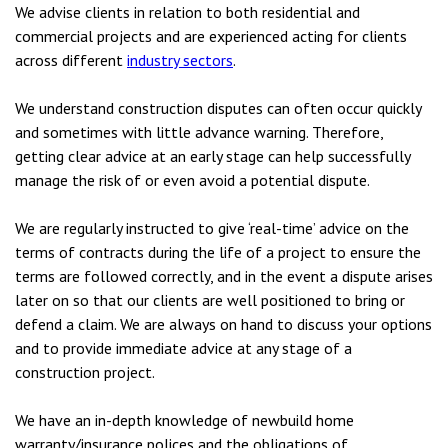
We advise clients in relation to both residential and
commercial projects and are experienced acting for clients
across different
industry sectors
.
We understand construction disputes can often occur quickly
and sometimes with little advance warning. Therefore,
getting clear advice at an early stage can help successfully
manage the risk of or even avoid a potential dispute.
We are regularly instructed to give ‘real-time’ advice on the
terms of contracts during the life of a project to ensure the
terms are followed correctly, and in the event a dispute arises
later on so that our clients are well positioned to bring or
defend a claim. We are always on hand to discuss your options
and to provide immediate advice at any stage of a
construction project.
We have an in-depth knowledge of newbuild home
warranty/insurance polices and the obligations of