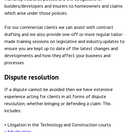
builders/developers and insurers to homeowners and claims
which arise under those policies.
For our commercial clients we can assist with contract
drafting and we also provide one-off or more regular tailor-
made training sessions on legislative and industry updates to
ensure you are kept up to date of the latest changes and
developments and how they affect your business and
processes.
Dispute resolution
If a dispute cannot be avoided then we have extensive
experience acting for clients in all forms of dispute
resolution, whether bringing or defending a claim. This
includes:
• Litigation in the Technology and Construction courts
•
Adjudication