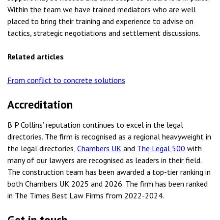
Within the team we have trained mediators who are well
placed to bring their training and experience to advise on
tactics, strategic negotiations and settlement discussions.
Related articles
From conflict to concrete solutions
Accreditation
B P Collins’ reputation continues to excel in the legal
directories. The firm is recognised as a regional heavyweight in
the legal directories,
Chambers UK
and
The Legal 500
with
many of our lawyers are recognised as leaders in their field.
The construction team has been awarded a top-tier ranking in
both Chambers UK 2025 and 2026. The firm has been ranked
in The Times Best Law Firms from 2022-2024.
Get in touch