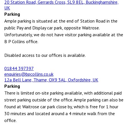
20 Station Road, Gerrards Cross, SL9 8EL, Buckinghamshire,
UK
Parking
Ample parking is situated at the end of Station Road in the
public Pay and Display car park, opposite Waitrose.
Unfortunately, we do not have visitor parking available at the
B P Collins office.
Disabled access to our offices is available.
01844 397397
enquiries@bpcollins.co.uk
12a Bell Lane, Thame, OX9 3AL, Oxfordshire, UK
Parking
There is limited on-site parking available, with additional paid
street parking outside of the office. Ample parking can also be
found at Waitrose car park close by, which is free for 1 hour
30 minutes and located around a 4 minute walk from the
office.