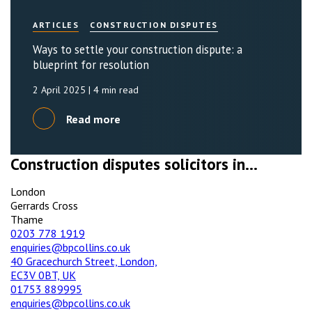
ARTICLES
CONSTRUCTION DISPUTES
Ways to settle your construction dispute: a
blueprint for resolution
2 April 2025
| 4 min read
Read more
Construction disputes solicitors in...
London
Gerrards Cross
Thame
0203 778 1919
enquiries@bpcollins.co.uk
40 Gracechurch Street, London,
EC3V 0BT, UK
01753 889995
enquiries@bpcollins.co.uk