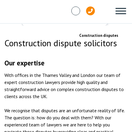
Skip to content
Services
Dispute resolution
Construction disputes
Construction dispute solicitors
Our expertise
With offices in the Thames Valley and London our team of
expert construction lawyers provide high quality and
straightforward advice on complex construction disputes to
clients across the UK.
We recognise that disputes are an unfortunate reality of life.
The question is: how do you deal with them? With our
experienced team of lawyers we are here to help you
navigate those disputes by providing clear and practical