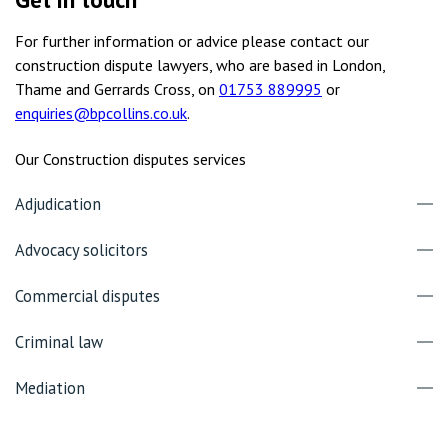
For further information or advice please contact our
construction dispute lawyers, who are based in London,
Thame and Gerrards Cross, on
01753 889995
or
enquiries@bpcollins.co.uk
.
Our Construction disputes services
Adjudication
Advocacy solicitors
Commercial disputes
Criminal law
Mediation