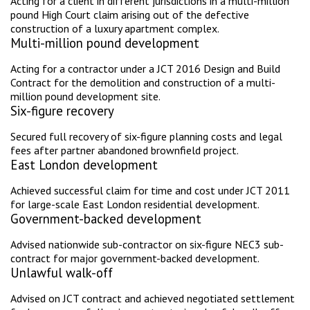
Acting for a client in different jurisdictions in a multi-million
pound High Court claim arising out of the defective
construction of a luxury apartment complex.
Multi-million pound development
Acting for a contractor under a JCT 2016 Design and Build
Contract for the demolition and construction of a multi-
million pound development site.
Six-figure recovery
Secured full recovery of six-figure planning costs and legal
fees after partner abandoned brownfield project.
East London development
Achieved successful claim for time and cost under JCT 2011
for large-scale East London residential development.
Government-backed development
Advised nationwide sub-contractor on six-figure NEC3 sub-
contract for major government-backed development.
Unlawful walk-off
Advised on JCT contract and achieved negotiated settlement