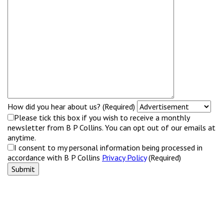
How did you hear about us? (Required)
Please tick this box if you wish to receive a monthly
newsletter from B P Collins. You can opt out of our emails at
anytime.
I consent to my personal information being processed in
accordance with B P Collins
Privacy Policy
(Required)