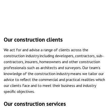
Our construction clients
We act for and advise a range of clients across the
construction industry including developers, contractors, sub-
contractors, insurers, homeowners and other construction
professionals such as architects and surveyors. Our team’s
knowledge of the construction industry means we tailor our
advice to reflect the commercial and practical realities which
our clients face and to meet their business and industry
specific objectives.
Our construction services