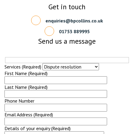
Get in touch
enquiries@bpcollins.co.uk
01753 889995
Send us a message
Services (Required)
First Name (Required)
Last Name (Required)
Phone Number
Email Address (Required)
Details of your enquiry (Required)