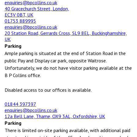
enquiries@bpcollins.co.uk
40 Gracechurch Street, London,
EC3V 0BT, UK
01753 889995
enquiries@bpcollins.co.uk
20 Station Road, Gerrards Cross, SL9 8EL, Buckinghamshire,
UK
Parking
Ample parking is situated at the end of Station Road in the
public Pay and Display car park, opposite Waitrose.
Unfortunately, we do not have visitor parking available at the
B P Collins office.
Disabled access to our offices is available.
01844 397397
enquiries@bpcollins.co.uk
12a Bell Lane, Thame, OX9 3AL, Oxfordshire, UK
Parking
There is limited on-site parking available, with additional paid