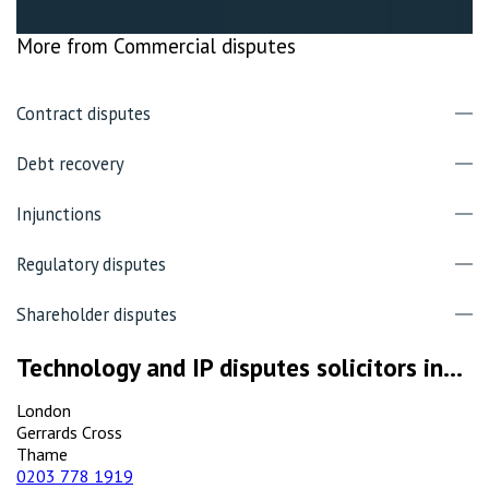
More from Commercial disputes
Contract disputes
Debt recovery
Injunctions
Regulatory disputes
Shareholder disputes
Technology and IP disputes solicitors in...
London
Gerrards Cross
Thame
0203 778 1919