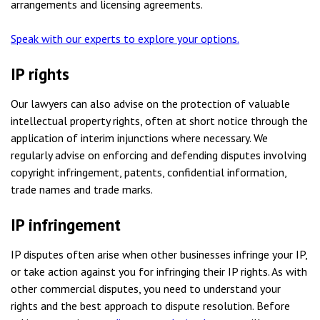
arrangements and licensing agreements.
Speak with our experts to explore your options.
IP rights
Our lawyers can also advise on the protection of valuable
intellectual property rights, often at short notice through the
application of interim injunctions where necessary. We
regularly advise on enforcing and defending disputes involving
copyright infringement, patents, confidential information,
trade names and trade marks.
IP infringement
IP disputes often arise when other businesses infringe your IP,
or take action against you for infringing their IP rights. As with
other commercial disputes, you need to understand your
rights and the best approach to dispute resolution. Before