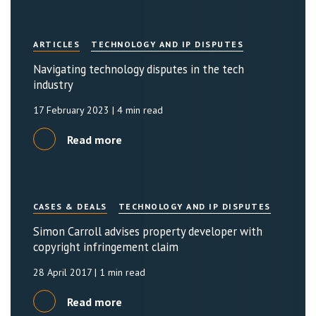
ARTICLES
TECHNOLOGY AND IP DISPUTES
Navigating technology disputes in the tech
industry
17 February 2023
| 4 min read
Read more
CASES & DEALS
TECHNOLOGY AND IP DISPUTES
Simon Carroll advises property developer with
copyright infringement claim
28 April 2017
| 1 min read
Read more