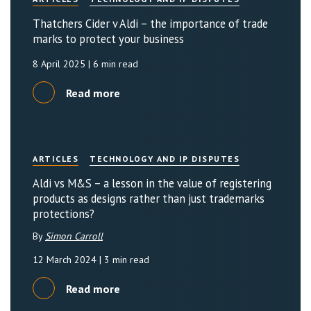
Thatchers Cider v Aldi – the importance of trade
marks to protect your business
8 April 2025
| 6 min read
Read more
ARTICLES
TECHNOLOGY AND IP DISPUTES
Aldi vs M&S – a lesson in the value of registering
products as designs rather than just trademarks
protections?
By
Simon Carroll
12 March 2024
| 3 min read
Read more