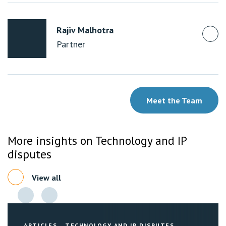
Rajiv Malhotra
Partner
Meet the Team
More insights on Technology and IP
disputes
View all
ARTICLES
TECHNOLOGY AND IP DISPUTES