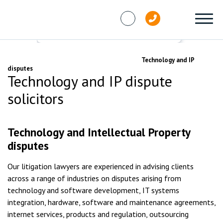
Skip to content
Services
Commercial disputes
Technology and IP
disputes
Technology and IP dispute
solicitors
Technology and Intellectual Property
disputes
Our litigation lawyers are experienced in advising clients
across a range of industries on disputes arising from
technology and software development, IT systems
integration, hardware, software and maintenance agreements,
internet services, products and regulation, outsourcing