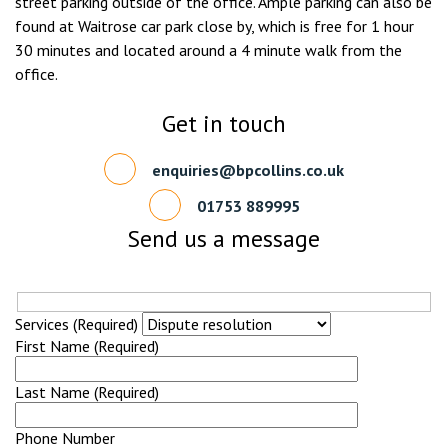
street parking outside of the office. Ample parking can also be
found at Waitrose car park close by, which is free for 1 hour
30 minutes and located around a 4 minute walk from the
office.
Get in touch
enquiries@bpcollins.co.uk
01753 889995
Send us a message
Services (Required)
First Name (Required)
Last Name (Required)
Phone Number