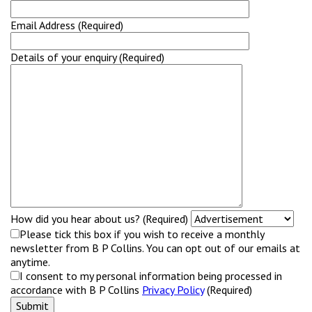
Email Address (Required)
Details of your enquiry (Required)
How did you hear about us? (Required)
Please tick this box if you wish to receive a monthly
newsletter from B P Collins. You can opt out of our emails at
anytime.
I consent to my personal information being processed in
accordance with B P Collins
Privacy Policy
(Required)