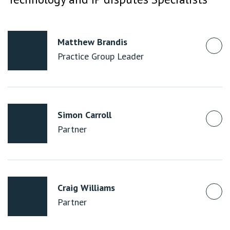
Matthew Brandis
Practice Group Leader
Simon Carroll
Partner
Craig Williams
Partner