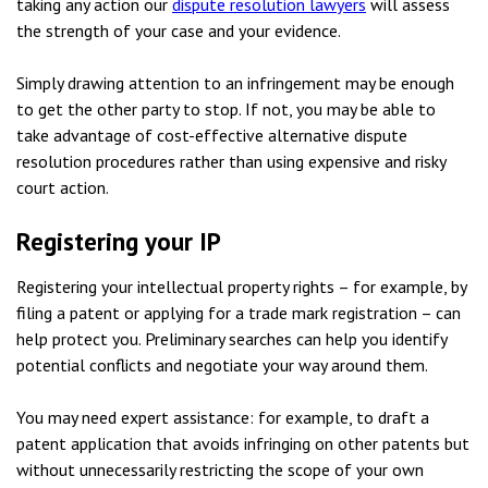
taking any action our
dispute resolution lawyers
will assess
the strength of your case and your evidence.
Simply drawing attention to an infringement may be enough
to get the other party to stop. If not, you may be able to
take advantage of cost-effective alternative dispute
resolution procedures rather than using expensive and risky
court action.
Registering your IP
Registering your intellectual property rights – for example, by
filing a patent or applying for a trade mark registration – can
help protect you. Preliminary searches can help you identify
potential conflicts and negotiate your way around them.
You may need expert assistance: for example, to draft a
patent application that avoids infringing on other patents but
without unnecessarily restricting the scope of your own