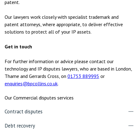
patent.
Our lawyers work closely with specialist trademark and
patent attorneys, where appropriate, to deliver effective
solutions to protect all of your IP assets.
Get in touch
For further information or advice please contact our
technology and IP disputes lawyers, who are based in London,
Thame and Gerrards Cross, on
01753 889995
or
enquiries@bpcollins.co.uk
.
Our Commercial disputes services
Contract disputes
Debt recovery