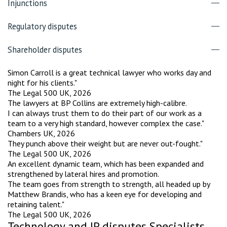
Injunctions
Regulatory disputes
Shareholder disputes
Simon Carroll is a great technical lawyer who works day and
night for his clients."
The Legal 500 UK, 2026
The lawyers at BP Collins are extremely high-calibre.
I can always trust them to do their part of our work as a
team to a very high standard, however complex the case."
Chambers UK, 2026
They punch above their weight but are never out-fought."
The Legal 500 UK, 2026
An excellent dynamic team, which has been expanded and
strengthened by lateral hires and promotion.
The team goes from strength to strength, all headed up by
Matthew Brandis, who has a keen eye for developing and
retaining talent."
The Legal 500 UK, 2026
Technology and IP disputes Specialists