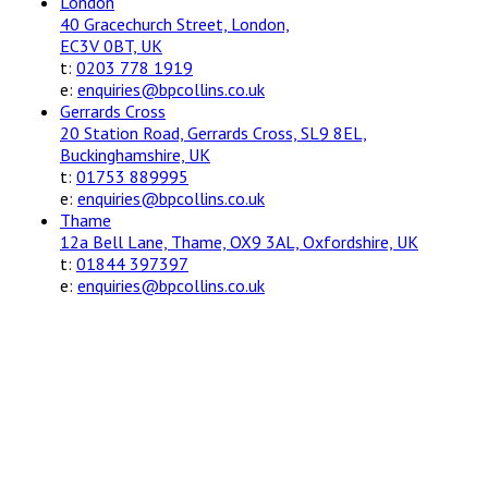
London
40 Gracechurch Street, London,
EC3V 0BT, UK
t:
0203 778 1919
e:
enquiries@bpcollins.co.uk
Gerrards Cross
20 Station Road, Gerrards Cross, SL9 8EL,
Buckinghamshire, UK
t:
01753 889995
e:
enquiries@bpcollins.co.uk
Thame
12a Bell Lane, Thame, OX9 3AL, Oxfordshire, UK
t:
01844 397397
e:
enquiries@bpcollins.co.uk