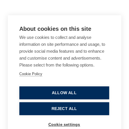
About cookies on this site
We use cookies to collect and analyse
information on site performance and usage, to
provide social media features and to enhance
and customise content and advertisements.
Please select from the following options.
Cookie Policy
Cookie Policy
Accessibility
Website Terms of Use
Legal Notices
Privacy Policy
ALLOW ALL
Sitemap
REJECT ALL
© 2026, B P Collins. All Rights Reserved.
Cookie settings