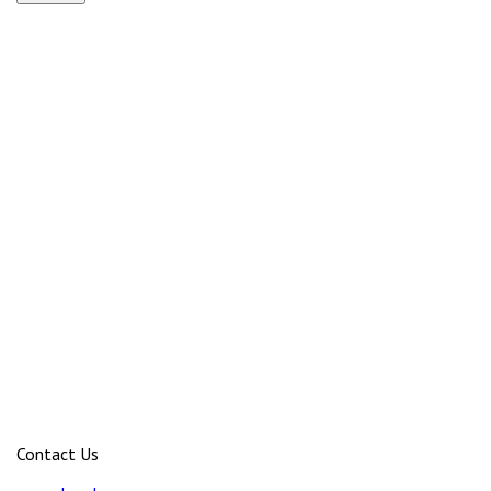
Contact Us