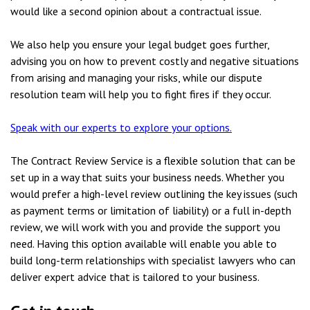
would like a second opinion about a contractual issue.
We also help you ensure your legal budget goes further,
advising you on how to prevent costly and negative situations
from arising and managing your risks, while our dispute
resolution team will help you to fight fires if they occur.
Speak with our experts to explore your options.
The Contract Review Service is a flexible solution that can be
set up in a way that suits your business needs. Whether you
would prefer a high-level review outlining the key issues (such
as payment terms or limitation of liability) or a full in-depth
review, we will work with you and provide the support you
need. Having this option available will enable you able to
build long-term relationships with specialist lawyers who can
deliver expert advice that is tailored to your business.