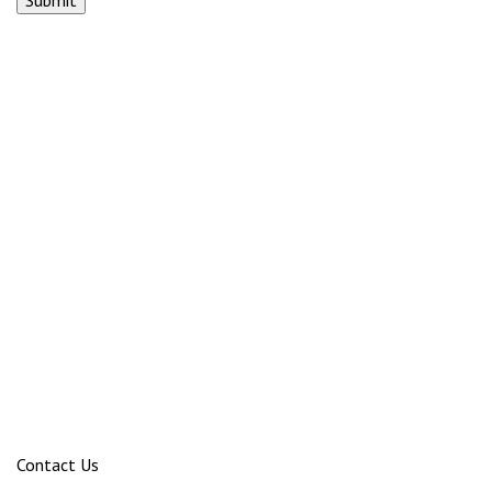
Contact Us