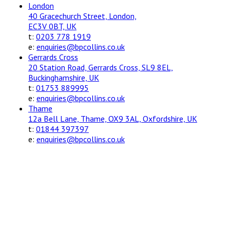
London
40 Gracechurch Street, London,
EC3V 0BT, UK
t:
0203 778 1919
e:
enquiries@bpcollins.co.uk
Gerrards Cross
20 Station Road, Gerrards Cross, SL9 8EL,
Buckinghamshire, UK
t:
01753 889995
e:
enquiries@bpcollins.co.uk
Thame
12a Bell Lane, Thame, OX9 3AL, Oxfordshire, UK
t:
01844 397397
e:
enquiries@bpcollins.co.uk