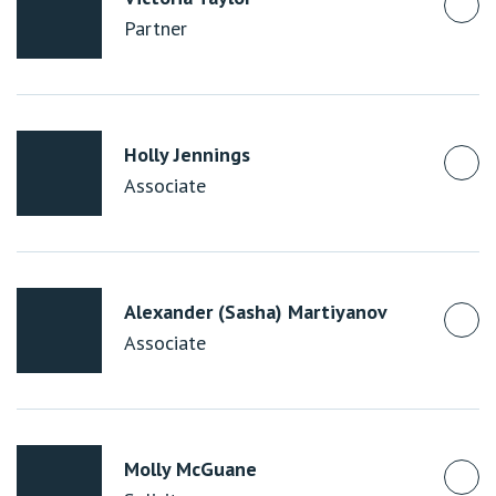
Partner
Holly Jennings
Associate
Alexander (Sasha) Martiyanov
Associate
Molly McGuane