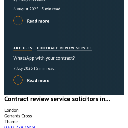
6 August 2025
| 3 min read
Read more
ARTICLES
CONTRACT REVIEW SERVICE
WhatsApp with your contract?
7 July 2025
| 5 min read
Read more
Contract review service solicitors in...
London
Gerrards Cross
Thame
0203 778 1919