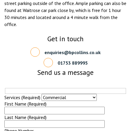
street parking outside of the office. Ample parking can also be
found at Waitrose car park close by, which is free for 1 hour
30 minutes and located around a 4 minute walk from the
office.
Get in touch
enquiries@bpcollins.co.uk
01753 889995
Send us a message
Services (Required)
First Name (Required)
Last Name (Required)
Phone Number