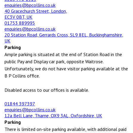
enquiries@bpcollins.co.uk
40 Gracechurch Street, London,
EC3V 0BT, UK
01753 889995
enquiries@bpcollins.co.uk
20 Station Road, Gerrards Cross, SL9 8EL, Buckinghamshire,
UK
Parking
Ample parking is situated at the end of Station Road in the
public Pay and Display car park, opposite Waitrose.
Unfortunately, we do not have visitor parking available at the
B P Collins office.
Disabled access to our offices is available.
01844 397397
enquiries@bpcollins.co.uk
12a Bell Lane, Thame, OX9 3AL, Oxfordshire, UK
Parking
There is limited on-site parking available, with additional paid