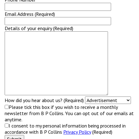
Email Address (Required)
Details of your enquiry (Required)
How did you hear about us? (Required)
Please tick this box if you wish to receive a monthly
newsletter from B P Collins. You can opt out of our emails at
anytime.
I consent to my personal information being processed in
accordance with B P Collins
Privacy Policy
(Required)