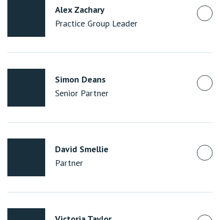
Alex Zachary
Practice Group Leader
Simon Deans
Senior Partner
David Smellie
Partner
Victoria Taylor