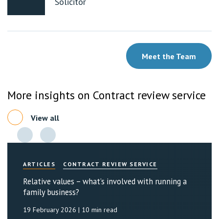
Solicitor
Meet the Team
More insights on Contract review service
View all
ARTICLES
CONTRACT REVIEW SERVICE
Relative values – what’s involved with running a
family business?
19 February 2026
| 10 min read