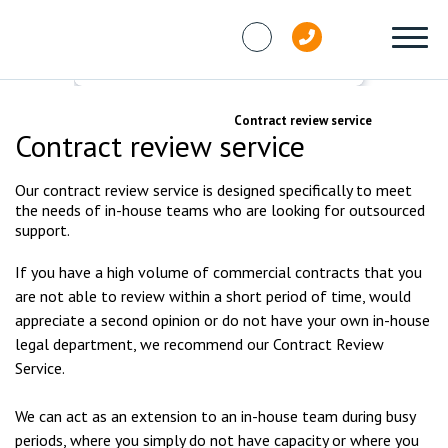
Skip to content
Services
Commercial
Contract review service
Contract review service
Our contract review service is designed specifically to meet
the needs of in-house teams who are looking for outsourced
support.
If you have a high volume of commercial contracts that you
are not able to review within a short period of time, would
appreciate a second opinion or do not have your own in-house
legal department, we recommend our Contract Review
Service.
We can act as an extension to an in-house team during busy
periods, where you simply do not have capacity or where you