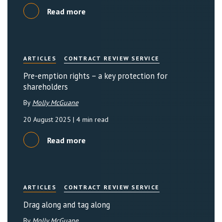
Read more
ARTICLES
CONTRACT REVIEW SERVICE
Pre-emption rights – a key protection for
shareholders
By
Molly McGuane
20 August 2025
| 4 min read
Read more
ARTICLES
CONTRACT REVIEW SERVICE
Drag along and tag along
By
Molly McGuane