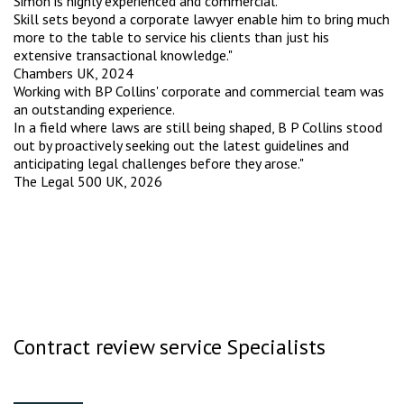
Simon is highly experienced and commercial.
Skill sets beyond a corporate lawyer enable him to bring much
more to the table to service his clients than just his
extensive transactional knowledge."
Chambers UK, 2024
Working with BP Collins' corporate and commercial team was
an outstanding experience.
In a field where laws are still being shaped, B P Collins stood
out by proactively seeking out the latest guidelines and
anticipating legal challenges before they arose."
The Legal 500 UK, 2026
Contract review service Specialists