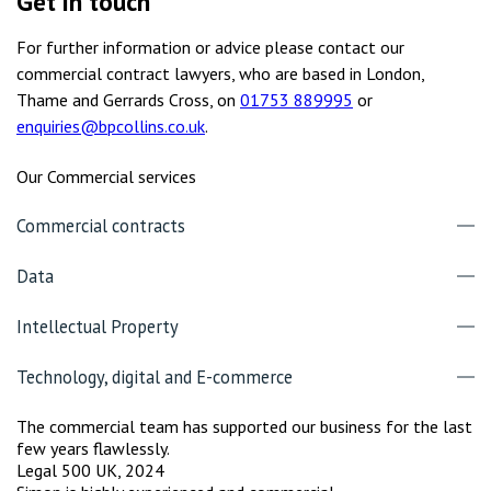
Get in touch
For further information or advice please contact our
commercial contract lawyers, who are based in London,
Thame and Gerrards Cross, on
01753 889995
or
enquiries@bpcollins.co.uk
.
Our Commercial services
Commercial contracts
Data
Intellectual Property
Technology, digital and E-commerce
The commercial team has supported our business for the last
few years flawlessly.
Legal 500 UK, 2024