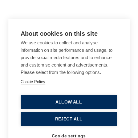
About cookies on this site
We use cookies to collect and analyse
information on site performance and usage, to
provide social media features and to enhance
and customise content and advertisements.
Please select from the following options.
Cookie Policy
Cookie Policy
Accessibility
Website Terms of Use
Legal Notices
Privacy Policy
ALLOW ALL
Sitemap
REJECT ALL
© 2026, B P Collins. All Rights Reserved.
Cookie settings