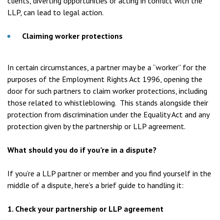
clients, diverting opportunities or acting in conflict with the
LLP, can lead to legal action.
Claiming worker protections
In certain circumstances, a partner may be a “worker” for the
purposes of the Employment Rights Act 1996, opening the
door for such partners to claim worker protections, including
those related to whistleblowing. This stands alongside their
protection from discrimination under the Equality Act and any
protection given by the partnership or LLP agreement.
What should you do if you’re in a dispute?
If you’re a LLP partner or member and you find yourself in the
middle of a dispute, here’s a brief guide to handling it:
1. Check your partnership or LLP agreement