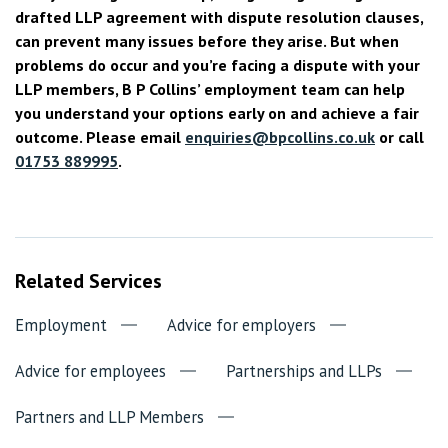
drafted LLP agreement with dispute resolution clauses,
can prevent many issues before they arise. But when
problems do occur and you’re facing a dispute with your
LLP members, B P Collins’ employment team can help
you understand your options early on and achieve a fair
outcome. Please email
enquiries@bpcollins.co.uk
or call
01753 889995
.
Related Services
Employment
Advice for employers
Advice for employees
Partnerships and LLPs
Partners and LLP Members