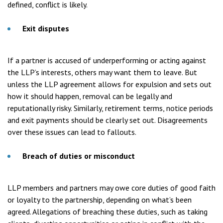
defined, conflict is likely.
Exit disputes
If a partner is accused of underperforming or acting against
the LLP’s interests, others may want them to leave. But
unless the LLP agreement allows for expulsion and sets out
how it should happen, removal can be legally and
reputationally risky. Similarly, retirement terms, notice periods
and exit payments should be clearly set out. Disagreements
over these issues can lead to fallouts.
Breach of duties or misconduct
LLP members and partners may owe core duties of good faith
or loyalty to the partnership, depending on what’s been
agreed. Allegations of breaching these duties, such as taking