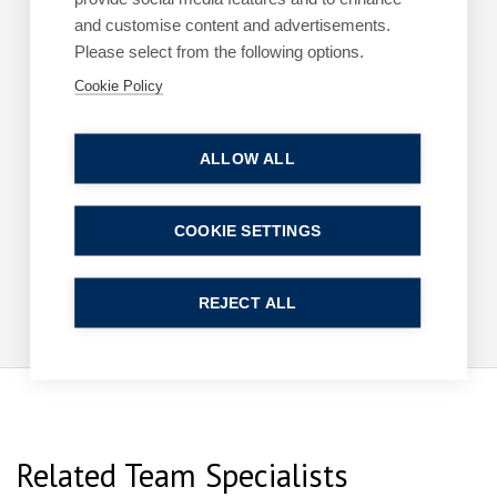
and customise content and advertisements.
Please select from the following options.
Cookie Policy
ARTICLES
EMPLOYMENT
The cost of a poor workplace investigation
ALLOW ALL
By
Margaret Keane
1 June 2026
| 3 min read
COOKIE SETTINGS
Read more
REJECT ALL
Related Team Specialists