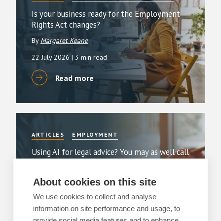
Is your business ready for the Employment
Rights Act changes?
By
Margaret Keane
22 July 2026
| 3 min read
Read more
ARTICLES
EMPLOYMENT
Using AI for legal advice? You may as well call
a press conference
By
Greg Clark
About cookies on this site
11 June 2026
| 2 min read
We use cookies to collect and analyse
information on site performance and usage, to
Read more
provide social media features and to enhance