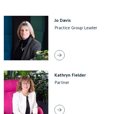
Jo Davis
Practice Group Leader
Kathryn Fielder
Partner