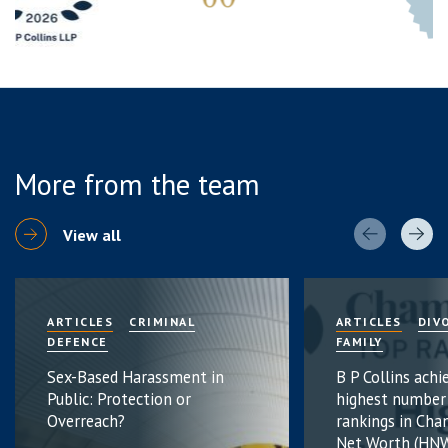
More from the team
View all
ARTICLES
CRIMINAL
ARTICLES
DIV
DEFENCE
FAMILY
Sex-Based Harassment in
B P Collins achi
Public: Protection or
highest number
Overreach?
rankings in Cha
Net Worth (HNW