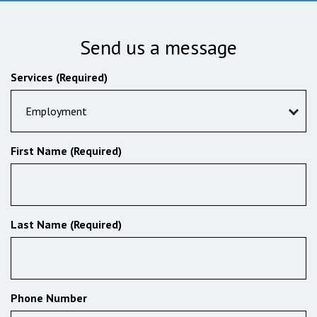
Send us a message
Services (Required)
Employment
First Name (Required)
Last Name (Required)
Phone Number