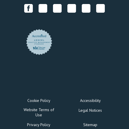
Cookie Policy
Accessibility
Website Terms of
Legal Notices
Use
Privacy Policy
Sitemap