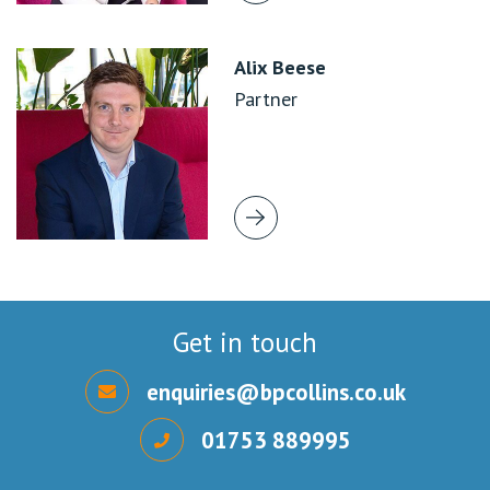
Alix Beese
Partner
Get in touch
enquiries@bpcollins.co.uk
01753 889995