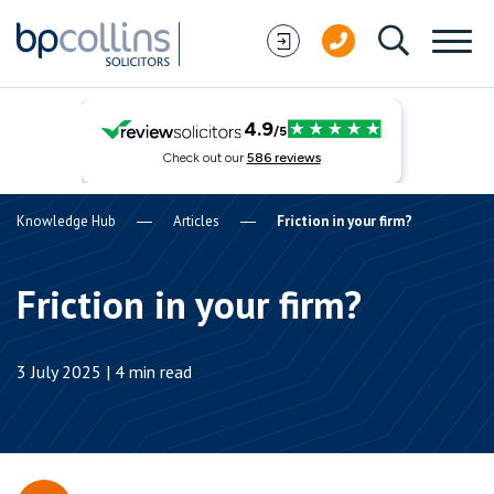
Skip to content
Knowledge Hub
Articles
Friction in your firm?
Friction in your firm?
3 July 2025 | 4 min read