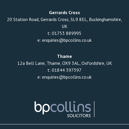
Gerrards Cross
20 Station Road, Gerrards Cross, SL9 8EL, Buckinghamshire,
UK
t:
01753 889995
e:
enquiries@bpcollins.co.uk
Thame
12a Bell Lane, Thame, OX9 3AL, Oxfordshire, UK
t:
01844 397397
e:
enquiries@bpcollins.co.uk