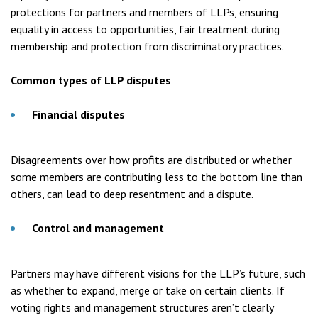
protections for partners and members of LLPs, ensuring
equality in access to opportunities, fair treatment during
membership and protection from discriminatory practices.
Common types of LLP disputes
Financial disputes
Disagreements over how profits are distributed or whether
some members are contributing less to the bottom line than
others, can lead to deep resentment and a dispute.
Control and management
Partners may have different visions for the LLP’s future, such
as whether to expand, merge or take on certain clients. If
voting rights and management structures aren’t clearly