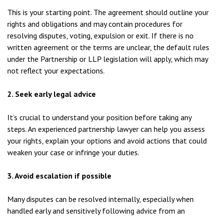
This is your starting point. The agreement should outline your
rights and obligations and may contain procedures for
resolving disputes, voting, expulsion or exit. If there is no
written agreement or the terms are unclear, the default rules
under the Partnership or LLP legislation will apply, which may
not reflect your expectations.
2. Seek early legal advice
It’s crucial to understand your position before taking any
steps. An experienced partnership lawyer can help you assess
your rights, explain your options and avoid actions that could
weaken your case or infringe your duties.
3. Avoid escalation if possible
Many disputes can be resolved internally, especially when
handled early and sensitively following advice from an