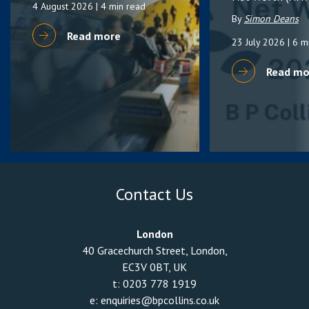
4 August 2026
| 4 min read
By
Simon Deans
Read more
23 July 2026
| 6 m
Read mo
Contact Us
London
40 Gracechurch Street, London,
EC3V 0BT, UK
t:
0203 778 1919
e:
enquiries@bpcollins.co.uk