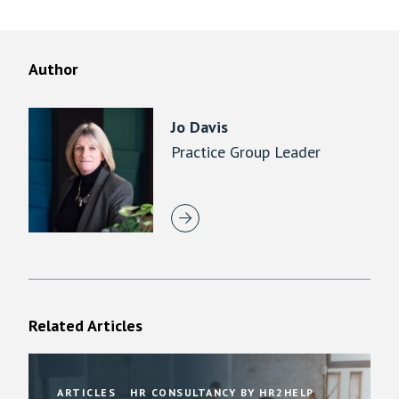
Author
Jo Davis
Practice Group Leader
Related Articles
ARTICLES
HR CONSULTANCY BY HR2HELP