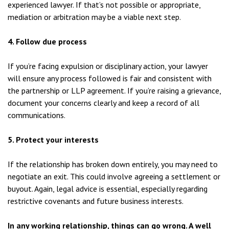
experienced lawyer. If that’s not possible or appropriate,
mediation or arbitration may be a viable next step.
4. Follow due process
If you’re facing expulsion or disciplinary action, your lawyer
will ensure any process followed is fair and consistent with
the partnership or LLP agreement. If you’re raising a grievance,
document your concerns clearly and keep a record of all
communications.
5. Protect your interests
If the relationship has broken down entirely, you may need to
negotiate an exit. This could involve agreeing a settlement or
buyout. Again, legal advice is essential, especially regarding
restrictive covenants and future business interests.
In any working relationship, things can go wrong. A well