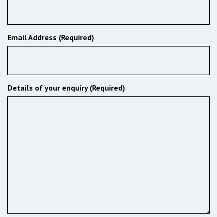
Email Address (Required)
Details of your enquiry (Required)