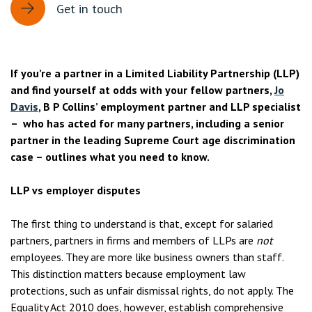
Get in touch
If you’re a partner in a Limited Liability Partnership (LLP)
and find yourself at odds with your fellow partners,
Jo
Davis
, B P Collins’ employment partner and LLP specialist
– who has acted for many partners, including a senior
partner in the leading Supreme Court age discrimination
case – outlines what you need to know.
LLP vs employer disputes
The first thing to understand is that, except for salaried
partners, partners in firms and members of LLPs are
not
employees. They are more like business owners than staff.
This distinction matters because employment law
protections, such as unfair dismissal rights, do not apply. The
Equality Act 2010 does, however, establish comprehensive