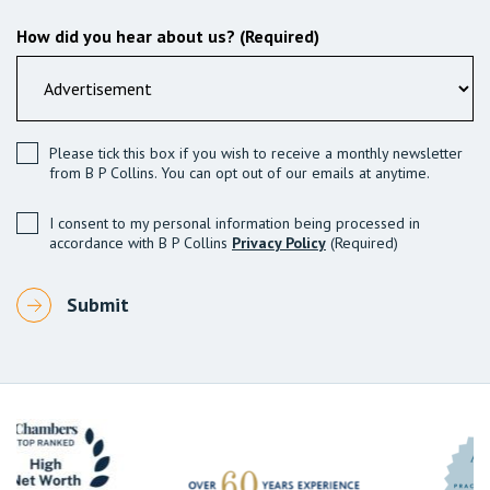
How did you hear about us? (Required)
Please tick this box if you wish to receive a monthly newsletter
from B P Collins. You can opt out of our emails at anytime.
I consent to my personal information being processed in
accordance with B P Collins
Privacy Policy
(Required)