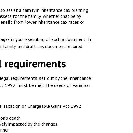
lso assist a family in inheritance tax planning
ssets for the family, whether that be by
 benefit from lower inheritance tax rates or
tages in your executing of such a document, in
r family, and draft any document required.
al requirements
 legal requirements, set out by the Inheritance
ct 1992, must be met. The deeds of variation
he Taxation of Chargeable Gains Act 1992
on’s death.
ively impacted by the changes.
nner.