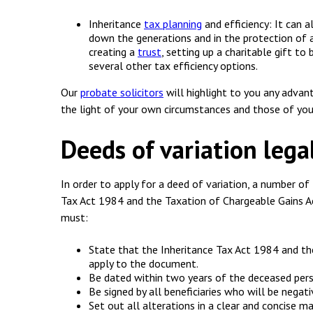
Inheritance
tax planning
and efficiency: It can a
down the generations and in the protection of a
creating a
trust
, setting up a charitable gift to
several other tax efficiency options.
Our
probate solicitors
will highlight to you any advan
the light of your own circumstances and those of you
Deeds of variation leg
In order to apply for a deed of variation, a number of
Tax Act 1984 and the Taxation of Chargeable Gains A
must:
State that the Inheritance Tax Act 1984 and t
apply to the document.
Be dated within two years of the deceased pers
Be signed by all beneficiaries who will be negat
Set out all alterations in a clear and concise ma