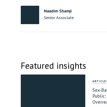
Naadim Shamji
Senior Associate
Featured insights
ARTICLE
Sex-Ba
Public:
Overre