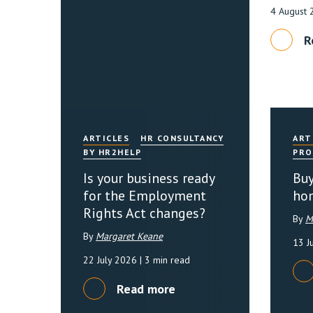
4 August
R
ARTICLES
HR CONSULTANCY
ART
BY HR2HELP
PRO
Is your business ready
Buy
for the Employment
ho
Rights Act changes?
By
M
By
Margaret Keane
13 J
22 July 2026
| 3 min read
Read more