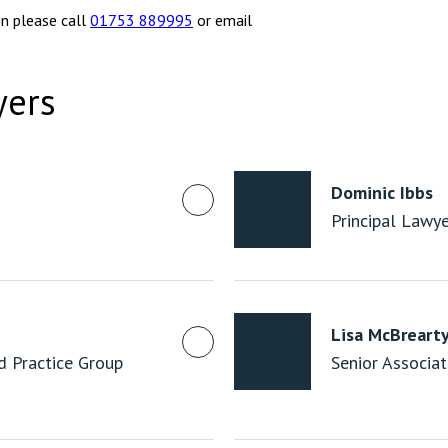
on please call
01753 889995
or email
yers
Dominic Ibbs
Principal Lawy
Lisa McBreart
nd Practice Group
Senior Associa