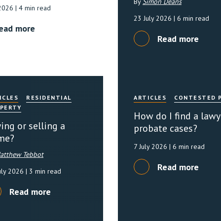
By
Simon Deans
 2026
| 4 min read
23 July 2026
| 6 min read
ead more
Read more
ICLES
RESIDENTIAL
ARTICLES
CONTESTED 
PERTY
How do I find a lawy
ing or selling a
probate cases?
me?
7 July 2026
| 6 min read
atthew Tebbot
Read more
uly 2026
| 3 min read
Read more