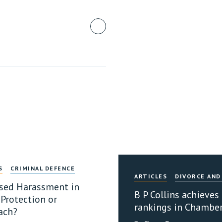
S
CRIMINAL DEFENCE
ARTICLES
DIVORCE AND
sed Harassment in
B P Collins achieves
 Protection or
rankings in Chambe
ach?