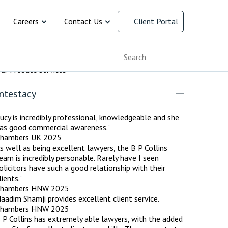
Careers
Contact Us
Client Portal
cial Responsibility
Current Vacancies
Chat with us
ur Probate services
ersity and
Early Careers
Client Feedback
ntestacy
Working at B P Collins
Complaints Procedure
 law
resolution
ment
 and Family
cy
ervices
y
rusts and
arency
ucy is incredibly professional, knowledgeable and she
Advice for Recruitment
Our Offices
as good commercial awareness."
Agencies
hambers UK 2025
Payment Options
s well as being excellent lawyers, the B P Collins
eam is incredibly personable. Rarely have I seen
olicitors have such a good relationship with their
lients."
hambers HNW 2025
aadim Shamji provides excellent client service.
hambers HNW 2025
 P Collins has extremely able lawyers, with the added
INAL DEFENCE