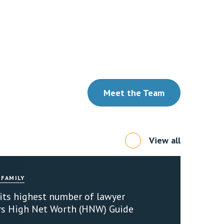
Meet the Team
View all
 FAMILY
 its highest number of lawyer
rs High Net Worth (HNW) Guide