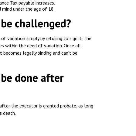
ance Tax payable increases.
d mind under the age of 18.
 be challenged?
of variation simply by refusing to sign it. The
s within the deed of variation. Once all
it becomes legally binding and can’t be
 be done after
after the executor is granted probate, as long
s death.