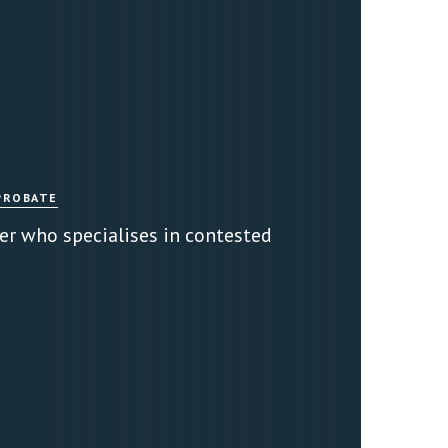
PROBATE
er who specialises in contested