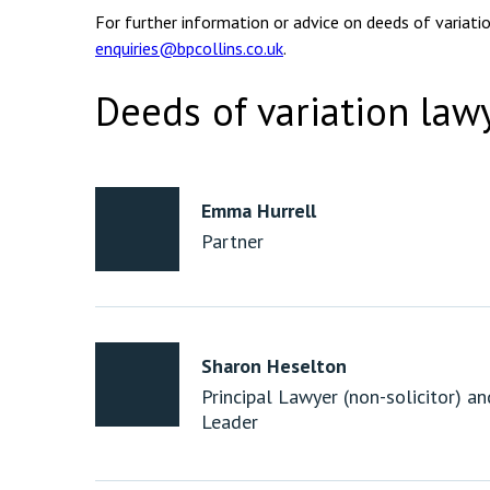
For further information or advice on deeds of variati
enquiries@bpcollins.co.uk
.
Deeds of variation law
Emma Hurrell
Partner
Sharon Heselton
Principal Lawyer (non-solicitor) a
Leader