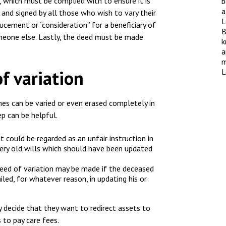
nsolvency
, which must be complied with to ensure it is
b
Meet the Commercial Property
Technology & IP
a
g and signed by all those who wish to vary their
team
L
otary Services
ucement or “consideration” for a beneficiary of
Sex-Based Ha
B
Meet the Property Litigation
omeone else. Lastly, the deed must be made
Overreach?
k
roperty
team
a
4 August 2026
| 4 
m
ills, trusts and probate
Meet the Residential Property
of variation
L
The Protection f
team
2023 is now in fo
the Public Order
es can be varied or even erased completely in
ep can be helpful.
t could be regarded as an unfair instruction in
f very old wills which should have been updated
deed of variation may be made if the deceased
iled, for whatever reason, in updating his or
 decide that they want to redirect assets to
 to pay care fees.