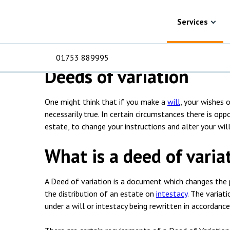
Skip to content
Services
Probate
Deeds of variation
Deed of variation 
Services
01753 889995
Deeds of variation
One might think that if you make a
will
, your wishes 
For Business
For 
C
C
C
D
E
I
No
P
necessarily true. In certain circumstances there is o
H
estate, to change your instructions and alter your will
Corporate
C
What is a deed of varia
Commercial
D
A Deed of variation is a document which changes the pr
Criminal law
E
the distribution of an estate on
intestacy
. The variati
under a will or intestacy being rewritten in accordance
Dispute resolution
D