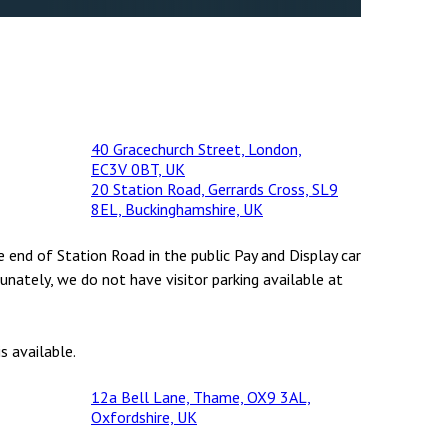
40 Gracechurch Street, London,
EC3V 0BT, UK
20 Station Road, Gerrards Cross, SL9
8EL, Buckinghamshire, UK
e end of Station Road in the public Pay and Display car
unately, we do not have visitor parking available at
s available.
12a Bell Lane, Thame, OX9 3AL,
Oxfordshire, UK