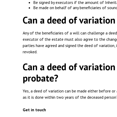
Be signed by executors if the amount of Inherit
Be made on behalf of any beneficiaries of soun
Can a deed of variation
Any of the beneficiaries of a will can challenge a deed 
executor of the estate must also agree to the change
parties have agreed and signed the deed of variation, 
revoked.
Can a deed of variation
probate?
Yes, a deed of variation can be made either before or 
as it is done within two years of the deceased person’
Get in touch