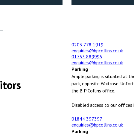
0203 778 1919
enquiries@bpcollins.co.uk
01753 889995
enquiries@bpcollins.co.uk
Parking
Ample parking is situated at th
itors
park, opposite Waitrose. Unfort
the B P Collins office.
Disabled access to our offices i
01844 397397
enquiries@bpcollins.co.uk
Parking