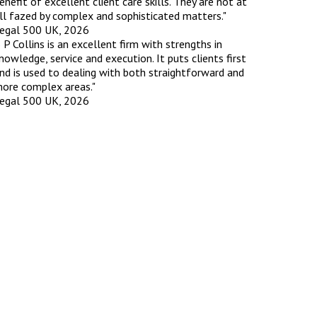
enefit of excellent client care skills. They are not at
ll fazed by complex and sophisticated matters."
egal 500 UK, 2026
rassment in Public: Protection or
 P Collins is an excellent firm with strengths in
nowledge, service and execution. It puts clients first
nd is used to dealing with both straightforward and
min read
ore complex areas."
egal 500 UK, 2026
rom Sex-based Harassment in Public Act
rce and has inserted a new section, 4B, into
 Act 1986. The new section came...