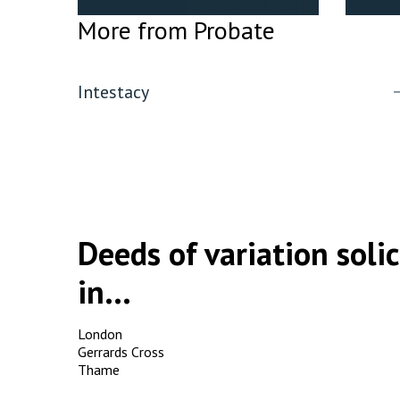
More from Probate
Intestacy
Deeds of variation solic
in...
London
Gerrards Cross
Thame