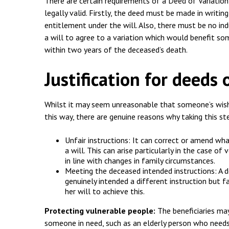
Employment & HR2Help
I
There are certain requirements of a Deed of Variation
legally valid. Firstly, the deed must be made in writin
Insolvency
N
entitlement under the will. Also, there must be no ind
a will to agree to a variation which would benefit s
Notary Services
P
within two years of the deceased’s death.
Property
W
Justification for deeds 
Whilst it may seem unreasonable that someone’s wish
this way, there are genuine reasons why taking this st
Unfair instructions: It can correct or amend wha
a will. This can arise particularly in the case o
in line with changes in family circumstances.
Meeting the deceased intended instructions: A 
genuinely intended a different instruction but fa
her will to achieve this.
Protecting vulnerable people:
The beneficiaries may
someone in need, such as an elderly person who needs