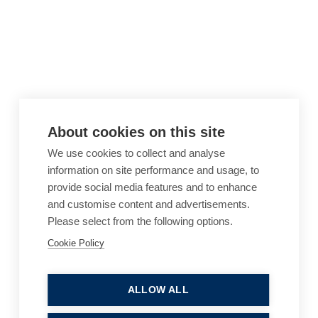
About cookies on this site
We use cookies to collect and analyse
information on site performance and usage, to
provide social media features and to enhance
and customise content and advertisements.
Please select from the following options.
Cookie Policy
Cookie Policy
Accessibility
Website Terms of Use
Legal Notices
Privacy Policy
ALLOW ALL
Sitemap