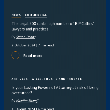
NEWS
COMMERCIAL
The Legal 500 ranks high number of B P Collins’
lawyers and practices
By
Simon Deans
2 October 2024
| 7 min read
Read more
ARTICLES
WILLS, TRUSTS AND PROBATE
Is your Lasting Powers of Attorney at risk of being
overturned?
By
Naadim Shamji
15 August 2024
| 4 min read