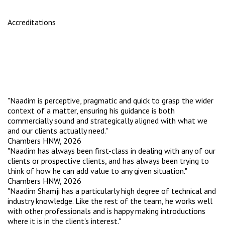
Accreditations
"Naadim is perceptive, pragmatic and quick to grasp the wider
context of a matter, ensuring his guidance is both
commercially sound and strategically aligned with what we
and our clients actually need."
Chambers HNW, 2026
"Naadim has always been first-class in dealing with any of our
clients or prospective clients, and has always been trying to
think of how he can add value to any given situation."
Chambers HNW, 2026
"Naadim Shamji has a particularly high degree of technical and
industry knowledge. Like the rest of the team, he works well
with other professionals and is happy making introductions
where it is in the client's interest."