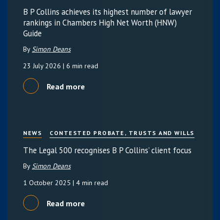
B P Collins achieves its highest number of lawyer
rankings in Chambers High Net Worth (HNW)
Guide
By
Simon Deans
23 July 2026
| 6 min read
Read more
NEWS
CONTESTED PROBATE, TRUSTS AND WILLS
The Legal 500 recognises B P Collins’ client focus
By
Simon Deans
1 October 2025
| 4 min read
Read more