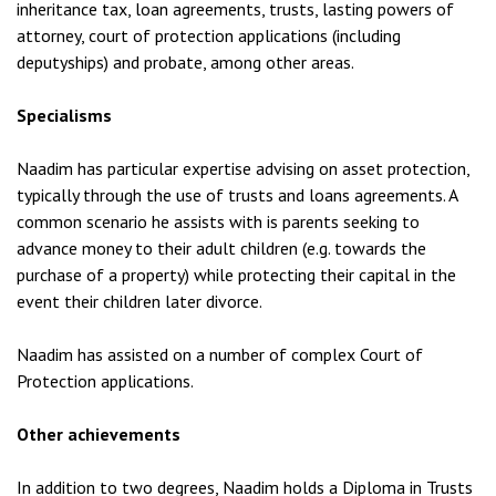
inheritance tax, loan agreements, trusts, lasting powers of
attorney, court of protection applications (including
deputyships) and probate, among other areas.
Specialisms
Naadim has particular expertise advising on asset protection,
typically through the use of trusts and loans agreements. A
common scenario he assists with is parents seeking to
advance money to their adult children (e.g. towards the
purchase of a property) while protecting their capital in the
event their children later divorce.
Naadim has assisted on a number of complex Court of
Protection applications.
Other achievements
In addition to two degrees, Naadim holds a Diploma in Trusts