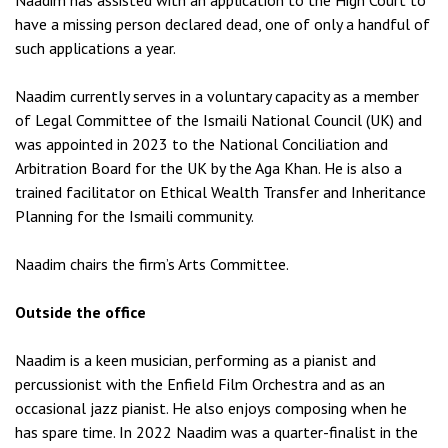
Naadim has assisted with an application to the High Court to
have a missing person declared dead, one of only a handful of
such applications a year.
Naadim currently serves in a voluntary capacity as a member
of Legal Committee of the Ismaili National Council (UK) and
was appointed in 2023 to the National Conciliation and
Arbitration Board for the UK by the Aga Khan. He is also a
trained facilitator on Ethical Wealth Transfer and Inheritance
Planning for the Ismaili community.
Naadim chairs the firm’s Arts Committee.
Outside the office
Naadim is a keen musician, performing as a pianist and
percussionist with the Enfield Film Orchestra and as an
occasional jazz pianist. He also enjoys composing when he
has spare time. In 2022 Naadim was a quarter-finalist in the