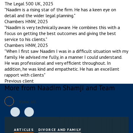
The Legal 500 UK, 2025
"Naadim is a rising star of the firm. He has a keen eye on
detail and the wider legal planning."
Chambers HNW, 2025
"Naadim is very technically aware. He combines this with a
focus on getting the best outcomes and giving the best
service to his clients."
Chambers HNW, 2025
"When I first saw Naadim I was in a difficult situation with my
family. He advised me fully, in a manner I could understand.
He was professional and very efficient throughout. In
addition, he was kind and empathetic. He has an excellent
rapport with clients"
Previous client
More from Naadim Shamji and Team
View all
ARTICLES
DIVORCE AND FAMILY