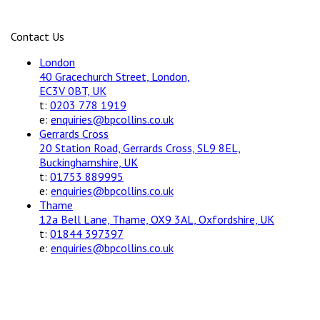
Contact Us
London
40 Gracechurch Street, London,
EC3V 0BT, UK
t:
0203 778 1919
e:
enquiries@bpcollins.co.uk
Gerrards Cross
20 Station Road, Gerrards Cross, SL9 8EL,
Buckinghamshire, UK
t:
01753 889995
e:
enquiries@bpcollins.co.uk
Thame
12a Bell Lane, Thame, OX9 3AL, Oxfordshire, UK
t:
01844 397397
e:
enquiries@bpcollins.co.uk