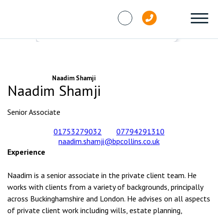
Skip to content
People
Naadim Shamji
Naadim Shamji
Senior Associate
01753279032
07794291310
naadim.shamji@bpcollins.co.uk
Experience
Naadim is a senior associate in the private client team. He
works with clients from a variety of backgrounds, principally
across Buckinghamshire and London. He advises on all aspects
of private client work including wills, estate planning,