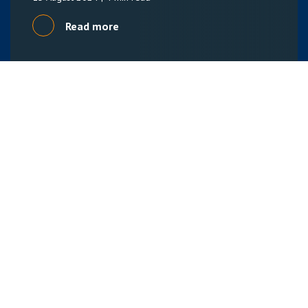
Read more