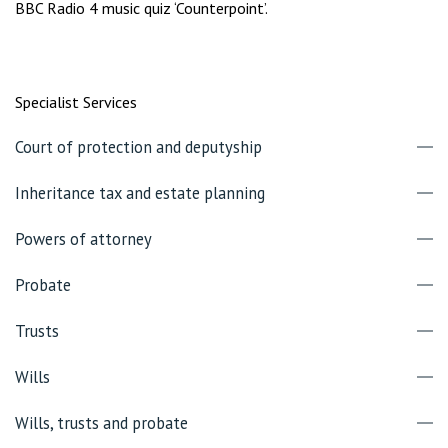
BBC Radio 4 music quiz ‘Counterpoint’.
Specialist Services
Court of protection and deputyship
Inheritance tax and estate planning
Powers of attorney
Probate
Trusts
Wills
Wills, trusts and probate