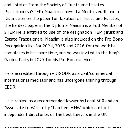
and Estates from the Society of Trusts and Estates
Practitioners (STEP). Naadim achieved a Merit overall, and a
Distinction on the paper for Taxation of Trusts and Estates,
the hardest paper in the Diploma. Naadim is a Full Member of
STEP. He is entitled to use of the designation ‘TEP’ (Trust and
Estate Practitioner). Naadim is also included on the Pro Bono
Recognition list for 2024, 2025 and 2026 for the work he
completes in his spare time, and he was invited to the King’s
Garden Party in 2025 for his Pro Bono services.
He is accredited through ADR-ODR as a civil/commercial
international mediator and has undergone training through
CEDR.
He is ranked as a recommended lawyer by Legal 500 and an
“Associate to Watch” by Chambers HNW, which are both
independent directories of the best lawyers in the UK.