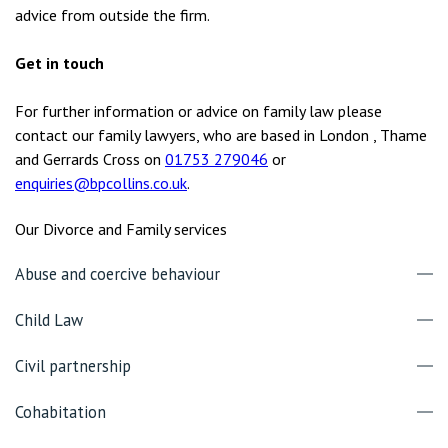
advice from outside the firm.
Get in touch
For further information or advice on family law please
contact our family lawyers, who are based in London , Thame
and Gerrards Cross on
01753 279046
or
enquiries@bpcollins.co.uk
.
Our Divorce and Family services
Abuse and coercive behaviour
Child Law
Civil partnership
Cohabitation