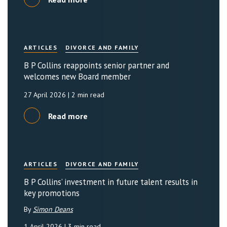
ARTICLES
DIVORCE AND FAMILY
B P Collins reappoints senior partner and
welcomes new Board member
27 April 2026
| 2 min read
Read more
ARTICLES
DIVORCE AND FAMILY
B P Collins’ investment in future talent results in
key promotions
By
Simon Deans
1 April 2026
| 3 min read