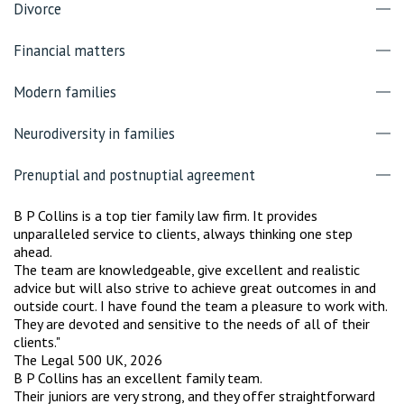
Divorce
Financial matters
Modern families
Neurodiversity in families
Prenuptial and postnuptial agreement
B P Collins is a top tier family law firm. It provides
unparalleled service to clients, always thinking one step
ahead.
The team are knowledgeable, give excellent and realistic
advice but will also strive to achieve great outcomes in and
outside court. I have found the team a pleasure to work with.
They are devoted and sensitive to the needs of all of their
clients."
The Legal 500 UK, 2026
B P Collins has an excellent family team.
Their juniors are very strong, and they offer straightforward