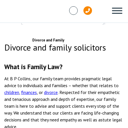
Skip to content
Services
Divorce and Family
Divorce and family solicitors
What is Family Law?
At B P Collins, our family team provides pragmatic legal
advice to individuals and families
– whether that relates to
children
,
finances
, or
divorce
.
Respected for their empathetic
and tenacious approach and depth of expertise, our family
team is here to advise and support clients every step of the
way.
We understand that our clients are facing life-changing
decisions and that they need empathy as well as astute legal
advice.