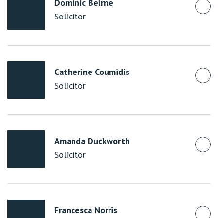
Dominic Beirne
Solicitor
Catherine Coumidis
Solicitor
Amanda Duckworth
Solicitor
Francesca Norris