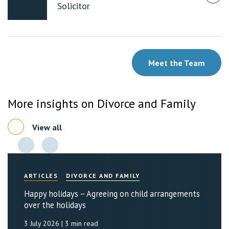
Solicitor
Meet the Team
More insights on Divorce and Family
View all
ARTICLES
DIVORCE AND FAMILY
Happy holidays – Agreeing on child arrangements
over the holidays
3 July 2026
| 3 min read