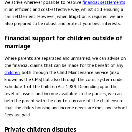
We strive wherever possible to resolve
financial settlements
in an efficient and cost-effective way, whilst still ensuring a
fair settlement. However, when litigation is required, we are
also prepared to be robust and protect your best interests.
Financial support for children outside of
marriage
Where parents are separated and unmarried, we can advise on
the financial claims that can be made for the benefit of any
children
, both through the Child Maintenance Service (also
known as the CMS) but also through the court system under
Schedule 1 of the Children Act 1989. Depending upon the
level of assets and income available to the parties, we can
help the parent with the day-to-day care of the child ensure
that the child’s housing and income needs are met, and school
fees are paid.
Private children disputes