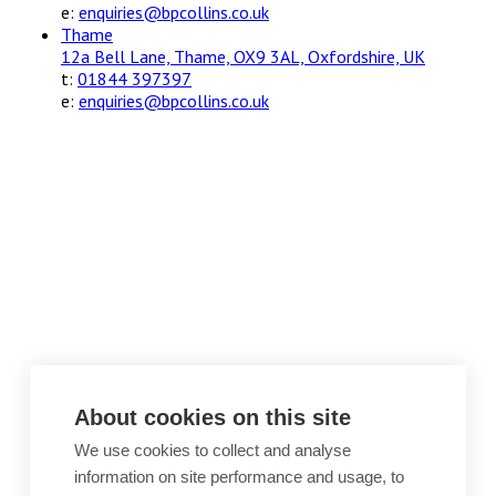
e:
enquiries@bpcollins.co.uk
Thame
12a Bell Lane, Thame, OX9 3AL, Oxfordshire, UK
t:
01844 397397
e:
enquiries@bpcollins.co.uk
About cookies on this site
We use cookies to collect and analyse
information on site performance and usage, to