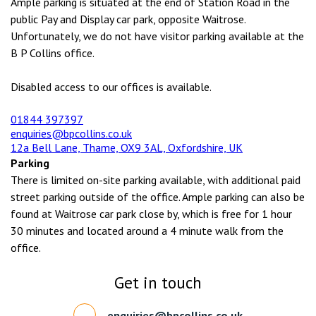
Ample parking is situated at the end of Station Road in the
public Pay and Display car park, opposite Waitrose.
Unfortunately, we do not have visitor parking available at the
B P Collins office.
Disabled access to our offices is available.
01844 397397
enquiries@bpcollins.co.uk
12a Bell Lane, Thame, OX9 3AL, Oxfordshire, UK
Parking
There is limited on-site parking available, with additional paid
street parking outside of the office. Ample parking can also be
found at Waitrose car park close by, which is free for 1 hour
30 minutes and located around a 4 minute walk from the
office.
Get in touch
enquiries@bpcollins.co.uk