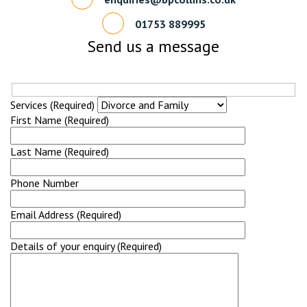
01753 889995
Send us a message
Services (Required)
First Name (Required)
Last Name (Required)
Phone Number
Email Address (Required)
Details of your enquiry (Required)