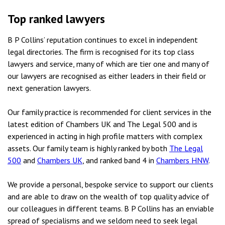
Top ranked lawyers
B P Collins’ reputation continues to excel in independent
legal directories. The firm is recognised for its top class
lawyers and service, many of which are tier one and many of
our lawyers are recognised as either leaders in their field or
next generation lawyers.
Our family practice is recommended for client services in the
latest edition of Chambers UK and The Legal 500 and is
experienced in acting in high profile matters with complex
assets. Our family team is highly ranked by both
The Legal
500
and
Chambers UK
, and ranked band 4 in
Chambers HNW
.
We provide a personal, bespoke service to support our clients
and are able to draw on the wealth of top quality advice of
our colleagues in different teams. B P Collins has an enviable
spread of specialisms and we seldom need to seek legal