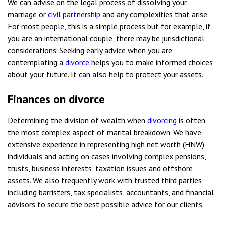
We can advise on the legal process of dissolving your
marriage or
civil partnership
and any complexities that arise.
For most people, this is a simple process but for example, if
you are an international couple, there may be jurisdictional
considerations. Seeking early advice when you are
contemplating a
divorce
helps you to make informed choices
about your future. It can also help to protect your assets.
Finances on divorce
Determining the division of wealth when
divorcing
is often
the most complex aspect of marital breakdown. We have
extensive experience in representing high net worth (HNW)
individuals and acting on cases involving complex pensions,
trusts, business interests, taxation issues and offshore
assets. We also frequently work with trusted third parties
including barristers, tax specialists, accountants, and financial
advisors to secure the best possible advice for our clients.