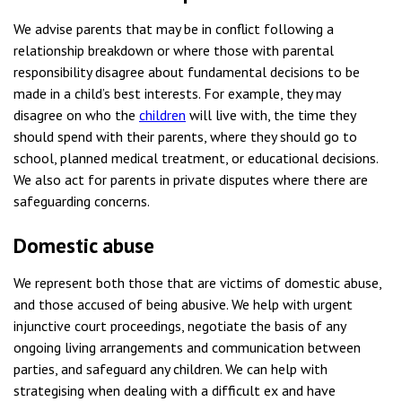
We advise parents that may be in conflict following a
relationship breakdown or where those with parental
responsibility disagree about fundamental decisions to be
made in a child’s best interests. For example, they may
disagree on who the
children
will live with, the time they
should spend with their parents, where they should go to
school, planned medical treatment, or educational decisions.
We also act for parents in private disputes where there are
safeguarding concerns.
Domestic abuse
We represent both those that are victims of domestic abuse,
and those accused of being abusive. We help with urgent
injunctive court proceedings, negotiate the basis of any
ongoing living arrangements and communication between
parties, and safeguard any children. We can help with
strategising when dealing with a difficult ex and have