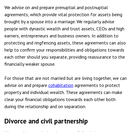
We advise on and prepare prenuptial and postnuptial
agreements, which provide vital protection for assets being
brought by a spouse into a marriage. We regularly advise
people with dynastic wealth and trust assets, CEOs and high
earners, entrepreneurs and business owners. In addition to
protecting and ringfencing assets, these agreements can also
help to confirm your responsibilities and obligations towards
each other should you separate, providing reassurance to the
financially weaker spouse.
For those that are not married but are living together, we can
advise on and prepare
cohabitation
agreements to protect
property and individual wealth. These agreements can make
clear your financial obligations towards each other both
during the relationship and on separation.
Divorce and civil partnership