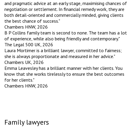
and pragmatic advice at an early stage, maximising chances of
negotiation or settlement. In financial remedy work, they are
both detail-oriented and commercially minded, giving clients
the best chance of success."
Chambers HNW, 2026
B P Collins family team is second to none. The team has a lot
of experience, while also being friendly and contemporary."
The Legal 500 UK, 2026
Laura Mortimer is a brilliant lawyer, committed to fairness;
she is always proportionate and measured in her advice."
Chambers UK, 2026
Emma Leavesley has a brilliant manner with her clients. You
know that she works tirelessly to ensure the best outcomes
for her clients."
Chambers HNW, 2026
Family lawyers