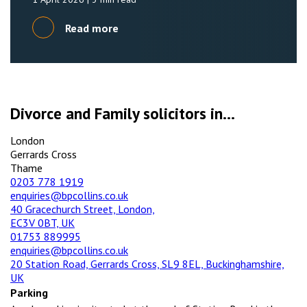
Read more
Divorce and Family solicitors in...
London
Gerrards Cross
Thame
0203 778 1919
enquiries@bpcollins.co.uk
40 Gracechurch Street, London,
EC3V 0BT, UK
01753 889995
enquiries@bpcollins.co.uk
20 Station Road, Gerrards Cross, SL9 8EL, Buckinghamshire,
UK
Parking