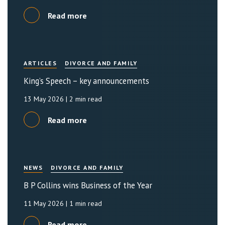
Read more
ARTICLES
DIVORCE AND FAMILY
King’s Speech – key announcements
13 May 2026
| 2 min read
Read more
NEWS
DIVORCE AND FAMILY
B P Collins wins Business of the Year
11 May 2026
| 1 min read
Read more