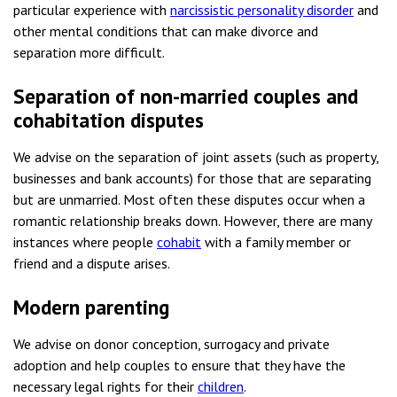
particular experience with
narcissistic personality disorder
and
other mental conditions that can make divorce and
separation more difficult.
Separation of non-married couples and
cohabitation disputes
We advise on the separation of joint assets (such as property,
businesses and bank accounts) for those that are separating
but are unmarried. Most often these disputes occur when a
romantic relationship breaks down. However, there are many
instances where people
cohabit
with a family member or
friend and a dispute arises.
Modern parenting
We advise on donor conception, surrogacy and private
adoption and help couples to ensure that they have the
necessary legal rights for their
children
.