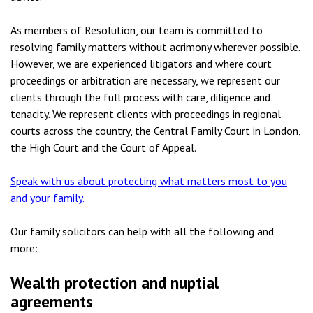
As members of Resolution, our team is committed to
resolving family matters without acrimony wherever possible.
However, we are experienced litigators and where court
proceedings or arbitration are necessary, we represent our
clients through the full process with care, diligence and
tenacity. We represent clients with proceedings in regional
courts across the country, the Central Family Court in London,
the High Court and the Court of Appeal.
Speak with us about protecting what matters most to you
and your family.
Our family solicitors can help with all the following and
more:
Wealth protection and nuptial
agreements