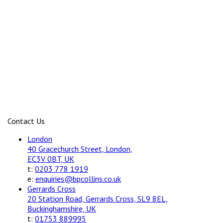
Contact Us
London
40 Gracechurch Street, London,
EC3V 0BT, UK
t:
0203 778 1919
e:
enquiries@bpcollins.co.uk
Gerrards Cross
20 Station Road, Gerrards Cross, SL9 8EL,
Buckinghamshire, UK
t:
01753 889995