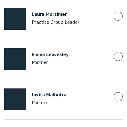
Laura Mortimer
Practice Group Leader
Emma Leavesley
Partner
Javita Malhotra
Partner