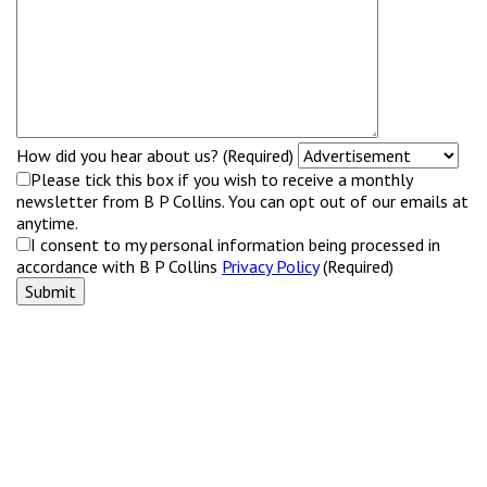
How did you hear about us? (Required)
Please tick this box if you wish to receive a monthly
newsletter from B P Collins. You can opt out of our emails at
anytime.
I consent to my personal information being processed in
accordance with B P Collins
Privacy Policy
(Required)