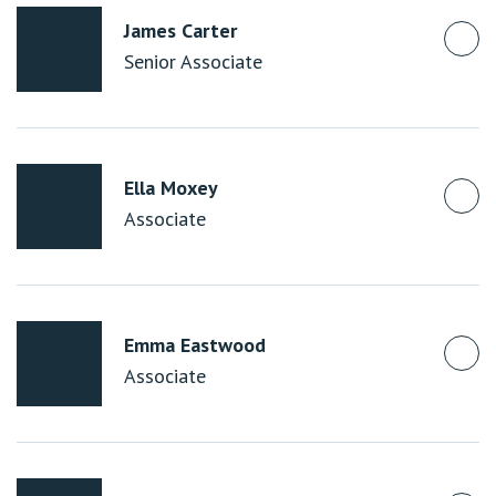
James Carter
Senior Associate
Ella Moxey
Associate
Emma Eastwood
Associate