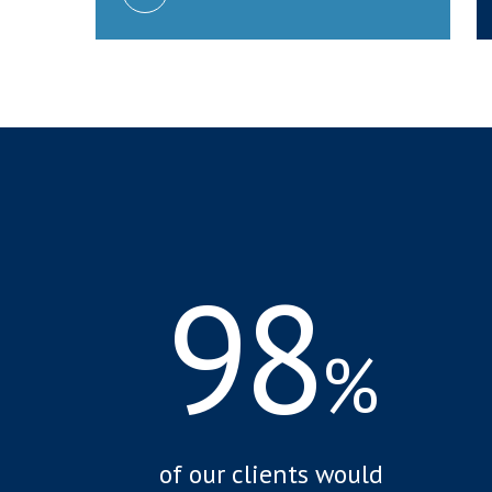
98
%
of our clients would