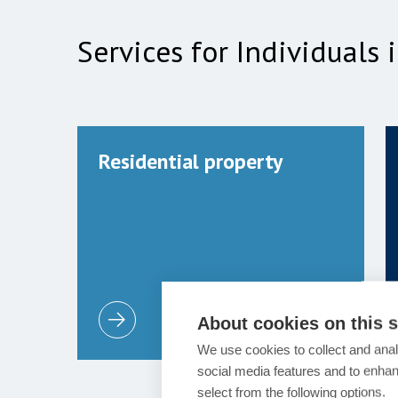
Services for Individuals
Residential property
About cookies on this s
We use cookies to collect and anal
social media features and to enha
select from the following options.