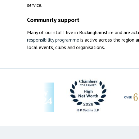
service.
Community support
Many of our staff live in Buckinghamshire and are act
responsibility programme
is active across the region
local events, clubs and organisations.