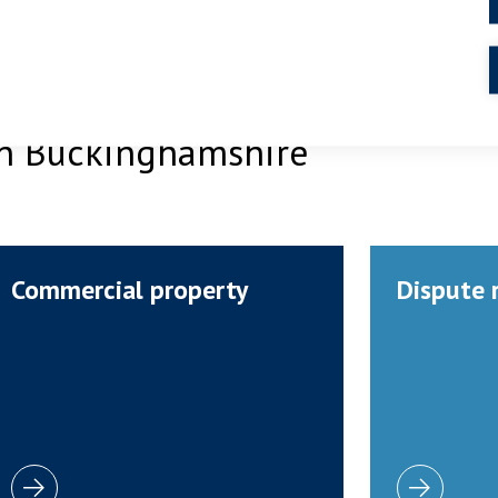
 in Buckinghamshire
Commercial property
Dispute 