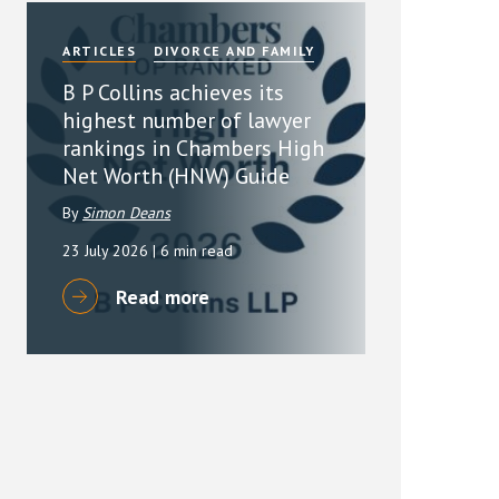
ARTICLES
DIVORCE AND FAMILY
B P Collins achieves its
highest number of lawyer
rankings in Chambers High
Net Worth (HNW) Guide
By
Simon Deans
23 July 2026
| 6 min read
Read more