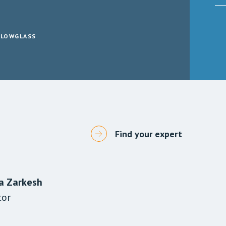
LLOWGLASS
Find your expert
a Zarkesh
wal-Mistry
 Nisa
tor
tor
gal