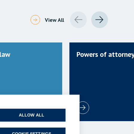
View All
 law
Powers of attorne
ALLOW ALL