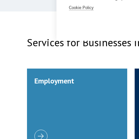
Cookie Policy
Services for Businesses
Employment