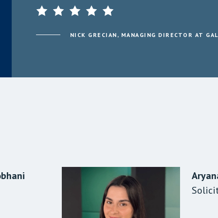
NICK GRECIAN, MANAGING DIRECTOR AT GA
obhani
Sood
le
Aryan
Taj At
Amani
a Analyst
Solici
Solici
Parale