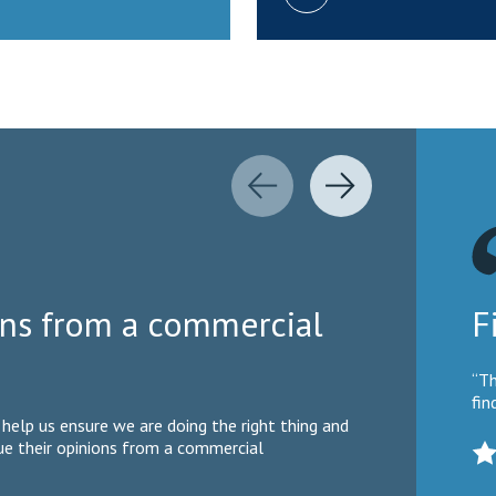
ions from a commercial
F
“Th
fin
help us ensure we are doing the right thing and
lue their opinions from a commercial