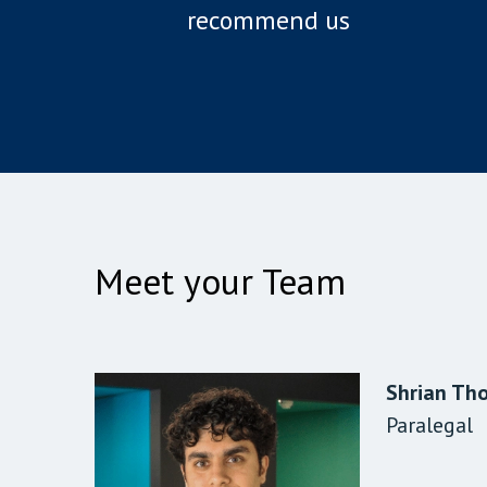
recommend us
Meet your Team
Shrian Th
Siddhant 
Diane Bing
Paralegal
Solicitor
Client Dat