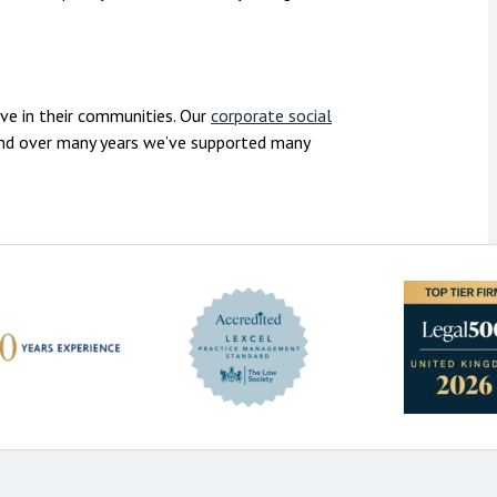
ive in their communities. Our
corporate social
 and over many years we’ve supported many