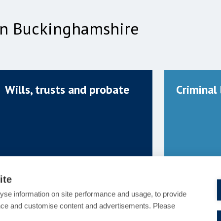
 in Buckinghamshire
Wills, trusts and probate
Criminal
ite
yse information on site performance and usage, to provide
nce and customise content and advertisements. Please