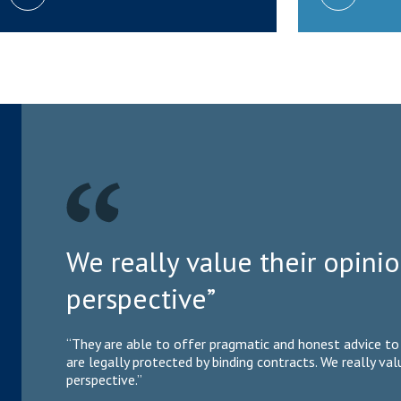
We really value their opin
perspective”
“They are able to offer pragmatic and honest advice to 
are legally protected by binding contracts. We really va
perspective.”