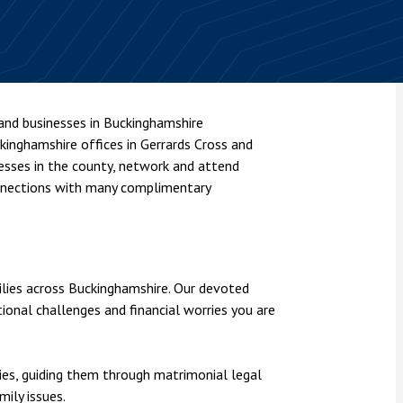
nsolvency
Meet the Commercial Property
Technology & IP
team
Sex-Based Ha
otary Services
Overreach?
Meet the Property Litigation
roperty
team
4 August 2026
| 4 
ills, trusts and probate
The Protection f
Meet the Residential Property
 and businesses in Buckinghamshire
2023 is now in fo
team
ckinghamshire offices in Gerrards Cross and
the Public Order
nesses in the county, network and attend
onnections with many complimentary
ilies across Buckinghamshire. Our devoted
ional challenges and financial worries you are
es, guiding them through matrimonial legal
ily issues.