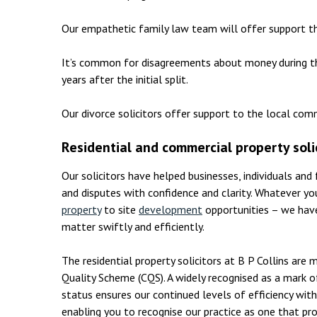
Our empathetic family law team will offer support t
It’s common for disagreements about money during t
years after the initial split.
Our divorce solicitors offer support to the local com
Residential and commercial property soli
Our solicitors have helped businesses, individuals and
and disputes with confidence and clarity. Whatever y
property
to site
development
opportunities – we have
matter swiftly and efficiently.
The residential property solicitors at B P Collins ar
Quality Scheme (CQS). A widely recognised as a mark o
status ensures our continued levels of efficiency with
enabling you to recognise our practice as one that pro