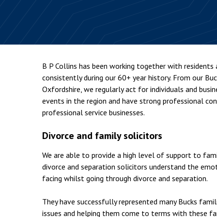
Employment & HR2Help
I
Insolvency
N
Notary Services
P
Property
W
B P Collins has been working together with residents
consistently during our 60+ year history. From our Bu
Oxfordshire, we regularly act for individuals and busi
events in the region and have strong professional c
professional service businesses.
Divorce and family solicitors
We are able to provide a high level of support to fam
divorce and separation solicitors understand the emot
facing whilst going through divorce and separation.
They have successfully represented many Bucks famili
issues and helping them come to terms with these fam