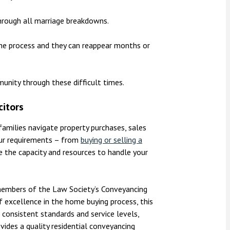
hrough all marriage breakdowns.
he process and they can reappear months or
munity through these difficult times.
citors
 families navigate property purchases, sales
our requirements – from
buying or selling a
 the capacity and resources to handle your
e members of the Law Society’s Conveyancing
f excellence in the home buying process, this
 consistent standards and service levels,
vides a quality residential conveyancing