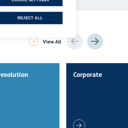
COOKIE SETTINGS
REJECT ALL
View All
resolution
Corporate