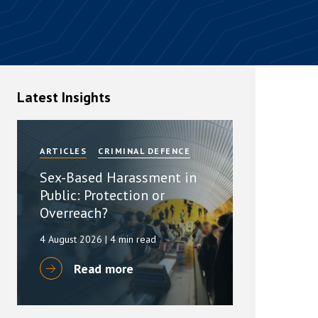
rassment in Public: Protection or
min read
rom Sex-based Harassment in Public Act
Latest Insights
rce and has inserted a new section, 4B, into
 Act 1986. The new section came...
ARTICLES
CRIMINAL DEFENCE
Sex-Based Harassment in
Public: Protection or
Overreach?
4 August 2026
| 4 min read
Read more