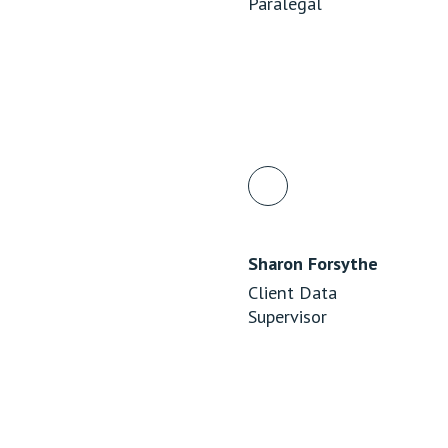
Paralegal
Sharon Forsythe
Client Data
Supervisor