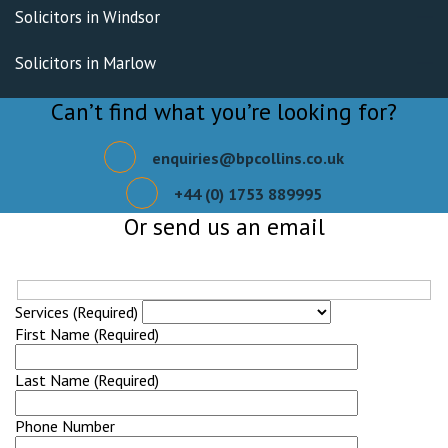
Solicitors in Windsor
Solicitors in Marlow
Can’t find what you’re looking for?
enquiries@bpcollins.co.uk
+44 (0) 1753 889995
Or send us an email
Services (Required)
First Name (Required)
Last Name (Required)
Phone Number