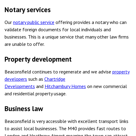
Notary services
Our
notary public service
offering provides a notary who can
validate foreign documents for local individuals and
businesses. This is a unique service that many other law firms
are unable to offer.
Property development
Beaconsfield continues to regenerate and we advise
property
developers
such as
Chartridge
Developments
and
Hitchambury Homes
on new commercial
and residential property usage.
Business law
Beaconsfield is very accessible with excellent transport links
to assist local businesses. The M40 provides fast routes to
London and Heathrow Airport meaning the town can attract