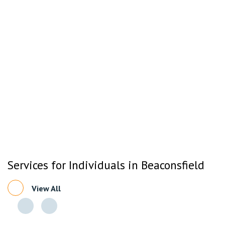
Services for Individuals in Beaconsfield
View All