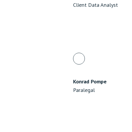
Client Data Analyst
Konrad Pompe
Paralegal