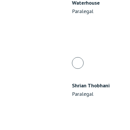
Waterhouse
Paralegal
Shrian Thobhani
Paralegal