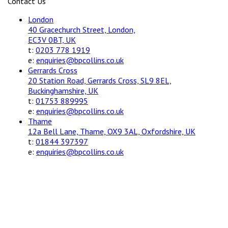
Contact Us
London
40 Gracechurch Street, London,
EC3V 0BT, UK
t:
0203 778 1919
e:
enquiries@bpcollins.co.uk
Gerrards Cross
20 Station Road, Gerrards Cross, SL9 8EL,
Buckinghamshire, UK
t:
01753 889995
e:
enquiries@bpcollins.co.uk
Thame
12a Bell Lane, Thame, OX9 3AL, Oxfordshire, UK
t:
01844 397397
e:
enquiries@bpcollins.co.uk