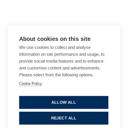
About cookies on this site
We use cookies to collect and analyse
information on site performance and usage, to
provide social media features and to enhance
and customise content and advertisements.
Please select from the following options.
Cookie Policy
Cookie Policy
Accessibility
Website Terms of Use
Legal Notices
Privacy Policy
ALLOW ALL
Sitemap
REJECT ALL
© 2026, B P Collins. All Rights Reserved.