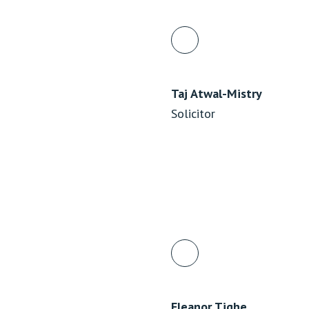
Taj Atwal-Mistry
Solicitor
Eleanor Tighe