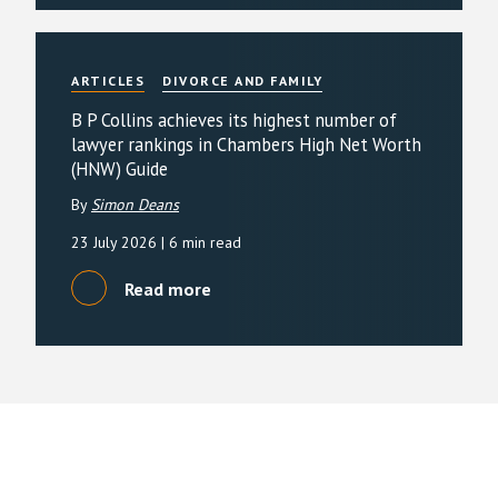
ARTICLES
DIVORCE AND FAMILY
B P Collins achieves its highest number of
lawyer rankings in Chambers High Net Worth
(HNW) Guide
By
Simon Deans
23 July 2026
| 6 min read
Read more