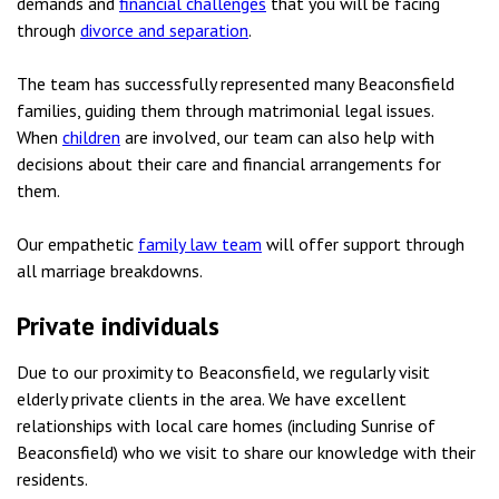
demands and
financial challenges
that you will be facing
through
divorce and separation
.
The team has successfully represented many Beaconsfield
families, guiding them through matrimonial legal issues.
When
children
are involved, our team can also help with
decisions about their care and financial arrangements for
them.
Our empathetic
family law team
will offer support through
all marriage breakdowns.
Private individuals
Due to our proximity to Beaconsfield, we regularly visit
elderly private clients in the area. We have excellent
relationships with local care homes (including Sunrise of
Beaconsfield) who we visit to share our knowledge with their
residents.