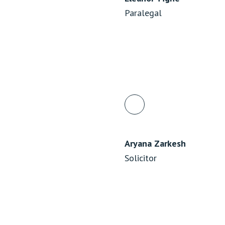
Paralegal
Aryana Zarkesh
Solicitor