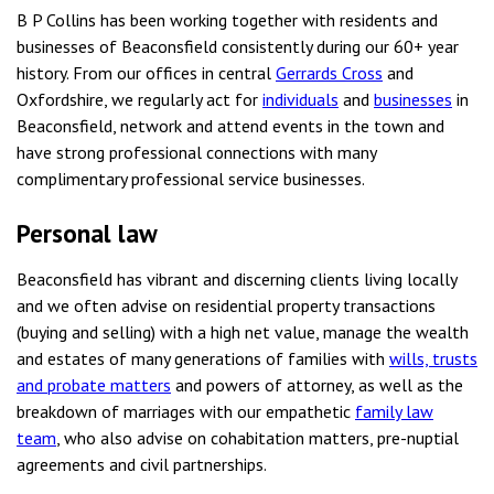
B P Collins has been working together with residents and
businesses of Beaconsfield consistently during our 60+ year
history. From our offices in central
Gerrards Cross
and
Oxfordshire, we regularly act for
individuals
and
businesses
in
Beaconsfield, network and attend events in the town and
have strong professional connections with many
complimentary professional service businesses.
Personal law
Beaconsfield has vibrant and discerning clients living locally
and we often advise on residential property transactions
(buying and selling) with a high net value, manage the wealth
and estates of many generations of families with
wills, trusts
and probate matters
and powers of attorney, as well as the
breakdown of marriages with our empathetic
family law
team
, who also advise on cohabitation matters, pre-nuptial
agreements and civil partnerships.