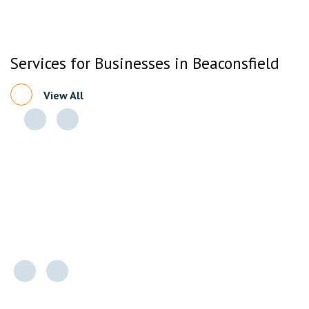
Services for Businesses in Beaconsfield
View All