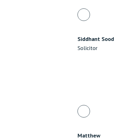
Siddhant Sood
Solicitor
Matthew