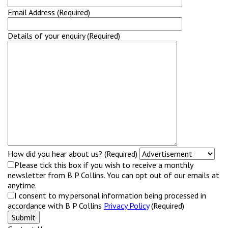
Email Address (Required)
Details of your enquiry (Required)
How did you hear about us? (Required)
Please tick this box if you wish to receive a monthly
newsletter from B P Collins. You can opt out of our emails at
anytime.
I consent to my personal information being processed in
accordance with B P Collins
Privacy Policy
(Required)