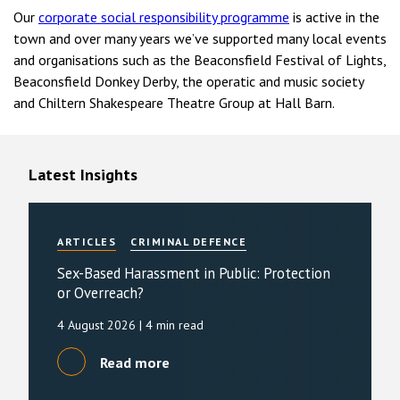
Our
corporate social responsibility programme
is active in the
town and over many years we’ve supported many local events
and organisations such as the Beaconsfield Festival of Lights,
Beaconsfield Donkey Derby, the operatic and music society
and Chiltern Shakespeare Theatre Group at Hall Barn.
Latest Insights
ARTICLES
CRIMINAL DEFENCE
Sex-Based Harassment in Public: Protection
or Overreach?
4 August 2026
| 4 min read
Read more