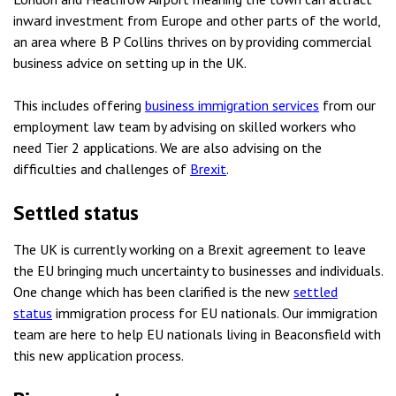
inward investment from Europe and other parts of the world,
an area where B P Collins thrives on by providing commercial
business advice on setting up in the UK.
This includes offering
business immigration services
from our
employment law team by advising on skilled workers who
need Tier 2 applications. We are also advising on the
difficulties and challenges of
Brexit
.
Settled status
The UK is currently working on a Brexit agreement to leave
the EU bringing much uncertainty to businesses and individuals.
One change which has been clarified is the new
settled
status
immigration process for EU nationals. Our immigration
team are here to help EU nationals living in Beaconsfield with
this new application process.