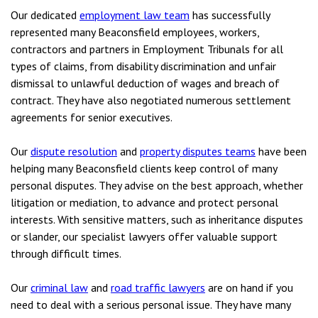
Our dedicated
employment law team
has successfully
represented many Beaconsfield employees, workers,
contractors and partners in Employment Tribunals for all
types of claims, from disability discrimination and unfair
dismissal to unlawful deduction of wages and breach of
contract. They have also negotiated numerous settlement
agreements for senior executives.
Our
dispute resolution
and
property disputes teams
have been
helping many Beaconsfield clients keep control of many
personal disputes. They advise on the best approach, whether
litigation or mediation, to advance and protect personal
interests. With sensitive matters, such as inheritance disputes
or slander, our specialist lawyers offer valuable support
through difficult times.
Our
criminal law
and
road traffic lawyers
are on hand if you
need to deal with a serious personal issue. They have many