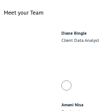
Meet your Team
Diane Bingle
Client Data Analyst
Amani Nisa