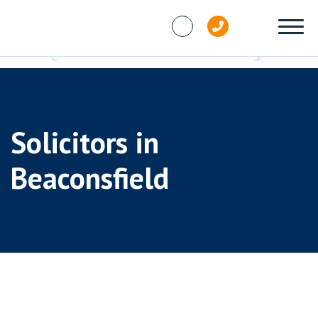
Skip to content
Solicitors in
Beaconsfield