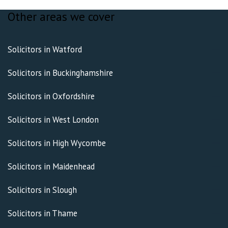
Other areas we cover
Solicitors in Watford
Solicitors in Buckinghamshire
Solicitors in Oxfordshire
Solicitors in West London
Solicitors in High Wycombe
Solicitors in Maidenhead
Solicitors in Slough
Solicitors in Thame