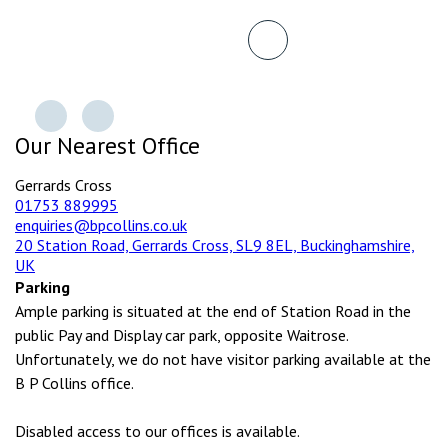
Our Nearest Office
Gerrards Cross
01753 889995
enquiries@bpcollins.co.uk
20 Station Road, Gerrards Cross, SL9 8EL, Buckinghamshire,
UK
Parking
Ample parking is situated at the end of Station Road in the
public Pay and Display car park, opposite Waitrose.
Unfortunately, we do not have visitor parking available at the
B P Collins office.
Disabled access to our offices is available.