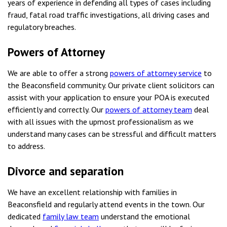
years of experience in defending all types of cases including
fraud, fatal road traffic investigations, all driving cases and
regulatory breaches.
Powers of Attorney
We are able to offer a strong
powers of attorney service
to
the Beaconsfield community. Our private client solicitors can
assist with your application to ensure your POA is executed
efficiently and correctly. Our
powers of attorney team
deal
with all issues with the upmost professionalism as we
understand many cases can be stressful and difficult matters
to address.
Divorce and separation
We have an excellent relationship with families in
Beaconsfield and regularly attend events in the town. Our
dedicated
family law team
understand the emotional