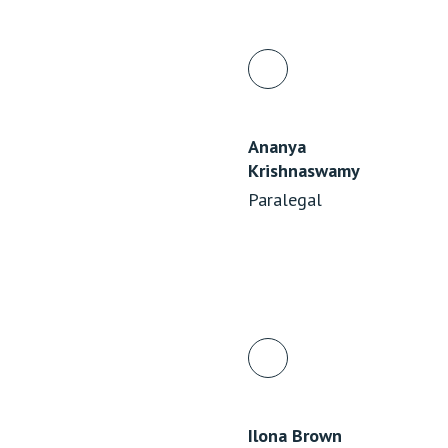
Ananya
Krishnaswamy
Paralegal
Ilona Brown