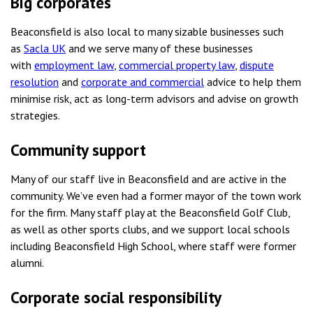
Big corporates
Beaconsfield is also local to many sizable businesses such
as
Sacla UK
and we serve many of these businesses
with
employment law
,
commercial property law
,
dispute
resolution
and
corporate and commercial
advice to help them
minimise risk, act as long-term advisors and advise on growth
strategies.
Community support
Many of our staff live in Beaconsfield and are active in the
community. We’ve even had a former mayor of the town work
for the firm. Many staff play at the Beaconsfield Golf Club,
as well as other sports clubs, and we support local schools
including Beaconsfield High School, where staff were former
alumni.
Corporate social responsibility