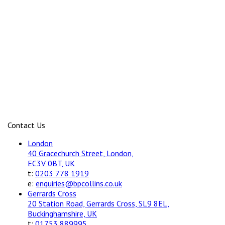
Contact Us
London
40 Gracechurch Street, London,
EC3V 0BT, UK
t:
0203 778 1919
e:
enquiries@bpcollins.co.uk
Gerrards Cross
20 Station Road, Gerrards Cross, SL9 8EL,
Buckinghamshire, UK
t:
01753 889995