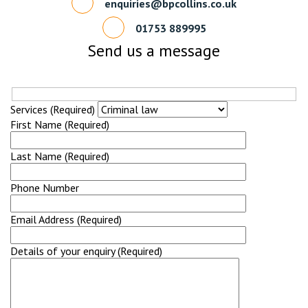
enquiries@bpcollins.co.uk
01753 889995
Send us a message
Services (Required)
First Name (Required)
Last Name (Required)
Phone Number
Email Address (Required)
Details of your enquiry (Required)