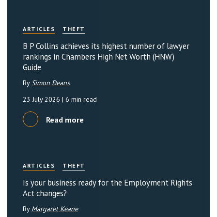
ARTICLES
THEFT
B P Collins achieves its highest number of lawyer
rankings in Chambers High Net Worth (HNW)
Guide
By
Simon Deans
23 July 2026
| 6 min read
Read more
ARTICLES
THEFT
Is your business ready for the Employment Rights
Act changes?
By
Margaret Keane