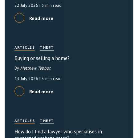
22 July 2026
| 3 min read
Read more
ARTICLES
THEFT
Buying or selling a home?
By
Matthew Tebbot
13 July 2026
| 3 min read
Read more
ARTICLES
THEFT
How do I find a lawyer who specialises in