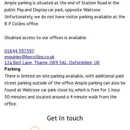
Ample parking is situated at the end of Station Road in the
public Pay and Display car park, opposite Waitrose.
Unfortunately, we do not have visitor parking available at the
B P Collins office.
Disabled access to our offices is available.
01844 397397
enquiries@bpcollins.co.uk
12a Bell Lane, Thame, OX9 3AL, Oxfordshire, UK
Parking
There is limited on-site parking available, with additional paid
street parking outside of the office. Ample parking can also be
found at Waitrose car park close by, which is free for 1 hour
30 minutes and located around a 4 minute walk from the
office.
Get in touch