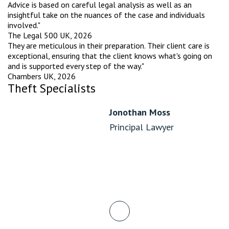
Advice is based on careful legal analysis as well as an
insightful take on the nuances of the case and individuals
involved."
The Legal 500 UK, 2026
They are meticulous in their preparation. Their client care is
exceptional, ensuring that the client knows what's going on
and is supported every step of the way."
Chambers UK, 2026
Theft Specialists
Jonothan Moss
Principal Lawyer