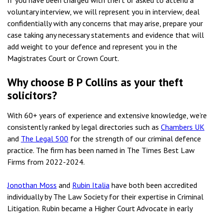
If you have been charged with theft or asked to attend a
voluntary interview, we will represent you in interview, deal
confidentially with any concerns that may arise, prepare your
case taking any necessary statements and evidence that will
add weight to your defence and represent you in the
Magistrates Court or Crown Court.
Why choose B P Collins as your theft
solicitors?
With 60+ years of experience and extensive knowledge, we’re
consistently ranked by legal directories such as
Chambers UK
and
The Legal 500
for the strength of our criminal defence
practice. The firm has been named in The Times Best Law
Firms from 2022-2024.
Jonothan Moss
and
Rubin Italia
have both been accredited
individually by The Law Society for their expertise in Criminal
Litigation. Rubin became a Higher Court Advocate in early