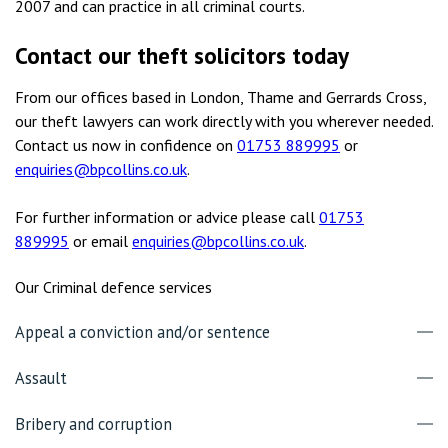
2007 and can practice in all criminal courts.
Contact our theft solicitors today
From our offices based in London, Thame and Gerrards Cross,
our theft lawyers can work directly with you wherever needed.
Contact us now in confidence on
01753 889995
or
enquiries@bpcollins.co.uk
.
For further information or advice please call
01753
889995
or email
enquiries@bpcollins.co.uk
.
Our Criminal defence services
Appeal a conviction and/or sentence
Assault
Bribery and corruption