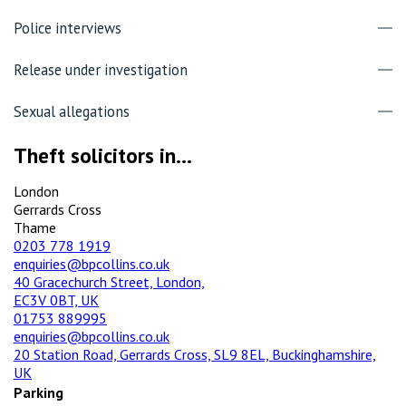
Police interviews
Release under investigation
Sexual allegations
Theft solicitors in...
London
Gerrards Cross
Thame
0203 778 1919
enquiries@bpcollins.co.uk
40 Gracechurch Street, London,
EC3V 0BT, UK
01753 889995
enquiries@bpcollins.co.uk
20 Station Road, Gerrards Cross, SL9 8EL, Buckinghamshire,
UK
Parking