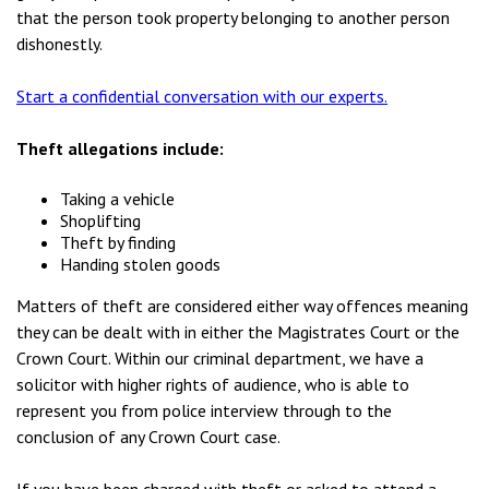
that the person took property belonging to another person
dishonestly.
Start a confidential conversation with our experts.
Theft allegations include:
Taking a vehicle
Shoplifting
Theft by finding
Handing stolen goods
Matters of theft are considered either way offences meaning
they can be dealt with in either the Magistrates Court or the
Crown Court. Within our criminal department, we have a
solicitor with higher rights of audience, who is able to
represent you from police interview through to the
conclusion of any Crown Court case.