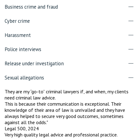
Business crime and fraud
Cyber crime
Harassment
Police interviews
Release under investigation
Sexual allegations
They are my “go-to” criminal lawyers if, and when, my clients
need criminal law advice.
This is because their communication is exceptional. Their
knowledge of their area of law is unrivalled and they have
always helped to secure very good outcomes, sometimes
against all the odds."
Legal 500, 2024
Very high quality legal advice and professional practice.