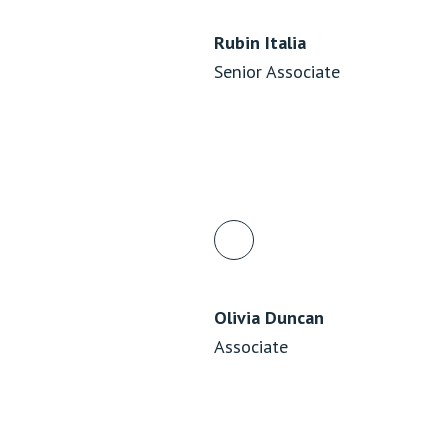
Rubin Italia
Senior Associate
Olivia Duncan
Associate