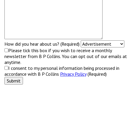
How did you hear about us? (Required)
Please tick this box if you wish to receive a monthly
newsletter from B P Collins. You can opt out of our emails at
anytime.
I consent to my personal information being processed in
accordance with B P Collins
Privacy Policy
(Required)