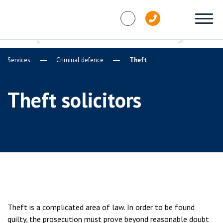
Skip to content
Services
Criminal defence
Theft
Theft solicitors
Theft is a complicated area of law. In order to be found
guilty, the prosecution must prove beyond reasonable doubt