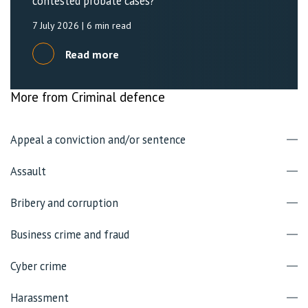
contested probate cases?
7 July 2026
| 6 min read
Read more
More from Criminal defence
Appeal a conviction and/or sentence
Assault
Bribery and corruption
Business crime and fraud
Cyber crime
Harassment