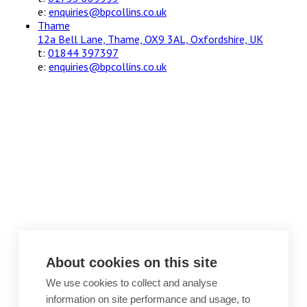
e:
enquiries@bpcollins.co.uk
Thame
12a Bell Lane, Thame, OX9 3AL, Oxfordshire, UK
t:
01844 397397
e:
enquiries@bpcollins.co.uk
About cookies on this site
We use cookies to collect and analyse
information on site performance and usage, to