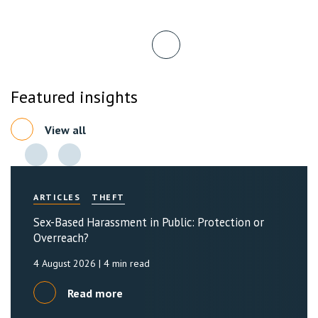
Featured insights
View all
ARTICLES
THEFT
Sex-Based Harassment in Public: Protection or
Overreach?
4 August 2026
| 4 min read
Read more