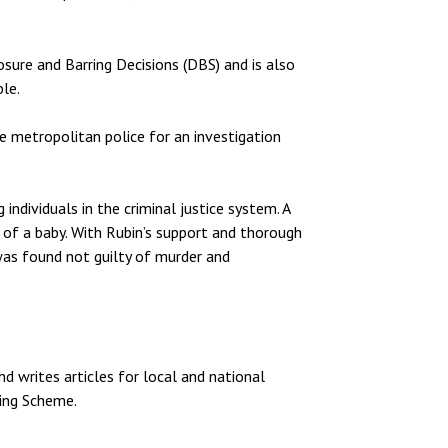
osure and Barring Decisions (DBS) and is also
ble.
e metropolitan police for an investigation
individuals in the criminal justice system. A
 of a baby. With Rubin’s support and thorough
was found not guilty of murder and
nd writes articles for local and national
ring Scheme.