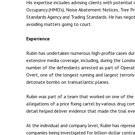
His expertise includes advising clients with potential
Occupancy (HMO’s), Noise Abatement Notices, Tree Pr
Standards Agency and Trading Standards. He has negoti
avoiding matters going to court.
Experience
Rubin has undertaken numerous high-profile cases duri
extensive media coverage, including, during the Londo
number of the defendants arrested as part of Operati
Overt, one of the longest running and largest terrorist
detonate bombs on transatlantic planes.
Rubin was part of a team that worked on one of the l
allegations of a price fixing cartel by various drug co
detail helped deliver evidence that made the trial eve
At the individual and company level, Rubin has repres
companies being investigated for billion-dollar contra