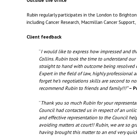
Outside the office
Rubin regularly participates in the London to Brighton 
including Cancer Research, Macmillan Cancer Support,
Client feedback
“
I would like to express how impressed and tha
Collins. Rubin took the time to understand our
straight to hand with outcome being resolved o
Expert in the field of law, highly professional a
forget he’s negotiations skills are second to n
recommend Rubin to friends and family!!!”
– Pr
“
Thank you so much Rubin for your representati
Council had contacted us in respect of an unl
and effective representation to the Council hel
avoiding matters at court!! Rubin, we are so grat
having brought this matter to an end very quic