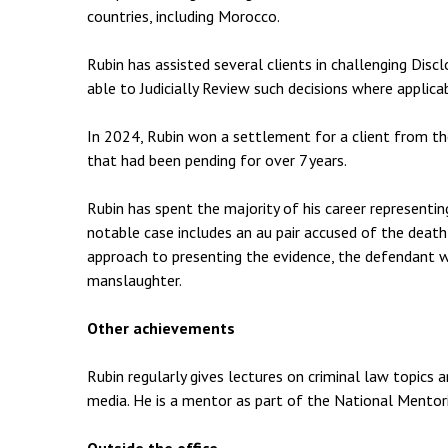
countries, including Morocco.
Rubin has assisted several clients in challenging Discl
able to Judicially Review such decisions where applica
In 2024, Rubin won a settlement for a client from th
that had been pending for over 7 years.
Rubin has spent the majority of his career representing 
notable case includes an au pair accused of the death
approach to presenting the evidence, the defendant 
manslaughter.
Other achievements
Rubin regularly gives lectures on criminal law topics a
media. He is a mentor as part of the National Mento