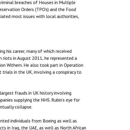
 criminal breaches of Houses in Multiple
eservation Orders (TPO’s) and the Food
ated most issues with local authorities,
ng his career, many of which received
n riots in August 2011, he represented a
on Withern. He also took part in Operation
 trials in the UK, involving a conspiracy to
argest frauds in UK history involving
mpanies supplying the NHS. Rubin’s eye for
ntually collapse.
ented individuals from Boeing as well as
cts in Iraq, the UAE, as well as North African