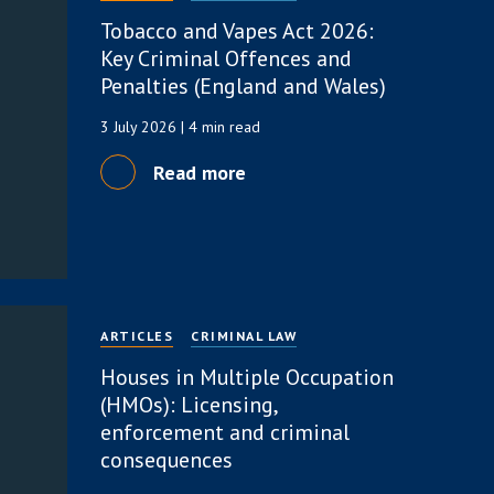
Tobacco and Vapes Act 2026:
Key Criminal Offences and
Penalties (England and Wales)
3 July 2026
| 4 min read
Read more
ARTICLES
CRIMINAL LAW
Houses in Multiple Occupation
(HMOs): Licensing,
enforcement and criminal
consequences