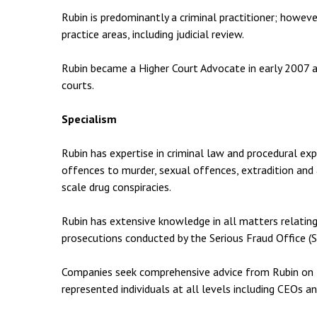
Rubin is predominantly a criminal practitioner; howev
practice areas, including judicial review.
Rubin became a Higher Court Advocate in early 2007 and
courts.
Specialism
Rubin has expertise in criminal law and procedural exp
offences to murder, sexual offences, extradition and 
scale drug conspiracies.
Rubin has extensive knowledge in all matters relating
prosecutions conducted by the Serious Fraud Office (S
Companies seek comprehensive advice from Rubin on t
represented individuals at all levels including CEOs a