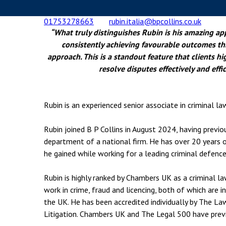
Employment & HR2Help
I
01753278663
rubin.italia@bpcollins.co.uk
Insolvency
N
“What truly distinguishes Rubin is his amazing ap
Notary Services
P
consistently achieving favourable outcomes th
approach. This is a standout feature that clients hi
Property
W
resolve disputes effectively and effic
Rubin is an experienced senior associate in criminal la
Rubin joined B P Collins in August 2024, having previou
department of a national firm. He has over 20 years 
he gained while working for a leading criminal defence
Rubin is highly ranked by Chambers UK as a criminal la
work in crime, fraud and licencing, both of which are 
the UK. He
has been accredited individually by The Law 
Litigation. Chambers UK and The Legal 500 have previ