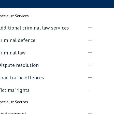
rassment in Public: Protection or
pecialist Services
dditional criminal law services
min read
rom Sex-based Harassment in Public Act
Criminal defence
rce and has inserted a new section, 4B, into
 Act 1986. The new section came...
Criminal law
ispute resolution
oad traffic offences
ictims' rights
pecialist Sectors
Environment