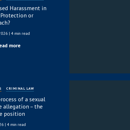
sed Harassment in
 Protection or
ach?
 2026
| 4 min read
ead more
S
CRIMINAL LAW
rocess of a sexual
 allegation – the
e position
026
| 4 min read