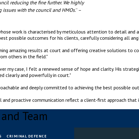
ncil reducing the fine further. We highly
 issues with the council and HMOs.
” –
whose work is characterised by meticulous attention to detail and a
est possible outcomes for his clients, carefully considering all ang
ining amazing results at court and offering creative solutions to 
om others in the field."
r my case, I felt a renewed sense of hope and clarity. His strate
d clearly and powerfully in court."
pproachable and deeply committed to achieving the best possible out
l and proactive communication reflect a client-first approach that i
a and Team
S
CRIMINAL DEFENCE