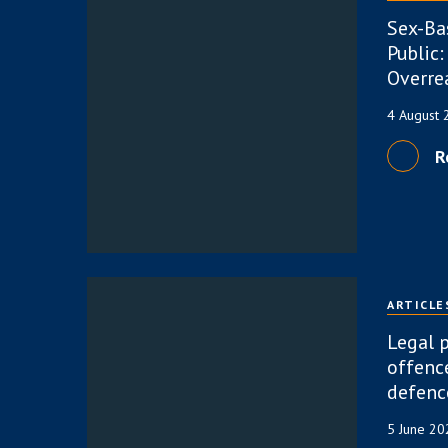
Sex-Ba
Public:
Overre
4 August
R
ARTICLE
Legal p
offence
defenc
5 June 2