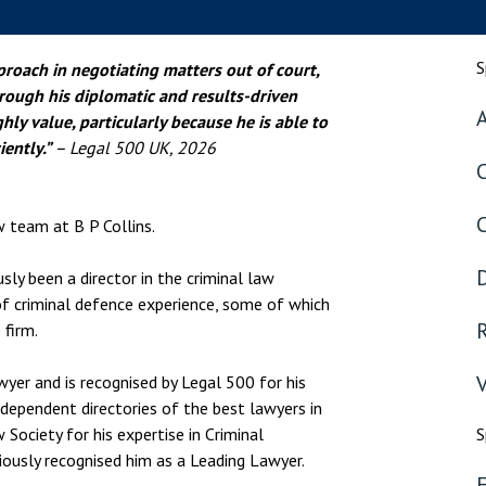
nsolvency
Meet the Commercial Property
Technology & IP
team
otary Services
Sex-Based Ha
S
proach in negotiating matters out of court,
Meet the Property Litigation
Overreach?
roperty
rough his diplomatic and results-driven
team
A
ghly value, particularly because he is able to
4 August 2026
| 4 
ills, trusts and probate
Meet the Residential Property
iently.”
– Legal 500 UK, 2026
The Protection f
team
2023 is now in fo
the Public Order
w team at B P Collins.
D
sly been a director in the criminal law
of criminal defence experience, some of which
R
 firm.
V
wyer and is recognised by Legal 500 for his
independent directories of the best lawyers in
Society for his expertise in Criminal
S
ously recognised him as a Leading Lawyer.