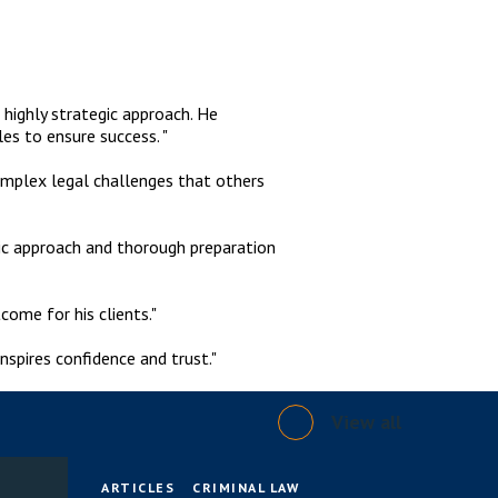
 highly strategic approach. He
les to ensure success. "
complex legal challenges that others
gic approach and thorough preparation
come for his clients."
nspires confidence and trust."
View all
ARTICLES
CRIMINAL LAW