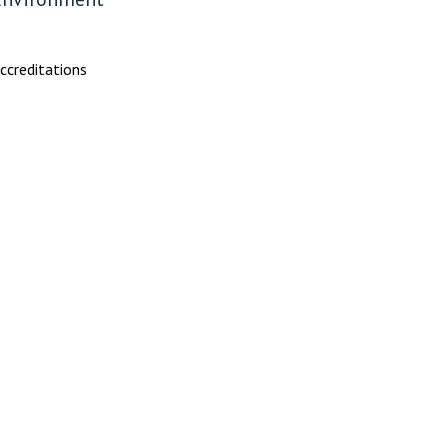
ccreditations