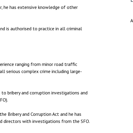
er, he has extensive knowledge of other
A
 is authorised to practice in all criminal
erience ranging from minor road traffic
all serious complex crime including large-
 to bribery and corruption investigations and
FO).
he Bribery and Corruption Act and he has
nd directors with investigations from the SFO.