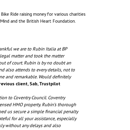
Bike Ride raising money for various charities
 Mind and the British Heart Foundation.
nkful we are to Rubin Italia at BP
 legal matter and took the matter
ut of court. Rubin is by no doubt an
nd also attends to every details, not to
one and remarkable. Would definitely
evious client, Sab, Trustpilot
on to Coventry Council. Coventry
icensed HMO property. Rubin’s thorough
ped us secure a simple financial penalty
eful for all your assistance, especially
kly without any delays and also