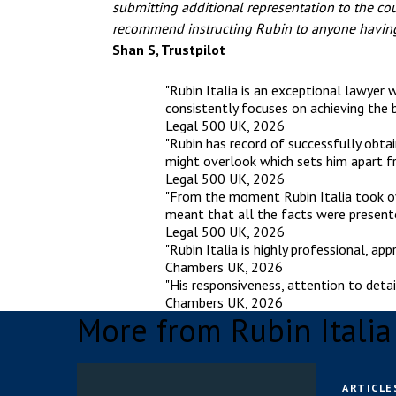
submitting additional representation to the cou
recommend instructing Rubin to anyone having
Shan S, Trustpilot
"Rubin Italia is an exceptional lawyer 
consistently focuses on achieving the b
Legal 500 UK, 2026
"Rubin has record of successfully obta
might overlook which sets him apart fr
Legal 500 UK, 2026
"From the moment Rubin Italia took ove
meant that all the facts were presente
Legal 500 UK, 2026
"Rubin Italia is highly professional, a
Chambers UK, 2026
"His responsiveness, attention to detai
Chambers UK, 2026
More from Rubin Itali
ARTICLE