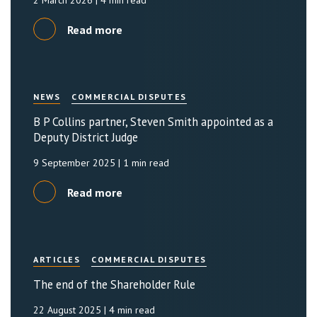
2 March 2026
| 4 min read
Read more
NEWS
COMMERCIAL DISPUTES
B P Collins partner, Steven Smith appointed as a
Deputy District Judge
9 September 2025
| 1 min read
Read more
ARTICLES
COMMERCIAL DISPUTES
The end of the Shareholder Rule
22 August 2025
| 4 min read