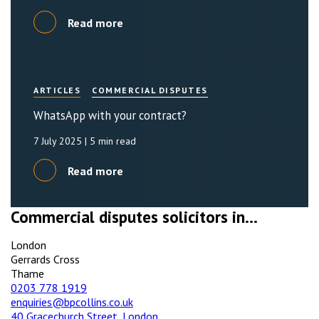
Read more
ARTICLES
COMMERCIAL DISPUTES
WhatsApp with your contract?
7 July 2025
| 5 min read
Read more
Commercial disputes solicitors in...
London
Gerrards Cross
Thame
0203 778 1919
enquiries@bpcollins.co.uk
40 Gracechurch Street, London,