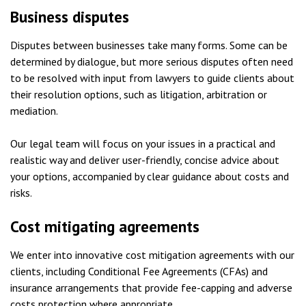
Business disputes
Disputes between businesses take many forms. Some can be
determined by dialogue, but more serious disputes often need
to be resolved with input from lawyers to guide clients about
their resolution options, such as litigation, arbitration or
mediation.
Our legal team will focus on your issues in a practical and
realistic way and deliver user-friendly, concise advice about
your options, accompanied by clear guidance about costs and
risks.
Cost mitigating agreements
We enter into innovative cost mitigation agreements with our
clients, including Conditional Fee Agreements (CFAs) and
insurance arrangements that provide fee-capping and adverse
costs protection where appropriate.