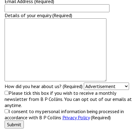
Email Address (Required)
Details of your enquiry (Required)
How did you hear about us? (Required)
Please tick this box if you wish to receive a monthly
newsletter from B P Collins. You can opt out of our emails at
anytime.
I consent to my personal information being processed in
accordance with B P Collins
Privacy Policy
(Required)