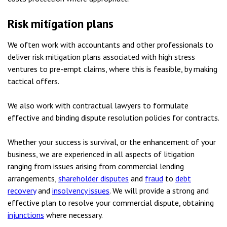
Risk mitigation plans
We often work with accountants and other professionals to
deliver risk mitigation plans associated with high stress
ventures to pre-empt claims, where this is feasible, by making
tactical offers.
We also work with contractual lawyers to formulate
effective and binding dispute resolution policies for contracts.
Whether your success is survival, or the enhancement of your
business, we are experienced in all aspects of litigation
ranging from issues arising from commercial lending
arrangements,
shareholder disputes
and
fraud
to
debt
recovery
and
insolvency issues
. We will provide a strong and
effective plan to resolve your commercial dispute, obtaining
injunctions
where necessary.