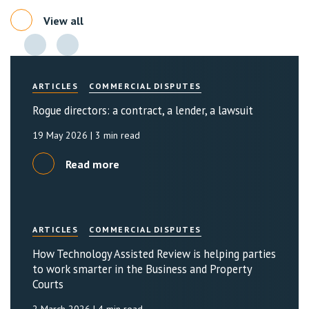
View all
ARTICLES
COMMERCIAL DISPUTES
Rogue directors: a contract, a lender, a lawsuit
19 May 2026
| 3 min read
Read more
ARTICLES
COMMERCIAL DISPUTES
How Technology Assisted Review is helping parties
to work smarter in the Business and Property
Courts