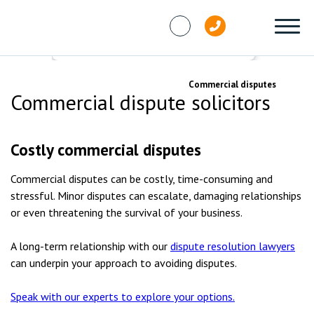
Skip to content
Services
Dispute resolution
Commercial disputes
Commercial dispute solicitors
Costly commercial disputes
Commercial disputes can be costly, time-consuming and
stressful. Minor disputes can escalate, damaging relationships
or even threatening the survival of your business.
A long-term relationship with our
dispute resolution lawyers
can underpin your approach to avoiding disputes.
Speak with our experts to explore your options.