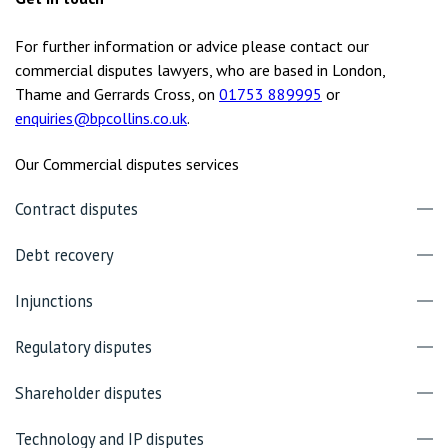
For further information or advice please contact our
commercial disputes lawyers, who are based in London,
Thame and Gerrards Cross, on
01753 889995
or
enquiries@bpcollins.co.uk
.
Our Commercial disputes services
Contract disputes
Debt recovery
Injunctions
Regulatory disputes
Shareholder disputes
Technology and IP disputes