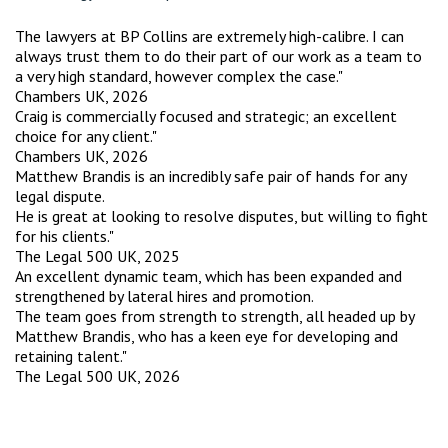
The lawyers at BP Collins are extremely high-calibre. I can
always trust them to do their part of our work as a team to
a very high standard, however complex the case."
Chambers UK, 2026
Craig is commercially focused and strategic; an excellent
choice for any client."
Chambers UK, 2026
Matthew Brandis is an incredibly safe pair of hands for any
legal dispute.
He is great at looking to resolve disputes, but willing to fight
for his clients."
The Legal 500 UK, 2025
An excellent dynamic team, which has been expanded and
strengthened by lateral hires and promotion.
The team goes from strength to strength, all headed up by
Matthew Brandis, who has a keen eye for developing and
retaining talent."
The Legal 500 UK, 2026