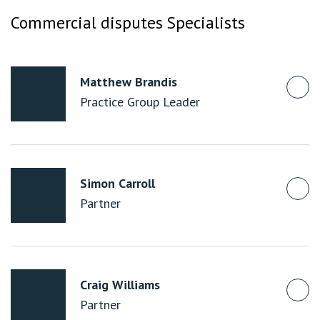
Commercial disputes Specialists
Matthew Brandis
Practice Group Leader
Simon Carroll
Partner
Craig Williams
Partner