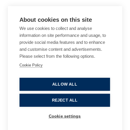
About cookies on this site
We use cookies to collect and analyse
information on site performance and usage, to
provide social media features and to enhance
and customise content and advertisements.
Please select from the following options.
Cookie Policy
Cookie Policy
Accessibility
Website Terms of Use
Legal Notices
Privacy Policy
ALLOW ALL
Sitemap
REJECT ALL
© 2026, B P Collins. All Rights Reserved.
Cookie settings