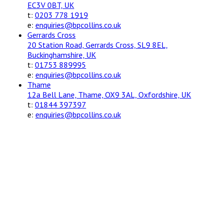
EC3V 0BT, UK
t:
0203 778 1919
e:
enquiries@bpcollins.co.uk
Gerrards Cross
20 Station Road, Gerrards Cross, SL9 8EL,
Buckinghamshire, UK
t:
01753 889995
e:
enquiries@bpcollins.co.uk
Thame
12a Bell Lane, Thame, OX9 3AL, Oxfordshire, UK
t:
01844 397397
e:
enquiries@bpcollins.co.uk