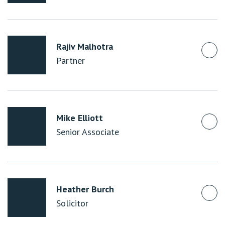
Rajiv Malhotra
Partner
Mike Elliott
Senior Associate
Heather Burch
Solicitor