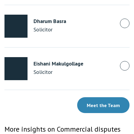
Dharum Basra
Solicitor
Eishani Makulgollage
Solicitor
Meet the Team
More insights on Commercial disputes