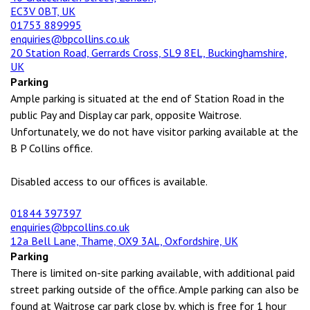
EC3V 0BT, UK
01753 889995
enquiries@bpcollins.co.uk
20 Station Road, Gerrards Cross, SL9 8EL, Buckinghamshire,
UK
Parking
Ample parking is situated at the end of Station Road in the
public Pay and Display car park, opposite Waitrose.
Unfortunately, we do not have visitor parking available at the
B P Collins office.
Disabled access to our offices is available.
01844 397397
enquiries@bpcollins.co.uk
12a Bell Lane, Thame, OX9 3AL, Oxfordshire, UK
Parking
There is limited on-site parking available, with additional paid
street parking outside of the office. Ample parking can also be
found at Waitrose car park close by, which is free for 1 hour