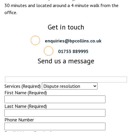
30 minutes and located around a 4 minute walk from the
office.
Get in touch
enquiries@bpcollins.co.uk
01753 889995
Send us a message
Services (Required)
First Name (Required)
Last Name (Required)
Phone Number