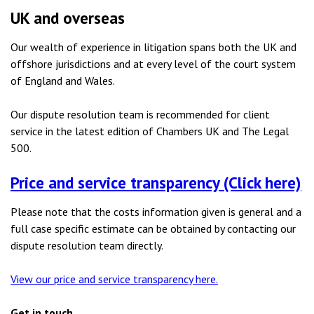
UK and overseas
Our wealth of experience in litigation spans both the UK and
offshore jurisdictions and at every level of the court system
of England and Wales.
Our dispute resolution team is recommended for client
service in the latest edition of Chambers UK and The Legal
500.
Price and service transparency (Click here)
Please note that the costs information given is general and a
full case specific estimate can be obtained by contacting our
dispute resolution team directly.
View our price and service transparency here.
Get in touch