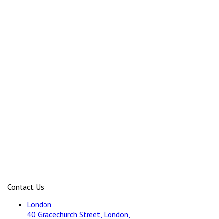
Contact Us
London
40 Gracechurch Street, London,