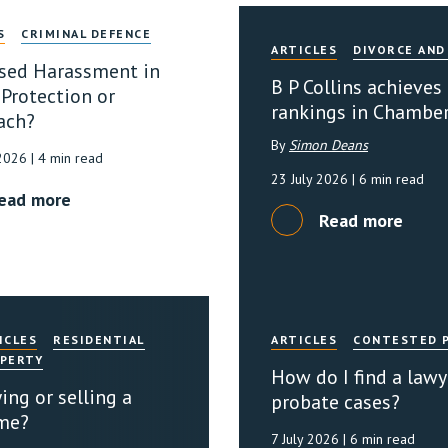
S
CRIMINAL DEFENCE
ARTICLES
DIVORCE AND
sed Harassment in
B P Collins achieves
 Protection or
rankings in Chambe
ach?
By
Simon Deans
 2026
| 4 min read
23 July 2026
| 6 min read
ead more
Read more
ICLES
RESIDENTIAL
ARTICLES
CONTESTED 
PERTY
How do I find a lawy
ing or selling a
probate cases?
me?
7 July 2026
| 6 min read