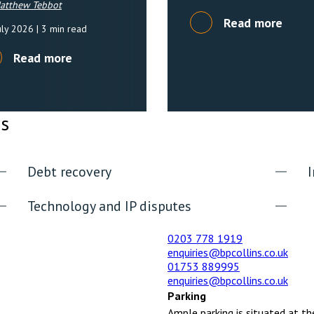
atthew Tebbot
Read more
uly 2026
| 3 min read
Read more
es
Debt recovery
I
Technology and IP disputes
0203 778 1919
enquiries@bpcollins.co.uk
01753 889995
enquiries@bpcollins.co.uk
Parking
Ample parking is situated at th