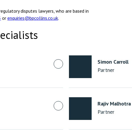
regulatory disputes lawyers, who are based in
5
or
enquiries@bpcollins.co.uk
.
ecialists
Simon Carroll
Partner
Rajiv Malhotra
Partner