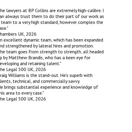
he lawyers at BP Collins are extremely high-calibre. I
rassment in Public: Protection or
an always trust them to do their part of our work as
 team to a very high standard, however complex the
ase."
hambers UK, 2026
min read
n excellent dynamic team, which has been expanded
rom Sex-based Harassment in Public Act
nd strengthened by lateral hires and promotion.
rce and has inserted a new section, 4B, into
he team goes from strength to strength, all headed
 Act 1986. The new section came...
p by Matthew Brandis, who has a keen eye for
eveloping and retaining talent."
he Legal 500 UK, 2026
raig Williams is the stand-out. He's superb with
lients, technical, and commercially savvy.
e brings substantial experience and knowledge of
his area to every case."
he Legal 500 UK, 2026