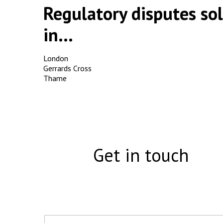
Regulatory disputes sol
in...
London
Gerrards Cross
Thame
Get in touch