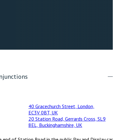
njunctions
40 Gracechurch Street, London,
EC3V 0BT, UK
20 Station Road, Gerrards Cross, SL9
8EL, Buckinghamshire, UK
e end of Station Road in the public Pay and Display car