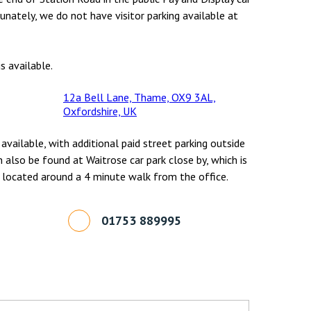
unately, we do not have visitor parking available at
s available.
12a Bell Lane, Thame, OX9 3AL,
Oxfordshire, UK
 available, with additional paid street parking outside
n also be found at Waitrose car park close by, which is
 located around a 4 minute walk from the office.
01753 889995