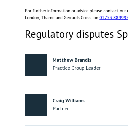
For further information or advice please contact our 
London, Thame and Gerrards Cross, on
01753 88999
Regulatory disputes Sp
Matthew Brandis
Practice Group Leader
Craig Williams
Partner