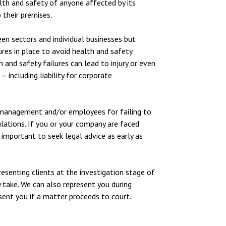
alth and safety of anyone affected by its
 their premises.
een sectors and individual businesses but
res in place to avoid health and safety
h and safety failures can lead to injury or even
 including liability for corporate
 management and/or employees for failing to
lations. If you or your company are faced
s important to seek legal advice as early as
esenting clients at the investigation stage of
y take. We can also represent you during
esent you if a matter proceeds to court.