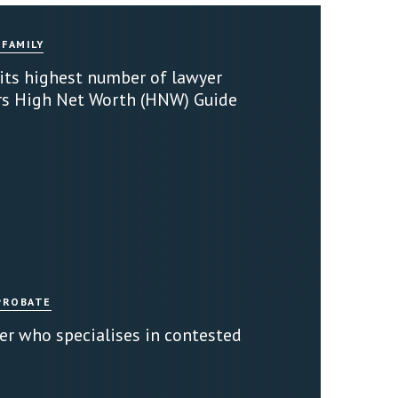
 FAMILY
 its highest number of lawyer
rs High Net Worth (HNW) Guide
PROBATE
er who specialises in contested