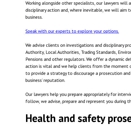
Employment & HR2Help
I
Working alongside other specialists, our lawyers will
disciplinary action and, where inevitable, we will aim
Insolvency
N
business.
Notary Services
P
Speak with our experts to explore your options.
Property
W
We advise clients on investigations and disciplinary pr
Authority, Local Authorities, Trading Standards, Env
Pensions and other regulators. We offer a dynamic def
action is vital and we help clients from the moment o
to provide a strategy to discourage a prosecution and
business’ reputation.
Our lawyers help you prepare appropriately for interv
follow, we advise, prepare and represent you during t
Health and safety pros