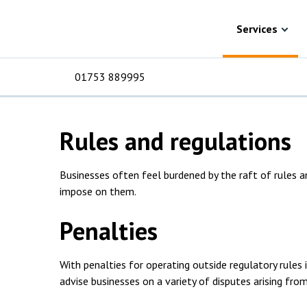
Skip to content
Services
Commercial disputes
Regulatory 
Regulatory disput
Services
solicitors
01753 889995
Rules and regulations
For Business
For 
C
C
C
D
E
I
No
P
H
Businesses often feel burdened by the raft of rules a
Corporate
C
impose on them.
Commercial
D
Penalties
Criminal law
E
With penalties for operating outside regulatory rules 
Dispute resolution
D
advise businesses on a variety of disputes arising fr