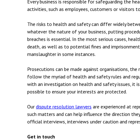
Every business is responsible for safeguarding the he
activities, such as employees, customers or visitors to
The risks to health and safety can differ widely betw
whatever the nature of your business, putting procedu
breaches is essential. In the most serious cases, healt
death, as well as to potential fines and imprisonment –
manslaughter in some instances.
Prosecutions can be made against organisations, the
follow the myriad of health and safety rules and regu
with an investigation on health and safety issues, it i
possible to ensure your interests are protected.
Our
dispute resolution lawyers
are experienced at repr
such matters and can help influence the direction the
official interviews, interviews under caution and repr
Get in touch