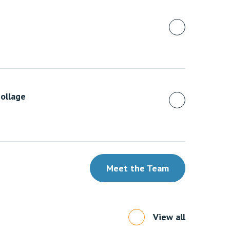
ollage
Meet the Team
View all