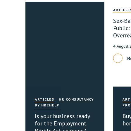
ARTICLE
Sex-Ba
Public:
Overre
4 August
R
ARTICLES
HR CONSULTANCY
ART
BY HR2HELP
PRO
Is your business ready
Buy
for the Employment
ho
Rights Act changes?