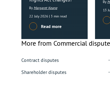
By
M
By
Margaret Keane
13 J
22 July 2026
| 3 min read
Read more
More from Commercial disput
Contract disputes
Shareholder disputes