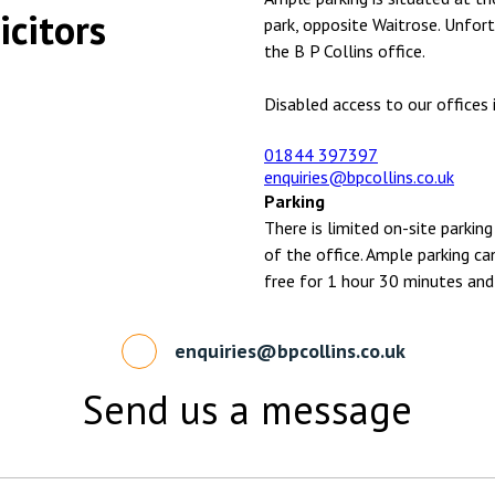
icitors
park, opposite Waitrose. Unfort
the B P Collins office.
Disabled access to our offices i
01844 397397
enquiries@bpcollins.co.uk
Parking
There is limited on-site parking
of the office. Ample parking ca
free for 1 hour 30 minutes and
enquiries@bpcollins.co.uk
Send us a message