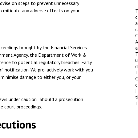
nsolvency
Meet the Commercial Property
 advise on steps to prevent unnecessary
Technology & IP
team
 to mitigate any adverse effects on your
T
otary Services
Sex-Based Ha
c
Meet the Property Litigation
a
Overreach?
roperty
team
c
C
4 August 2026
| 4 
ills, trusts and probate
Meet the Residential Property
A
The Protection f
oceedings brought by the Financial Services
team
a
2023 is now in fo
T
ironment Agency, the Department of Work &
the Public Order
u
ence to potential regulatory breaches. Early
d
f notification. We pro-actively work with you
T
 minimise damage to either you, or your
C
c
H
t
iews under caution. Should a prosecution
T
he court proceedings.
ecutions