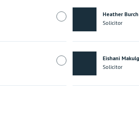
Heather Burch
Solicitor
Eishani Makulg
Solicitor