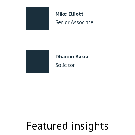
Mike Elliott
Senior Associate
Dharum Basra
Solicitor
Featured insights