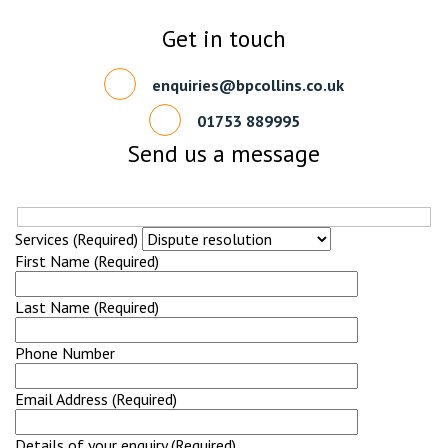
Get in touch
enquiries@bpcollins.co.uk
01753 889995
Send us a message
Services (Required)
First Name (Required)
Last Name (Required)
Phone Number
Email Address (Required)
Details of your enquiry (Required)