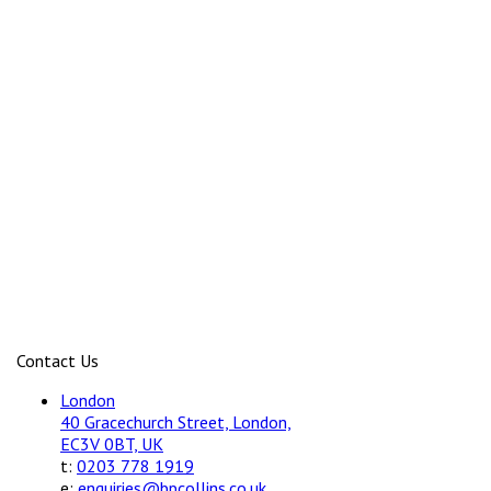
Contact Us
London
40 Gracechurch Street, London,
EC3V 0BT, UK
t:
0203 778 1919
e:
enquiries@bpcollins.co.uk