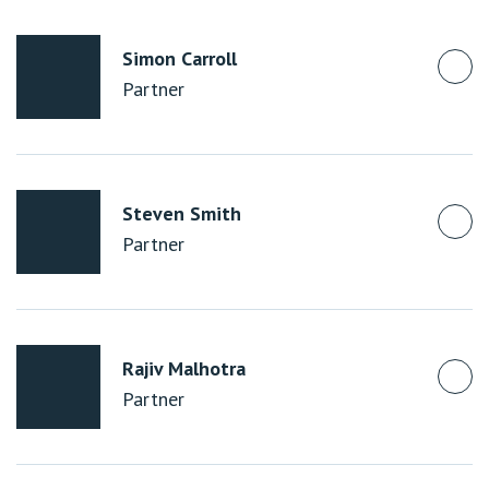
Simon Carroll
Partner
Steven Smith
Partner
Rajiv Malhotra
Partner