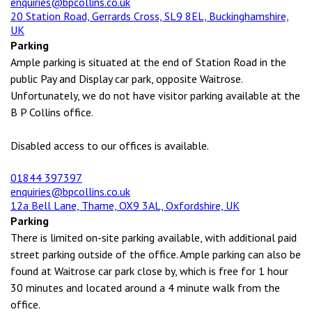
enquiries@bpcollins.co.uk
20 Station Road, Gerrards Cross, SL9 8EL, Buckinghamshire,
UK
Parking
Ample parking is situated at the end of Station Road in the
public Pay and Display car park, opposite Waitrose.
Unfortunately, we do not have visitor parking available at the
B P Collins office.
Disabled access to our offices is available.
01844 397397
enquiries@bpcollins.co.uk
12a Bell Lane, Thame, OX9 3AL, Oxfordshire, UK
Parking
There is limited on-site parking available, with additional paid
street parking outside of the office. Ample parking can also be
found at Waitrose car park close by, which is free for 1 hour
30 minutes and located around a 4 minute walk from the
office.