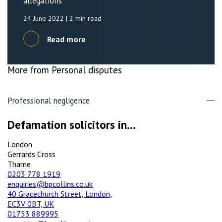
allegations
24 June 2022
| 2 min read
Read more
More from Personal disputes
Professional negligence
Defamation solicitors in...
London
Gerrards Cross
Thame
0203 778 1919
enquiries@bpcollins.co.uk
40 Gracechurch Street, London,
EC3V 0BT, UK
01753 889995