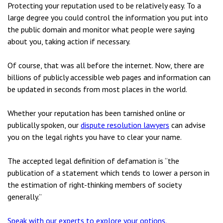
Protecting your reputation used to be relatively easy. To a
large degree you could control the information you put into
the public domain and monitor what people were saying
about you, taking action if necessary.
Of course, that was all before the internet. Now, there are
billions of publicly accessible web pages and information can
be updated in seconds from most places in the world.
Whether your reputation has been tarnished online or
publically spoken, our
dispute resolution lawyers
can advise
you on the legal rights you have to clear your name.
The accepted legal definition of defamation is “the
publication of a statement which tends to lower a person in
the estimation of right-thinking members of society
generally.”
Speak with our experts to explore your options.