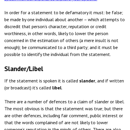
In order for a statement to be defamatory it must: be false;
be made by one individual about another – which attempts to
discredit that person’s character, reputation or credit
worthiness, in other words, likely to lower the person
concerned in the estimation of others (a mere insult is not
enough); be communicated to a third party; and it must be
possible to identify the individual from the statement.
Slander/Libel
If the statement is spoken it is called
slander
, and if written
(or broadcast) it’s called
libel
.
There are a number of defences to a claim of slander or libel.
The most obvious is that the statement was true; but there
are other defences, including fair comment, public interest or
that the words complained of are not likely to lower
someone’s reputation in the minds of others. There are also