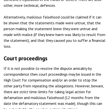
other, more technical, defences.
Alternatively, malicious falsehood could be claimed if it can
be shown that the statements made were untrue, that the
person making the statement knew they were untrue and
made with malice (if they knew harm was likely to result from
the statement), and that they caused you to suffer a financial
loss.
Court proceedings
If it is not possible to resolve the dispute amicably by
correspondence then court proceedings may be issued in the
High Court for compensation and/or an order to stop the
other party from repeating the allegations. However, beware,
there are strict time-limits for taking legal action for
defamation and malicious falsehood (12 months from the
date the defamatory statement was made), though this can