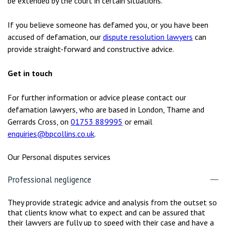
be extended by the court in certain situations.
If you believe someone has defamed you, or you have been
accused of defamation, our
dispute resolution lawyers
can
provide straight-forward and constructive advice.
Get in touch
For further information or advice please contact our
defamation lawyers, who are based in London, Thame and
Gerrards Cross, on
01753 889995
or email
enquiries@bpcollins.co.uk
.
Our Personal disputes services
Professional negligence
They provide strategic advice and analysis from the outset so
that clients know what to expect and can be assured that
their lawyers are fully up to speed with their case and have a