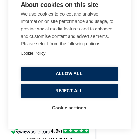
About cookies on this site
We use cookies to collect and analyse
information on site performance and usage, to
provide social media features and to enhance
and customise content and advertisements.
Please select from the following options.
Cookie Policy
Cookie Policy
Accessibility
Website Terms of Use
Legal Notices
Privacy Policy
ALLOW ALL
Sitemap
REJECT ALL
© 2026, B P Collins. All Rights Reserved.
Cookie settings