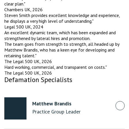
clear plan."
Chambers UK, 2026
Steven Smith provides excellent knowledge and experience,
he displays a very high level of understanding."
Legal 500 UK, 2024
An excellent dynamic team, which has been expanded and
strengthened by lateral hires and promotion.
The team goes from strength to strength, all headed up by
Matthew Brandis, who has a keen eye for developing and
retaining talent."
The Legal 500 UK, 2026
Hard working, commercial, and transparent on costs."
The Legal 500 UK, 2026
Defamation Specialists
Matthew Brandis
Practice Group Leader