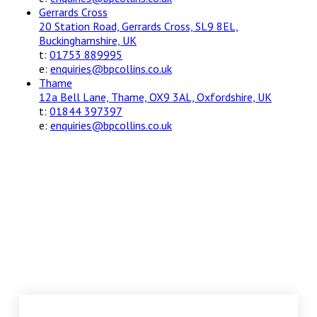
Gerrards Cross
20 Station Road, Gerrards Cross, SL9 8EL,
Buckinghamshire, UK
t:
01753 889995
e:
enquiries@bpcollins.co.uk
Thame
12a Bell Lane, Thame, OX9 3AL, Oxfordshire, UK
t:
01844 397397
e:
enquiries@bpcollins.co.uk