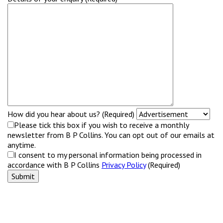
How did you hear about us? (Required)
Please tick this box if you wish to receive a monthly
newsletter from B P Collins. You can opt out of our emails at
anytime.
I consent to my personal information being processed in
accordance with B P Collins
Privacy Policy
(Required)