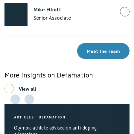
Mike Elliott
Senior Associate
Meet the Team
More insights on Defamation
View all
ARTICLES
DEFAMATION
Olympic athlete advised on anti-doping