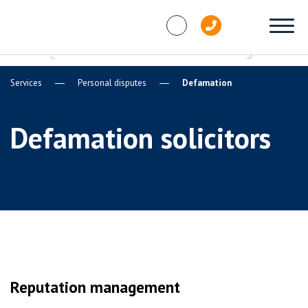
Skip to content
Services
Personal disputes
Defamation
Defamation solicitors
Reputation management