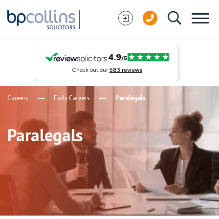
Skip to content
Careers
Early Careers
Paralegals
Paralegals