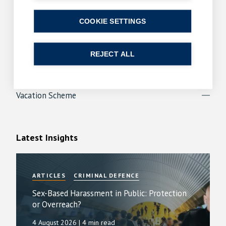
Apprenticeships
COOKIE SETTINGS
Law Insight Day
Paralegals
REJECT ALL
Trainee Programme
Vacation Scheme
Latest Insights
ARTICLES
CRIMINAL DEFENCE
Sex-Based Harassment in Public: Protection
or Overreach?
4 August 2026
| 4 min read