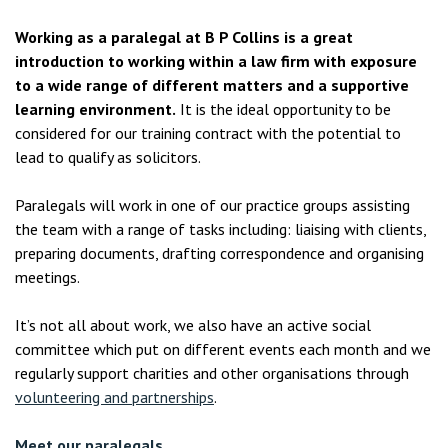
Working as a paralegal at B P Collins is a great
introduction to working within a law firm with exposure
to a wide range of different matters and a supportive
learning environment.
It is the ideal opportunity to be
considered for our training contract with the potential to
lead to qualify as solicitors.
Paralegals will work in one of our practice groups assisting
the team with a range of tasks including: liaising with clients,
preparing documents, drafting correspondence and organising
meetings.
It’s not all about work, we also have an active social
committee which put on different events each month and we
regularly support charities and other organisations through
volunteering and partnerships
.
Meet our paralegals.