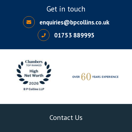
Get in touch
enquiries@bpcollins.co.uk
01753 889995
Contact Us