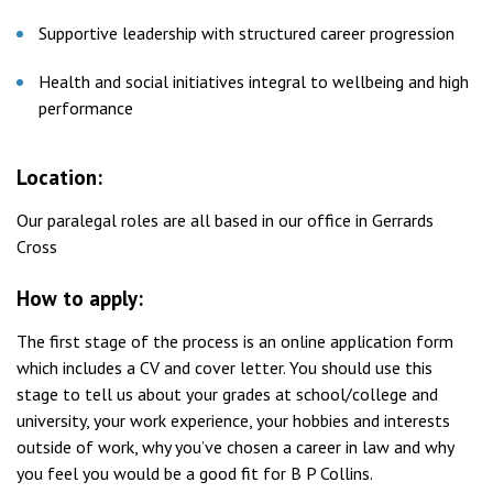
Supportive leadership with structured career progression
Health and social initiatives integral to wellbeing and high
performance
Location:
Our paralegal roles are all based in our office in Gerrards
Cross
How to apply:
The first stage of the process is an online application form
which includes a CV and cover letter. You should use this
stage to tell us about your grades at school/college and
university, your work experience, your hobbies and interests
outside of work, why you’ve chosen a career in law and why
you feel you would be a good fit for B P Collins.