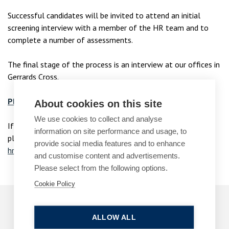
Successful candidates will be invited to attend an initial
screening interview with a member of the HR team and to
complete a number of assessments.
The final stage of the process is an interview at our offices in
Gerrards Cross.
Please follow this link for current Paralegal vacancies.
About cookies on this site
We use cookies to collect and analyse
If you have any questions or would like more information,
information on site performance and usage, to
please email Maria Jefcoate in our HR team at
provide social media features and to enhance
hradmin@bpcollins.co.uk
.
and customise content and advertisements.
Please select from the following options.
Cookie Policy
Early Careers
ALLOW ALL