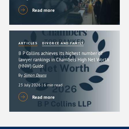
Read more
ARTICLES
DIVORCE AND FAMILY
B P Collins achieves its highest number of
lawyer rankings in Chambers High Net Worth
(HNW) Guide
By
Simon Deans
23 July 2026
| 6 min read
Read more