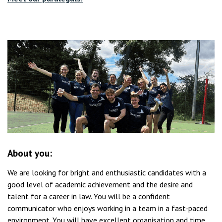
About you:
We are looking for bright and enthusiastic candidates with a
good level of academic achievement and the desire and
talent for a career in law. You will be a confident
communicator who enjoys working in a team in a fast-paced
environment. You will have excellent organisation and time