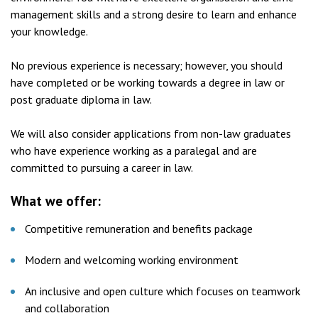
management skills and a strong desire to learn and enhance
your knowledge.
No previous experience is necessary; however, you should
have completed or be working towards a degree in law or
post graduate diploma in law.
We will also consider applications from non-law graduates
who have experience working as a paralegal and are
committed to pursuing a career in law.
What we offer:
Competitive remuneration and benefits package
Modern and welcoming working environment
An inclusive and open culture which focuses on teamwork
and collaboration