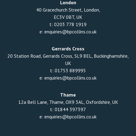
London
40 Gracechurch Street, London,
EC3V 0BT, UK
t:
0203 778 1919
e:
enquiries@bpcollins.co.uk
Gerrards Cross
20 Station Road, Gerrards Cross, SL9 8EL, Buckinghamshire,
UK
t:
01753 889995
e:
enquiries@bpcollins.co.uk
Thame
12a Bell Lane, Thame, OX9 3AL, Oxfordshire, UK
t:
01844 397397
e:
enquiries@bpcollins.co.uk