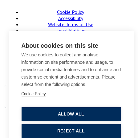
Cookie Policy
Accessibility
Website Terms of Use
Legal Notices
Privacy Policy
Sitemap
About cookies on this site
© 2026, B P Collins. All Rights Reserved.
We use cookies to collect and analyse
information on site performance and usage, to
provide social media features and to enhance and
customise content and advertisements. Please
select from the following options.
Cookie Policy
ALLOW ALL
Site by StrategiQ
REJECT ALL