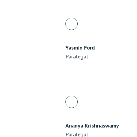
Yasmin Ford
Paralegal
Ananya Krishnaswamy
Paralegal