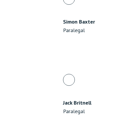
Simon Baxter
Paralegal
Jack Britnell
Paralegal