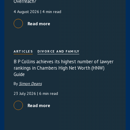
Overreach?
4 August 2026
| 4 min read
Read more
ARTICLES
DIVORCE AND FAMILY
B P Collins achieves its highest number of lawyer
rankings in Chambers High Net Worth (HNW)
Guide
By
Simon Deans
23 July 2026
| 6 min read
Read more