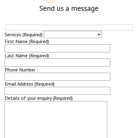
Send us a message
Services (Required)
First Name (Required)
Last Name (Required)
Phone Number
Email Address (Required)
Details of your enquiry (Required)