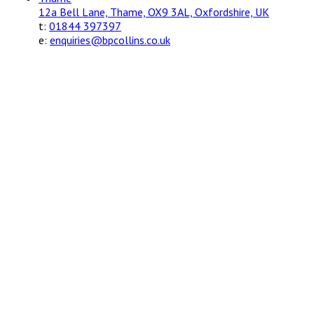
12a Bell Lane, Thame, OX9 3AL, Oxfordshire, UK
t:
01844 397397
e:
enquiries@bpcollins.co.uk