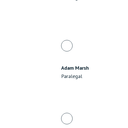
Adam Marsh
Paralegal