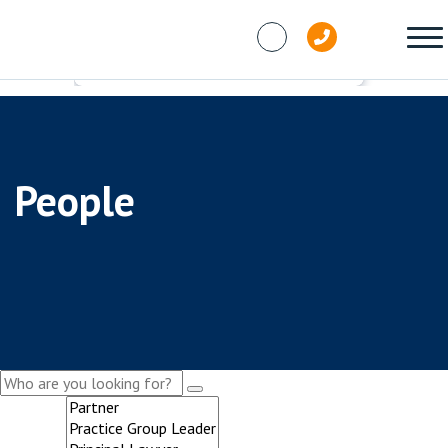
Skip to content
People