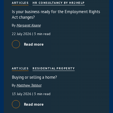
ARTICLES
HR CONSULTANCY BY HR2HELP
Is your business ready for the Employment Rights
Act changes?
By
Margaret Keane
22 July 2026
| 3 min read
Read more
ARTICLES
RESIDENTIAL PROPERTY
Buying or selling a home?
By
Matthew Tebbot
13 July 2026
| 3 min read
Read more