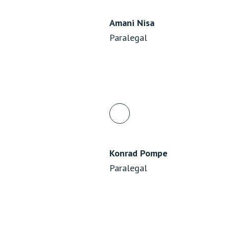
Amani Nisa
Paralegal
Konrad Pompe
Paralegal