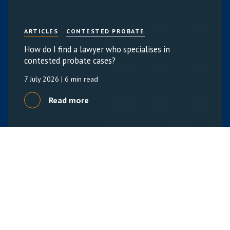
ARTICLES
CONTESTED PROBATE
How do I find a lawyer who specialises in
contested probate cases?
7 July 2026
| 6 min read
Read more