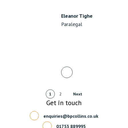
Eleanor Tighe
Paralegal
1
2
Next
Get in touch
enquiries@bpcollins.co.uk
01753 889995