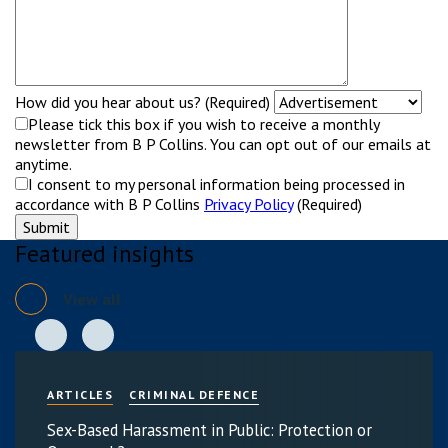
How did you hear about us? (Required)
Please tick this box if you wish to receive a monthly
newsletter from B P Collins. You can opt out of our emails at
anytime.
I consent to my personal information being processed in
accordance with B P Collins
Privacy Policy
(Required)
Featured insights
View all
ARTICLES
CRIMINAL DEFENCE
Sex-Based Harassment in Public: Protection or