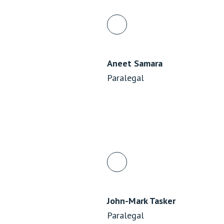
Aneet Samara
Paralegal
John-Mark Tasker
Paralegal