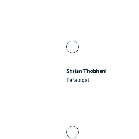
Shrian Thobhani
Paralegal