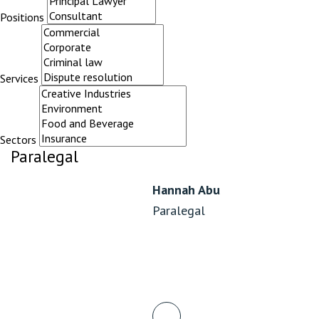
Positions
Services
Sectors
Paralegal
Hannah Abu
Paralegal