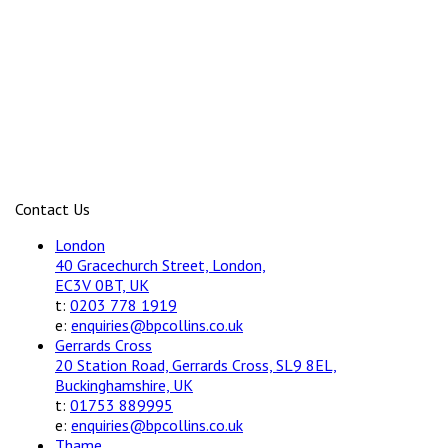
Contact Us
London
40 Gracechurch Street, London,
EC3V 0BT, UK
t:
0203 778 1919
e:
enquiries@bpcollins.co.uk
Gerrards Cross
20 Station Road, Gerrards Cross, SL9 8EL,
Buckinghamshire, UK
t:
01753 889995
e:
enquiries@bpcollins.co.uk
Thame