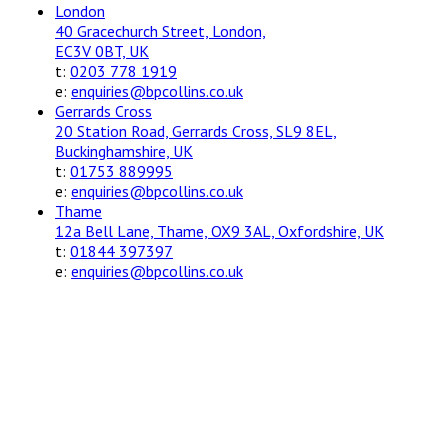
London
40 Gracechurch Street, London,
EC3V 0BT, UK
t:
0203 778 1919
e:
enquiries@bpcollins.co.uk
Gerrards Cross
20 Station Road, Gerrards Cross, SL9 8EL,
Buckinghamshire, UK
t:
01753 889995
e:
enquiries@bpcollins.co.uk
Thame
12a Bell Lane, Thame, OX9 3AL, Oxfordshire, UK
t:
01844 397397
e:
enquiries@bpcollins.co.uk