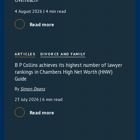
Overreach?
4 August 2026
| 4 min read
Read more
ARTICLES
DIVORCE AND FAMILY
B P Collins achieves its highest number of lawyer
rankings in Chambers High Net Worth (HNW)
Guide
By
Simon Deans
23 July 2026
| 6 min read
Read more