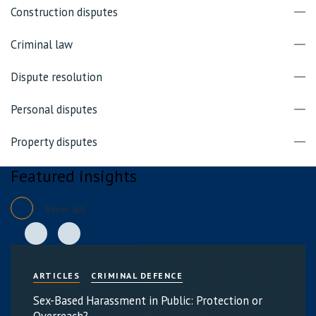
Construction disputes
Criminal law
Dispute resolution
Personal disputes
Property disputes
Featured insights
View all
ARTICLES
CRIMINAL DEFENCE
Sex-Based Harassment in Public: Protection or