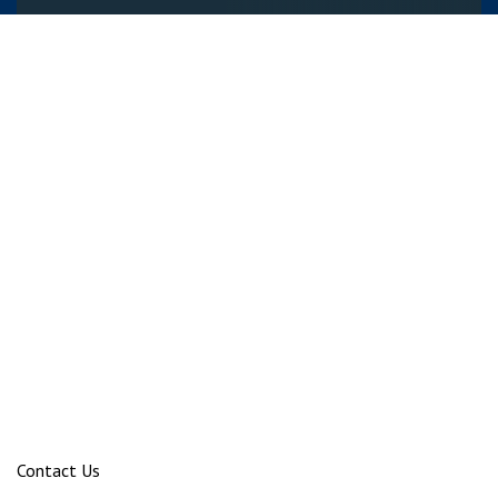
Contact Us