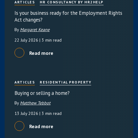
ARTICLES
HR CONSULTANCY BY HR2HELP
Is your business ready for the Employment Rights
Act changes?
By
Margaret Keane
22 July 2026
| 3 min read
Read more
ARTICLES
RESIDENTIAL PROPERTY
Buying or selling a home?
By
Matthew Tebbot
13 July 2026
| 3 min read
Read more