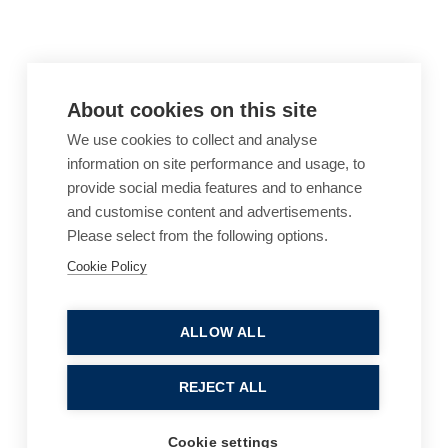
About cookies on this site
We use cookies to collect and analyse
information on site performance and usage, to
provide social media features and to enhance
and customise content and advertisements.
Please select from the following options.
Cookie Policy
Cookie Policy
Accessibility
Website Terms of Use
Legal Notices
Privacy Policy
ALLOW ALL
Sitemap
REJECT ALL
© 2026, B P Collins. All Rights Reserved.
Cookie settings