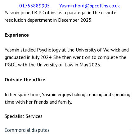
01753889995
Yasmin.Ford@bpcollins.co.uk
Yasmin joined B P Collins as a paralegal in the dispute
resolution department in December 2025.
Experience
Yasmin studied Psychology at the University of Warwick and
graduated in July 2024. She then went on to complete the
PGDL with the University of Law in May 2025.
Outside the office
In her spare time, Yasmin enjoys baking, reading and spending
time with her friends and family.
Specialist Services
Commercial disputes