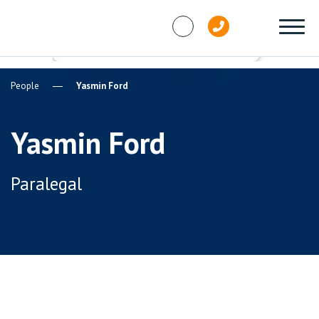
Skip to content
People
Yasmin Ford
Yasmin Ford
Paralegal