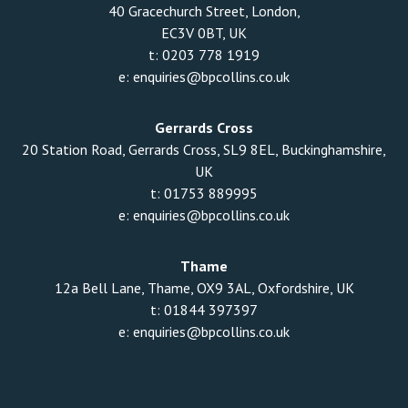
40 Gracechurch Street, London,
EC3V 0BT, UK
t:
0203 778 1919
e:
enquiries@bpcollins.co.uk
Gerrards Cross
20 Station Road, Gerrards Cross, SL9 8EL, Buckinghamshire,
UK
t:
01753 889995
e:
enquiries@bpcollins.co.uk
Thame
12a Bell Lane, Thame, OX9 3AL, Oxfordshire, UK
t:
01844 397397
e:
enquiries@bpcollins.co.uk