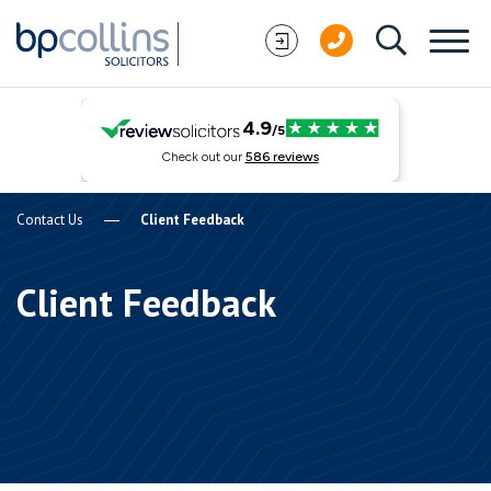
Skip to content
Contact Us
Client Feedback
Client Feedback