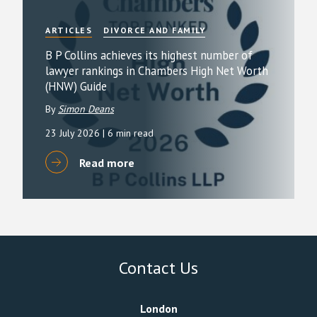
ARTICLES
DIVORCE AND FAMILY
B P Collins achieves its highest number of
lawyer rankings in Chambers High Net Worth
(HNW) Guide
By
Simon Deans
23 July 2026
| 6 min read
Read more
Contact Us
London