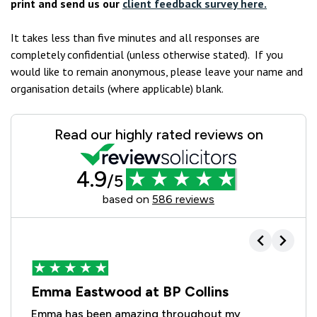
print and send us our
client feedback survey here.
It takes less than five minutes and all responses are
completely confidential (unless otherwise stated). If you
would like to remain anonymous, please leave your name and
organisation details (where applicable) blank.