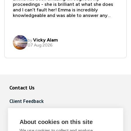
Contact Us
Client Feedback
Client Portal FAQs
About cookies on this site
Complaints Procedure
We use cookies to collect and analyse