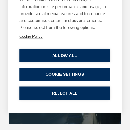
information on site performance and usage, to
Contact Us
provide social media features and to enhance
and customise content and advertisements.
Payment Options
Please select from the following options.
Cookie Policy
Latest Insights
ALLOW ALL
ARTICLES
CRIMINAL DEFENCE
COOKIE SETTINGS
Sex-Based Harassment in Public: Protection
or Overreach?
REJECT ALL
4 August 2026
| 4 min read
Read more