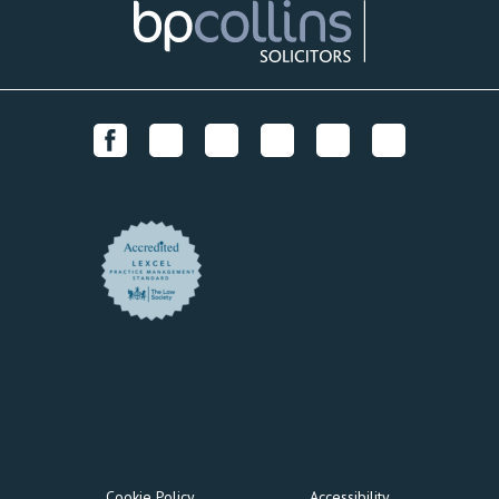
Cookie Policy
Accessibility