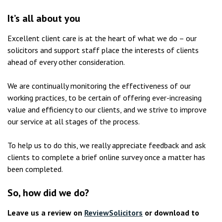
It’s all about you
Excellent client care is at the heart of what we do – our
solicitors and support staff place the interests of clients
ahead of every other consideration.
We are continually monitoring the effectiveness of our
working practices, to be certain of offering ever-increasing
value and efficiency to our clients, and we strive to improve
our service at all stages of the process.
To help us to do this, we really appreciate feedback and ask
clients to complete a brief online survey once a matter has
been completed.
So, how did we do?
Leave us a review on
ReviewSolicitors
or download to