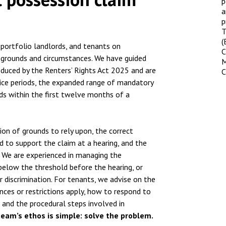
p
a
p
T
(
 portfolio landlords, and tenants on
C
f grounds and circumstances. We have guided
M
oduced by the Renters’ Rights Act 2025 and are
C
tice periods, the expanded range of mandatory
nds within the first twelve months of a
on of grounds to rely upon, the correct
d to support the claim at a hearing, and the
 We are experienced in managing the
 below the threshold before the hearing, or
r discrimination. For tenants, we advise on the
nces or restrictions apply, how to respond to
 and the procedural steps involved in
team’s ethos is simple: solve the problem.