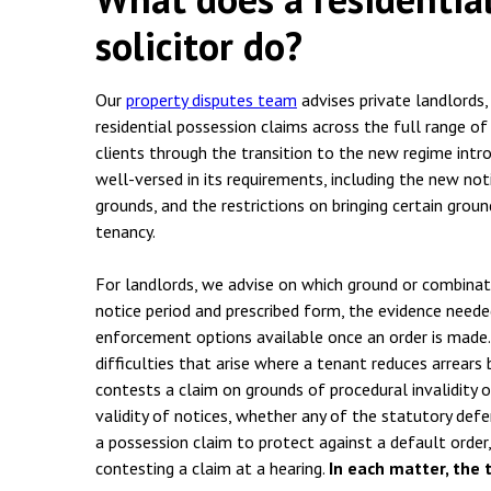
solicitor do?
Our
property disputes team
advises private landlords,
residential possession claims across the full range o
clients through the transition to the new regime intr
well-versed in its requirements, including the new no
grounds, and the restrictions on bringing certain grou
tenancy.
For landlords, we advise on which ground or combinati
notice period and prescribed form, the evidence neede
enforcement options available once an order is made.
difficulties that arise where a tenant reduces arrears
contests a claim on grounds of procedural invalidity o
validity of notices, whether any of the statutory defe
a possession claim to protect against a default order,
contesting a claim at a hearing.
In each matter, the 