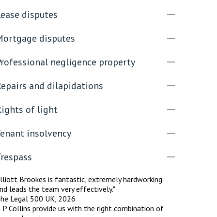
Lease disputes
Mortgage disputes
Professional negligence property
epairs and dilapidations
ights of light
Tenant insolvency
Trespass
lliott Brookes is fantastic, extremely hardworking
nd leads the team very effectively."
he Legal 500 UK, 2026
 P Collins provide us with the right combination of