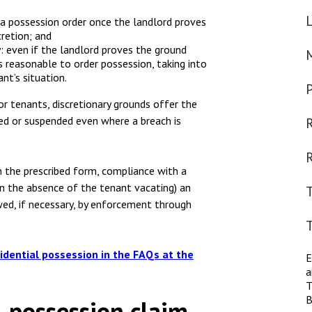
a possession order once the landlord proves
cretion; and
ty: even if the landlord proves the ground
is reasonable to order possession, taking into
nt’s situation.
or tenants, discretionary grounds offer the
ed or suspended even where a breach is
R
R
in the prescribed form, compliance with a
in the absence of the tenant vacating) an
wed, if necessary, by enforcement through
idential possession in the FAQs at the
E
a
T
B
l possession claim