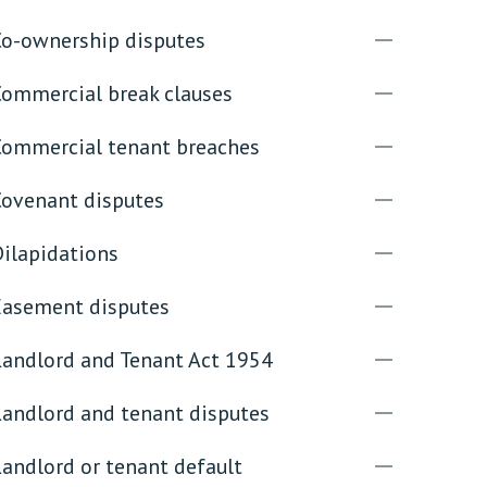
Co-ownership disputes
rassment in Public: Protection or
Commercial break clauses
min read
Commercial tenant breaches
rom Sex-based Harassment in Public Act
rce and has inserted a new section, 4B, into
Covenant disputes
 Act 1986. The new section came...
Dilapidations
Easement disputes
Landlord and Tenant Act 1954
Landlord and tenant disputes
andlord or tenant default