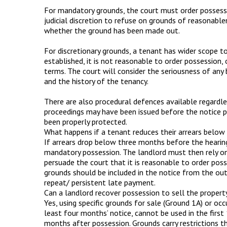
For mandatory grounds, the court must order possessio
judicial discretion to refuse on grounds of reasonable
whether the ground has been made out.
For discretionary grounds, a tenant has wider scope t
established, it is not reasonable to order possession,
terms. The court will consider the seriousness of any 
and the history of the tenancy.
There are also procedural defences available regardle
proceedings may have been issued before the notice p
been properly protected.
What happens if a tenant reduces their arrears below
If arrears drop below three months before the hearin
mandatory possession. The landlord must then rely on
persuade the court that it is reasonable to order pos
grounds should be included in the notice from the out
repeat/ persistent late payment.
Can a landlord recover possession to sell the propert
Yes, using specific grounds for sale (Ground 1A) or oc
least four months’ notice, cannot be used in the first
months after possession. Grounds carry restrictions t