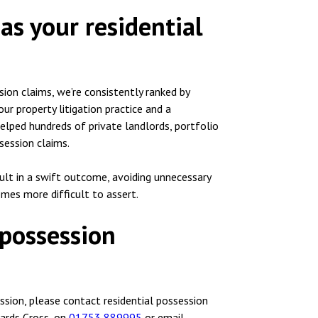
as your residential
sion claims, we’re consistently ranked by
ur property litigation practice and a
helped hundreds of private landlords, portfolio
session claims.
sult in a swift outcome, avoiding unnecessary
omes more difficult to assert.
 possession
ssion, please contact residential possession
ards Cross, on
01753 889995
or email