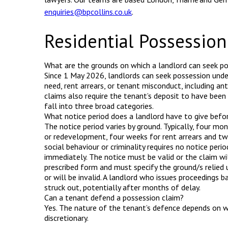
enquiries@bpcollins.co.uk
.
Residential Possessio
What are the grounds on which a landlord can seek p
Since 1 May 2026, landlords can seek possession unde
need, rent arrears, or tenant misconduct, including an
claims also require the tenant’s deposit to have been
fall into three broad categories.
What notice period does a landlord have to give befor
The notice period varies by ground. Typically, four mon
or redevelopment, four weeks for rent arrears and tw
social behaviour or criminality requires no notice peri
immediately. The notice must be valid or the claim wil
prescribed form and must specify the ground/s relied u
or will be invalid. A landlord who issues proceedings b
struck out, potentially after months of delay.
Can a tenant defend a possession claim?
Yes. The nature of the tenant’s defence depends on w
discretionary.