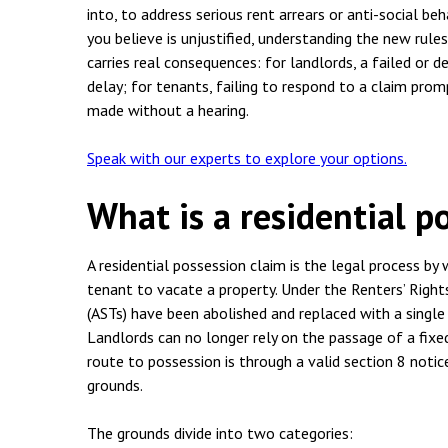
Employment & HR2Help
I
into, to address serious rent arrears or anti-social be
you believe is unjustified, understanding the new rule
Insolvency
N
carries real consequences: for landlords, a failed or
Notary Services
delay; for tenants, failing to respond to a claim prom
P
made without a hearing.
Property
W
Speak with our experts to explore your options.
What is a residential p
A residential possession claim is the legal process by 
tenant to vacate a property. Under the Renters’ Right
(ASTs) have been abolished and replaced with a single 
Landlords can no longer rely on the passage of a fixe
route to possession is through a valid section 8 noti
grounds.
The grounds divide into two categories: