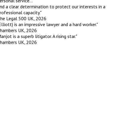
ersonal service...
nd a clear determination to protect our interests in a
rofessional capacity."
he Legal 500 UK, 2026
Elliott) is an impressive lawyer and a hard worker."
hambers UK, 2026
anjot is a superb litigator. A rising star."
hambers UK, 2026