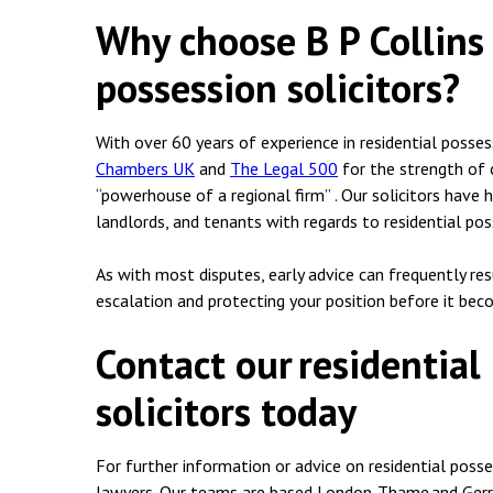
Why choose B P Collins 
possession solicitors?
With over 60 years of experience in residential posses
Chambers UK
and
The Legal 500
for the strength of o
“powerhouse of a regional firm” . Our solicitors have 
landlords, and tenants with regards to residential pos
As with most disputes, early advice can frequently re
escalation and protecting your position before it bec
Contact our residential
solicitors today
For further information or advice on residential posse
lawyers. Our teams are based London, Thame and Gerr