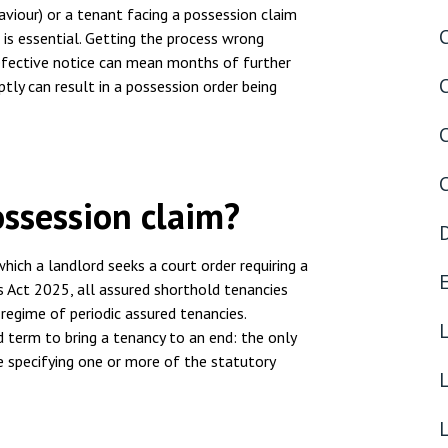
nsolvency
Meet the Commercial Property
Technology & IP
haviour) or a tenant facing a possession claim
team
s is essential. Getting the process wrong
otary Services
Sex-Based Ha
 defective notice can mean months of further
Meet the Property Litigation
Overreach?
ptly can result in a possession order being
roperty
team
4 August 2026
| 4 
ills, trusts and probate
Meet the Residential Property
The Protection f
team
2023 is now in fo
the Public Order
ossession claim?
which a landlord seeks a court order requiring a
s Act 2025, all assured shorthold tenancies
regime of periodic assured tenancies.
d term to bring a tenancy to an end: the only
ce specifying one or more of the statutory
L