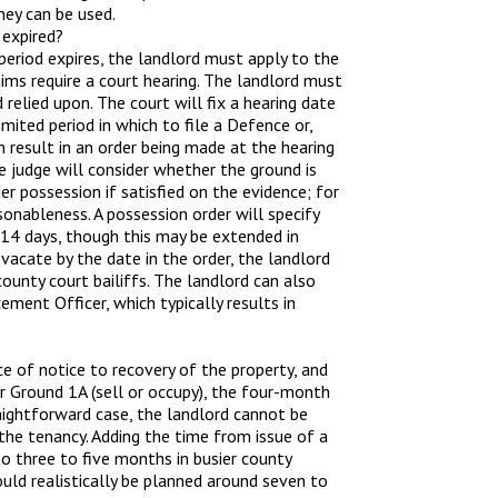
ey can be used.
 expired?
period expires, the landlord must apply to the
aims require a court hearing. The landlord must
relied upon. The court will fix a hearing date
mited period in which to file a Defence or,
n result in an order being made at the hearing
e judge will consider whether the ground is
 possession if satisfied on the evidence; for
sonableness. A possession order will specify
 14 days, though this may be extended in
vacate by the date in the order, the landlord
ounty court bailiffs. The landlord can also
ment Officer, which typically results in
e of notice to recovery of the property, and
or Ground 1A (sell or occupy), the four-month
aightforward case, the landlord cannot be
 the tenancy. Adding the time from issue of a
 to three to five months in busier county
uld realistically be planned around seven to