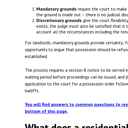
Mandatory grounds
require the court to make 
the ground is made out – there is no judicial dis
Discretionary grounds
give the court flexibili
exists, the judge must also be satisfied that it 
account all the circumstances including the tena
For landlords, mandatory grounds provide certainty; f
opportunity to argue that possession should be refus
established.
The process requires a section 8 notice to be served 
waiting period before proceedings can be issued, and (
application to the court for a possession order follo
bailiffs.
You will find answers to common questions to res
bottom of this page.
What does a residentia