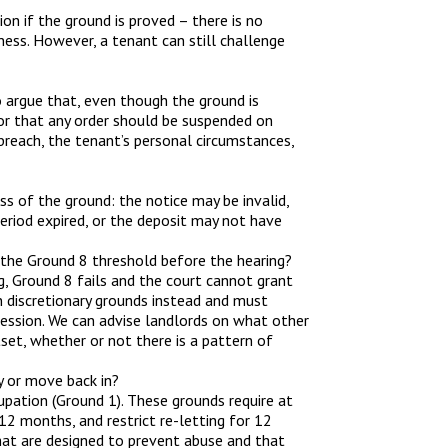
n if the ground is proved – there is no
ness. However, a tenant can still challenge
o argue that, even though the ground is
 or that any order should be suspended on
breach, the tenant’s personal circumstances,
ss of the ground: the notice may be invalid,
eriod expired, or the deposit may not have
 the Ground 8 threshold before the hearing?
g, Ground 8 fails and the court cannot grant
 discretionary grounds instead and must
session. We can advise landlords on what other
set, whether or not there is a pattern of
y or move back in?
cupation (Ground 1). These grounds require at
 12 months, and restrict re-letting for 12
hat are designed to prevent abuse and that