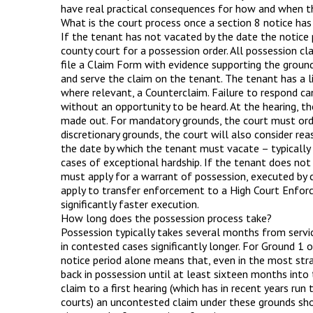
have real practical consequences for how and when th
What is the court process once a section 8 notice has
If the tenant has not vacated by the date the notice 
county court for a possession order. All possession cl
file a Claim Form with evidence supporting the ground 
and serve the claim on the tenant. The tenant has a li
where relevant, a Counterclaim. Failure to respond ca
without an opportunity to be heard. At the hearing, th
made out. For mandatory grounds, the court must order
discretionary grounds, the court will also consider rea
the date by which the tenant must vacate – typically
cases of exceptional hardship. If the tenant does not 
must apply for a warrant of possession, executed by c
apply to transfer enforcement to a High Court Enforce
significantly faster execution.
How long does the possession process take?
Possession typically takes several months from servic
in contested cases significantly longer. For Ground 1 
notice period alone means that, even in the most str
back in possession until at least sixteen months into
claim to a first hearing (which has in recent years run
courts) an uncontested claim under these grounds sho