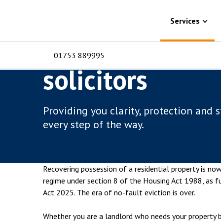
Skip to content
Services
Property disputes
Residential po
Services
Residential pos
01753 889995
solicitors
For Business
For 
C
C
C
D
E
I
No
P
Providing you clarity, protection and 
H
every step of the way.
Corporate
C
Commercial
D
Recovering possession of a residential property is no
Criminal law
E
regime under section 8 of the Housing Act 1988, as f
Act 2025. The era of no-fault eviction is over.
Dispute resolution
D
Whether you are a landlord who needs your property b