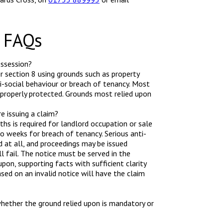
n FAQs
ossession?
r section 8 using grounds such as property
ti-social behaviour or breach of tenancy. Most
 properly protected. Grounds most relied upon
e issuing a claim?
ths is required for landlord occupation or sale
o weeks for breach of tenancy. Serious anti-
od at all, and proceedings may be issued
l fail. The notice must be served in the
pon, supporting facts with sufficient clarity
ased on an invalid notice will have the claim
hether the ground relied upon is mandatory or