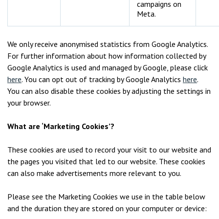
campaigns on
Meta.
We only receive anonymised statistics from Google Analytics.
For further information about how information collected by
Google Analytics is used and managed by Google, please click
here
. You can opt out of tracking by Google Analytics
here
.
You can also disable these cookies by adjusting the settings in
your browser.
What are ‘Marketing Cookies’?
These cookies are used to record your visit to our website and
the pages you visited that led to our website. These cookies
can also make advertisements more relevant to you.
Please see the Marketing Cookies we use in the table below
and the duration they are stored on your computer or device: