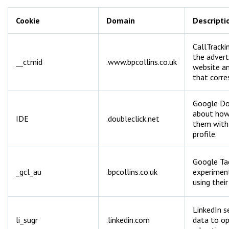
Cookie
Domain
Descripti
CallTracki
the advert
__ctmid
.www.bpcollins.co.uk
website a
that corre
Google Dou
about how 
IDE
.doubleclick.net
them with 
profile.
Google Ta
_gcl_au
.bpcollins.co.uk
experiment
using their
LinkedIn s
li_sugr
.linkedin.com
data to o