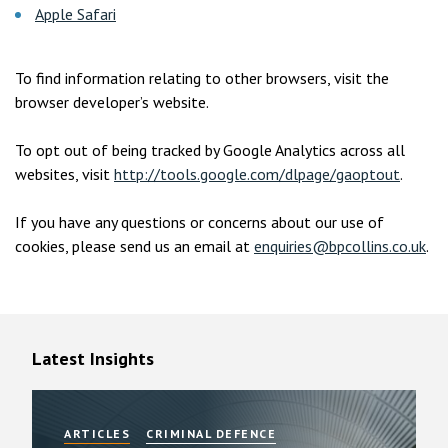
Apple Safari
To find information relating to other browsers, visit the
browser developer’s website.
To opt out of being tracked by Google Analytics across all
websites, visit
http://tools.google.com/dlpage/gaoptout
.
If you have any questions or concerns about our use of
cookies, please send us an email at
enquiries@bpcollins.co.uk
.
Latest Insights
ARTICLES
CRIMINAL DEFENCE