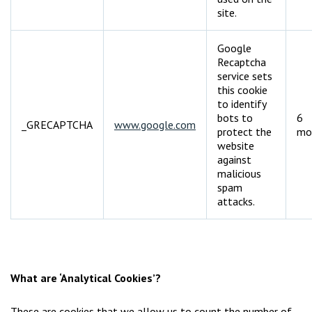
site.
Google
Recaptcha
service sets
this cookie
to identify
bots to
6
_GRECAPTCHA
www.google.com
protect the
mo
website
against
malicious
spam
attacks.
What are ‘Analytical Cookies’?
These are cookies that we allow us to count the number of