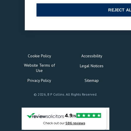
REJECT A
Cookie Policy
Accessibility
Website Terms of
Legal Notices
Use
Privacy Policy
Sitemap
© 2026, B P Collins. All Rights Reserved.