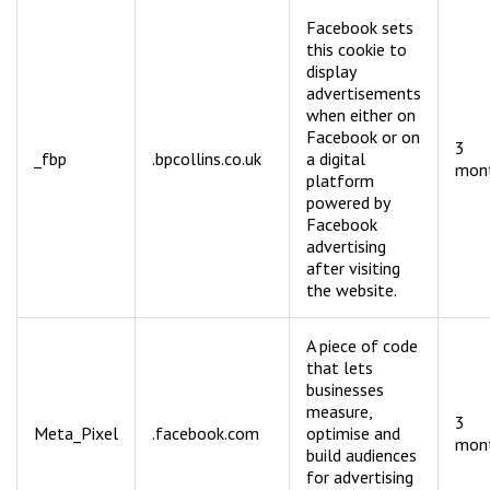
Facebook sets
this cookie to
display
advertisements
when either on
Facebook or on
3
_fbp
.bpcollins.co.uk
a digital
mon
platform
powered by
Facebook
advertising
after visiting
the website.
A piece of code
that lets
businesses
measure,
3
Meta_Pixel
.facebook.com
optimise and
mon
build audiences
for advertising