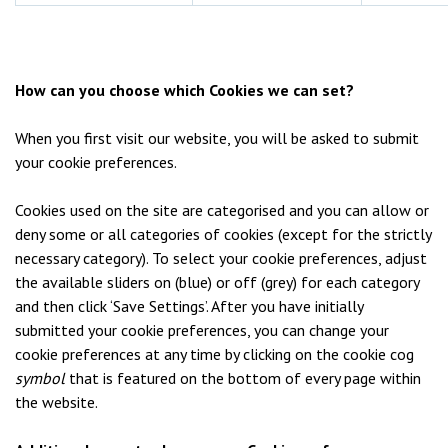
How can you choose which Cookies we can set?
When you first visit our website, you will be asked to submit
your cookie preferences.
Cookies used on the site are categorised and you can allow or
deny some or all categories of cookies (except for the strictly
necessary category). To select your cookie preferences, adjust
the available sliders on (blue) or off (grey) for each category
and then click ‘Save Settings’. After you have initially
submitted your cookie preferences, you can change your
cookie preferences at any time by clicking on the cookie cog
symbol
that is featured on the bottom of every page within
the website.