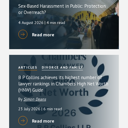
Sex-Based Harassment in Public: Protection
or Overreach?
4 August 2026
| 4 min read
Read more
ARTICLES
DIVORCE AND FAMILY
B P Collins achieves its highest number of
lawyer rankings in Chambers High Net Worth
(HNW) Guide
By
Simon Deans
23 July 2026
| 6 min read
Read more