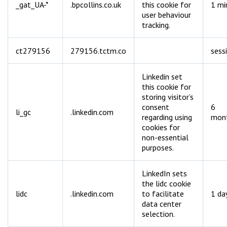
_gat_UA-*
.bpcollins.co.uk
this cookie for
1 mi
user behaviour
tracking.
ct279156
279156.tctm.co
sess
Linkedin set
this cookie for
storing visitor’s
consent
6
li_gc
.linkedin.com
regarding using
mon
cookies for
non-essential
purposes.
LinkedIn sets
the lidc cookie
lidc
.linkedin.com
to facilitate
1 da
data center
selection.