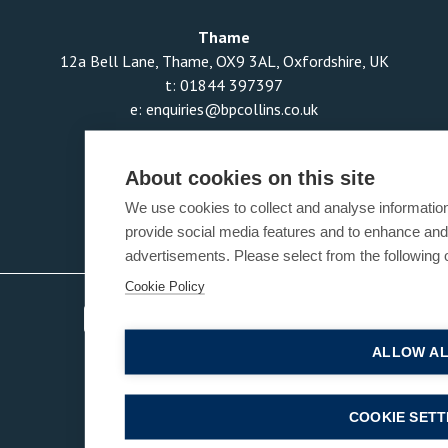
Thame
12a Bell Lane, Thame, OX9 3AL, Oxfordshire, UK
t:
01844 397397
e:
enquiries@bpcollins.co.uk
About cookies on this site
We use cookies to collect and analyse informatio
provide social media features and to enhance an
advertisements. Please select from the following 
Cookie Policy
ALLOW A
COOKIE SETT