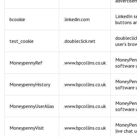
advertise
LinkedIn s
bcookie
.linkedin.com
buttons an
doubleclic
test_cookie
.doubleclick.net
user’s bro
MoneyPenny
MoneypennyRef
.www.bpcollins.co.uk
software u
MoneyPenny
MoneypennyHistory
.www.bpcollins.co.uk
software u
MoneyPenny
MoneypennyUserAlias
.www.bpcollins.co.uk
software u
MoneyPenny
MoneypennyVisit
.www.bpcollins.co.uk
live chat 