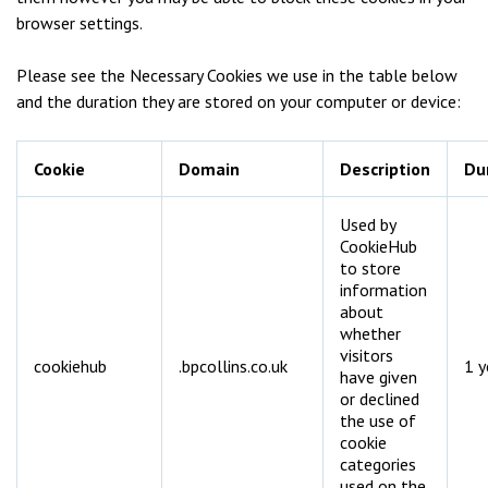
browser settings.
Please see the Necessary Cookies we use in the table below
and the duration they are stored on your computer or device:
Cookie
Domain
Description
Du
Used by
CookieHub
to store
information
about
whether
visitors
cookiehub
.bpcollins.co.uk
1 y
have given
or declined
the use of
cookie
categories
used on the