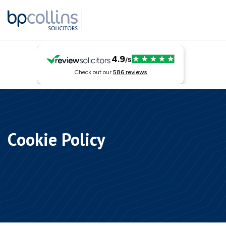
Skip to content
Cookie Policy