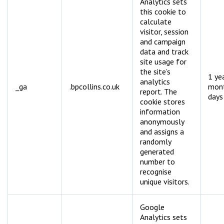
Analytics sets
this cookie to
calculate
visitor, session
and campaign
data and track
site usage for
the site’s
1 ye
analytics
_ga
.bpcollins.co.uk
mon
report. The
days
cookie stores
information
anonymously
and assigns a
randomly
generated
number to
recognise
unique visitors.
Google
Analytics sets