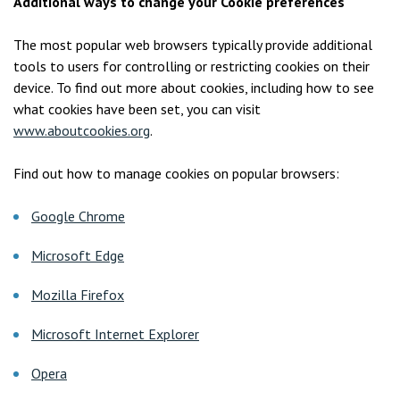
Additional ways to change your Cookie preferences
The most popular web browsers typically provide additional
tools to users for controlling or restricting cookies on their
device. To find out more about cookies, including how to see
what cookies have been set, you can visit
www.aboutcookies.org
.
Find out how to manage cookies on popular browsers:
Google Chrome
Microsoft Edge
Mozilla Firefox
Microsoft Internet Explorer
Opera