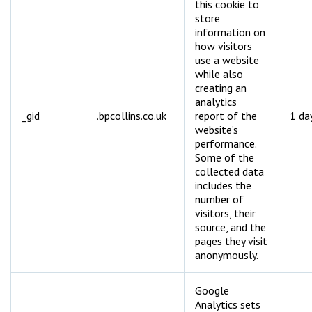
this cookie to
store
information on
how visitors
use a website
while also
creating an
analytics
_gid
.bpcollins.co.uk
report of the
1 da
website’s
performance.
Some of the
collected data
includes the
number of
visitors, their
source, and the
pages they visit
anonymously.
Google
Analytics sets