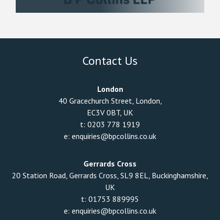
Contact Us
London
40 Gracechurch Street, London,
EC3V 0BT, UK
t:
0203 778 1919
e:
enquiries@bpcollins.co.uk
Gerrards Cross
20 Station Road, Gerrards Cross, SL9 8EL, Buckinghamshire,
UK
t:
01753 889995
e:
enquiries@bpcollins.co.uk