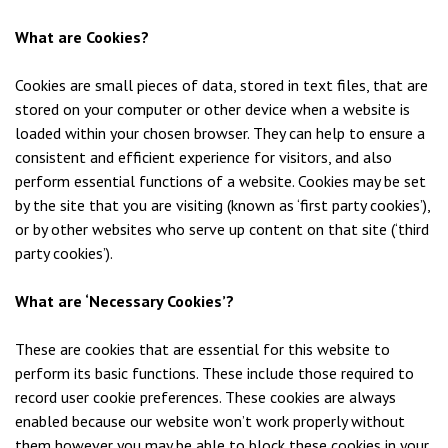
What are Cookies?
Cookies are small pieces of data, stored in text files, that are
stored on your computer or other device when a website is
loaded within your chosen browser. They can help to ensure a
consistent and efficient experience for visitors, and also
perform essential functions of a website. Cookies may be set
by the site that you are visiting (known as ‘first party cookies’),
or by other websites who serve up content on that site (‘third
party cookies’).
What are ‘Necessary Cookies’?
These are cookies that are essential for this website to
perform its basic functions. These include those required to
record user cookie preferences. These cookies are always
enabled because our website won’t work properly without
them however you may be able to block these cookies in your