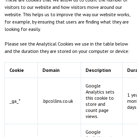
visitors to our website and how visitors move around our
website. This helps us to improve the way our website works,
for example, by ensuring that users are finding what they are
looking for easily.
Please see the Analytical Cookies we use in the table below
and the duration they are stored on your computer or device:
Cookie
Domain
Description
Dura
Google
Analytics sets
1 ye
this cookie to
_ga_*
.bpcollins.co.uk
mon
store and
days
count page
views.
Google