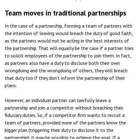
Team moves in traditional partnerships
In the case of a partnership, forming a team of partners with
the intention of leaving would breach the duty of good faith,
as the partners would not be acting in the best interests of
the partnership. That will equally be the case if a partner tries
to solicit employees of the partnership to join them. In fact,
as partners also have a duty to disclose both their own
wrongdoing and the wrongdoing of others, they will breach
that duty too if they don’t inform the partnership of their
plans.
However, an individual partner can lawfully leave a
partnership and join a competitor without breaching their
fiduciary duties. So, if a competitor firm wants to recruit a
team of partners, provided none of the partners know the
bigger plan (triggering their duty to disclose it to the
partnership), it may be possible to achieve the goal. If a