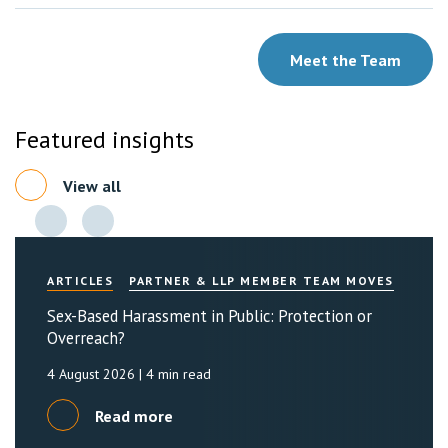
Meet the Team
Featured insights
View all
ARTICLES
PARTNER & LLP MEMBER TEAM MOVES
Sex-Based Harassment in Public: Protection or
Overreach?
4 August 2026
| 4 min read
Read more