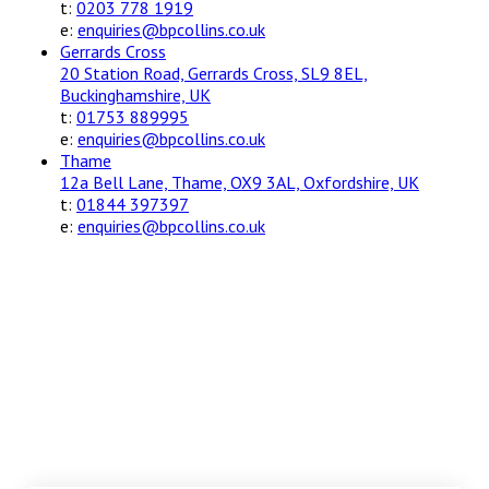
t:
0203 778 1919
e:
enquiries@bpcollins.co.uk
Gerrards Cross
20 Station Road, Gerrards Cross, SL9 8EL,
Buckinghamshire, UK
t:
01753 889995
e:
enquiries@bpcollins.co.uk
Thame
12a Bell Lane, Thame, OX9 3AL, Oxfordshire, UK
t:
01844 397397
e:
enquiries@bpcollins.co.uk