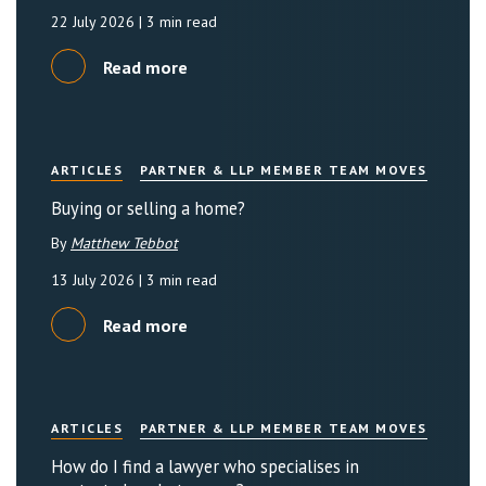
22 July 2026
| 3 min read
Read more
ARTICLES
PARTNER & LLP MEMBER TEAM MOVES
Buying or selling a home?
By
Matthew Tebbot
13 July 2026
| 3 min read
Read more
ARTICLES
PARTNER & LLP MEMBER TEAM MOVES
How do I find a lawyer who specialises in