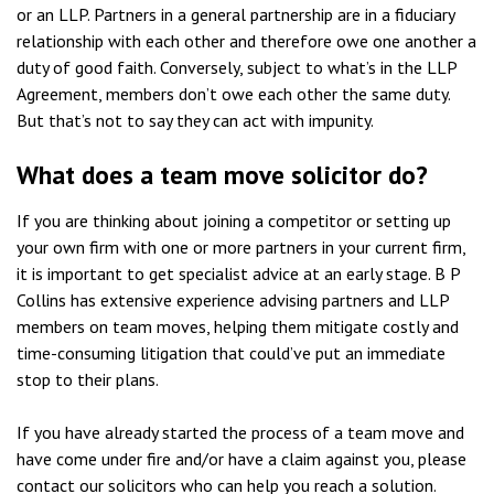
or an LLP. Partners in a general partnership are in a fiduciary
relationship with each other and therefore owe one another a
duty of good faith. Conversely, subject to what’s in the LLP
Agreement, members don’t owe each other the same duty.
But that’s not to say they can act with impunity.
What does a team move solicitor do?
If you are thinking about joining a competitor or setting up
your own firm with one or more partners in your current firm,
it is important to get specialist advice at an early stage. B P
Collins has extensive experience advising partners and LLP
members on team moves, helping them mitigate costly and
time-consuming litigation that could’ve put an immediate
stop to their plans.
If you have already started the process of a team move and
have come under fire and/or have a claim against you, please
contact our solicitors who can help you reach a solution.