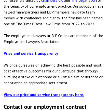
consistently ranked by
Chambers UK
and
The Legal 500
for
the tenacity of our employment practice. Our solicitors have
helped many partners and LLP members navigate team
moves with confidence and clarity. The firm has been named
one of The Times’ Best Law Firms from 2022 to 2024.
The employment lawyers at B P Collins are members of the
Employment Lawyers Association.
Price and service transparency
We pride ourselves on achieving the best possible and most
cost effective outcomes for our clients, be that through
pursuing a strike out of some or all of a claim or defence or
negotiating an appropriate settlement.
View our price and service transparency here.
Contact our employment contract