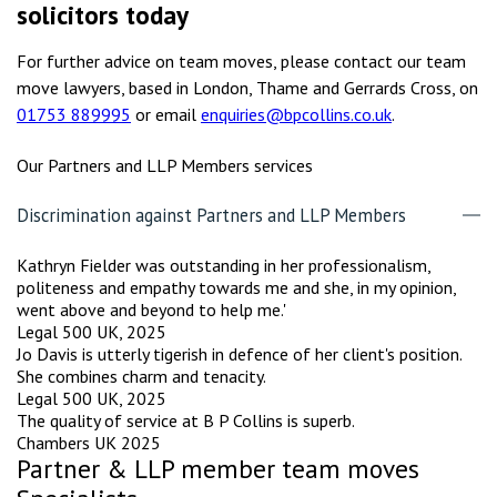
solicitors today
For further advice on team moves, please contact our team
move lawyers, based in London, Thame and Gerrards Cross, on
01753 889995
or email
enquiries@bpcollins.co.uk
.
Our Partners and LLP Members services
Discrimination against Partners and LLP Members
Kathryn Fielder was outstanding in her professionalism,
politeness and empathy towards me and she, in my opinion,
went above and beyond to help me.'
Legal 500 UK, 2025
Jo Davis is utterly tigerish in defence of her client's position.
She combines charm and tenacity.
Legal 500 UK, 2025
The quality of service at B P Collins is superb.
Chambers UK 2025
Partner & LLP member team moves