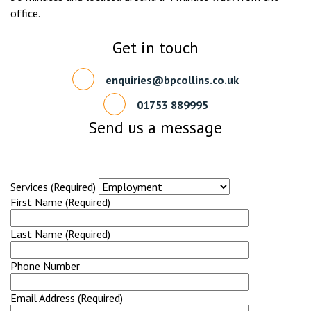
office.
Get in touch
enquiries@bpcollins.co.uk
01753 889995
Send us a message
Services (Required)
First Name (Required)
Last Name (Required)
Phone Number
Email Address (Required)