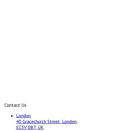
Contact Us
London
40 Gracechurch Street, London,
EC3V 0BT, UK