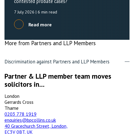
contested probate cases?
7 July 2026
| 6 min read
Read more
More from Partners and LLP Members
Discrimination against Partners and LLP Members
Partner & LLP member team moves
solicitors in...
London
Gerrards Cross
Thame
0203 778 1919
enquiries@bpcollins.co.uk
40 Gracechurch Street, London,
EC3V 0BT, UK