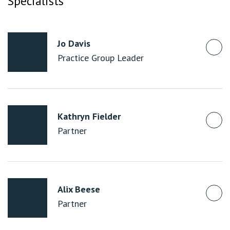
Specialists
Jo Davis
Practice Group Leader
Kathryn Fielder
Partner
Alix Beese
Partner