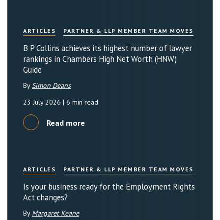
ARTICLES
PARTNER & LLP MEMBER TEAM MOVES
B P Collins achieves its highest number of lawyer
rankings in Chambers High Net Worth (HNW)
Guide
By
Simon Deans
23 July 2026
| 6 min read
Read more
ARTICLES
PARTNER & LLP MEMBER TEAM MOVES
Is your business ready for the Employment Rights
Act changes?
By
Margaret Keane