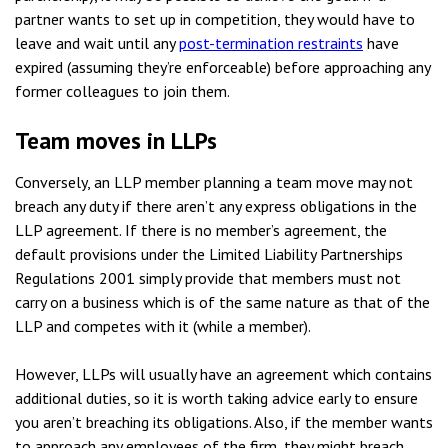
partner wants to set up in competition, they would have to
leave and wait until any
post-termination restraints
have
expired (assuming they’re enforceable) before approaching any
former colleagues to join them.
Team moves in LLPs
Conversely, an LLP member planning a team move may not
breach any duty if there aren’t any express obligations in the
LLP agreement. If there is no member’s agreement, the
default provisions under the Limited Liability Partnerships
Regulations 2001 simply provide that members must not
carry on a business which is of the same nature as that of the
LLP and competes with it (while a member).
However, LLPs will usually have an agreement which contains
additional duties, so it is worth taking advice early to ensure
you aren’t breaching its obligations. Also, if the member wants
to approach any employees of the firm, they might breach