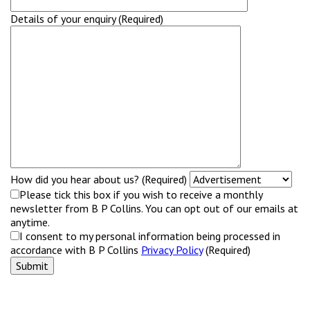
Details of your enquiry (Required)
How did you hear about us? (Required)
Please tick this box if you wish to receive a monthly
newsletter from B P Collins. You can opt out of our emails at
anytime.
I consent to my personal information being processed in
accordance with B P Collins
Privacy Policy
(Required)