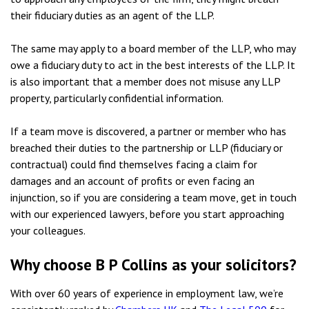
their fiduciary duties as an agent of the LLP.
The same may apply to a board member of the LLP, who may
owe a fiduciary duty to act in the best interests of the LLP. It
is also important that a member does not misuse any LLP
property, particularly confidential information.
If a team move is discovered, a partner or member who has
breached their duties to the partnership or LLP (fiduciary or
contractual) could find themselves facing a claim for
damages and an account of profits or even facing an
injunction, so if you are considering a team move, get in touch
with our experienced lawyers, before you start approaching
your colleagues.
Why choose B P Collins as your solicitors?
With over 60 years of experience in employment law, we’re