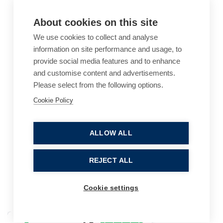
About cookies on this site
We use cookies to collect and analyse
information on site performance and usage, to
provide social media features and to enhance
and customise content and advertisements.
Please select from the following options.
Cookie Policy
Cookie Policy
Accessibility
Website Terms of Use
Legal Notices
Privacy Policy
ALLOW ALL
Sitemap
REJECT ALL
© 2026, B P Collins. All Rights Reserved.
Cookie settings