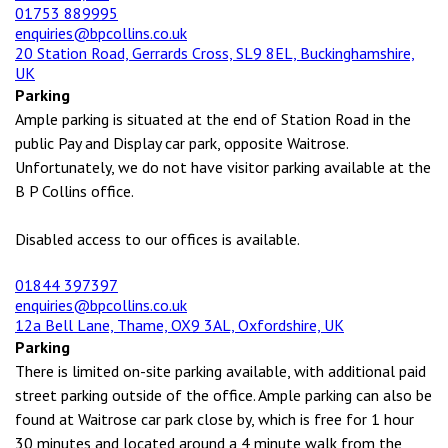
01753 889995
enquiries@bpcollins.co.uk
20 Station Road, Gerrards Cross, SL9 8EL, Buckinghamshire,
UK
Parking
Ample parking is situated at the end of Station Road in the
public Pay and Display car park, opposite Waitrose.
Unfortunately, we do not have visitor parking available at the
B P Collins office.
Disabled access to our offices is available.
01844 397397
enquiries@bpcollins.co.uk
12a Bell Lane, Thame, OX9 3AL, Oxfordshire, UK
Parking
There is limited on-site parking available, with additional paid
street parking outside of the office. Ample parking can also be
found at Waitrose car park close by, which is free for 1 hour
30 minutes and located around a 4 minute walk from the