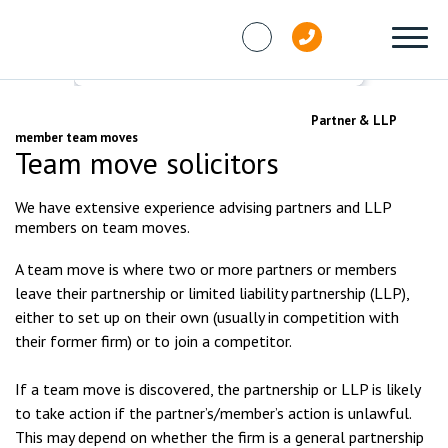
Skip to content
Services
Partners and LLP Members
Partner & LLP
member team moves
Team move solicitors
We have extensive experience advising partners and LLP
members on team moves.
A team move is where two or more partners or members
leave their partnership or limited liability partnership (LLP),
either to set up on their own (usually in competition with
their former firm) or to join a competitor.
If a team move is discovered, the partnership or LLP is likely
to take action if the partner’s/member’s action is unlawful.
This may depend on whether the firm is a general partnership