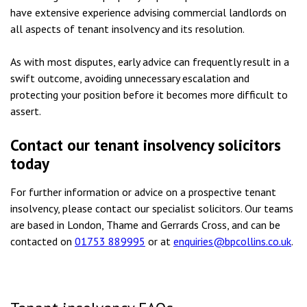
have extensive experience advising commercial landlords on
all aspects of tenant insolvency and its resolution.
As with most disputes, early advice can frequently result in a
swift outcome, avoiding unnecessary escalation and
protecting your position before it becomes more difficult to
assert.
Contact our tenant insolvency solicitors
today
For further information or advice on a prospective tenant
insolvency, please contact our specialist solicitors. Our teams
are based in London, Thame and Gerrards Cross, and can be
contacted on
01753 889995
or at
enquiries@bpcollins.co.uk
.