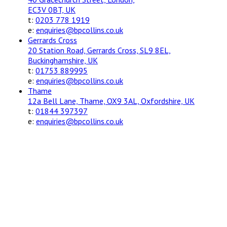
EC3V 0BT, UK
t:
0203 778 1919
e:
enquiries@bpcollins.co.uk
Gerrards Cross
20 Station Road, Gerrards Cross, SL9 8EL,
Buckinghamshire, UK
t:
01753 889995
e:
enquiries@bpcollins.co.uk
Thame
12a Bell Lane, Thame, OX9 3AL, Oxfordshire, UK
t:
01844 397397
e:
enquiries@bpcollins.co.uk