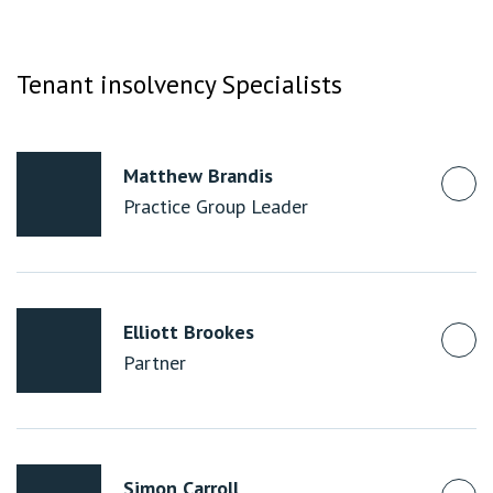
Tenant insolvency Specialists
Matthew Brandis
Practice Group Leader
Elliott Brookes
Partner
Simon Carroll