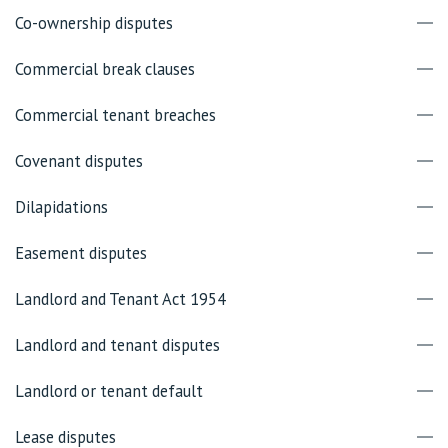
Co-ownership disputes
Commercial break clauses
Commercial tenant breaches
Covenant disputes
Dilapidations
Easement disputes
Landlord and Tenant Act 1954
Landlord and tenant disputes
Landlord or tenant default
Lease disputes