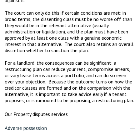
against it.
The court can only do this if certain conditions are met: in
broad terms, the dissenting class must be no worse off than
they would be in the relevant alternative (usually
administration or liquidation), and the plan must have been
approved by at least one class with a genuine economic
interest in that alternative. The court also retains an overall
discretion whether to sanction the plan.
For a landlord, the consequences can be significant: a
restructuring plan can reduce your rent, compromise arrears,
or vary lease terms across a portfolio, and can do so even
over your objection. Because the outcome turns on how the
creditor classes are formed and on the comparison with the
alternative, it is important to take advice early if a tenant
proposes, or is rumoured to be proposing, a restructuring plan.
Our Property disputes services
Adverse possession