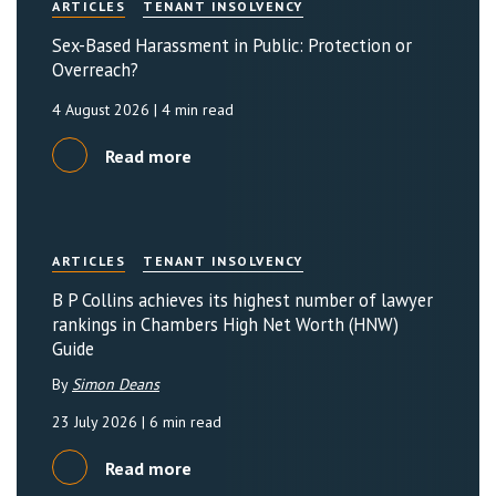
ARTICLES
TENANT INSOLVENCY
Sex-Based Harassment in Public: Protection or
Overreach?
4 August 2026
| 4 min read
Read more
ARTICLES
TENANT INSOLVENCY
B P Collins achieves its highest number of lawyer
rankings in Chambers High Net Worth (HNW)
Guide
By
Simon Deans
23 July 2026
| 6 min read
Read more