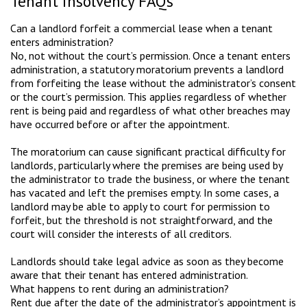
Tenant insolvency FAQs
Can a landlord forfeit a commercial lease when a tenant
enters administration?
No, not without the court’s permission. Once a tenant enters
administration, a statutory moratorium prevents a landlord
from forfeiting the lease without the administrator’s consent
or the court’s permission. This applies regardless of whether
rent is being paid and regardless of what other breaches may
have occurred before or after the appointment.
The moratorium can cause significant practical difficulty for
landlords, particularly where the premises are being used by
the administrator to trade the business, or where the tenant
has vacated and left the premises empty. In some cases, a
landlord may be able to apply to court for permission to
forfeit, but the threshold is not straightforward, and the
court will consider the interests of all creditors.
Landlords should take legal advice as soon as they become
aware that their tenant has entered administration.
What happens to rent during an administration?
Rent due after the date of the administrator’s appointment is