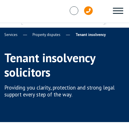
Skip to content
Services
Property disputes
Tenant insolvency
Tenant insolvency
solicitors
Providing you clarity, protection and strong legal
support every step of the way.