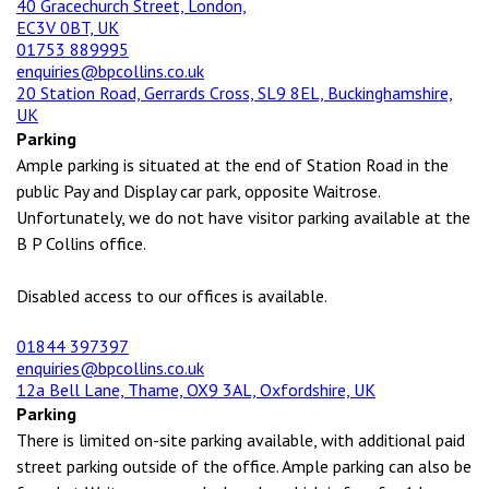
40 Gracechurch Street, London,
EC3V 0BT, UK
01753 889995
enquiries@bpcollins.co.uk
20 Station Road, Gerrards Cross, SL9 8EL, Buckinghamshire,
UK
Parking
Ample parking is situated at the end of Station Road in the
public Pay and Display car park, opposite Waitrose.
Unfortunately, we do not have visitor parking available at the
B P Collins office.
Disabled access to our offices is available.
01844 397397
enquiries@bpcollins.co.uk
12a Bell Lane, Thame, OX9 3AL, Oxfordshire, UK
Parking
There is limited on-site parking available, with additional paid
street parking outside of the office. Ample parking can also be