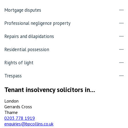
Mortgage disputes
Professional negligence property
Repairs and dilapidations
Residential possession
Rights of light
Trespass
Tenant insolvency solicitors in...
London
Gerrards Cross
Thame
0203 778 1919
enquiries@bpcollins.co.uk