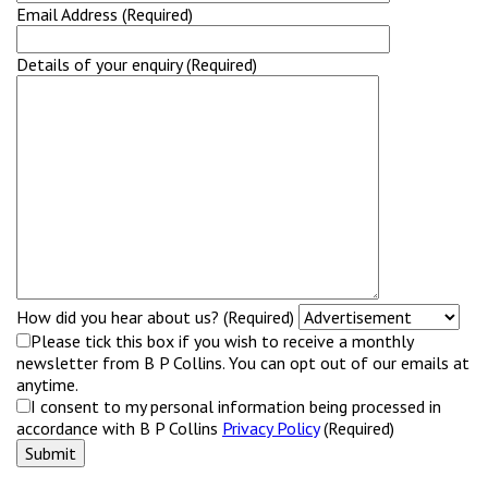
Email Address (Required)
Details of your enquiry (Required)
How did you hear about us? (Required)
Please tick this box if you wish to receive a monthly
newsletter from B P Collins. You can opt out of our emails at
anytime.
I consent to my personal information being processed in
accordance with B P Collins
Privacy Policy
(Required)