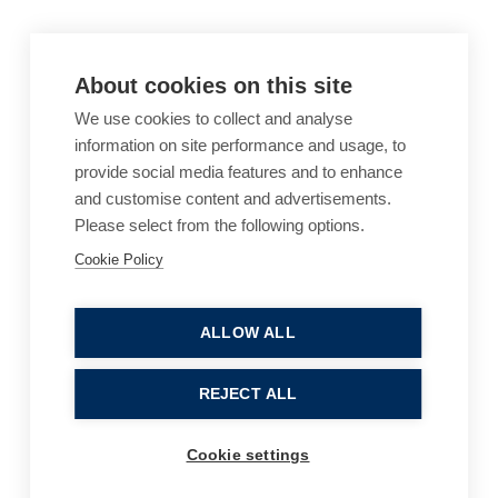
About cookies on this site
We use cookies to collect and analyse
information on site performance and usage, to
provide social media features and to enhance
and customise content and advertisements.
Please select from the following options.
Cookie Policy
Cookie Policy
Accessibility
Website Terms of Use
Legal Notices
Privacy Policy
ALLOW ALL
Sitemap
REJECT ALL
© 2026, B P Collins. All Rights Reserved.
Cookie settings