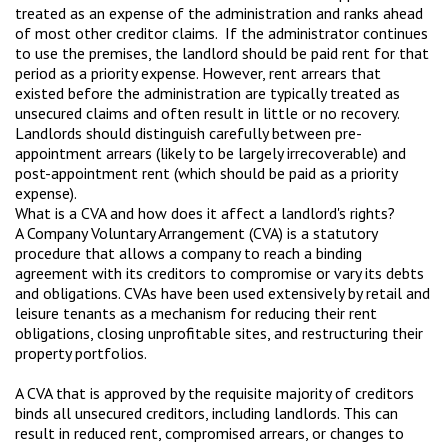
treated as an expense of the administration and ranks ahead
of most other creditor claims. If the administrator continues
to use the premises, the landlord should be paid rent for that
period as a priority expense. However, rent arrears that
existed before the administration are typically treated as
unsecured claims and often result in little or no recovery.
Landlords should distinguish carefully between pre-
appointment arrears (likely to be largely irrecoverable) and
post-appointment rent (which should be paid as a priority
expense).
What is a CVA and how does it affect a landlord's rights?
A Company Voluntary Arrangement (CVA) is a statutory
procedure that allows a company to reach a binding
agreement with its creditors to compromise or vary its debts
and obligations. CVAs have been used extensively by retail and
leisure tenants as a mechanism for reducing their rent
obligations, closing unprofitable sites, and restructuring their
property portfolios.
A CVA that is approved by the requisite majority of creditors
binds all unsecured creditors, including landlords. This can
result in reduced rent, compromised arrears, or changes to