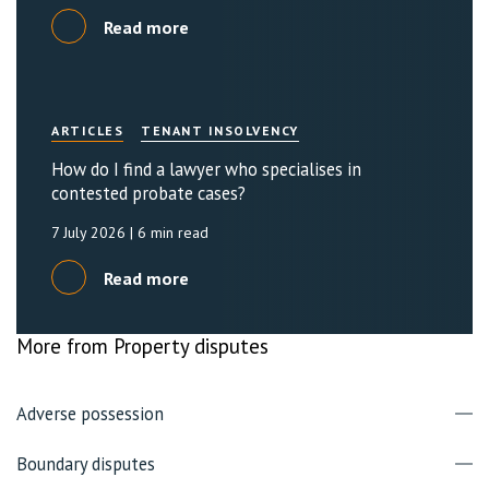
Read more
ARTICLES
TENANT INSOLVENCY
How do I find a lawyer who specialises in
contested probate cases?
7 July 2026
| 6 min read
Read more
More from Property disputes
Adverse possession
Boundary disputes