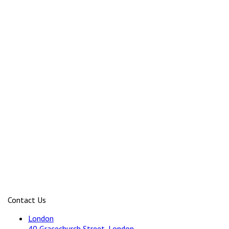
Contact Us
London
40 Gracechurch Street, London,