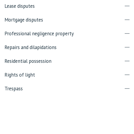
Lease disputes
Mortgage disputes
Professional negligence property
Repairs and dilapidations
Residential possession
Rights of light
Trespass