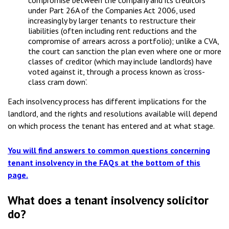
compromise between the company and its creditors
under Part 26A of the Companies Act 2006, used
increasingly by larger tenants to restructure their
liabilities (often including rent reductions and the
compromise of arrears across a portfolio); unlike a CVA,
the court can sanction the plan even where one or more
classes of creditor (which may include landlords) have
voted against it, through a process known as ‘cross-
class cram down’.
Each insolvency process has different implications for the
landlord, and the rights and resolutions available will depend
on which process the tenant has entered and at what stage.
You will find answers to common questions concerning
tenant insolvency in the FAQs at the bottom of this
page.
What does a tenant insolvency solicitor
do?