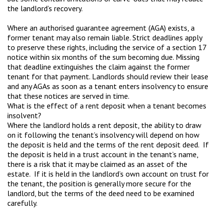
the landlord’s recovery.
Where an authorised guarantee agreement (AGA) exists, a
former tenant may also remain liable. Strict deadlines apply
to preserve these rights, including the service of a section 17
notice within six months of the sum becoming due. Missing
that deadline extinguishes the claim against the former
tenant for that payment. Landlords should review their lease
and any AGAs as soon as a tenant enters insolvency to ensure
that these notices are served in time.
What is the effect of a rent deposit when a tenant becomes
insolvent?
Where the landlord holds a rent deposit, the ability to draw
on it following the tenant’s insolvency will depend on how
the deposit is held and the terms of the rent deposit deed. If
the deposit is held in a trust account in the tenant’s name,
there is a risk that it may be claimed as an asset of the
estate. If it is held in the landlord’s own account on trust for
the tenant, the position is generally more secure for the
landlord, but the terms of the deed need to be examined
carefully.