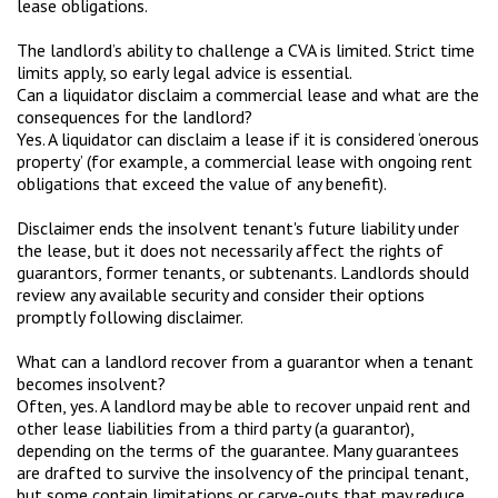
lease obligations.
The landlord’s ability to challenge a CVA is limited. Strict time
limits apply, so early legal advice is essential.
Can a liquidator disclaim a commercial lease and what are the
consequences for the landlord?
Yes. A liquidator can disclaim a lease if it is considered ‘onerous
property’ (for example, a commercial lease with ongoing rent
obligations that exceed the value of any benefit).
Disclaimer ends the insolvent tenant's future liability under
the lease, but it does not necessarily affect the rights of
guarantors, former tenants, or subtenants. Landlords should
review any available security and consider their options
promptly following disclaimer.
What can a landlord recover from a guarantor when a tenant
becomes insolvent?
Often, yes. A landlord may be able to recover unpaid rent and
other lease liabilities from a third party (a guarantor),
depending on the terms of the guarantee. Many guarantees
are drafted to survive the insolvency of the principal tenant,
but some contain limitations or carve-outs that may reduce