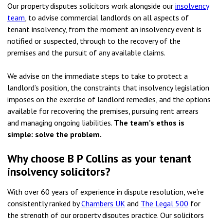
Our property disputes solicitors work alongside our
insolvency
team
, to advise commercial landlords on all aspects of
tenant insolvency, from the moment an insolvency event is
notified or suspected, through to the recovery of the
premises and the pursuit of any available claims.
We advise on the immediate steps to take to protect a
landlord’s position, the constraints that insolvency legislation
imposes on the exercise of landlord remedies, and the options
available for recovering the premises, pursuing rent arrears
and managing ongoing liabilities.
The team’s ethos is
simple: solve the problem.
Why choose B P Collins as your tenant
insolvency solicitors?
With over 60 years of experience in dispute resolution, we’re
consistently ranked by
Chambers UK
and
The Legal 500
for
the strength of our property disputes practice. Our solicitors