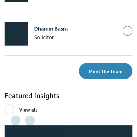
Dharum Basra
Solicitor
Meet the Team
Featured insights
View all