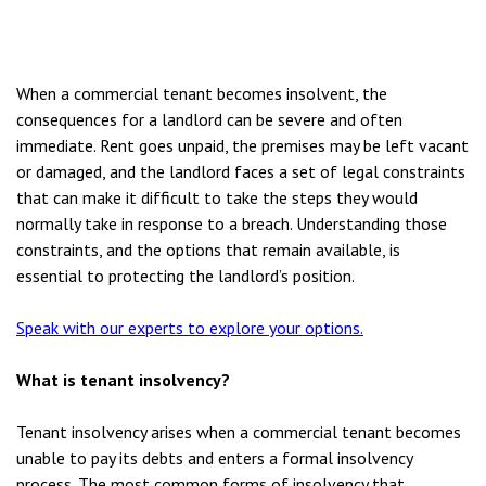
When a commercial tenant becomes insolvent, the
consequences for a landlord can be severe and often
immediate. Rent goes unpaid, the premises may be left vacant
or damaged, and the landlord faces a set of legal constraints
that can make it difficult to take the steps they would
normally take in response to a breach. Understanding those
constraints, and the options that remain available, is
essential to protecting the landlord’s position.
Speak with our experts to explore your options.
What is tenant insolvency?
Tenant insolvency arises when a commercial tenant becomes
unable to pay its debts and enters a formal insolvency
process. The most common forms of insolvency that