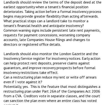
Landlords should review the terms of the deposit deed at the
earliest opportunity when a tenant’s financial position
deteriorates. Taking action before a formal insolvency process
begins may provide greater flexibility than acting afterwards.
What practical steps can a landlord take to monitor a
tenant’s financial health and anticipate insolvency?
Common warning signs include persistent late rent payments,
requests for payment concessions, worsening company
accounts, late Companies House filings and changes to
directors or registered office details.
Landlords should also monitor the London Gazette and the
Insolvency Service register for insolvency notices. Early action
can help protect rent deposits, preserve claims against
guarantors, and improve recovery prospects before formal
insolvency restrictions take effect.
Can a restructuring plan reduce my rent or write off arrears
even if I vote against it?
Potentially, yes. This is the feature that most distinguishes a
restructuring plan under Part 26A of the Companies Act 2006
from a CVA. Creditors vote in separate classes, and the court
can sanction the plan even where an entire class has voted