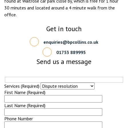
found at Waitrose car park close by, which is free for 1 hour
30 minutes and located around a 4 minute walk from the
office.
Get in touch
enquiries@bpcollins.co.uk
01753 889995
Send us a message
Services (Required)
First Name (Required)
Last Name (Required)
Phone Number