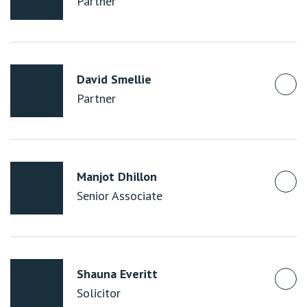
Partner
David Smellie
Partner
Manjot Dhillon
Senior Associate
Shauna Everitt
Solicitor