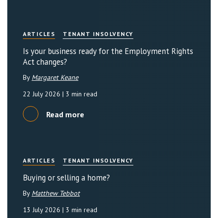
ARTICLES
TENANT INSOLVENCY
Is your business ready for the Employment Rights
Act changes?
By
Margaret Keane
22 July 2026
| 3 min read
Read more
ARTICLES
TENANT INSOLVENCY
Buying or selling a home?
By
Matthew Tebbot
13 July 2026
| 3 min read