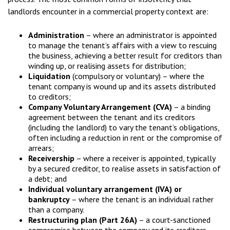
landlords encounter in a commercial property context are:
Administration
– where an administrator is appointed
to manage the tenant’s affairs with a view to rescuing
the business, achieving a better result for creditors than
winding up, or realising assets for distribution;
Liquidation
(compulsory or voluntary) – where the
tenant company is wound up and its assets distributed
to creditors;
Company Voluntary Arrangement (CVA)
– a binding
agreement between the tenant and its creditors
(including the landlord) to vary the tenant’s obligations,
often including a reduction in rent or the compromise of
arrears;
Receivership
– where a receiver is appointed, typically
by a secured creditor, to realise assets in satisfaction of
a debt; and
Individual voluntary arrangement (IVA) or
bankruptcy
– where the tenant is an individual rather
than a company.
Restructuring plan (Part 26A)
– a court-sanctioned