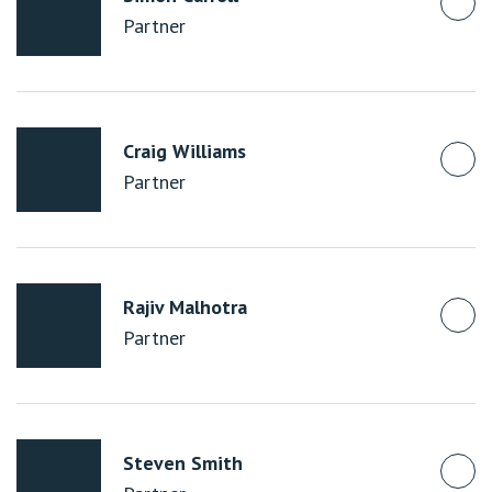
Partner
Craig Williams
Partner
Rajiv Malhotra
Partner
Steven Smith