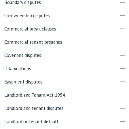
Boundary disputes
Co-ownership disputes
Commercial break clauses
Commercial tenant breaches
Covenant disputes
Dilapidations
Easement disputes
Landlord and Tenant Act 1954
Landlord and tenant disputes
Landlord or tenant default