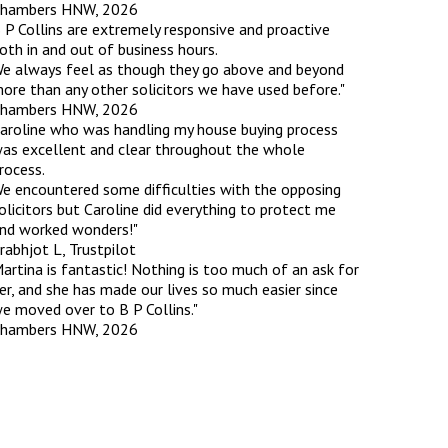
hambers HNW, 2026
 P Collins are extremely responsive and proactive
oth in and out of business hours.
rassment in Public: Protection or
e always feel as though they go above and beyond
ore than any other solicitors we have used before."
hambers HNW, 2026
min read
aroline who was handling my house buying process
as excellent and clear throughout the whole
rom Sex-based Harassment in Public Act
rocess.
rce and has inserted a new section, 4B, into
e encountered some difficulties with the opposing
 Act 1986. The new section came...
olicitors but Caroline did everything to protect me
nd worked wonders!"
rabhjot L, Trustpilot
artina is fantastic! Nothing is too much of an ask for
er, and she has made our lives so much easier since
e moved over to B P Collins."
hambers HNW, 2026