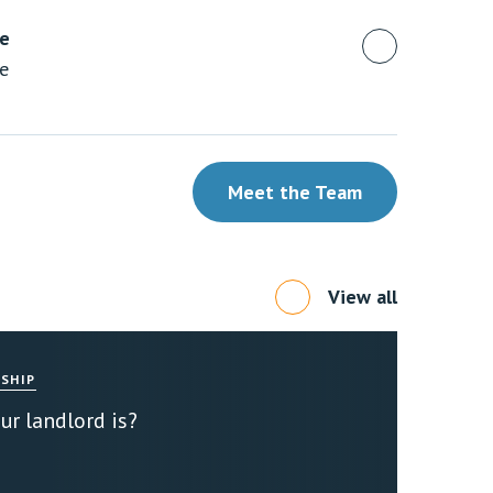
ue
te
Meet the Team
View all
SHIP
r landlord is?