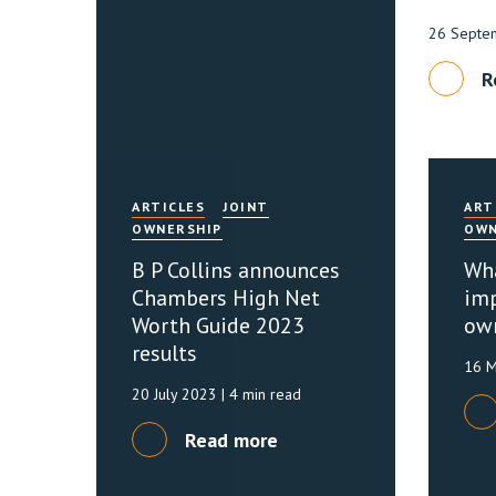
26 Septe
R
ARTICLES
JOINT
ART
OWNERSHIP
OWN
B P Collins announces
Wha
Chambers High Net
imp
Worth Guide 2023
ow
results
16 
20 July 2023
| 4 min read
Read more