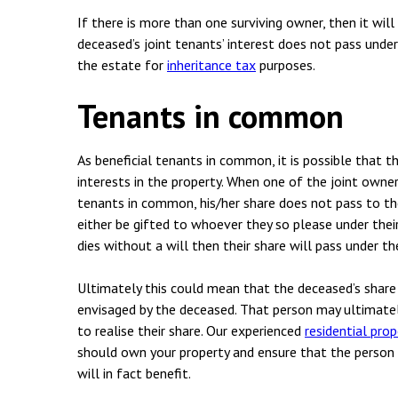
Employment & HR2Help
I
If there is more than one surviving owner, then it wil
Insolvency
N
deceased’s joint tenants’ interest does not pass under
the estate for
inheritance tax
purposes.
Notary Services
P
Tenants in common
Property
W
As beneficial tenants in common, it is possible that 
interests in the property. When one of the joint owner
tenants in common, his/her share does not pass to the
either be gifted to whoever they so please under thei
dies without a will then their share will pass under t
Ultimately this could mean that the deceased’s share
envisaged by the deceased. That person may ultimately
to realise their share. Our experienced
residential pro
should own your property and ensure that the person 
will in fact benefit.