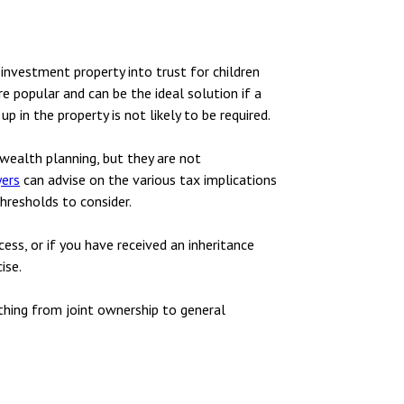
 investment property into trust for children
re popular and can be the ideal solution if a
 in the property is not likely to be required.
wealth planning, but they are not
yers
can advise on the various tax implications
hresholds to consider.
ess, or if you have received an inheritance
ise.
thing from joint ownership to general