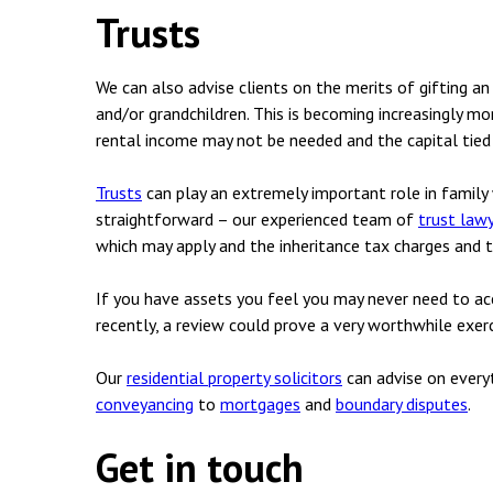
Trusts
We can also advise clients on the merits of gifting an
and/or grandchildren. This is becoming increasingly mo
rental income may not be needed and the capital tied up
Trusts
can play an extremely important role in family 
straightforward – our experienced team of
trust law
which may apply and the inheritance tax charges and t
If you have assets you feel you may never need to acc
recently, a review could prove a very worthwhile exerc
Our
residential property solicitors
can advise on every
conveyancing
to
mortgages
and
boundary disputes
.
Get in touch