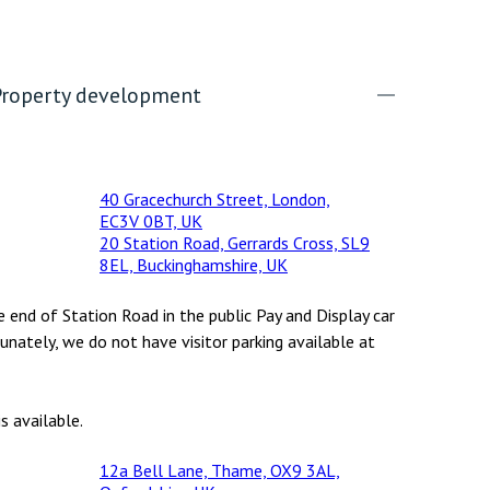
Property development
40 Gracechurch Street, London,
EC3V 0BT, UK
20 Station Road, Gerrards Cross, SL9
8EL, Buckinghamshire, UK
e end of Station Road in the public Pay and Display car
unately, we do not have visitor parking available at
s available.
12a Bell Lane, Thame, OX9 3AL,