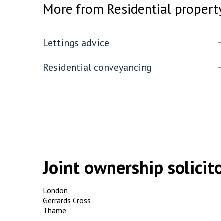
More from Residential propert
Lettings advice
Residential conveyancing
Joint ownership solicito
London
Gerrards Cross
Thame