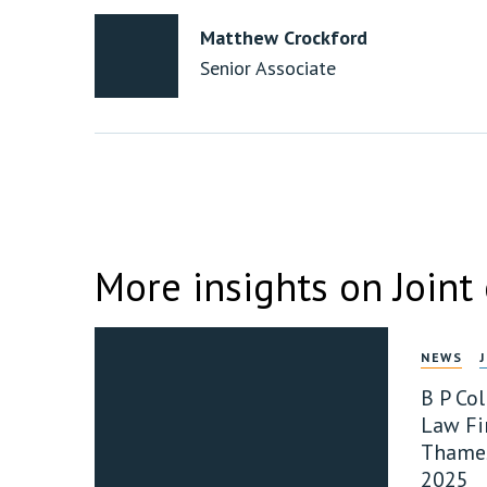
Matthew Crockford
Senior Associate
More insights on Joint
NEWS
B P Co
Law Fir
Thames
2025