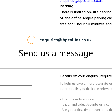
enquiries@bpcollins.co.uk
Parking
There is limited on-site parking
of the office. Ample parking ca
free for 1 hour 30 minutes and
enquiries@bpcollins.co.uk
Send us a message
Details of your enquiry (Require
To help us give a more accurate es
other details you think are releva
- The property address
- Is it an individual/couple or a c
- Are you a first-time buyer, or is 