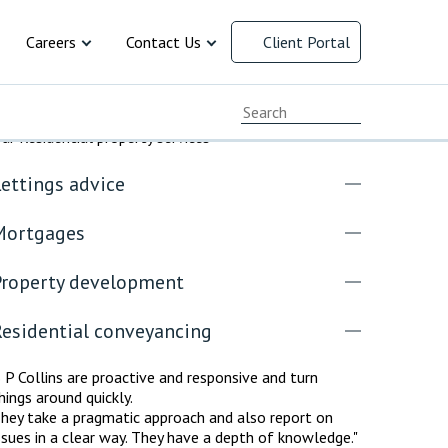
Careers
Contact Us
Client Portal
cial Responsibility
Current Vacancies
Chat with us
ur Residential property services
ersity and
Early Careers
Client Feedback
ettings advice
Working at B P Collins
Complaints Procedure
 law
resolution
ment
 and Family
cy
ervices
y
rusts and
arency
Mortgages
Advice for Recruitment
Our Offices
Agencies
Property development
Payment Options
Residential conveyancing
 P Collins are proactive and responsive and turn
hings around quickly.
hey take a pragmatic approach and also report on
ssues in a clear way. They have a depth of knowledge."
INAL DEFENCE