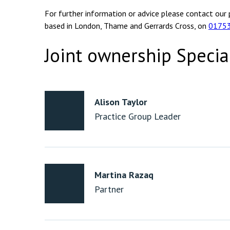
For further information or advice please contact our 
based in London, Thame and Gerrards Cross, on
0175
Joint ownership Specia
Alison Taylor
Practice Group Leader
Martina Razaq
Partner