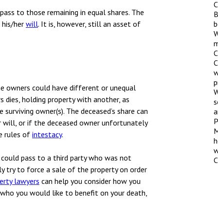
nsolvency
Meet the Commercial Property
C
Technology & IP
l pass to those remaining in equal shares. The
team
B
otary Services
 his/her
will
. It is, however, still an asset of
b
Sex-Based Ha
W
Meet the Property Litigation
Overreach?
roperty
m
team
C
4 August 2026
| 4 
ills, trusts and probate
C
Meet the Residential Property
w
The Protection f
team
p
2023 is now in fo
the owners could have different or unequal
W
the Public Order
s dies, holding property with another, as
s
 surviving owner(s). The deceased’s share can
a
P
r will, or if the deceased owner unfortunately
M
he rules of
intestacy
.
h
w
 could pass to a third party who was not
C
 try to force a sale of the property on order
perty lawyers
can help you consider how you
who you would like to benefit on your death,