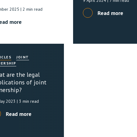
9 April 2024
| 7 min read
mber 2025
| 2 min read
Read more
ead more
ICLES
JOINT
ERSHIP
t are the legal
lications of joint
nership?
May 2023
| 3 min read
Read more