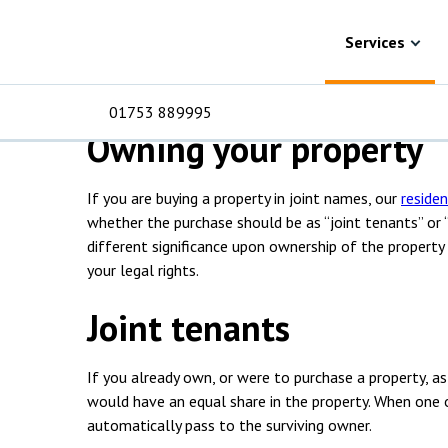
Skip to content
Services
Residential property
Joint owner
Joint ownership so
Services
01753 889995
Owning your property
If you are buying a property in joint names, our
residen
For Business
For 
C
C
C
D
E
I
No
P
whether the purchase should be as “joint tenants” or
H
different significance upon ownership of the property 
your legal rights.
Corporate
C
Joint tenants
Commercial
D
Criminal law
E
If you already own, or were to purchase a property, as
would have an equal share in the property. When one o
Dispute resolution
D
automatically pass to the surviving owner.