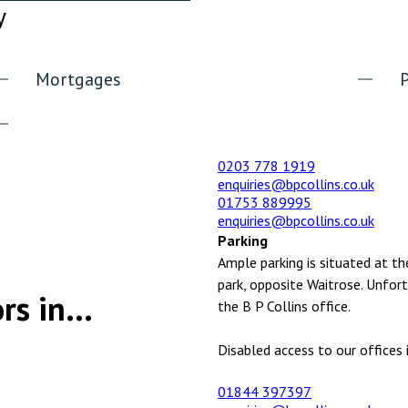
y
Mortgages
0203 778 1919
enquiries@bpcollins.co.uk
01753 889995
enquiries@bpcollins.co.uk
Parking
Ample parking is situated at th
park, opposite Waitrose. Unfort
rs in...
the B P Collins office.
Disabled access to our offices i
01844 397397