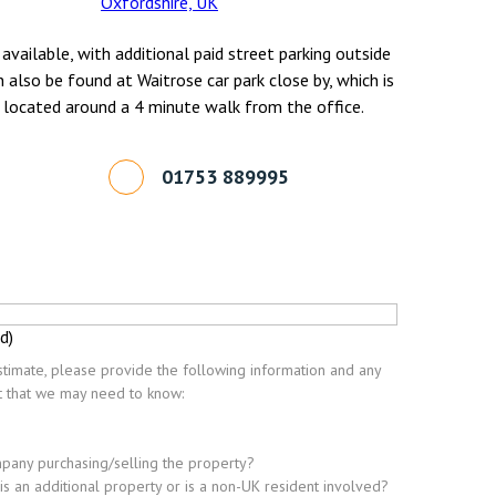
Oxfordshire, UK
 available, with additional paid street parking outside
n also be found at Waitrose car park close by, which is
 located around a 4 minute walk from the office.
01753 889995
d)
timate, please provide the following information and any
nt that we may need to know:
ompany purchasing/selling the property?
this an additional property or is a non-UK resident involved?