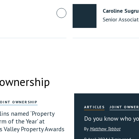
Caroline Sugr
Senior Associa
 ownership
JOINT OWNERSHIP
ARTICLES
JOINT OWNER
llins named ‘Property
Do you know who you
m of the Year’ at
 Valley Property Awards
By
Matthew Tebbot