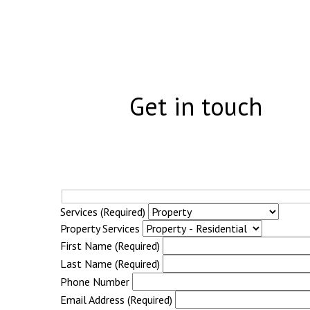
Get in touch
Services (Required)
Property Services
First Name (Required)
Last Name (Required)
Phone Number
Email Address (Required)