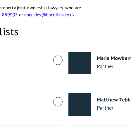
property joint ownership lawyers, who are
3 889995
or
enquiries@bpcollins.co.uk
.
lists
Maria Mowberr
Partner
Matthew Tebb
Partner