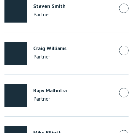
Steven Smith
Partner
Craig Williams
Partner
Rajiv Malhotra
Partner
Mike Elliott