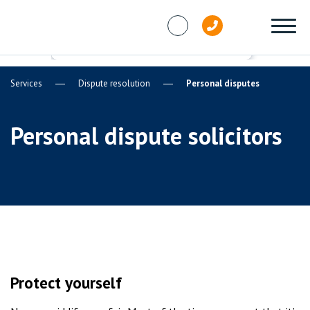
Skip to content
Services
Dispute resolution
Personal disputes
Personal dispute solicitors
Protect yourself