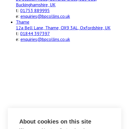
Buckinghamshire, UK
t:
01753 889995
e:
enquiries@bpcollins.co.uk
Thame
12a Bell Lane, Thame, OX9 3AL, Oxfordshire, UK
t:
01844 397397
e:
enquiries@bpcollins.co.uk
About cookies on this site