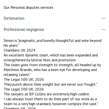
Our Personal disputes services
Defamation
Professional negligence
Simon is "pragmatic, profoundly thoughtful and wise beyond
his years."
Chambers UK 2024
An excellent dynamic team, which has been expanded and
strengthened by lateral hires and promotion.
The team goes from strength to strength, all headed up by
Matthew Brandis, who has a keen eye for developing and
retaining talent."
The Legal 500 UK, 2026
They punch above their weight but are never out-fought."
The Legal 500 UK, 2026
The lawyers at BP Collins are extremely high-calibre.
I can always trust them to do their part of our work as a
team to a very high standard, however complex the case."
Chambers UK, 2026