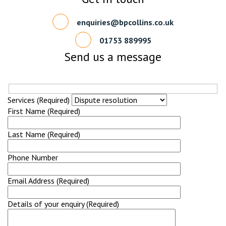
enquiries@bpcollins.co.uk
01753 889995
Send us a message
Services (Required)
First Name (Required)
Last Name (Required)
Phone Number
Email Address (Required)
Details of your enquiry (Required)