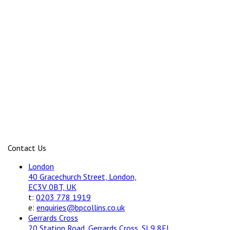
Contact Us
London
40 Gracechurch Street, London,
EC3V 0BT, UK
t:
0203 778 1919
e:
enquiries@bpcollins.co.uk
Gerrards Cross
20 Station Road, Gerrards Cross, SL9 8EL,