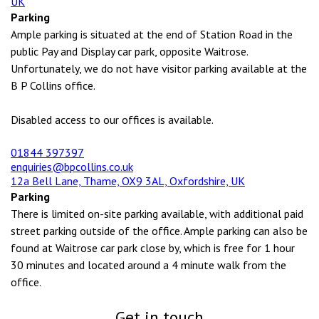
UK
Parking
Ample parking is situated at the end of Station Road in the
public Pay and Display car park, opposite Waitrose.
Unfortunately, we do not have visitor parking available at the
B P Collins office.
Disabled access to our offices is available.
01844 397397
enquiries@bpcollins.co.uk
12a Bell Lane, Thame, OX9 3AL, Oxfordshire, UK
Parking
There is limited on-site parking available, with additional paid
street parking outside of the office. Ample parking can also be
found at Waitrose car park close by, which is free for 1 hour
30 minutes and located around a 4 minute walk from the
office.
Get in touch