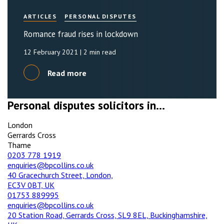
ARTICLES
PERSONAL DISPUTES
Romance fraud rises in lockdown
12 February 2021
| 2 min read
Read more
Personal disputes solicitors in...
London
Gerrards Cross
Thame
0203 778 1919
enquiries@bpcollins.co.uk
40 Gracechurch Street, London,
EC3V 0BT, UK
01753 889995
enquiries@bpcollins.co.uk
20 Station Road, Gerrards Cross, SL9 8EL, Buckinghamshire,