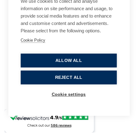
We use cookies to collect and analyse
information on site performance and usage, to
provide social media features and to enhance
and customise content and advertisements.
Please select from the following options.
Cookie Policy
Cookie Policy
Accessibility
Website Terms of Use
Legal Notices
Privacy Policy
ALLOW ALL
Sitemap
REJECT ALL
© 2026, B P Collins. All Rights Reserved.
Cookie settings