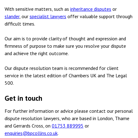
With sensitive matters, such as
inheritance disputes
or
slander
, our
specialist lawyers
offer valuable support through
difficult times.
Our aim is to provide clarity of thought and expression and
firmness of purpose to make sure you resolve your dispute
and achieve the right outcome.
Our dispute resolution team is recommended for client
service in the latest edition of Chambers UK and The Legal
500.
Get in touch
For further information or advice please contact our personal
dispute resolution lawyers, who are based in London, Thame
and Gerrards Cross, on
01753 889995
or
enquiries@bpcollins.co.uk
.