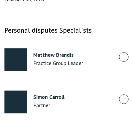
Personal disputes Specialists
Matthew Brandis
Practice Group Leader
Simon Carroll
Partner