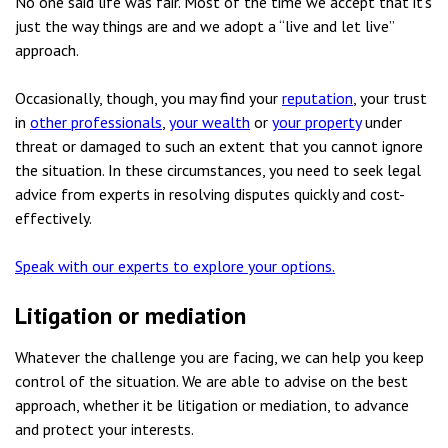
No one said life was fair. Most of the time we accept that it’s
just the way things are and we adopt a “live and let live”
approach.
Occasionally, though, you may find your
reputation
, your trust
in
other professionals
,
your wealth
or
your property
under
threat or damaged to such an extent that you cannot ignore
the situation. In these circumstances, you need to seek legal
advice from experts in resolving disputes quickly and cost-
effectively.
Speak with our experts to explore your options.
Litigation or mediation
Whatever the challenge you are facing, we can help you keep
control of the situation. We are able to advise on the best
approach, whether it be litigation or mediation, to advance
and protect your interests.