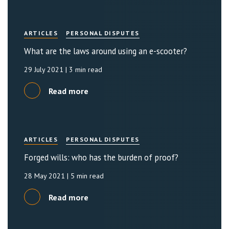
ARTICLES
PERSONAL DISPUTES
What are the laws around using an e-scooter?
29 July 2021
| 3 min read
Read more
ARTICLES
PERSONAL DISPUTES
Forged wills: who has the burden of proof?
28 May 2021
| 5 min read
Read more