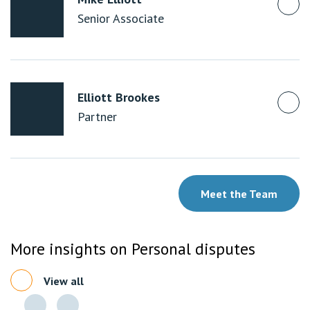
Senior Associate
Elliott Brookes
Partner
Meet the Team
More insights on Personal disputes
View all