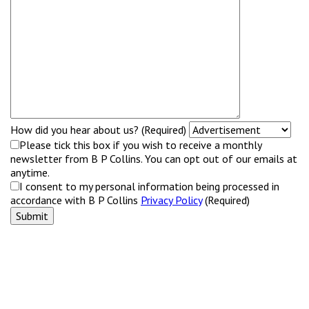
How did you hear about us? (Required)
Please tick this box if you wish to receive a monthly
newsletter from B P Collins. You can opt out of our emails at
anytime.
I consent to my personal information being processed in
accordance with B P Collins
Privacy Policy
(Required)