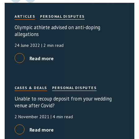
ARTICLES
PERSONAL DISPUTES
Olympic athlete advised on anti-doping
allegations
24 June 2022
| 2 min read
Read more
CASES & DEALS
PERSONAL DISPUTES
Unable to recoup deposit from your wedding
venue after Covid?
2 November 2021
| 4 min read
Read more