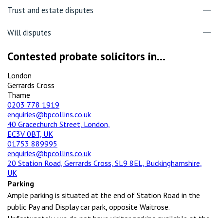
Trust and estate disputes
Will disputes
Contested probate solicitors in...
London
Gerrards Cross
Thame
0203 778 1919
enquiries@bpcollins.co.uk
40 Gracechurch Street, London,
EC3V 0BT, UK
01753 889995
enquiries@bpcollins.co.uk
20 Station Road, Gerrards Cross, SL9 8EL, Buckinghamshire,
UK
Parking
Ample parking is situated at the end of Station Road in the
public Pay and Display car park, opposite Waitrose.