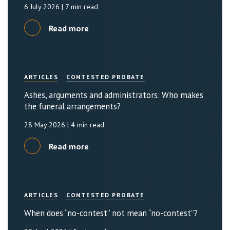
6 July 2026
| 7 min read
Read more
ARTICLES
CONTESTED PROBATE
Ashes, arguments and administrators: Who makes
the funeral arrangements?
28 May 2026
| 4 min read
Read more
ARTICLES
CONTESTED PROBATE
When does “no-contest” not mean “no-contest”?