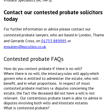
Probate Specialists (ACTAPS).
Contact our contested probate solicitors
today
For further information or advice please contact our
contested probate lawyers, who are based in London, Thame
and Gerrards Cross, on
01753 889995
or
enquiries@bpcollins.co.uk
.
Contested probate FAQs
How do you contest probate if there is no will?
Where there is no will, the intestacy rules will apply which
govern who is entitled to administer the estate, who will
benefit, and in what proportions. In respect of most
contested probate matters i.e. disputes concerning the
estate, the fact the deceased did not have a will is not
relevant. Our contentious probate team is able to advise in
disputes involving both wills and intestate estates.
What is contested probate?