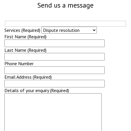
Send us a message
Services (Required)
First Name (Required)
Last Name (Required)
Phone Number
Email Address (Required)
Details of your enquiry (Required)