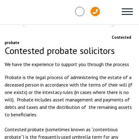
Skip to content
Services
Contested probate, trusts and wills
Contested
probate
Contested probate solicitors
We have the experience to support you through the process
Probate is the legal process of administering the estate of a
deceased person in accordance with the terms of their will (if
one exists) or the intestacy rules (in cases where there is no
will). Probate includes asset management and payments of
debts and taxes and the distribution of the remaining assets
to beneficiaries.
Contested probate (sometimes known as “contentious
probate”) is the frequently used umbrella term for any