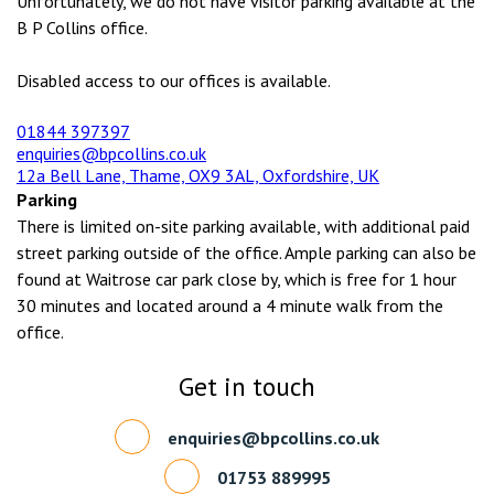
Unfortunately, we do not have visitor parking available at the
B P Collins office.
Disabled access to our offices is available.
01844 397397
enquiries@bpcollins.co.uk
12a Bell Lane, Thame, OX9 3AL, Oxfordshire, UK
Parking
There is limited on-site parking available, with additional paid
street parking outside of the office. Ample parking can also be
found at Waitrose car park close by, which is free for 1 hour
30 minutes and located around a 4 minute walk from the
office.
Get in touch
enquiries@bpcollins.co.uk
01753 889995