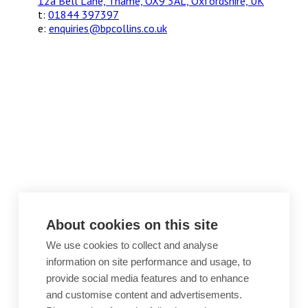
12a Bell Lane, Thame, OX9 3AL, Oxfordshire, UK
t:
01844 397397
e:
enquiries@bpcollins.co.uk
About cookies on this site
We use cookies to collect and analyse
information on site performance and usage, to
provide social media features and to enhance
and customise content and advertisements.