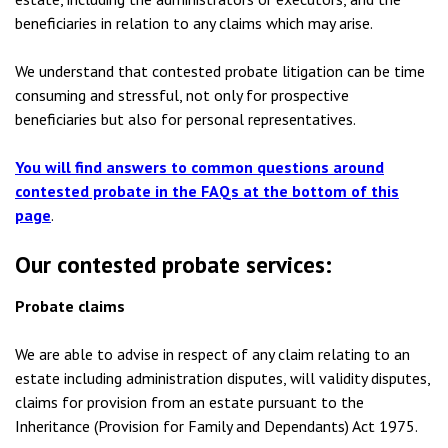
beneficiaries in relation to any claims which may arise.
We understand that contested probate litigation can be time
consuming and stressful, not only for prospective
beneficiaries but also for personal representatives.
You will find answers to common questions around
contested probate in the FAQs
at the bottom of this
page
.
Our contested probate services:
Probate claims
We are able to advise in respect of any claim relating to an
estate including administration disputes, will validity disputes,
claims for provision from an estate pursuant to the
Inheritance (Provision for Family and Dependants) Act 1975.