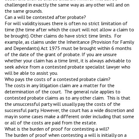
challenged in exactly the same way as any other will and on
the same grounds.
Can a will be contested after probate?
For will validity issues there is often no strict limitation of
time (the time after which the court will not allow a claim to
be brought). Other claims do have strict time limits. For
example, as claims under the Inheritance (Provision for Family
and Dependants) Act 1975 must be brought within 6 months
of the date of the grant of probate. If you are unsure
whether your claim has a time limit, it is always advisable to
seek advice from a contested probate specialist lawyer who
will be able to assist you.
Who pays the costs of a contested probate claim?
The costs in any litigation claim are a matter for the
determination of the court. The general rule applies to
contested probate claims as to any other claim. This is that
the unsuccessful party will usually pay the costs of the
successful party. However, the court has a wide discretion and
may in some cases make a different order including that some
or all of the costs are paid from the estate.
What is the burden of proof for contesting a will?
The burden of proof when contesting a will is initially on a