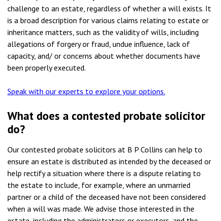
challenge to an estate, regardless of whether a will exists. It
is a broad description for various claims relating to estate or
inheritance matters, such as the validity of wills, including
allegations of forgery or fraud, undue influence, lack of
capacity, and/ or concerns about whether documents have
been properly executed.
Speak with our experts to explore your options.
What does a contested probate solicitor
do
?
Our contested probate solicitors at B P Collins can help to
ensure an estate is distributed as intended by the deceased or
help rectify a situation where there is a dispute relating to
the estate to include, for example, where an unmarried
partner or a child of the deceased have not been considered
when a will was made. We advise those interested in the
estate, including the administrators or executors, and the