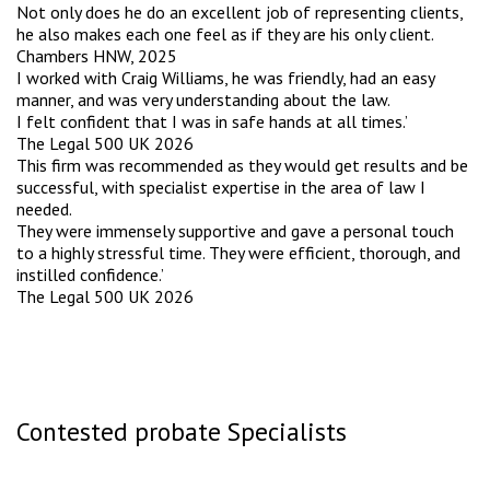
Not only does he do an excellent job of representing clients,
he also makes each one feel as if they are his only client.
Chambers HNW, 2025
I worked with Craig Williams, he was friendly, had an easy
manner, and was very understanding about the law.
I felt confident that I was in safe hands at all times.’
The Legal 500 UK 2026
This firm was recommended as they would get results and be
successful, with specialist expertise in the area of law I
needed.
They were immensely supportive and gave a personal touch
to a highly stressful time. They were efficient, thorough, and
instilled confidence.’
The Legal 500 UK 2026
Contested probate Specialists