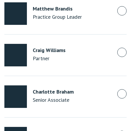
Matthew Brandis
Practice Group Leader
Craig Williams
Partner
Charlotte Braham
Senior Associate