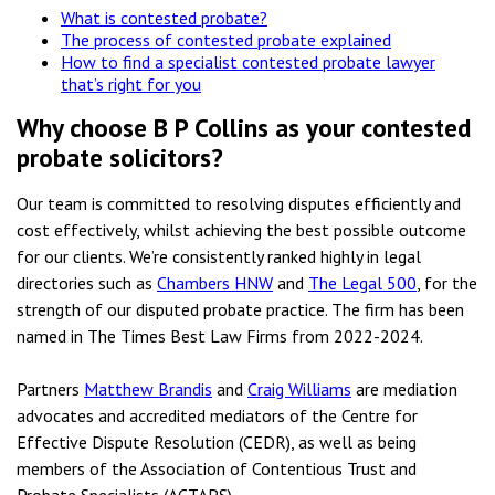
What is contested probate?
The process of contested probate explained
How to find a specialist contested probate lawyer
that’s right for you
Why choose B P Collins as your contested
probate solicitors?
Our team is committed to resolving disputes efficiently and
cost effectively, whilst achieving the best possible outcome
for our clients. We’re consistently ranked highly in legal
directories such as
Chambers HNW
and
The Legal 500
, for the
strength of our disputed probate practice. The firm has been
named in The Times Best Law Firms from 2022-2024.
Partners
Matthew Brandis
and
Craig Williams
are mediation
advocates and accredited mediators of the Centre for
Effective Dispute Resolution (CEDR), as well as being
members of the Association of Contentious Trust and