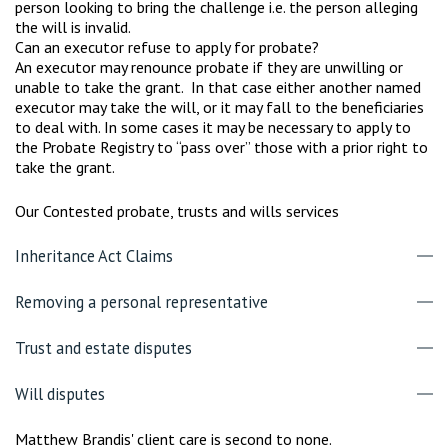
person looking to bring the challenge i.e. the person alleging
the will is invalid.
Can an executor refuse to apply for probate?
An executor may renounce probate if they are unwilling or
unable to take the grant. In that case either another named
executor may take the will, or it may fall to the beneficiaries
to deal with. In some cases it may be necessary to apply to
the Probate Registry to “pass over” those with a prior right to
take the grant.
Our Contested probate, trusts and wills services
Inheritance Act Claims
Removing a personal representative
Trust and estate disputes
Will disputes
Matthew Brandis' client care is second to none.