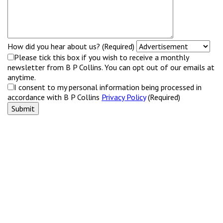
How did you hear about us? (Required)
Please tick this box if you wish to receive a monthly
newsletter from B P Collins. You can opt out of our emails at
anytime.
I consent to my personal information being processed in
accordance with B P Collins
Privacy Policy
(Required)