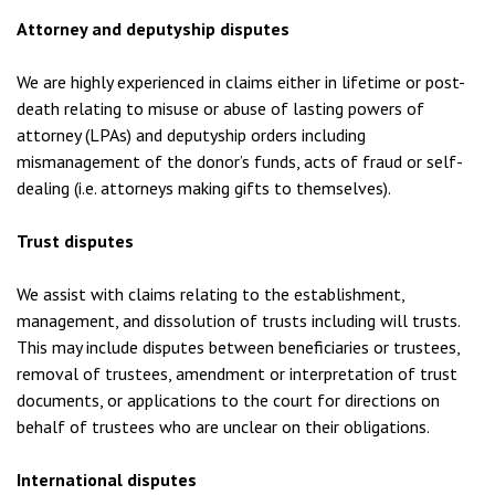
Attorney and deputyship disputes
We are highly experienced in claims either in lifetime or post-
death relating to misuse or abuse of lasting powers of
attorney (LPAs) and deputyship orders including
mismanagement of the donor’s funds, acts of fraud or self-
dealing (i.e. attorneys making gifts to themselves).
Trust disputes
We assist with claims relating to the establishment,
management, and dissolution of trusts including will trusts.
This may include disputes between beneficiaries or trustees,
removal of trustees, amendment or interpretation of trust
documents, or applications to the court for directions on
behalf of trustees who are unclear on their obligations.
International disputes