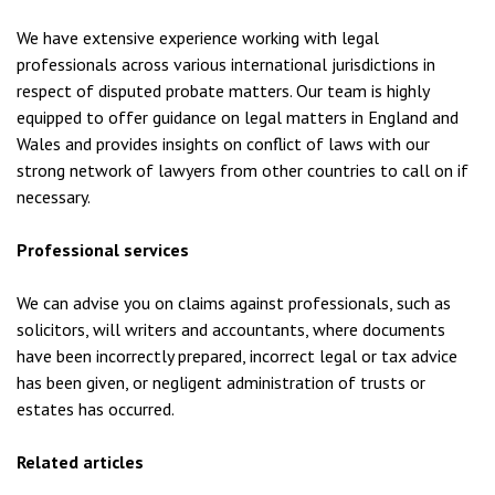
We have extensive experience working with legal
professionals across various international jurisdictions in
respect of disputed probate matters. Our team is highly
equipped to offer guidance on legal matters in England and
Wales and provides insights on conflict of laws with our
strong network of lawyers from other countries to call on if
necessary.
Professional services
We can advise you on claims against professionals, such as
solicitors, will writers and accountants, where documents
have been incorrectly prepared, incorrect legal or tax advice
has been given, or negligent administration of trusts or
estates has occurred.
Related articles