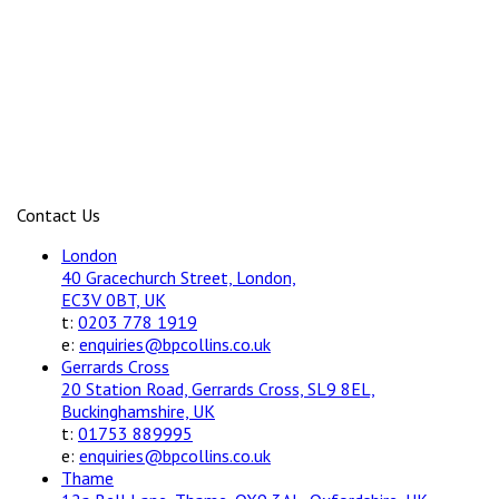
Contact Us
London
40 Gracechurch Street, London,
EC3V 0BT, UK
t:
0203 778 1919
e:
enquiries@bpcollins.co.uk
Gerrards Cross
20 Station Road, Gerrards Cross, SL9 8EL,
Buckinghamshire, UK
t:
01753 889995
e:
enquiries@bpcollins.co.uk
Thame