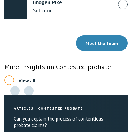
Imogen Pike
Solicitor
Meet the Team
More insights on Contested probate
View all
ARTICLES
CONTESTED PROBATE
Can you explain the process of contentious
probate claims?