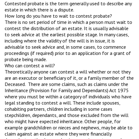
Contested probate is the term generally used to describe any
estate in which there is a dispute.
How long do you have to wait to contest probate?
There is no set period of time in which a person must wait to
contest the distribution of an estate. It is usually advisable
to seek advice at the earliest possible stage. In many cases,
including where the validity of the will is in issue, it is
advisable to seek advice and, in some cases, to commence
proceedings (if required) prior to an application for a grant of
probate being made.
Who can contest a will?
Theoretically anyone can contest a will whether or not they
are an executor or beneficiary of it, or a family member of the
Deceased. There are some claims, such as claims under the
Inheritance (Provision for Family and Dependants) Act 1975
where you must be within a category of individuals who have
legal standing to contest a will. These include spouses,
cohabiting partners, children including in some cases
stepchildren, dependants, and those excluded from the will
who might have expected inheritance. Other people, for
example grandchildren or nieces and nephews, may be able to
claim against an estate where they were financially