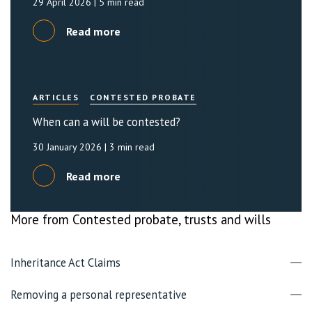
29 April 2026
| 5 min read
Read more
ARTICLES
CONTESTED PROBATE
When can a will be contested?
30 January 2026
| 3 min read
Read more
More from Contested probate, trusts and wills
Inheritance Act Claims
Removing a personal representative