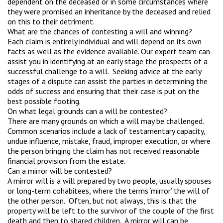
dependent on the deceased or in some circumstances where
they were promised an inheritance by the deceased and relied
on this to their detriment.
What are the chances of contesting a will and winning?
Each claim is entirely individual and will depend on its own
facts as well as the evidence available. Our expert team can
assist you in identifying at an early stage the prospects of a
successful challenge to a will. Seeking advice at the early
stages of a dispute can assist the parties in determining the
odds of success and ensuring that their case is put on the
best possible footing.
On what legal grounds can a will be contested?
There are many grounds on which a will may be challenged.
Common scenarios include a lack of testamentary capacity,
undue influence, mistake, fraud, improper execution, or where
the person bringing the claim has not received reasonable
financial provision from the estate.
Can a mirror will be contested?
A mirror will is a will prepared by two people, usually spouses
or long-term cohabitees, where the terms ‘mirror’ the will of
the other person. Often, but not always, this is that the
property will be left to the survivor of the couple of the first
death and then to shared children. A mirror will can be