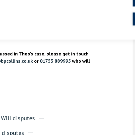
is so that your surviving family members are
teps, it would have avoided a debate over the
rified how he would have wanted his disputed
ussed in Theo’s case, please get in touch
bpcollins.co.uk
or
01753 889995
who will
Will disputes
e disputes