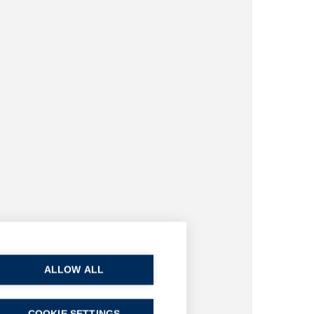
ALLOW ALL