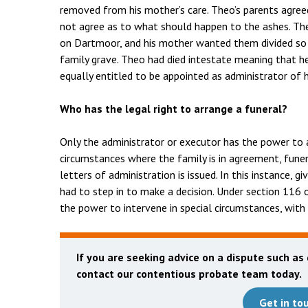
removed from his mother’s care. Theo’s parents agree
not agree as to what should happen to the ashes. Th
on Dartmoor, and his mother wanted them divided so t
family grave. Theo had died intestate meaning that he
equally entitled to be appointed as administrator of h
Who has the legal right to arrange a funeral?
Only the administrator or executor has the power to 
circumstances where the family is in agreement, funer
letters of administration is issued. In this instance, 
had to step in to make a decision. Under section 116 
the power to intervene in special circumstances, with
If you are seeking advice on a dispute such as
contact our contentious probate team today.
Get in to