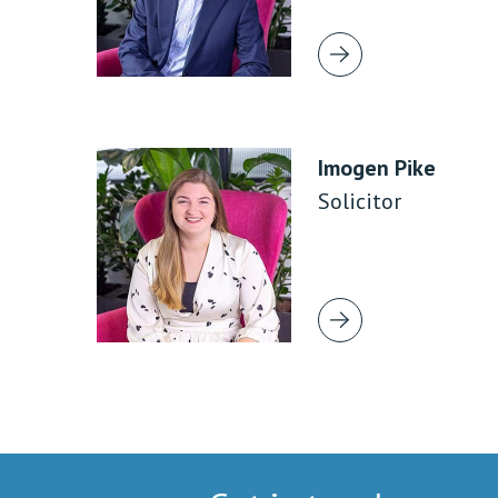
Imogen Pike
Solicitor