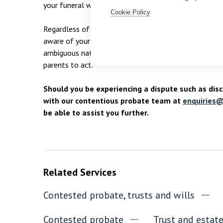
your funeral wishes for when you die.
Cookie Policy
Regardless of your age, it is important to consider th
aware of your wishes. If Theo had undertaken these s
ambiguous nature of his wishes and it would have cla
parents to act.
Should you be experiencing a dispute such as disc
with our contentious probate team at
enquiries@
be able to assist you further.
Related Services
Contested probate, trusts and wills
Contested probate
Trust and estat