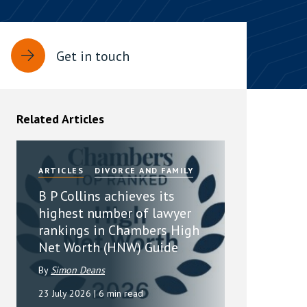
rassment in Public: Protection or
Get in touch
min read
rom Sex-based Harassment in Public Act
rce and has inserted a new section, 4B, into
Related Articles
 Act 1986. The new section came...
ARTICLES
DIVORCE AND FAMILY
B P Collins achieves its
highest number of lawyer
rankings in Chambers High
Net Worth (HNW) Guide
By
Simon Deans
23 July 2026
| 6 min read