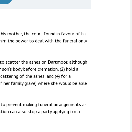
 his mother, the court found in favour of his
 him the power to deal with the funeral only
 to scatter the ashes on Dartmoor, although
 son’s body before cremation, (2) hold a
attering of the ashes, and (4) for a
 her family grave) where she would be able
ns to prevent making funeral arrangements as
ction can also stop a party applying for a