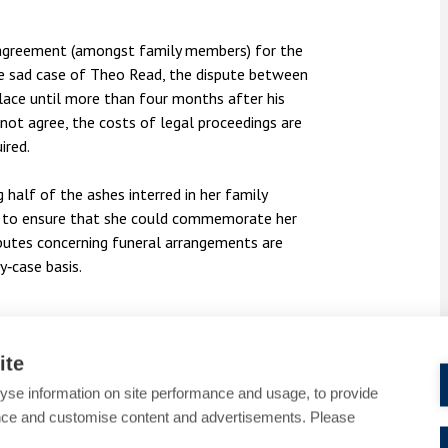
on agreement (amongst family members) for the
the sad case of Theo Read, the dispute between
lace until more than four months after his
not agree, the costs of legal proceedings are
uired.
 half of the ashes interred in her family
ace to ensure that she could commemorate her
disputes concerning funeral arrangements are
y‑case basis.
hes accompanying your Will are not legally
ite
t in preventing conflict.
yse information on site performance and usage, to provide
nce and customise content and advertisements. Please
r in place who you trust and who understands