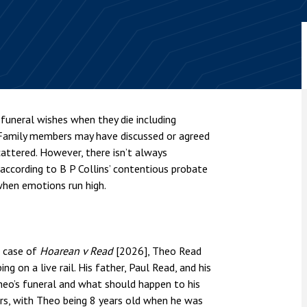
nsolvency
Meet the Commercial Property
Technology & IP
team
Sex-Based Ha
otary Services
Overreach?
Meet the Property Litigation
roperty
team
4 August 2026
| 4 
ills, trusts and probate
The Protection f
Meet the Residential Property
2023 is now in fo
team
the Public Order
funeral wishes when they die including
 Family members may have discussed or agreed
cattered. However, there isn’t always
ccording to B P Collins’ contentious probate
hen emotions run high.
t case of
Hoarean v Read
[2026], Theo Read
g on a live rail. His father, Paul Read, and his
heo’s funeral and what should happen to his
ars, with Theo being 8 years old when he was