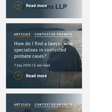
Read more
ARTICLES
CONTESTED PROBATE
How do I find a lawyer who
specialises in contested
probate cases?
7 July 2026
| 6 min read
Read more
ARTICLES
CONTESTED PROBATE