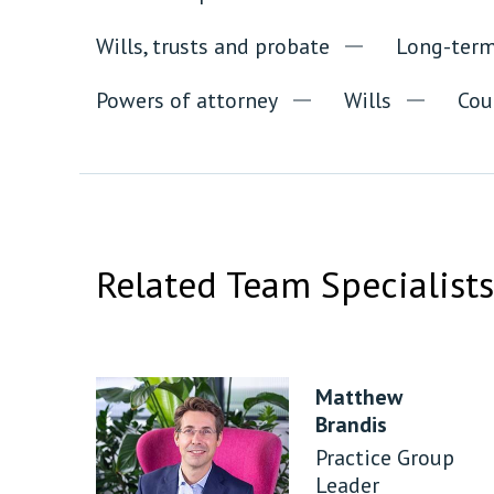
Wills, trusts and probate
Long-term
Powers of attorney
Wills
Cou
Related Team Specialists
Matthew
Brandis
Practice Group
Leader