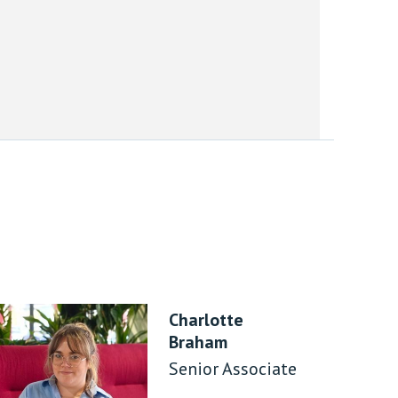
Charlotte
Braham
Senior Associate