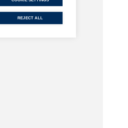
COOKIE SETTINGS
REJECT ALL