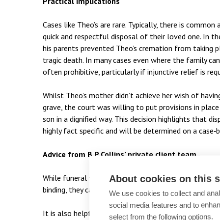
Practical implications
Cases like Theo’s are rare. Typically, there is comm
quick and respectful disposal of their loved one. In 
his parents prevented Theo’s cremation from taking p
tragic death. In many cases even where the family can
often prohibitive, particularly if injunctive relief is req
Whilst Theo’s mother didn’t achieve her wish of having
grave, the court was willing to put provisions in pl
son in a dignified way. This decision highlights that 
highly fact specific and will be determined on a case‑b
Advice from B P Collins’ private client team
While funeral wishes in a Will or a side letter of wis
About cookies on this s
binding, they can carry significant weight and may assis
We use cookies to collect and anal
social media features and to enha
It is also helpful to have an executor/ administrato
select from the following options.