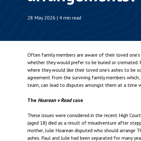
Employment & HR2Help
I
Insolvency
N
28 May 2026 | 4 min read
Notary Services
P
Property
W
Often family members are aware of their loved one’s 
whether they would prefer to be buried or cremated.
where they would like their loved one’s ashes to be s
agreement from the surviving family members which, a
team, can lead to disputes amongst them at a time w
The
Hoarean v Read
case
These issues were considered in the recent High Cour
(aged 18) died as a result of misadventure after steppin
mother, Julie Hoarean disputed who should arrange T
ashes. Paul and Julie had been separated for many ye