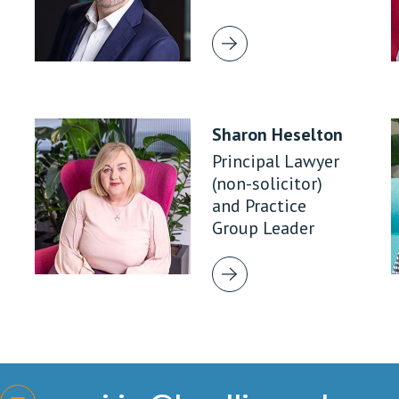
Sharon Heselton
Principal Lawyer
(non-solicitor)
and Practice
Group Leader