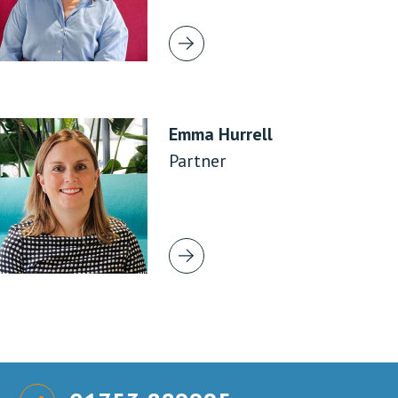
Emma Hurrell
Partner