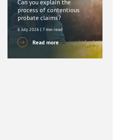
Can you explain the
process of contentious
probate claims?
6 July 2026
| 7 min read
Read more