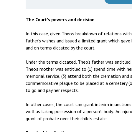
The Court’s powers and decision
In this case, given Theo’s breakdown of relations with
father’s wishes and issued a limited grant which gave
and on terms dictated by the court.
Under the terms dictated, Theo’s father was entitled
Theo’s mother was entitled to (1) spend time with her
memorial service, (3) attend both the cremation and sc
commemorative plaque to be placed at a cemetery (of
to go and pay her respects.
In other cases, the court can grant interim injunctio
well as taking possession of a person’s body. An injun
grant of probate over their child’s estate.