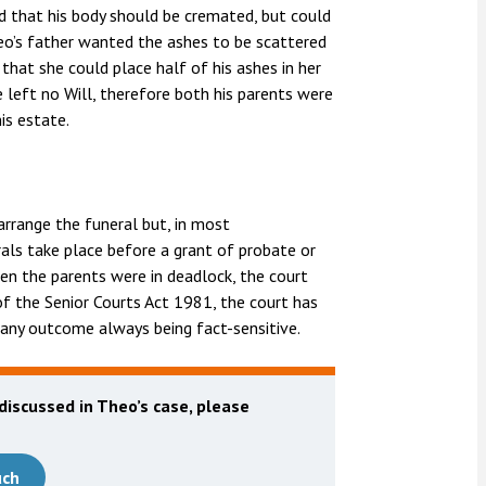
d that his body should be cremated, but could
eo’s father wanted the ashes to be scattered
hat she could place half of his ashes in her
 left no Will, therefore both his parents were
is estate.
arrange the funeral but, in most
als take place before a grant of probate or
given the parents were in deadlock, the court
of the Senior Courts Act 1981, the court has
 any outcome always being fact-sensitive.
 discussed in Theo’s case, please
uch