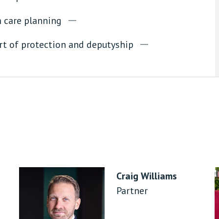
 care planning
rt of protection and deputyship
Craig Williams
Partner