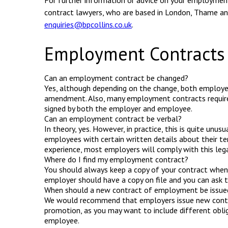
For further information or advice on your employmen
contract lawyers, who are based in London, Thame an
enquiries@bpcollins.co.uk
.
Employment Contracts
Can an employment contract be changed?
Yes, although depending on the change, both employ
amendment. Also, many employment contracts require 
signed by both the employer and employee.
Can an employment contract be verbal?
In theory, yes. However, in practice, this is quite unus
employees with certain written details about their t
experience, most employers will comply with this lega
Where do I find my employment contract?
You should always keep a copy of your contract when yo
employer should have a copy on file and you can ask t
When should a new contract of employment be issue
We would recommend that employers issue new contr
promotion, as you may want to include different oblig
employee.