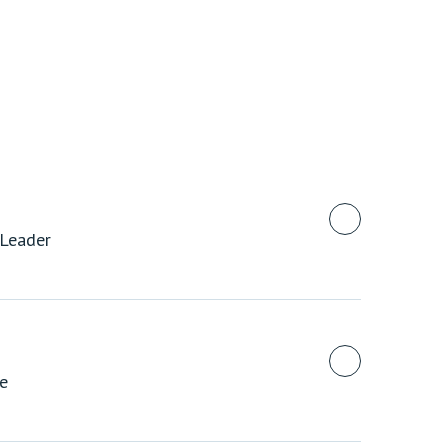
 Leader
te