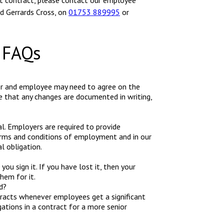
t contract, please contact our employee
d Gerrards Cross, on
01753 889995
or
 FAQs
er and employee may need to agree on the
that any changes are documented in writing,
ual. Employers are required to provide
erms and conditions of employment and in our
l obligation.
u sign it. If you have lost it, then your
hem for it.
d?
acts whenever employees get a significant
ations in a contract for a more senior