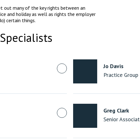
t out many of the key rights between an
ice and holiday as well as rights the employer
o) certain things.
Specialists
Jo Davis
Practice Group
Greg Clark
Senior Associa