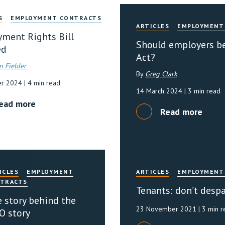
S
EMPLOYMENT CONTRACTS
ARTICLES
EMPLOYMENT
ment Rights Bill
Should employers be
ed
Act?
n Fielder
By
Greg Clark
er 2024
| 4 min read
14 March 2024
| 3 min read
ead more
Read more
ICLES
EMPLOYMENT
ARTICLES
EMPLOYMENT
TRACTS
Tenants: don’t despa
 story behind the
23 November 2021
| 3 min 
O story