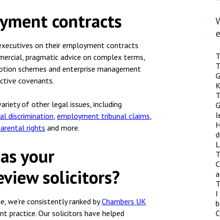
oyment contracts
r executives on their employment contracts
T
mmercial, pragmatic advice on complex terms,
T
 option schemes and enterprise management
G
ictive covenants.
K
T
riety of other legal issues, including
G
l
ial discrimination
,
employment tribunal claims
,
H
parental rights
and more.
d
L
 as your
T
C
view solicitors?
a
T
I
, we’re consistently ranked by
Chambers UK
b
 practice. Our solicitors have helped
C