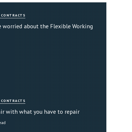
 CONTRACTS
 worried about the Flexible Working
 CONTRACTS
ir with what you have to repair
read