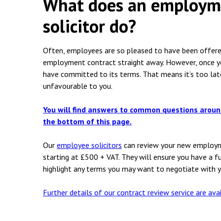
What does an employme
Employment & HR2Help
I
solicitor do?
Insolvency
N
Notary Services
P
Often, employees are so pleased to have been offered
employment contract straight away. However, once y
Property
W
have committed to its terms. That means it’s too lat
unfavourable to you.
You will find answers to common questions arou
the bottom of this page.
Our
employee solicitors
can review your new employme
starting at £500 + VAT. They will ensure you have a f
highlight any terms you may want to negotiate with 
Further details of our contract review service are ava