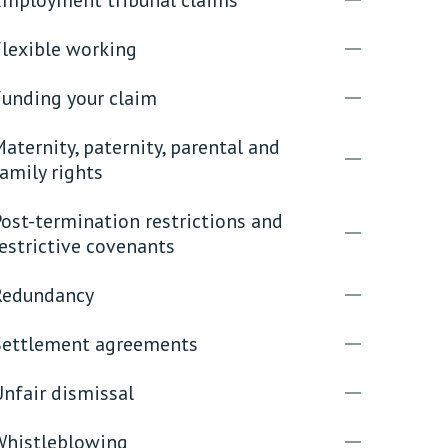
Flexible working
rassment in Public: Protection or
Funding your claim
min read
aternity, paternity, parental and
rom Sex-based Harassment in Public Act
amily rights
rce and has inserted a new section, 4B, into
 Act 1986. The new section came...
ost-termination restrictions and
estrictive covenants
Redundancy
Settlement agreements
nfair dismissal
Whistleblowing