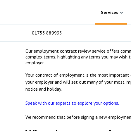
Skip to content
Services
Advice for employees
Employmen
Employment cont
Services
solicitors
01753 889995
Our employment contract review service offers comme
complex terms, highlighting any terms you may wish 
For Business
For 
C
C
C
D
E
I
No
P
employer.
H
Your contract of employment is the most important 
Corporate
C
your employer and will set out many of your most impo
notice and holiday.
Commercial
D
Speak with our experts to explore your options.
Criminal law
E
We recommend that before signing a new employment 
Dispute resolution
D