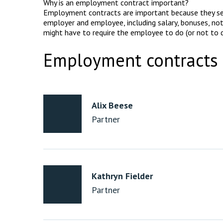
Why is an employment contract important?
Employment contracts are important because they se
employer and employee, including salary, bonuses, not
might have to require the employee to do (or not to d
Employment contracts 
Alix Beese
Partner
Kathryn Fielder
Partner