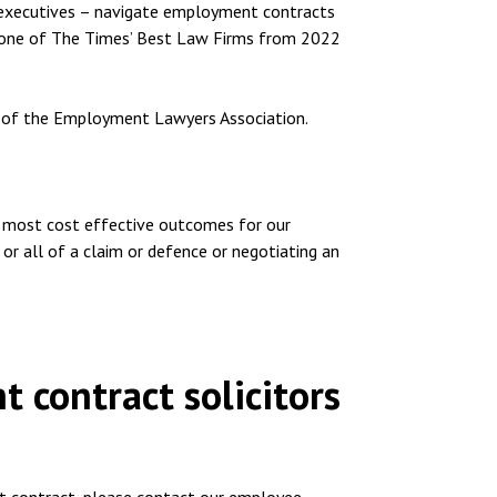
 executives – navigate employment contracts
d one of The Times’ Best Law Firms from 2022
 of the Employment Lawyers Association.
d most cost effective outcomes for our
 or all of a claim or defence or negotiating an
 contract solicitors