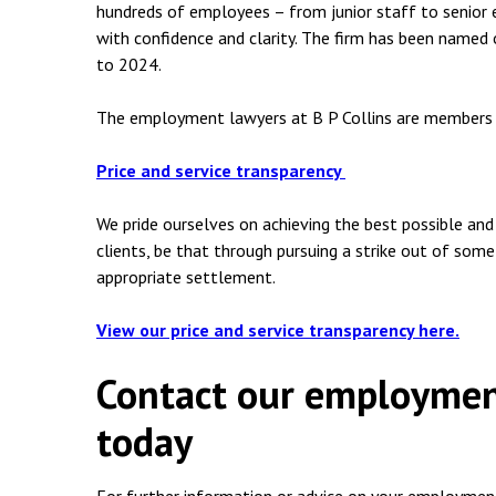
hundreds of employees – from junior staff to senior
with confidence and clarity. The firm has been name
to 2024.
The employment lawyers at B P Collins are members
Price and service transparency
We pride ourselves on achieving the best possible an
clients, be that through pursuing a strike out of some
appropriate settlement.
View our price and service transparency here.
Contact our employment
today