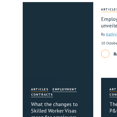
ARTICLE
Employ
unveil
By
Kathry
10 Octob
R
ARTICLES
EMPLOYMENT
ART
CONTRACTS
CON
What the changes to
The
Skilled Worker Visas
P&