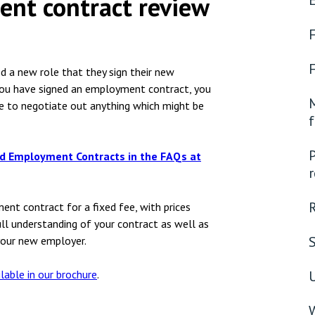
nt contract review
nsolvency
Meet the Commercial Property
Technology & IP
team
otary Services
Sex-Based Ha
Meet the Property Litigation
Overreach?
roperty
team
 a new role that they sign their new
4 August 2026
| 4 
ou have signed an employment contract, you
ills, trusts and probate
Meet the Residential Property
M
e to negotiate out anything which might be
The Protection f
team
f
2023 is now in fo
the Public Order
P
nd
Employment Contracts
in the FAQs at
r
nt contract for a fixed fee, with prices
ull understanding of your contract as well as
your new employer.
ilable in our brochure
.
U