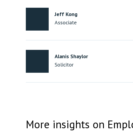
Jeff Kong
Associate
Alanis Shaylor
Solicitor
More insights on Empl