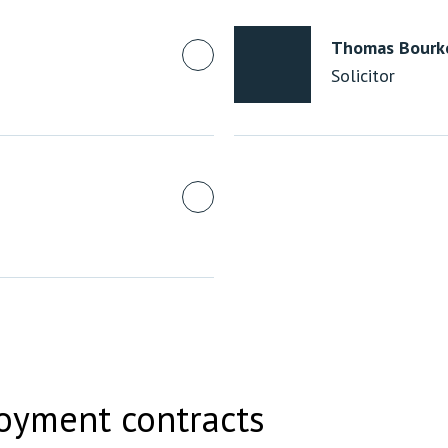
Thomas Bourk
Solicitor
oyment contracts