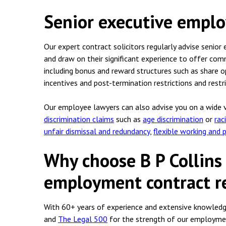
Senior executive empl
Our expert contract solicitors regularly advise senio
and draw on their significant experience to offer co
including bonus and reward structures such as share
incentives and post-termination restrictions and restr
Our employee lawyers can also advise you on a wide va
discrimination claims
such as
age discrimination
or
rac
unfair dismissal and redundancy
,
flexible working and 
Why choose B P Collins
employment contract re
With 60+ years of experience and extensive knowledge
and
The Legal 500
for the strength of our employment