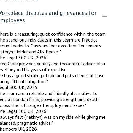
Workplace disputes and grievances for
employees
here is a reassuring, quiet confidence within the team.
he stand-out individuals in this team are Practice
roup Leader Jo Davis and her excellent lieutenants
athryn Fielder and Alix Beese. "
he Legal 500 UK, 2026
reg Clark provides quality and thoughtful advice at a
evel beyond his years of expertise.
e has a good strategic brain and puts clients at ease
uring difficult litigation."
egal 500 UK, 2025
he team are a reliable and friendly alternative to
entral London firms, providing strength and depth
cross the full range of employment issues."
he Legal 500 UK, 2026
 always felt (Kathryn) was on my side while giving me
alanced, pragmatic advice."
hambers UK, 2026