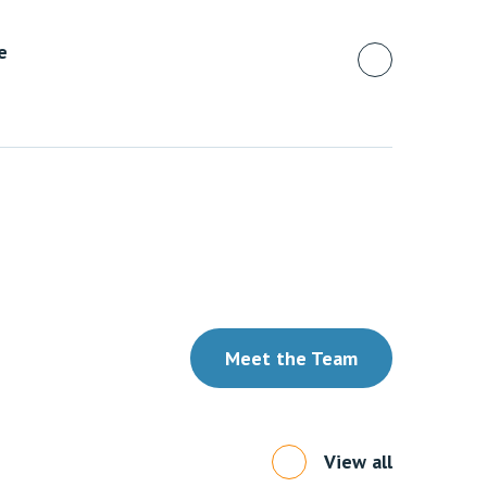
e
Meet the Team
View all