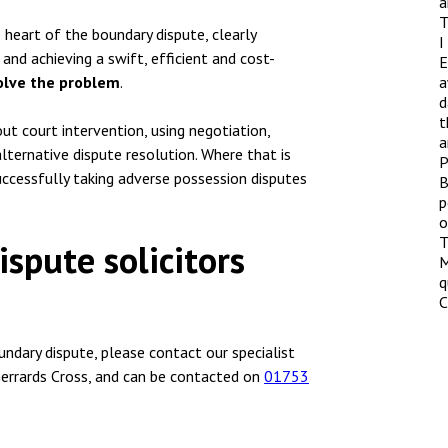
a
T
heart of the boundary dispute, clearly
I
and achieving a swift, efficient and cost-
E
olve the problem
.
a
d
t
ut court intervention, using negotiation,
a
ternative dispute resolution. Where that is
P
uccessfully taking adverse possession disputes
B
p
o
T
spute solicitors
M
q
C
undary dispute, please contact our specialist
errards Cross, and can be contacted on
01753