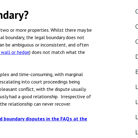
nsolvency
Meet the Commercial Property
Technology & IP
team
ndary?
otary Services
Sex-Based Ha
Meet the Property Litigation
Overreach?
roperty
team
s two or more properties. Whilst there may be
4 August 2026
| 4 
gal boundary, the legal boundary does not
ills, trusts and probate
Meet the Residential Property
an be ambiguous or inconsistent, and often
The Protection f
team
, wall or hedge
) does not match what the
2023 is now in fo
the Public Order
mplex and time-consuming, with marginal
escalating into court proceedings being
pleasant conflict, with the dispute usually
sly had a good relationship. Irrespective of
the relationship can never recover.
L
d boundary disputes in the FAQs
at the