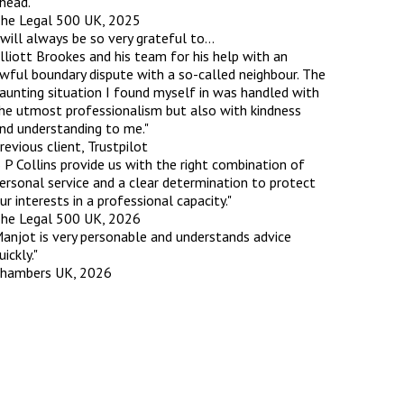
head."
he Legal 500 UK, 2025
 will always be so very grateful to…
lliott Brookes and his team for his help with an
wful boundary dispute with a so-called neighbour. The
aunting situation I found myself in was handled with
he utmost professionalism but also with kindness
nd understanding to me."
revious client, Trustpilot
 P Collins provide us with the right combination of
ersonal service and a clear determination to protect
ur interests in a professional capacity."
he Legal 500 UK, 2026
anjot is very personable and understands advice
uickly."
hambers UK, 2026