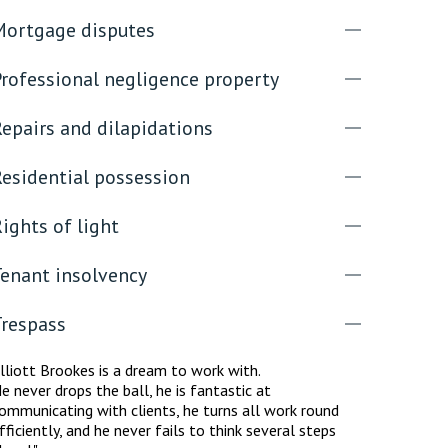
Mortgage disputes
Professional negligence property
epairs and dilapidations
Residential possession
ights of light
Tenant insolvency
Trespass
lliott Brookes is a dream to work with.
e never drops the ball, he is fantastic at
ommunicating with clients, he turns all work round
fficiently, and he never fails to think several steps