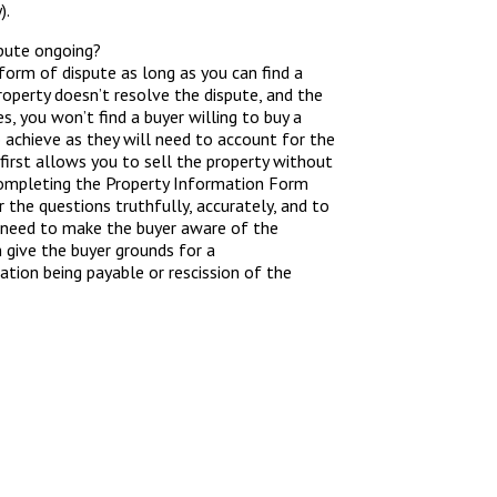
).
spute ongoing?
y form of dispute as long as you can find a
roperty doesn’t resolve the dispute, and the
es, you won’t find a buyer willing to buy a
o achieve as they will need to account for the
first allows you to sell the property without
 completing the Property Information Form
r the questions truthfully, accurately, and to
ou need to make the buyer aware of the
n give the buyer grounds for a
tion being payable or rescission of the