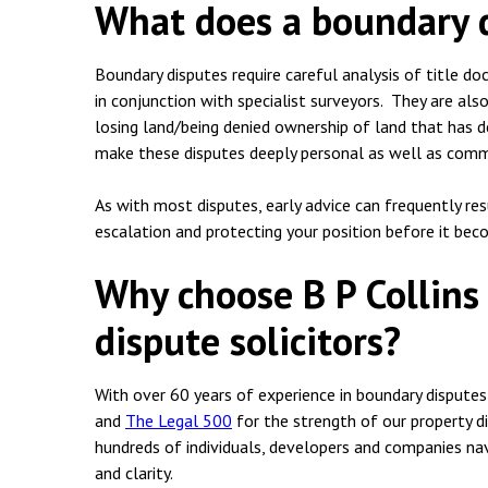
What does a boundary d
Boundary disputes require careful analysis of title d
in conjunction with specialist surveyors. They are als
losing land/being denied ownership of land that has d
make these disputes deeply personal as well as comme
As with most disputes, early advice can frequently re
escalation and protecting your position before it bec
Why choose B P Collins
dispute solicitors?
With over 60 years of experience in boundary disputes
and
The Legal 500
for the strength of our property di
hundreds of individuals, developers and companies nav
and clarity.