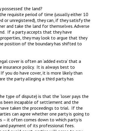
 possessed’ the land?
the requisite period of time (usually either 10
 or unregistered), they can, if they satisfy the
ner and take the land for themselves. Adverse
nd. If a party accepts that they have
properties, they may look to argue that they
the position of the boundary has shifted to
gal cover is often an ‘added extra’ that a
nsurance policy. It is always best to
f you do have cover, it is more likely than
re the party alleging a third party has
the type of dispute) is that the ‘loser pays the
 has been incapable of settlement and the
 have taken the proceedings to trial. If the
rties can agree whether one party is going to
es – it often comes down to which party is
mand payment of its professional fees.