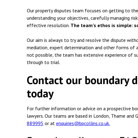
Our property disputes team focuses on getting to the 
understanding your objectives, carefully managing risk 
effective resolution.
The team’s ethos is simple: s
Our aim is always to try and resolve the dispute witho
mediation, expert determination and other forms of al
not possible, the team has extensive experience of s
through to trial.
Contact our boundary di
today
For further information or advice on a prospective bo
lawyers. Our teams are based in London, Thame and G
889995
or at
enquiries@bpcollins.co.uk.