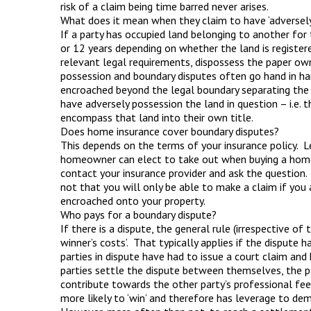
risk of a claim being time barred never arises.
What does it mean when they claim to have ‘adversely
If a party has occupied land belonging to another for 
or 12 years depending on whether the land is registered
relevant legal requirements, dispossess the paper ow
possession and boundary disputes often go hand in ha
encroached beyond the legal boundary separating the 
have adversely possession the land in question – i.e. 
encompass that land into their own title.
Does home insurance cover boundary disputes?
This depends on the terms of your insurance policy. Le
homeowner can elect to take out when buying a home i
contact your insurance provider and ask the question. I
not that you will only be able to make a claim if you a
encroached onto your property.
Who pays for a boundary dispute?
If there is a dispute, the general rule (irrespective of 
winner’s costs’. That typically applies if the dispute
parties in dispute have had to issue a court claim and
parties settle the dispute between themselves, the pa
contribute towards the other party’s professional fe
more likely to ‘win’ and therefore has leverage to de