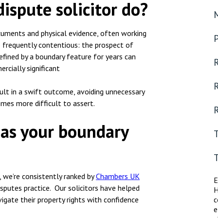
ispute solicitor do?
ocuments and physical evidence, often working
o frequently contentious: the prospect of
efined by a boundary feature for years can
R
rcially significant
sult in a swift outcome, avoiding unnecessary
omes more difficult to assert.
R
 as your boundary
, we’re consistently ranked by
Chambers UK
E
sputes practice. Our solicitors have helped
H
igate their property rights with confidence
c
e