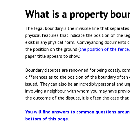
Employment & HR2Help
I
What is a property bou
Insolvency
N
Notary Services
P
The legal boundary is the invisible line that separate
physical features that indicate the position of the le
Property
W
exist in any physical form. Conveyancing documents c
the position on the ground
(
the position of the fence
paper title appears to show.
Boundary disputes are renowned for being costly, co
differences as to the position of the boundary often 
issued. They can also be an incredibly personal and un
involving a neighbour with whom you may have previou
the outcome of the dispute, it is often the case that 
You will find answers to common questions aroun
bottom of this page
.