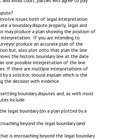
and avoid court, parties will agree to pay
ispute?
involve issues both of legal interpretation
ate a boundary dispute properly, legal and
yor may produce a plan showing the position of
 interpretation. If you are intending to
 surveyor produce an accurate plan of the
ion but, also plot onto that plan the line
ows the historic boundary line at the date
han one possible interpretation of the line
es. If there are multiple interpretations of
by a solicitor, should explain which is the
g the decision with evidence.
 settling boundary disputes and, as with most
utes include:
he legal boundary (on a plan plotted by a
ncroaching beyond the legal boundary (and
 that is encroaching beyond the legal boundary