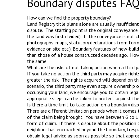
Boundary disputes FAQ
How can we find the property boundary?
Land Registry title plans alone are usually insufficie
dispute. The starting point is the original conveyance
the land was first divided). If the conveyance is not cl
photographs, maps, statutory declarations from forme
evidence on site etc.). Boundary features of new-buil
than those of a house constructed decades ago. Howev
the same.
What are the risks of not taking action when a third 
If you take no action the third party may acquire right
greater the risk. The rights acquired will depend on t
scenario, the third party may even acquire ownership o
occupying your land, we encourage you to obtain legal
appropriate steps can be taken to protect against the t
Is there a time limit to take action on a boundary dis
There are different limitation periods when it comes 
of the claim being brought. You have between 6 to 12
form of claim. If there is dispute about the position 
neighbour has encroached beyond the boundary, tresp
obtain legal advice as soon as possible so that appro