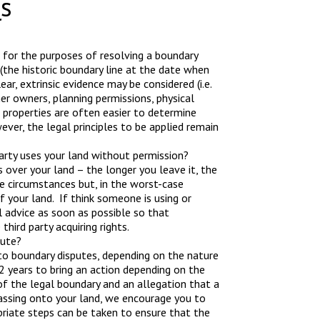
s
nt for the purposes of resolving a boundary
 (the historic boundary line at the date when
ear, extrinsic evidence may be considered (i.e.
r owners, planning permissions, physical
d properties are often easier to determine
er, the legal principles to be applied remain
party uses your land without permission?
s over your land – the longer you leave it, the
he circumstances but, in the worst-case
f your land. If think someone is using or
 advice as soon as possible so that
hird party acquiring rights.
pute?
to boundary disputes, depending on the nature
 years to bring an action depending on the
of the legal boundary and an allegation that a
assing onto your land, we encourage you to
priate steps can be taken to ensure that the