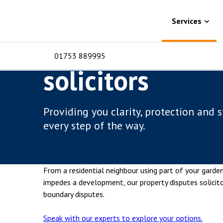
Skip to content
Services
Property disputes
Boundary disp
Services
Boundary dispu
01753 889995
solicitors
For Business
For 
C
C
C
D
E
I
No
P
Providing you clarity, protection and 
H
every step of the way.
Corporate
C
Commercial
D
From a residential neighbour using part of your gard
Criminal law
E
impedes a development, our property disputes solicit
boundary disputes.
Dispute resolution
D
Speak with our experts to explore your options.