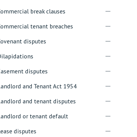
Commercial break clauses
rassment in Public: Protection or
Commercial tenant breaches
min read
Covenant disputes
rom Sex-based Harassment in Public Act
rce and has inserted a new section, 4B, into
Dilapidations
 Act 1986. The new section came...
Easement disputes
Landlord and Tenant Act 1954
Landlord and tenant disputes
andlord or tenant default
Lease disputes