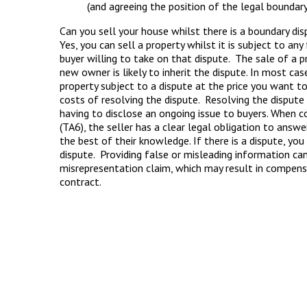
(and agreeing the position of the legal boundary
Can you sell your house whilst there is a boundary di
Yes, you can sell a property whilst it is subject to an
buyer willing to take on that dispute. The sale of a p
new owner is likely to inherit the dispute. In most cas
property subject to a dispute at the price you want t
costs of resolving the dispute. Resolving the dispute 
having to disclose an ongoing issue to buyers. When
(TA6), the seller has a clear legal obligation to answe
the best of their knowledge. If there is a dispute, y
dispute. Providing false or misleading information ca
misrepresentation claim, which may result in compensa
contract.