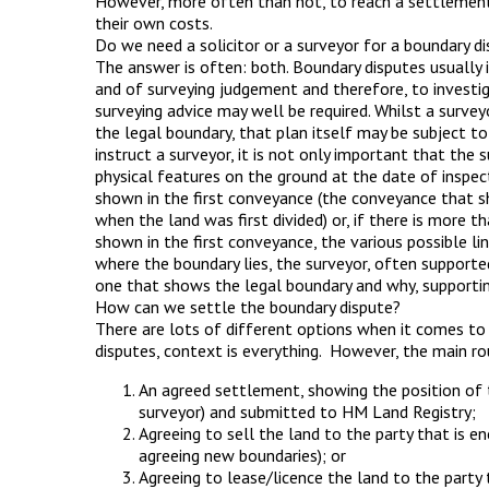
However, more often than not, to reach a settlement 
their own costs.
Do we need a solicitor or a surveyor for a boundary d
The answer is often: both. Boundary disputes usually 
and of surveying judgement and therefore, to investig
surveying advice may well be required. Whilst a surve
the legal boundary, that plan itself may be subject to
instruct a surveyor, it is not only important that the
physical features on the ground at the date of inspect
shown in the first conveyance (the conveyance that sh
when the land was first divided) or, if there is more t
shown in the first conveyance, the various possible lin
where the boundary lies, the surveyor, often supported 
one that shows the legal boundary and why, supportin
How can we settle the boundary dispute?
There are lots of different options when it comes to
disputes, context is everything. However, the main ro
An agreed settlement, showing the position of t
surveyor) and submitted to HM Land Registry;
Agreeing to sell the land to the party that is e
agreeing new boundaries); or
Agreeing to lease/licence the land to the party