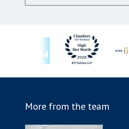
More from the team