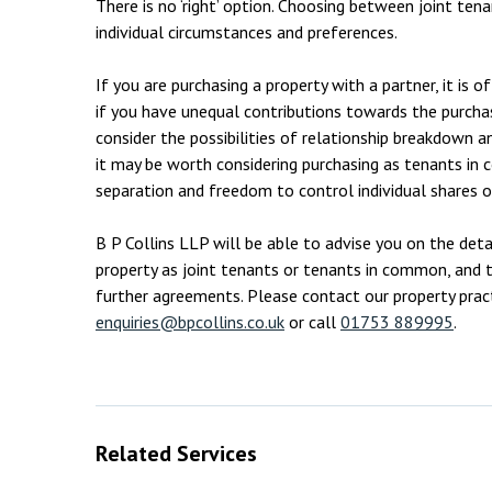
There is no ‘right’ option. Choosing between joint t
individual circumstances and preferences.
If you are purchasing a property with a partner, it is 
if you have unequal contributions towards the purcha
consider the possibilities of relationship breakdown an
it may be worth considering purchasing as tenants in
separation and freedom to control individual shares o
B P Collins LLP will be able to advise you on the det
property as joint tenants or tenants in common, and th
further agreements. Please contact our property pract
enquiries@bpcollins.co.uk
or call
01753 889995
.
Related Services