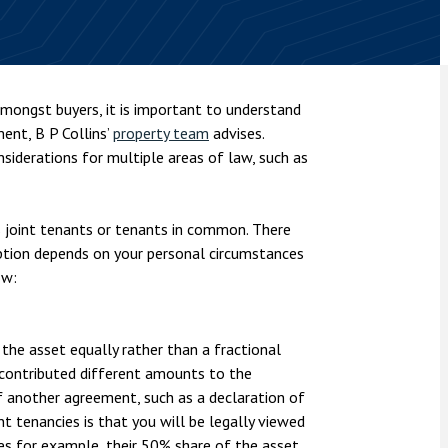
nsolvency
Meet the Commercial Property
Technology & IP
team
Sex-Based Ha
otary Services
Overreach?
Meet the Property Litigation
roperty
team
4 August 2026
| 4 
mongst buyers, it is important to understand
ills, trusts and probate
The Protection f
ent, B P Collins’
property team
advises.
Meet the Residential Property
2023 is now in fo
team
nsiderations for multiple areas of law, such as
the Public Order
 joint tenants or tenants in common. There
option depends on your personal circumstances
ow:
the asset equally rather than a fractional
r contributed different amounts to the
f another agreement, such as a declaration of
nt tenancies is that you will be legally viewed
ies for example, their 50% share of the asset