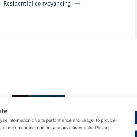
Residential conveyancing
Martina Razaq
Partner
ite
yse information on site performance and usage, to provide
nce and customise content and advertisements. Please