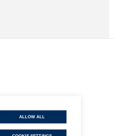
ALLOW ALL