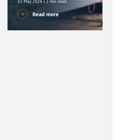
13 May 2026
| 2 min read
Read more