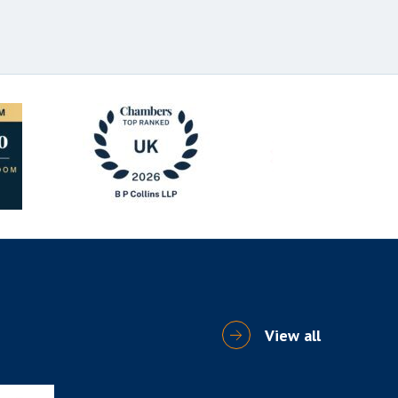
View all