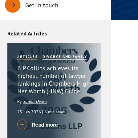
Get in touch
rassment in Public: Protection or
min read
Related Articles
rom Sex-based Harassment in Public Act
rce and has inserted a new section, 4B, into
 Act 1986. The new section came...
ARTICLES
DIVORCE AND FAMILY
B P Collins achieves its
highest number of lawyer
rankings in Chambers High
Net Worth (HNW) Guide
By
Simon Deans
23 July 2026
| 6 min read
Read more