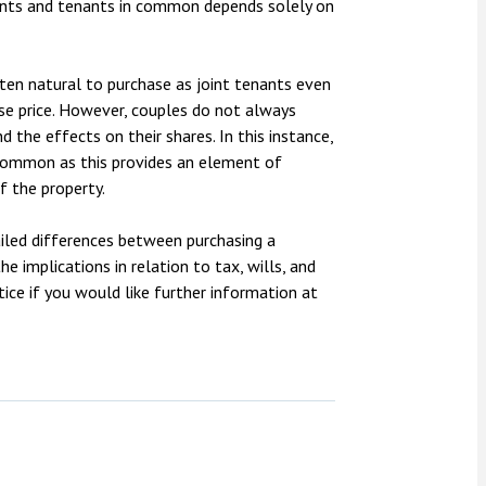
enants and tenants in common depends solely on
often natural to purchase as joint tenants even
se price. However, couples do not always
d the effects on their shares. In this instance,
 common as this provides an element of
f the property.
ailed differences between purchasing a
e implications in relation to tax, wills, and
ice if you would like further information at