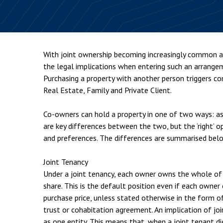
Employment & HR2Help
I
Insolvency
N
Notary Services
P
With joint ownership becoming increasingly common a
Property
W
the legal implications when entering such an arrangem
Purchasing a property with another person triggers co
Real Estate, Family and Private Client.
Co-owners can hold a property in one of two ways: as
are key differences between the two, but the ‘right’ 
and preferences. The differences are summarised bel
Joint Tenancy
Under a joint tenancy, each owner owns the whole of 
share. This is the default position even if each owne
purchase price, unless stated otherwise in the form o
trust or cohabitation agreement. An implication of joi
as one entity. This means that, when a joint tenant d