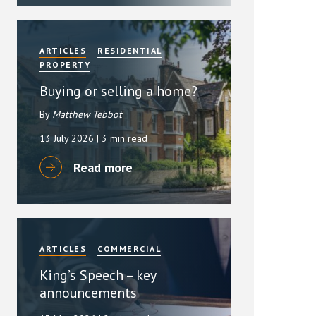
ARTICLES
RESIDENTIAL
PROPERTY
Buying or selling a home?
By
Matthew Tebbot
13 July 2026
| 3 min read
Read more
ARTICLES
COMMERCIAL
King’s Speech – key
announcements