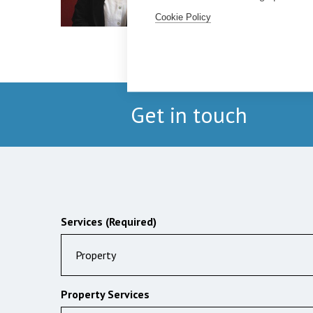
Cookie Policy
Get in touch
Services (Required)
Property
Property Services