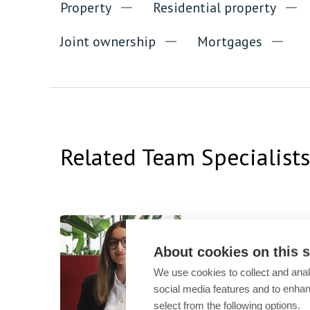
Property
Residential property
Joint ownership
Mortgages
Related Team Specialists
Shirin Muman
Trainee
About cookies on this s
We use cookies to collect and anal
social media features and to enha
select from the following options.