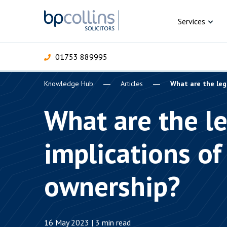
Skip to content
Services
01753 889995
Knowledge Hub
Articles
What are the leg
For Business
For 
C
C
C
D
E
I
P
What are the l
H
Corporate
implications of
C
Commercial
D
ownership?
Criminal law
E
Dispute resolution
D
16 May 2023 | 3 min read