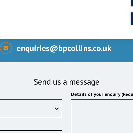
enquiries@bpcollins.co.uk
Send us a message
Details of your enquiry (Requ