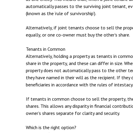
automatically passes to the surviving joint tenant, ev
(known as the ‘rule of survivorship’).
Alternatively, if joint tenants choose to sell the prop
equally, or one co-owner must buy the other’s share.
Tenants in Common
Alternatively, holding a property as tenants in com
share in the property, and these can differ in size. W
property does not automatically pass to the other t
they have named in their will as the recipient. If they 
beneficiaries in accordance with the rules of intestacy
If tenants in common choose to sell the property, the 
shares. This allows any disparity in financial contribut
owner’s shares separate for clarity and security.
Which is the right option?