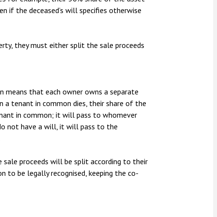
en if the deceased’s will specifies otherwise
erty, they must either split the sale proceeds
mon means that each owner owns a separate
hen a tenant in common dies, their share of the
enant in common; it will pass to whomever
do not have a will, it will pass to the
.
sale proceeds will be split according to their
ion to be legally recognised, keeping the co-