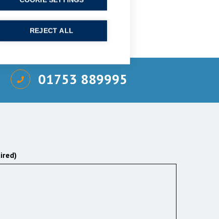
COOKIE SETTINGS
REJECT ALL
01753 889995
ired)