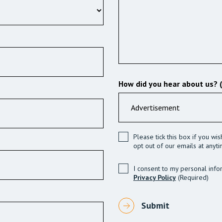
How did you hear about us? 
Please tick this box if you wi
opt out of our emails at anyti
I consent to my personal info
Privacy Policy
(Required)