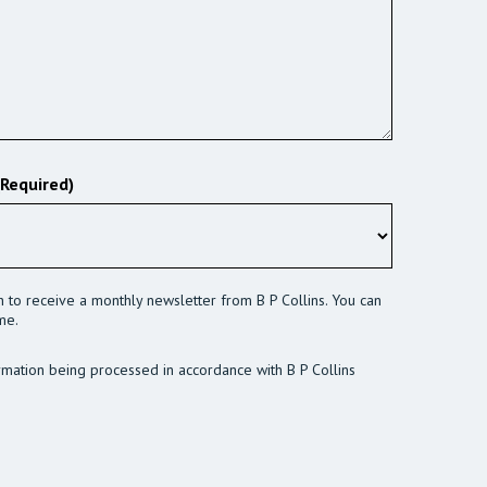
(Required)
sh to receive a monthly newsletter from B P Collins. You can
me.
rmation being processed in accordance with B P Collins