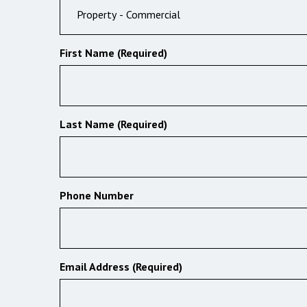
First Name (Required)
Last Name (Required)
Phone Number
Email Address (Required)