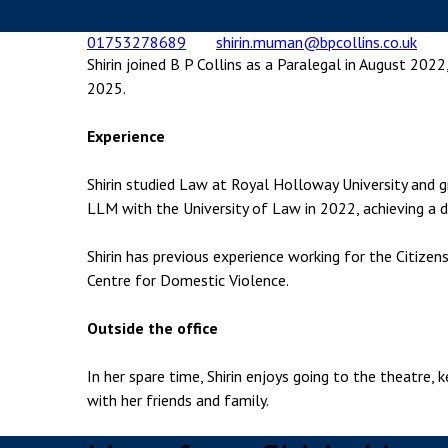
Employment & HR2Help
I
01753278689
shirin.muman@bpcollins.co.uk
Insolvency
N
Shirin joined B P Collins as a Paralegal in August 2022
Notary Services
P
2025.
Property
W
Experience
Shirin studied Law at Royal Holloway University and
LLM with the University of Law in 2022, achieving a di
Shirin has previous experience working for the Citizen
Centre for Domestic Violence.
Outside the office
In her spare time, Shirin enjoys going to the theatre,
with her friends and family.