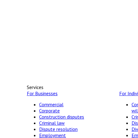
Services
For Businesses
For Indiv
Commercial
Con
Corporate
wil
Construction disputes
Cri
Criminal law
Dis
Dispute resolution
Di
Employment
Em