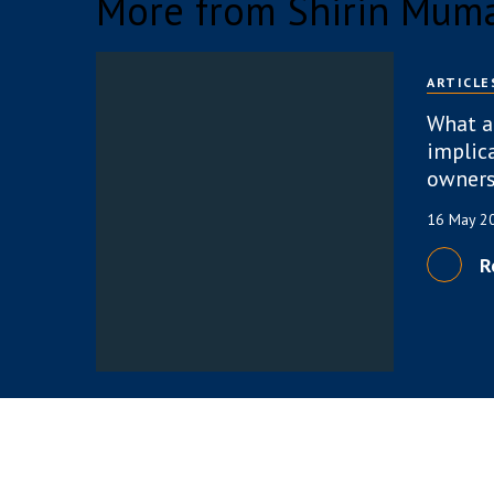
More from Shirin Mum
ARTICLE
What a
implica
owners
16 May 
R