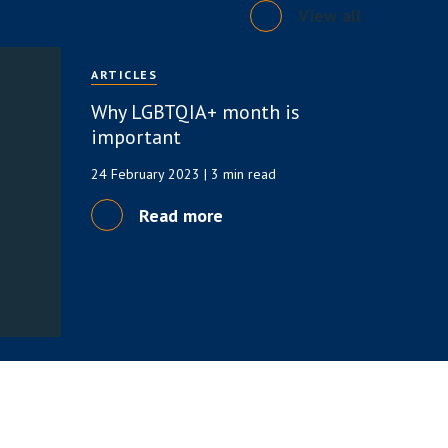
View all
ARTICLES
Why LGBTQIA+ month is
important
24 February 2023
| 3 min read
Read more