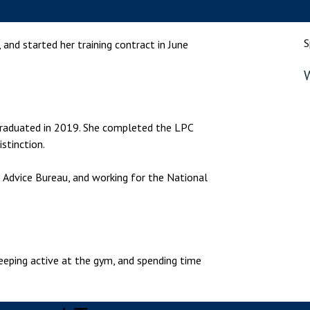
nsolvency
Meet the Commercial Property
Technology & IP
team
otary Services
Sex-Based Ha
S
, and started her training contract in June
Meet the Property Litigation
Overreach?
roperty
team
W
4 August 2026
| 4 
ills, trusts and probate
Meet the Residential Property
The Protection f
team
2023 is now in fo
 graduated in 2019. She completed the LPC
the Public Order
stinction.
s Advice Bureau, and working for the National
 keeping active at the gym, and spending time