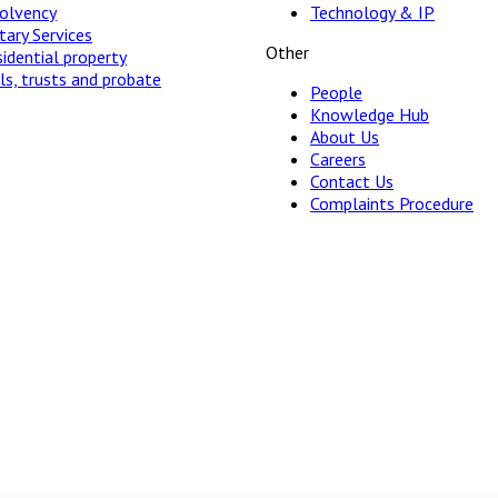
solvency
Technology & IP
ary Services
Other
idential property
ls, trusts and probate
People
Knowledge Hub
About Us
Careers
Contact Us
Complaints Procedure