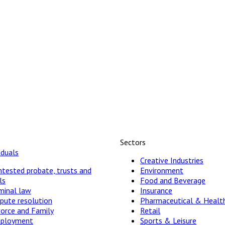
Sectors
iduals
Creative Industries
tested probate, trusts and
Environment
ls
Food and Beverage
minal law
Insurance
pute resolution
Pharmaceutical & Healt
vorce and Family
Retail
ployment
Sports & Leisure