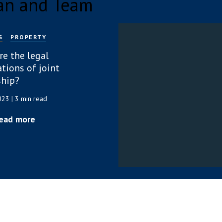
an and Team
S
PROPERTY
re the legal
tions of joint
hip?
2023
| 3 min read
ead more