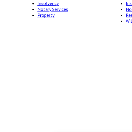
Insolvency
In
Notary Services
Not
Property
Res
Wil