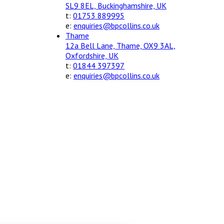
SL9 8EL, Buckinghamshire, UK
t:
01753 889995
e:
enquiries@bpcollins.co.uk
Thame
12a Bell Lane, Thame, OX9 3AL,
Oxfordshire, UK
t:
01844 397397
e:
enquiries@bpcollins.co.uk