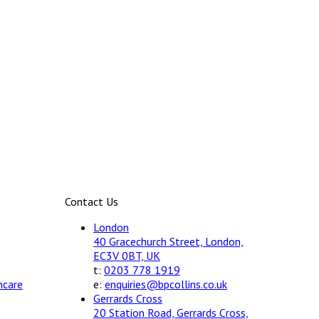
Contact Us
London
40 Gracechurch Street, London,
EC3V 0BT, UK
t:
0203 778 1919
hcare
e:
enquiries@bpcollins.co.uk
Gerrards Cross
20 Station Road, Gerrards Cross,