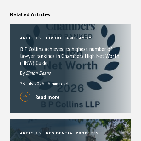
Related Articles
ARTICLES
DIVORCE AND FAMILY
B P Collins achieves its highest number of
lawyer rankings in Chambers High Net Worth
(HNW) Guide
By
Simon Deans
23 July 2026
| 6 min read
Read more
ARTICLES
RESIDENTIAL PROPERTY