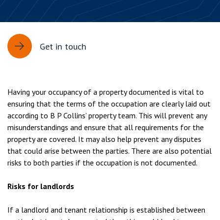
Get in touch
Having your occupancy of a property documented is vital to
ensuring that the terms of the occupation are clearly laid out
according to B P Collins’ property team. This will prevent any
misunderstandings and ensure that all requirements for the
property are covered. It may also help prevent any disputes
that could arise between the parties. There are also potential
risks to both parties if the occupation is not documented.
Risks for landlords
If a landlord and tenant relationship is established between