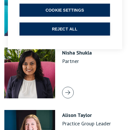
COOKIE SETTINGS
REJECT ALL
Nisha Shukla
Partner
Alison Taylor
Practice Group Leader