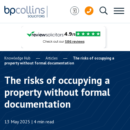
Skip to content
Knowledge Hub
Articles
The risks of occupying a
property without formal documentation
The risks of occupying a
property without formal
documentation
13 May 2025 | 4 min read