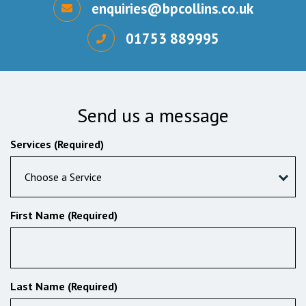
enquiries@bpcollins.co.uk
01753 889995
Send us a message
Services (Required)
Choose a Service
First Name (Required)
Last Name (Required)