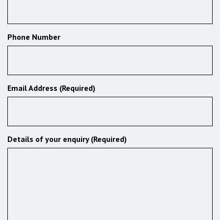
Phone Number
Email Address (Required)
Details of your enquiry (Required)