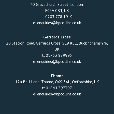
40 Gracechurch Street, London,
EC3V 0BT, UK
t:
0203 778 1919
e:
enquiries@bpcollins.co.uk
Gerrards Cross
20 Station Road, Gerrards Cross, SL9 8EL, Buckinghamshire,
UK
t:
01753 889995
e:
enquiries@bpcollins.co.uk
Thame
12a Bell Lane, Thame, OX9 3AL, Oxfordshire, UK
t:
01844 397397
e:
enquiries@bpcollins.co.uk