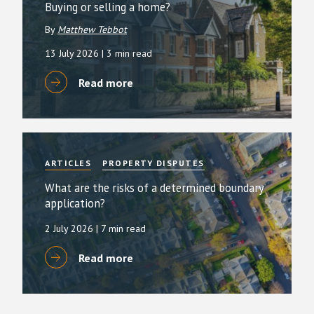
Buying or selling a home?
By
Matthew Tebbot
13 July 2026
| 3 min read
Read more
ARTICLES
PROPERTY DISPUTES
What are the risks of a determined boundary
application?
2 July 2026
| 7 min read
Read more