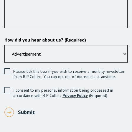
How did you hear about us? (Required)
Please tick this box if you wish to receive a monthly newsletter
from B P Collins. You can opt out of our emails at anytime.
I consent to my personal information being processed in
accordance with B P Collins
Privacy Policy
(Required)