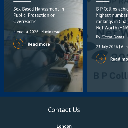
Sex-Based Harassment in
B P Collins achi
Public: Protection or
highest number
Overreach?
rankings in Cha
Net Worth (HNW
4 August 2026
| 4 min read
By
Simon Deans
Read more
23 July 2026
| 6 m
Read mo
Contact Us
London