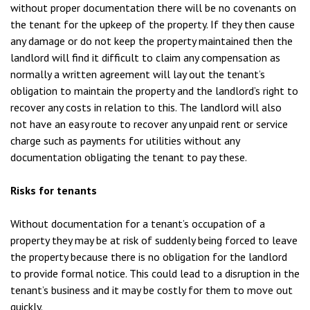
without proper documentation there will be no covenants on
the tenant for the upkeep of the property. If they then cause
any damage or do not keep the property maintained then the
landlord will find it difficult to claim any compensation as
normally a written agreement will lay out the tenant’s
obligation to maintain the property and the landlord’s right to
recover any costs in relation to this. The landlord will also
not have an easy route to recover any unpaid rent or service
charge such as payments for utilities without any
documentation obligating the tenant to pay these.
Risks for tenants
Without documentation for a tenant’s occupation of a
property they may be at risk of suddenly being forced to leave
the property because there is no obligation for the landlord
to provide formal notice. This could lead to a disruption in the
tenant’s business and it may be costly for them to move out
quickly.