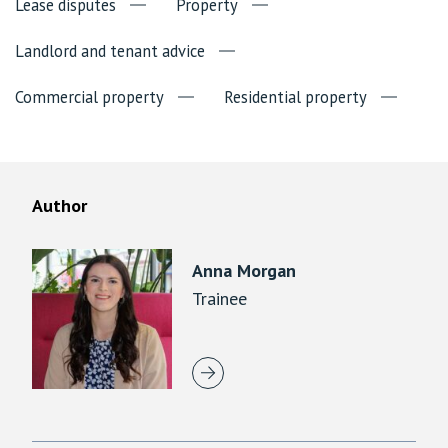
Lease disputes
Property
Landlord and tenant advice
Commercial property
Residential property
Author
Anna Morgan
Trainee