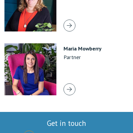
Maria Mowberry
Partner
Get in touch