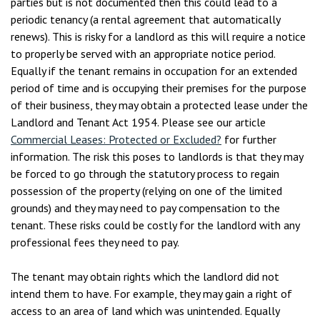
parties but is not documented then this could lead to a
periodic tenancy (a rental agreement that automatically
renews). This is risky for a landlord as this will require a notice
to properly be served with an appropriate notice period.
Equally if the tenant remains in occupation for an extended
period of time and is occupying their premises for the purpose
of their business, they may obtain a protected lease under the
Landlord and Tenant Act 1954. Please see our article
Commercial Leases: Protected or Excluded?
for further
information. The risk this poses to landlords is that they may
be forced to go through the statutory process to regain
possession of the property (relying on one of the limited
grounds) and they may need to pay compensation to the
tenant. These risks could be costly for the landlord with any
professional fees they need to pay.
The tenant may obtain rights which the landlord did not
intend them to have. For example, they may gain a right of
access to an area of land which was unintended. Equally