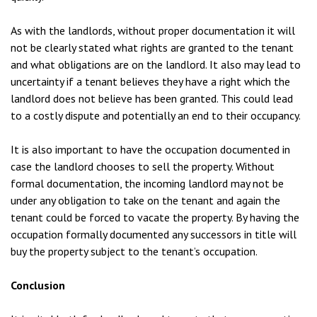
As with the landlords, without proper documentation it will
not be clearly stated what rights are granted to the tenant
and what obligations are on the landlord. It also may lead to
uncertainty if a tenant believes they have a right which the
landlord does not believe has been granted. This could lead
to a costly dispute and potentially an end to their occupancy.
It is also important to have the occupation documented in
case the landlord chooses to sell the property. Without
formal documentation, the incoming landlord may not be
under any obligation to take on the tenant and again the
tenant could be forced to vacate the property. By having the
occupation formally documented any successors in title will
buy the property subject to the tenant’s occupation.
Conclusion