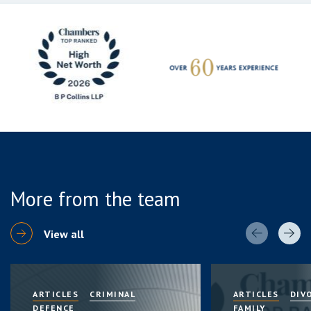
More from the team
View all
ARTICLES
CRIMINAL
ARTICLES
DIV
DEFENCE
FAMILY