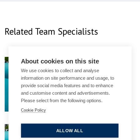
Related Team Specialists
About cookies on this site
Manjot Dhillon
We use cookies to collect and analyse
Senior Associate
information on site performance and usage, to
provide social media features and to enhance
and customise content and advertisements.
Please select from the following options.
Cookie Policy
Elliott Brookes
ALLOW ALL
Partner