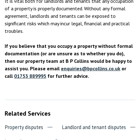
It is vital both for landlords and tenants that any occupation
of a property is properly documented. Without any formal
agreement, landlords and tenants can be exposed to
significant risks which may incur legal, financial and practical
troubles.
If you believe that you occupy a property without formal
documentation (or are unsure as to whether you do),
then our property team at B P Collins would be happy to
assist you. Please email
enquiries@bpcollins.co.uk
or
call
01753 889995
for further advice.
Related Services
Property disputes
Landlord and tenant disputes