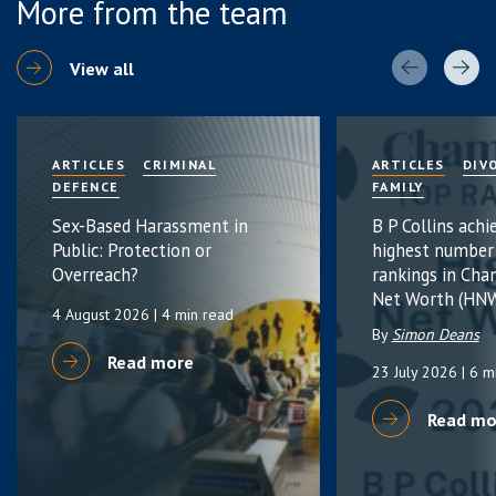
More from the team
View all
ARTICLES
CRIMINAL
ARTICLES
DIV
DEFENCE
FAMILY
Sex-Based Harassment in
B P Collins achi
Public: Protection or
highest number
Overreach?
rankings in Cha
Net Worth (HNW
4 August 2026
| 4 min read
By
Simon Deans
Read more
23 July 2026
| 6 m
Read mo