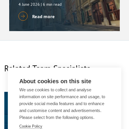
4 June 2026
| 6 min read
Read more
Related Team Specialists
About cookies on this site
We use cookies to collect and analyse
Alison Taylor
information on site performance and usage, to
provide social media features and to enhance
Practice Group Leader
and customise content and advertisements.
Please select from the following options.
Cookie Policy