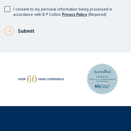
I consent to my personal information being processed in
accordance with B P Collins
Privacy Policy
(Required)