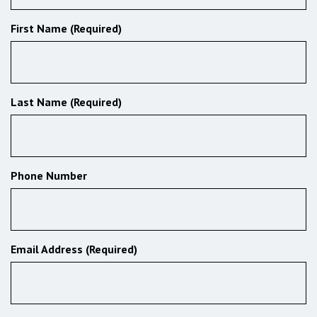
First Name (Required)
Last Name (Required)
Phone Number
Email Address (Required)