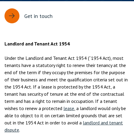
Get in touch
Landlord and Tenant Act 1954
Under the Landlord and Tenant Act 1954 (“1954 Act), most
tenants have a statutory right to renew their tenancy at the
end of the term if they occupy the premises for the purpose
of their business and meet the qualification criteria set out in
the 1954 Act. If a lease is protected by the 1954 Act, a
tenant has security of tenure at the end of the contractual
term and has a right to remain in occupation. If a tenant
wishes to renew a protected
lease
, a landlord would only be
able to object to it on certain limited grounds that are set
out in the 1954 Act in order to avoid a
landlord and tenant
dispute
.