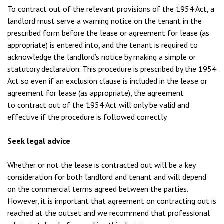
To contract out of the relevant provisions of the 1954 Act, a
landlord must serve a warning notice on the tenant in the
prescribed form before the lease or agreement for lease (as
appropriate) is entered into, and the tenant is required to
acknowledge the landlord’s notice by making a simple or
statutory declaration. This procedure is prescribed by the 1954
Act so even if an exclusion clause is included in the lease or
agreement for lease (as appropriate), the agreement
to contract out of the 1954 Act will only be valid and
effective if the procedure is followed correctly.
Seek legal advice
Whether or not the lease is contracted out will be a key
consideration for both landlord and tenant and will depend
on the commercial terms agreed between the parties.
However, it is important that agreement on contracting out is
reached at the outset and we recommend that professional