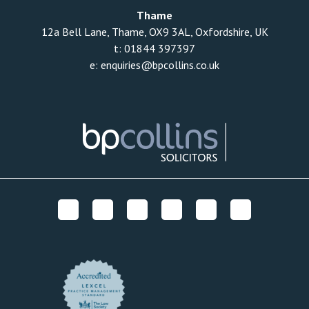
Thame
12a Bell Lane, Thame, OX9 3AL, Oxfordshire, UK
t:
01844 397397
e:
enquiries@bpcollins.co.uk