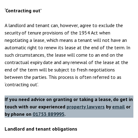
‘Contracting out’
A landlord and tenant can, however, agree to exclude the
security of tenure provisions of the 1954 Act when
negotiating a lease, which means a tenant will not have an
automatic right to renew its lease at the end of the term. In
such circumstances, the lease will come to an end on the
contractual expiry date and any renewal of the lease at the
end of the term will be subject to fresh negotiations
between the parties. This process is often referred to as
‘contracting out’.
If you need advice on granting or taking a lease, do get in
touch with our experienced
property lawyers
by
email
or
by phone on
01753 889995
.
Landlord and tenant obligations