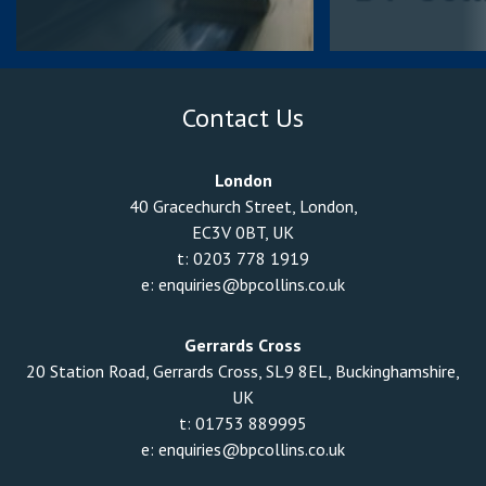
Contact Us
London
40 Gracechurch Street, London,
EC3V 0BT, UK
t:
0203 778 1919
e:
enquiries@bpcollins.co.uk
Gerrards Cross
20 Station Road, Gerrards Cross, SL9 8EL, Buckinghamshire,
UK
t:
01753 889995
e:
enquiries@bpcollins.co.uk