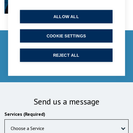
ALLOW ALL
COOKIE SETTINGS
Get in touch
enquiries@bpcollins.co.uk
REJECT ALL
01753 889995
Send us a message
Services (Required)
Choose a Service