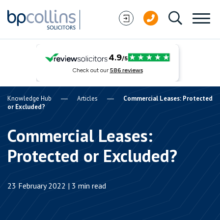
Skip to content
Knowledge Hub
Articles
Commercial Leases: Protected
or Excluded?
Commercial Leases:
Protected or Excluded?
23 February 2022 | 3 min read