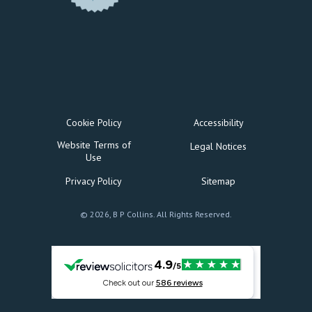
Cookie Policy
Accessibility
Website Terms of
Legal Notices
Use
Privacy Policy
Sitemap
© 2026, B P Collins. All Rights Reserved.