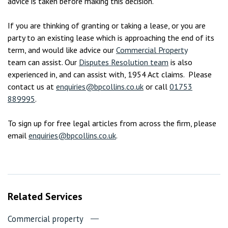
advice is taken before making this decision.
If you are thinking of granting or taking a lease, or you are
party to an existing lease which is approaching the end of its
term, and would like advice our
Commercial Property
team can assist. Our
Disputes Resolution team
is also
experienced in, and can assist with, 1954 Act claims. Please
contact us at
enquiries@bpcollins.co.uk
or call
01753
889995
.
To sign up for free legal articles from across the firm, please
email
enquiries@bpcollins.co.uk
.
Related Services
Commercial property