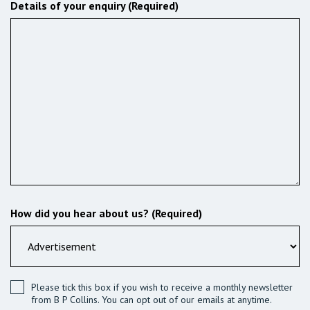
Details of your enquiry (Required)
How did you hear about us? (Required)
Please tick this box if you wish to receive a monthly newsletter
from B P Collins. You can opt out of our emails at anytime.