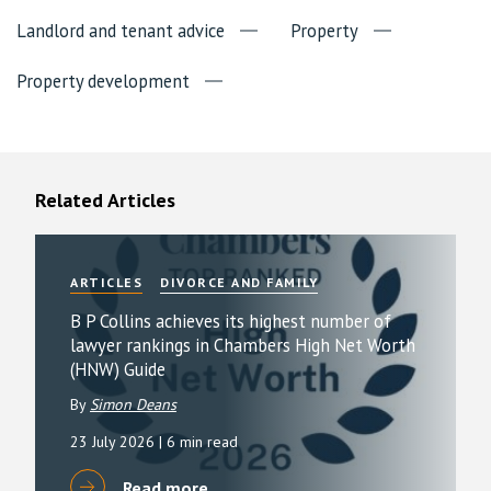
Landlord and tenant advice
Property
Property development
Related Articles
ARTICLES
DIVORCE AND FAMILY
B P Collins achieves its highest number of
lawyer rankings in Chambers High Net Worth
(HNW) Guide
By
Simon Deans
23 July 2026
| 6 min read
Read more