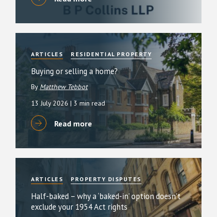
ARTICLES
RESIDENTIAL PROPERTY
Buying or selling a home?
By
Matthew Tebbot
13 July 2026
| 3 min read
Read more
ARTICLES
PROPERTY DISPUTES
Half-baked – why a ‘baked-in’ option doesn’t
exclude your 1954 Act rights