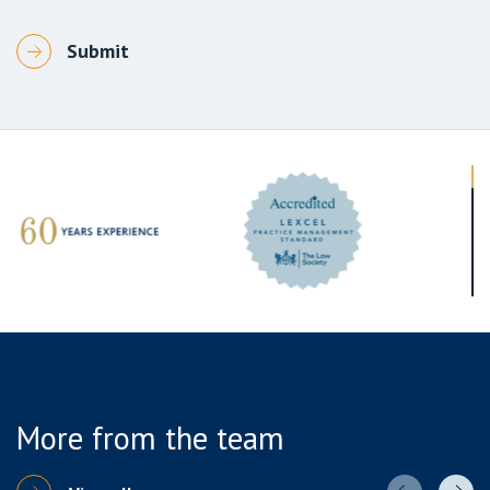
More from the team