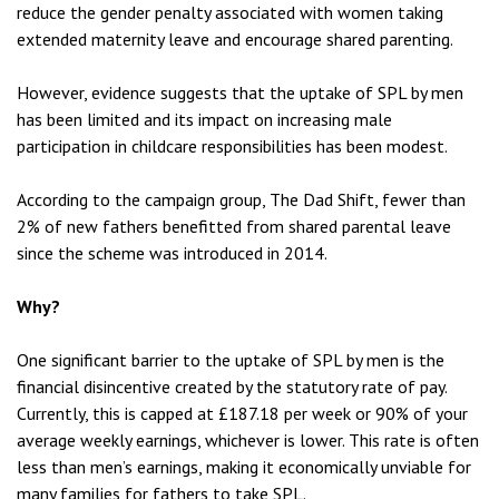
reduce the gender penalty associated with women taking
extended maternity leave and encourage shared parenting.
However, evidence suggests that the uptake of SPL by men
has been limited and its impact on increasing male
participation in childcare responsibilities has been modest.
According to the campaign group, The Dad Shift, fewer than
2% of new fathers benefitted from shared parental leave
since the scheme was introduced in 2014.
Why?
One significant barrier to the uptake of SPL by men is the
financial disincentive created by the statutory rate of pay.
Currently, this is capped at £187.18 per week or 90% of your
average weekly earnings, whichever is lower. This rate is often
less than men’s earnings, making it economically unviable for
many families for fathers to take SPL.