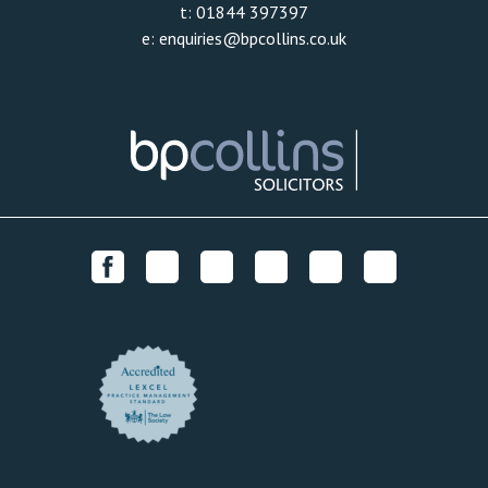
t:
01844 397397
e:
enquiries@bpcollins.co.uk