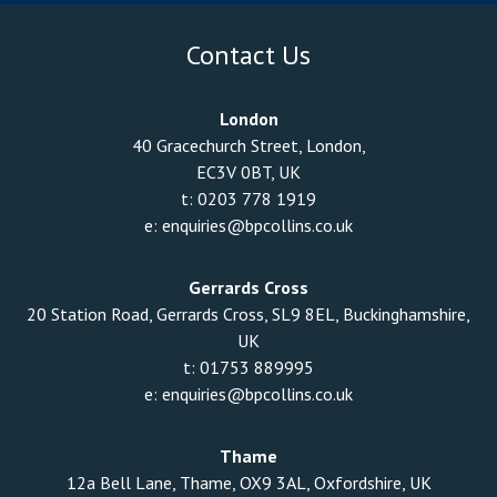
Contact Us
London
40 Gracechurch Street, London,
EC3V 0BT, UK
t:
0203 778 1919
e:
enquiries@bpcollins.co.uk
Gerrards Cross
20 Station Road, Gerrards Cross, SL9 8EL, Buckinghamshire,
UK
t:
01753 889995
e:
enquiries@bpcollins.co.uk
Thame
12a Bell Lane, Thame, OX9 3AL, Oxfordshire, UK