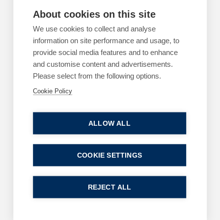
About cookies on this site
ARTICLES
EMPLOYMENT
We use cookies to collect and analyse
Using AI for legal advice? You may as well call
information on site performance and usage, to
a press conference
provide social media features and to enhance
By
and customise content and advertisements.
Greg Clark
Please select from the following options.
11 June 2026
| 2 min read
Cookie Policy
Read more
ALLOW ALL
COOKIE SETTINGS
ARTICLES
EMPLOYMENT
The cost of a poor workplace investigation
REJECT ALL
By
Margaret Keane
1 June 2026
| 3 min read