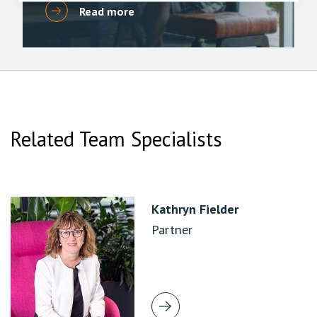
Read more
Related Team Specialists
Kathryn Fielder
Partner