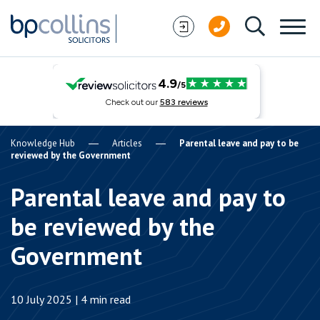
Skip to content
Knowledge Hub
Articles
Parental leave and pay to be
reviewed by the Government
Parental leave and pay to
be reviewed by the
Government
10 July 2025 | 4 min read