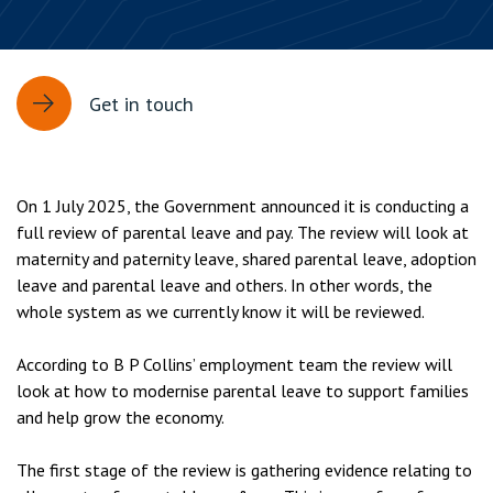
Get in touch
On 1 July 2025, the Government announced it is conducting a
full review of parental leave and pay. The review will look at
maternity and paternity leave, shared parental leave, adoption
leave and parental leave and others. In other words, the
whole system as we currently know it will be reviewed.
According to B P Collins’ employment team the review will
look at how to modernise parental leave to support families
and help grow the economy.
The first stage of the review is gathering evidence relating to