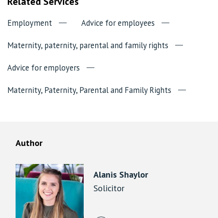
Related Services
Employment
Advice for employees
Maternity, paternity, parental and family rights
Advice for employers
Maternity, Paternity, Parental and Family Rights
Author
Alanis Shaylor
Solicitor