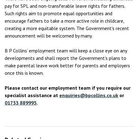
pay for SPL and non-transferable leave rights for fathers.
Such rights aim to promote equal opportunities and
encourage fathers to take a more active role in childcare,
creating a more equitable system. The Government’s recent
announcement will be welcomed by many.
B P Collins’ employment team will keep a close eye on any
developments and shall report the Government’s plans to
make parental leave work better for parents and employers
once this is known.
Please contact our employment team if you require our
specialist assistance at
enquiries@bpcollins.co.uk
or
01753 889995
.