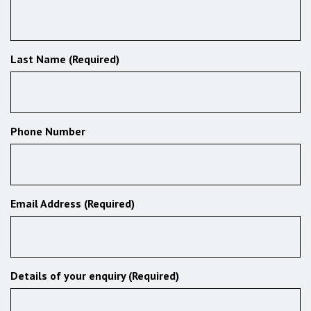
Last Name (Required)
Phone Number
Email Address (Required)
Details of your enquiry (Required)