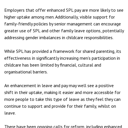
Employers that offer enhanced SPL pay are more likely to see
higher uptake among men. Additionally, visible support for
family-friendly policies by senior management can encourage
greater use of SPL and other family leave options, potentially
addressing gender imbalances in childcare responsibilities.
While SPL has provided a framework for shared parenting, its
effectiveness in significantly increasing men’s participation in
childcare has been limited by financial, cultural and
organisational barriers.
An enhancement in leave and pay may well see a positive
shift in their uptake, making it easier and more accessible for
more people to take this type of leave as they feel they can
continue to support and provide for their family, whilst on
leave.
There have been ongoing calls for reform, including enhanced