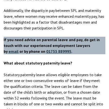
Additionally, the disparity in pay between SPL and maternity
leave, where women may receive enhanced maternity pay, has
been highlighted as a factor that disadvantages men and
discourages their participation in SPL.
If you need advice on parental leave and pay, do get in
touch with our experienced employment lawyers
by
email
or by phone on
01753 889995
.
What about statutory paternity leave?
Statutory paternity leave allows eligible employees to take
either one or two consecutive weeks of leave if they meet
the qualification criteria. The leave can be taken from the
date of the child’s birth or adoption, or from a chosen date
within 52 weeks following the event. The leave must be
taken in blocks of one or two weeks and cannot be split into