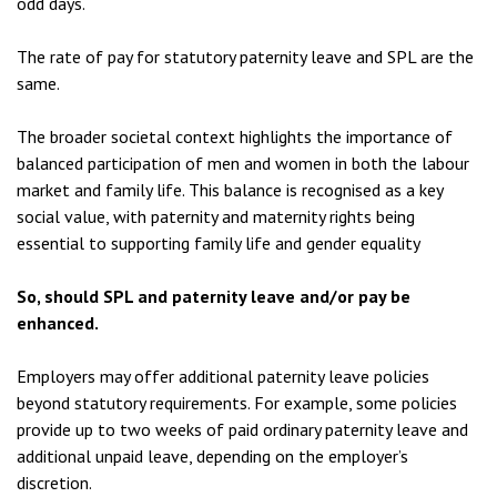
odd days.
The rate of pay for statutory paternity leave and SPL are the
same.
The broader societal context highlights the importance of
balanced participation of men and women in both the labour
market and family life. This balance is recognised as a key
social value, with paternity and maternity rights being
essential to supporting family life and gender equality
So, should SPL and paternity leave and/or pay be
enhanced.
Employers may offer additional paternity leave policies
beyond statutory requirements. For example, some policies
provide up to two weeks of paid ordinary paternity leave and
additional unpaid leave, depending on the employer’s
discretion.