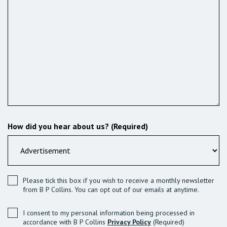
How did you hear about us? (Required)
Please tick this box if you wish to receive a monthly newsletter
from B P Collins. You can opt out of our emails at anytime.
I consent to my personal information being processed in
accordance with B P Collins
Privacy Policy
(Required)