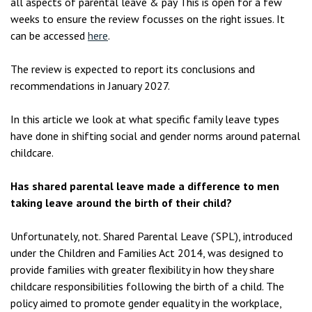
all aspects of parental leave & pay This is open for a few
weeks to ensure the review focusses on the right issues. It
can be accessed
here
.
The review is expected to report its conclusions and
recommendations in January 2027.
In this article we look at what specific family leave types
have done in shifting social and gender norms around paternal
childcare.
Has shared parental leave made a difference to men
taking leave around the birth of their child?
Unfortunately, not. Shared Parental Leave (‘SPL’), introduced
under the Children and Families Act 2014, was designed to
provide families with greater flexibility in how they share
childcare responsibilities following the birth of a child. The
policy aimed to promote gender equality in the workplace,