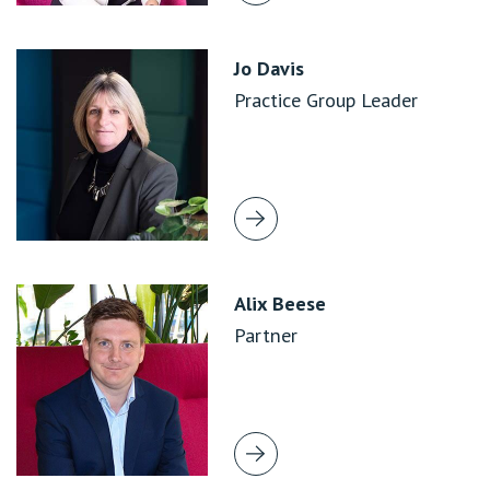
Jo Davis
Practice Group Leader
Alix Beese
Partner