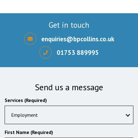
Get in touch
enquiries@bpcollins.co.uk
01753 889995
Send us a message
Services (Required)
Employment
First Name (Required)