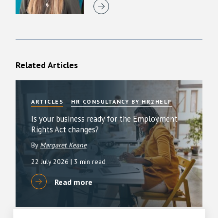
Related Articles
ARTICLES
HR CONSULTANCY BY HR2HELP
Is your business ready for the Employment
Rights Act changes?
By
Margaret Keane
22 July 2026
| 3 min read
Read more