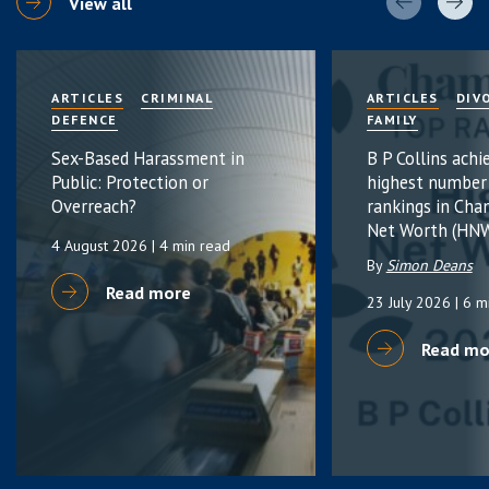
View all
ARTICLES
CRIMINAL
ARTICLES
DIV
DEFENCE
FAMILY
Sex-Based Harassment in
B P Collins achi
Public: Protection or
highest number
Overreach?
rankings in Cha
Net Worth (HNW
4 August 2026
| 4 min read
By
Simon Deans
Read more
23 July 2026
| 6 m
Read mo