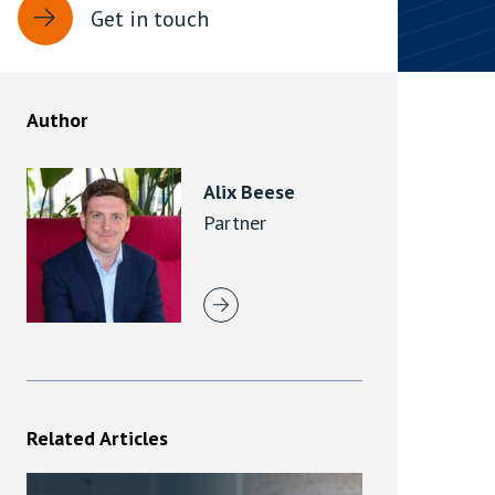
Get in touch
rassment in Public: Protection or
min read
Author
rom Sex-based Harassment in Public Act
rce and has inserted a new section, 4B, into
Alix Beese
 Act 1986. The new section came...
Partner
Related Articles