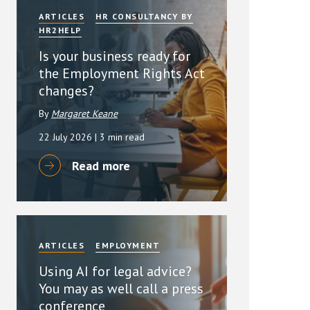
ARTICLES
HR CONSULTANCY BY
HR2HELP
Is your business ready for
the Employment Rights Act
changes?
By
Margaret Keane
22 July 2026
| 3 min read
Read more
ARTICLES
EMPLOYMENT
Using AI for legal advice?
You may as well call a press
conference