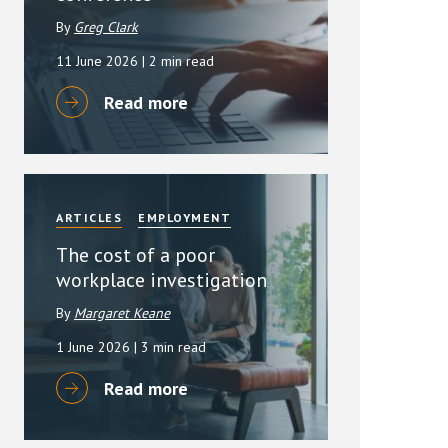
By
Greg Clark
11 June 2026
| 2 min read
Read more
ARTICLES
EMPLOYMENT
The cost of a poor
workplace investigation
By
Margaret Keane
1 June 2026
| 3 min read
Read more