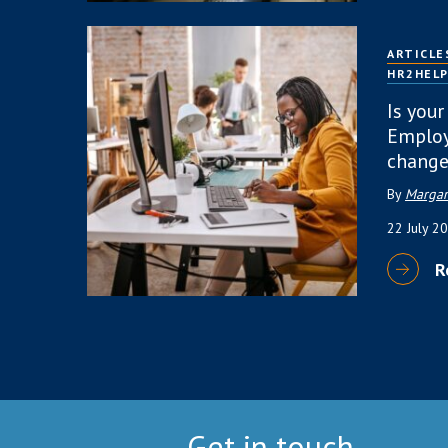
ARTICLE
HR2HEL
Is your
Employ
change
By
Margar
22 July 2
R
Get in touch