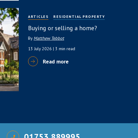
ARTICLES
RESIDENTIAL PROPERTY
Buying or selling a home?
By
Matthew Tebbot
13 July 2026
| 3 min read
Read more
01753 889995