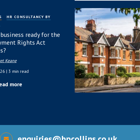
S
HR CONSULTANCY BY
P
 business ready for the
ment Rights Act
s?
et Keane
026
| 3 min read
ead more
enquiries@bpcollins.co.uk