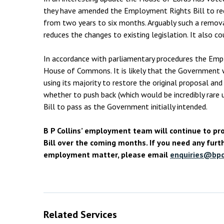
they have amended the Employment Rights Bill to redu
from two years to six months. Arguably such a remov
reduces the changes to existing legislation. It also c
In accordance with parliamentary procedures the Empl
House of Commons. It is likely that the Government w
using its majority to restore the original proposal a
whether to push back (which would be incredibly rare u
Bill to pass as the Government initially intended.
B P Collins’ employment team will continue to p
Bill over the coming months. If you need any furth
employment matter, please email
enquiries@bpco
Related Services