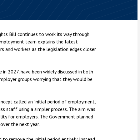
nsolvency
Meet the Commercial Property
Technology & IP
team
Sex-Based Ha
otary Services
Overreach?
Meet the Property Litigation
roperty
team
4 August 2026
| 4 
ts Bill continues to work its way through
ills, trusts and probate
The Protection f
’ employment team explains the latest
Meet the Residential Property
2023 is now in fo
team
 and workers as the legislation edges closer
the Public Order
e in 2027, have been widely discussed in both
employer groups worrying that they would be
cept called an ‘initial period of employment’,
iss staff using a simpler process. The aim was
bility for employers. The Government planned
 over the next year.
to remove the initial period entirely. Instead,