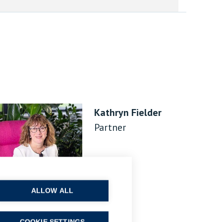
Kathryn Fielder
Partner
ALLOW ALL