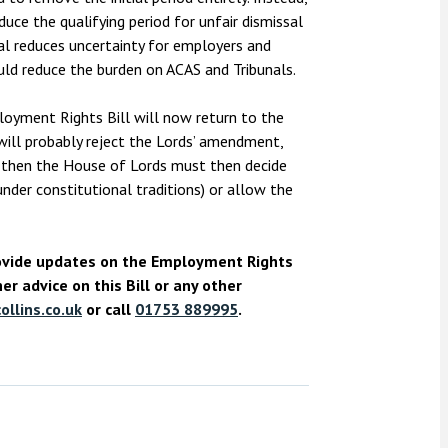
ce the qualifying period for unfair dismissal
al reduces uncertainty for employers and
ould reduce the burden on ACAS and Tribunals.
oyment Rights Bill will now return to the
ill probably reject the Lords’ amendment,
nd then the House of Lords must then decide
nder constitutional traditions) or allow the
rovide updates on the Employment Rights
er advice on this Bill or any other
llins.co.uk
or call
01753 889995
.