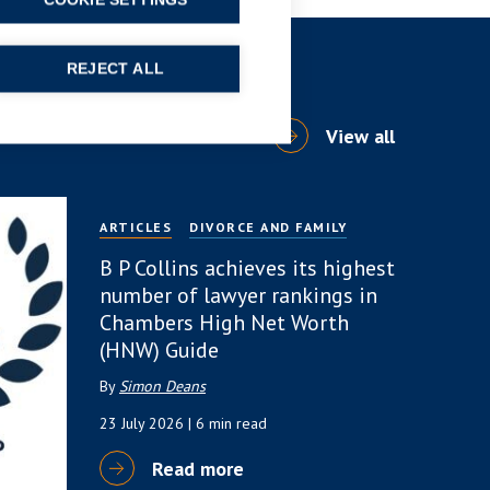
COOKIE SETTINGS
REJECT ALL
View all
ARTICLES
DIVORCE AND FAMILY
B P Collins achieves its highest
number of lawyer rankings in
Chambers High Net Worth
(HNW) Guide
By
Simon Deans
23 July 2026
| 6 min read
Read more