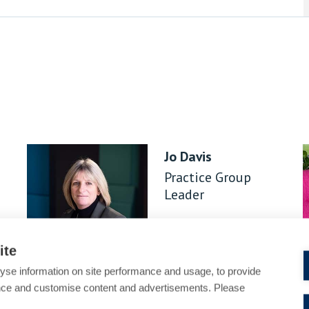
Jo Davis
Practice Group
Leader
ite
yse information on site performance and usage, to provide
nce and customise content and advertisements. Please