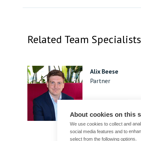
Related Team Specialists
Alix Beese
Partner
About cookies on this s
We use cookies to collect and anal
social media features and to enha
select from the following options.