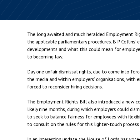
Employment & HR2Help
I
Insolvency
N
Notary Services
P
The long awaited and much heralded Employment Righ
Property
W
the applicable parliamentary procedures. B P Collins
developments and what this could mean for employers
to becoming law.
Day one unfair dismissal rights, due to come into forc
the media and within employers’ organisations, with 
forced to reconsider hiring decisions.
The Employment Rights Bill also introduced a new con
likely nine months, during which employers could dism
to seek to balance fairness for employees with flexi
to consult on the rules for this lighter-touch process
In an interesting update the House of Lords has voted 