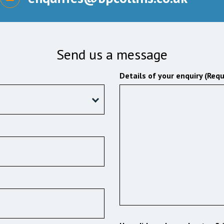
Send us a message
Details of your enquiry (Requ