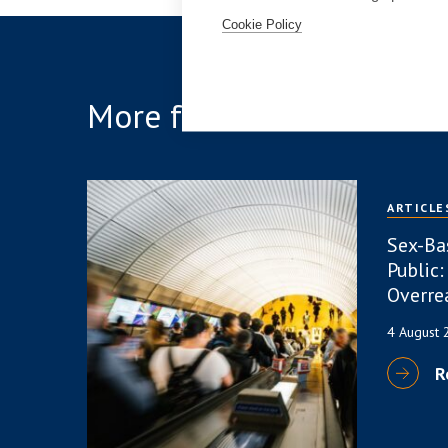
Cookie Policy
More from the team
ARTICLE
Sex-Ba
Public:
Overre
4 August
R