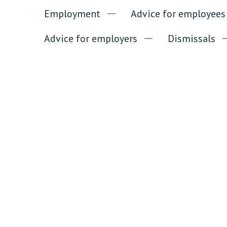
Employment
Advice for employees
Advice for employers
Dismissals