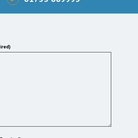
ired)