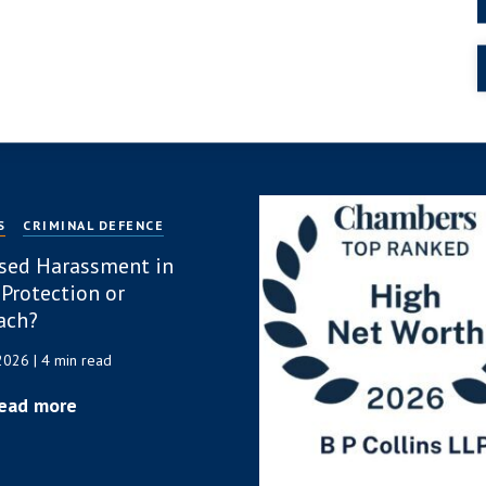
S
CRIMINAL DEFENCE
sed Harassment in
 Protection or
ach?
 2026
| 4 min read
ead more