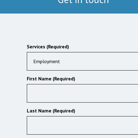
Services (Required)
Employment
First Name (Required)
Last Name (Required)