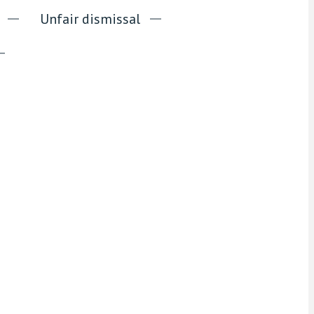
Unfair dismissal