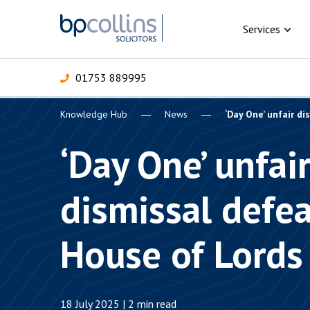
Skip to content
Services
01753 889995
Knowledge Hub
News
‘Day One’ unfair d
For Business
For 
C
C
C
D
E
I
P
‘Day One’ unfai
H
Corporate
dismissal defe
C
Commercial
D
House of Lords
Criminal law
E
Dispute resolution
D
18 July 2025 | 2 min read