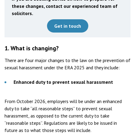
these changes, contact our experienced team of
solicitors.
Get in touch
1.
What is changing?
There are four major changes to the law on the prevention of
sexual harassment under the ERA 2025 and they include:
Enhanced duty to prevent sexual harassment
From October 2026, employers will be under an enhanced
duty to take “all reasonable steps” to prevent sexual
harassment, as opposed to the current duty to take
“reasonable steps”. Regulations are likely to be issued in
future as to what those steps will include.