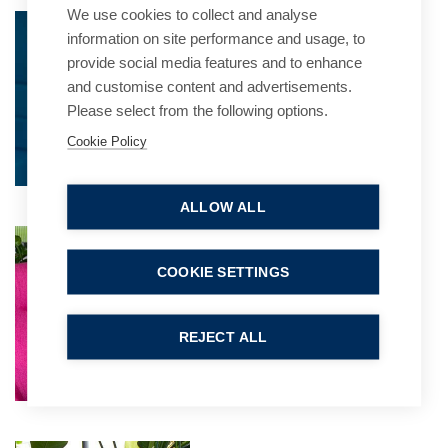
We use cookies to collect and analyse
Jo Davis
information on site performance and usage, to
Practice Group Leader
provide social media features and to enhance
and customise content and advertisements.
Please select from the following options.
Cookie Policy
ALLOW ALL
Kathryn Fielder
Partner
COOKIE SETTINGS
REJECT ALL