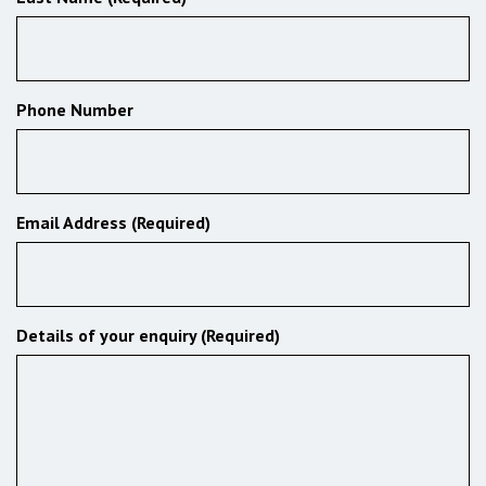
Phone Number
Email Address (Required)
Details of your enquiry (Required)