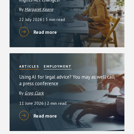
By
Margaret Keane
22 July 2026
| 3 min read
Read more
ARTICLES
EMPLOYMENT
Using AI for legal advice? You may as well call
a press conference
By
Greg Clark
11 June 2026
| 2 min read
Read more