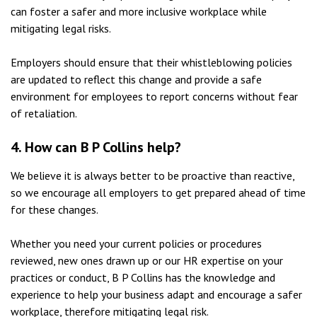
can foster a safer and more inclusive workplace while
mitigating legal risks.
Employers should ensure that their whistleblowing policies
are updated to reflect this change and provide a safe
environment for employees to report concerns without fear
of retaliation.
4.
How can B P Collins help?
We believe it is always better to be proactive than reactive,
so we encourage all employers to get prepared ahead of time
for these changes.
Whether you need your current policies or procedures
reviewed, new ones drawn up or our HR expertise on your
practices or conduct, B P Collins has the knowledge and
experience to help your business adapt and encourage a safer
workplace, therefore mitigating legal risk.