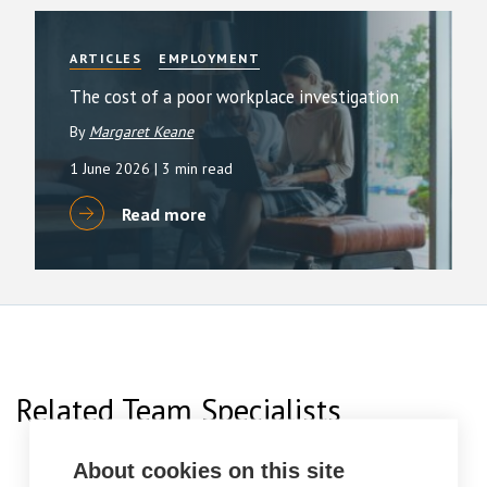
ARTICLES
EMPLOYMENT
The cost of a poor workplace investigation
By
Margaret Keane
1 June 2026
| 3 min read
Read more
Related Team Specialists
About cookies on this site