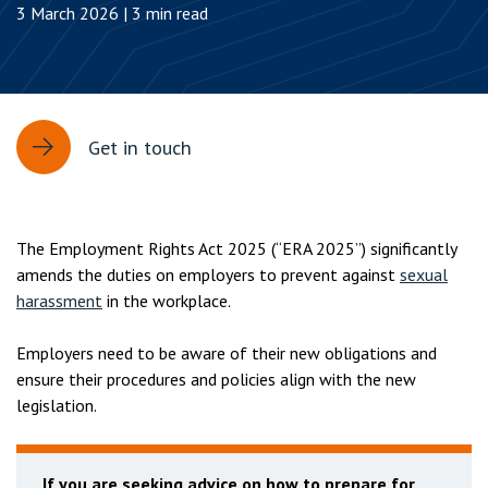
3 March 2026 | 3 min read
Get in touch
The Employment Rights Act 2025 (“ERA 2025”) significantly
amends the duties on employers to prevent against
sexual
harassment
in the workplace.
Employers need to be aware of their new obligations and
ensure their procedures and policies align with the new
legislation.
If you are seeking advice on how to prepare for