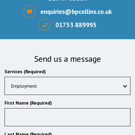
enquiries@bpcollins.co.uk
01753 889995
Send us a message
Services (Required)
Employment
First Name (Required)
Last Name (Required)