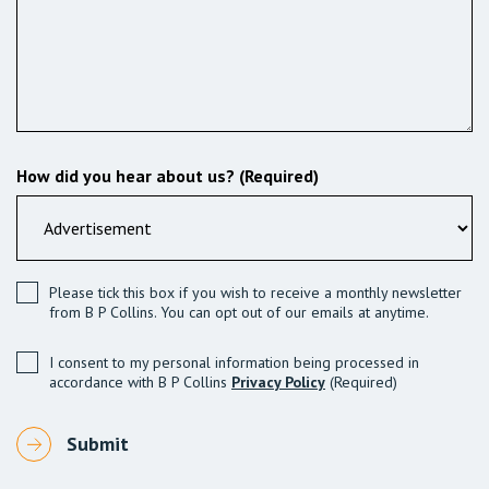
How did you hear about us? (Required)
Please tick this box if you wish to receive a monthly newsletter
from B P Collins. You can opt out of our emails at anytime.
I consent to my personal information being processed in
accordance with B P Collins
Privacy Policy
(Required)