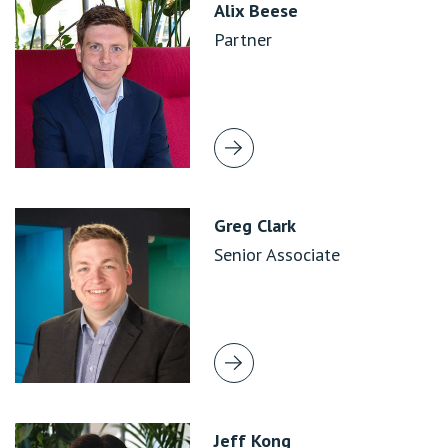
Alix Beese
Partner
Greg Clark
Senior Associate
Jeff Kong