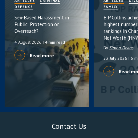
ARTICLES
CRIMINAL
ARTICLES
DIV
DEFENCE
FAMILY
Sex-Based Harassment in
B P Collins achi
Public: Protection or
highest number
Overreach?
rankings in Cha
Net Worth (HNW
4 August 2026
| 4 min read
By
Simon Deans
Read more
23 July 2026
| 6 m
Read mo
Contact Us