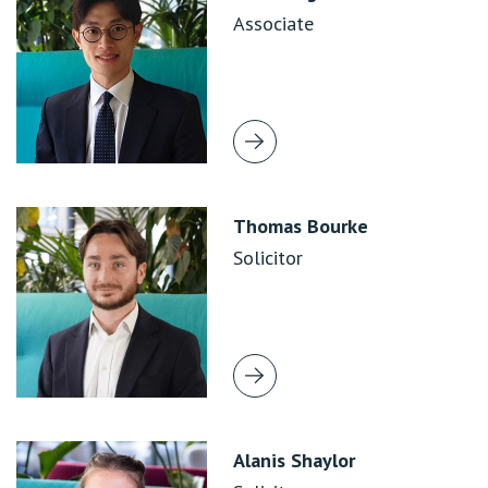
Associate
Thomas Bourke
Solicitor
Alanis Shaylor