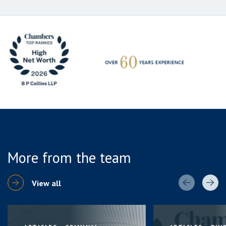
More from the team
View all