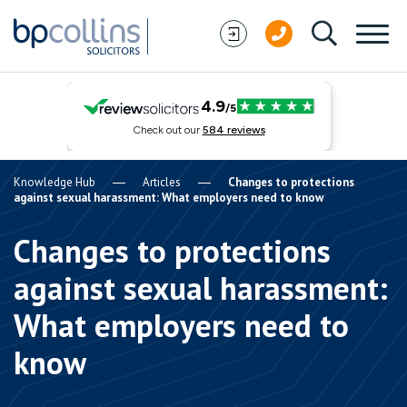
Skip to content
Knowledge Hub
Articles
Changes to protections
against sexual harassment: What employers need to know
Changes to protections
against sexual harassment:
What employers need to
know