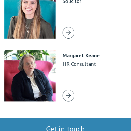
Solicitor
Margaret Keane
HR Consultant
Get in touch