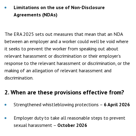
Limitations on the use of Non-Disclosure
Agreements (NDAs)
The ERA 2025 sets out measures that mean that an NDA
between an employer and a worker could well be void where
it seeks to prevent the worker from speaking out about
relevant harassment or discrimination or their employer’s
response to the relevant harassment or discrimination, or the
making of an allegation of relevant harassment and
discrimination.
2.
When are these provisions effective from?
Strengthened whistleblowing protections –
6 April 2026
Employer duty to take all reasonable steps to prevent
sexual harassment –
October 2026