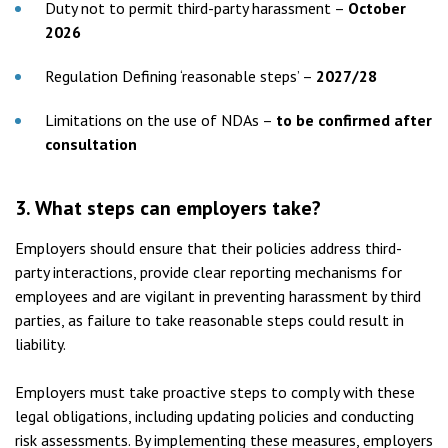
Duty not to permit third-party harassment –
October
2026
Regulation Defining ‘reasonable steps’ –
2027/28
Limitations on the use of NDAs –
to be confirmed after
consultation
3.
What steps can employers take?
Employers should ensure that their policies address third-
party interactions, provide clear reporting mechanisms for
employees and are vigilant in preventing harassment by third
parties, as failure to take reasonable steps could result in
liability.
Employers must take proactive steps to comply with these
legal obligations, including updating policies and conducting
risk assessments. By implementing these measures, employers