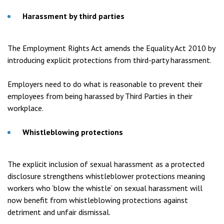
Harassment by third parties
The Employment Rights Act amends the Equality Act 2010 by
introducing explicit protections from third-party harassment.
Employers need to do what is reasonable to prevent their
employees from being harassed by Third Parties in their
workplace.
Whistleblowing protections
The explicit inclusion of sexual harassment as a protected
disclosure strengthens whistleblower protections meaning
workers who ‘blow the whistle’ on sexual harassment will
now benefit from whistleblowing protections against
detriment and unfair dismissal.