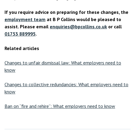
If you require advice on preparing for these changes, the
employment team
at B P Collins would be pleased to
assist. Please email
enquiries@bpcollins.co.uk
or call
01753 889995
.
Related articles
Changes to unfair dismissal law: What employers need to
know
Changes to collective redundancies: What employers need to
know
Ban on “fire and rehire”: What employers need to know