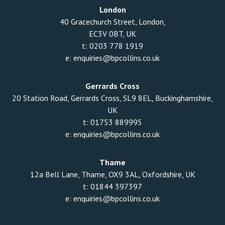
London
40 Gracechurch Street, London,
EC3V 0BT, UK
t:
0203 778 1919
e:
enquiries@bpcollins.co.uk
Gerrards Cross
20 Station Road, Gerrards Cross, SL9 8EL, Buckinghamshire,
UK
t:
01753 889995
e:
enquiries@bpcollins.co.uk
Thame
12a Bell Lane, Thame, OX9 3AL, Oxfordshire, UK
t:
01844 397397
e:
enquiries@bpcollins.co.uk