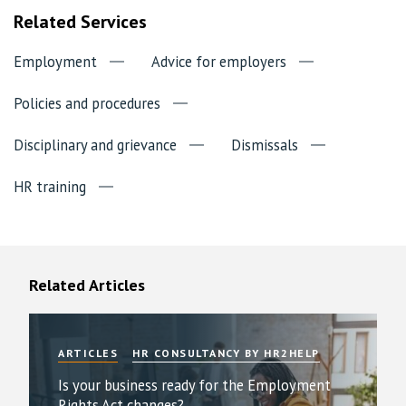
Related Services
Employment
Advice for employers
Policies and procedures
Disciplinary and grievance
Dismissals
HR training
Related Articles
ARTICLES
HR CONSULTANCY BY HR2HELP
Is your business ready for the Employment
Rights Act changes?