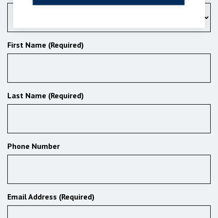
First Name (Required)
Last Name (Required)
Phone Number
Email Address (Required)