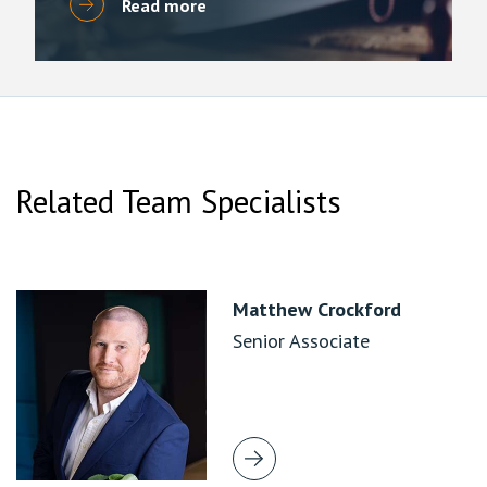
Read more
Related Team Specialists
Matthew Crockford
Senior Associate