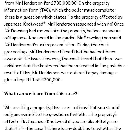
from Mr Henderson for £700,000.00. On the property
information form (TA6), which the seller must complete,
there is a question which states: ‘Is the property affected by
Japanese Knotweed?’. Mr. Henderson responded with ‘no’. Once
Mr Downing had moved into the property, he became aware
of Japanese Knotweed in the garden. Mr Downing then sued
Mr Henderson for misrepresentation. During the court
proceedings, Mr Henderson claimed that he had not been
aware of the issue. However, the court heard that there was
evidence that the knotweed had been treated in the past. As a
result of this, Mr. Henderson was ordered to pay damages
plus a legal bill of £200,000.
What can we learn from this case?
When selling a property, this case confirms that you should
only answer ‘no’ to the question of whether the property is
affected by Japanese Knotweed if you are absolutely sure
that this is the case. If there is any doubt as to whether the