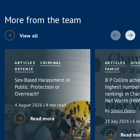
More from the team
View all
ARTICLES
CRIMINAL
ARTICLES
DIV
DEFENCE
FAMILY
Sex-Based Harassment in
B P Collins achi
Public: Protection or
highest number
Overreach?
rankings in Cha
Net Worth (HNW
4 August 2026
| 4 min read
By
Simon Deans
Read more
23 July 2026
| 6 m
Read mo