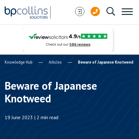
Skip to content
Knowledge Hub
Articles
Beware of Japanese Knotweed
Beware of Japanese
Knotweed
19 June 2023 | 2 min read