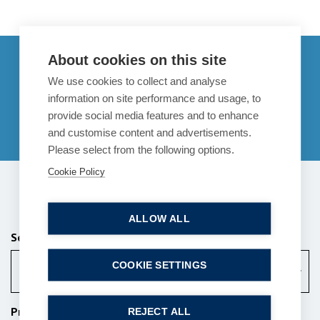
Get in touch
About cookies on this site
We use cookies to collect and analyse
enquiries@bpcollins.co.uk
information on site performance and usage, to
provide social media features and to enhance
01753 889995
and customise content and advertisements.
Please select from the following options.
Cookie Policy
Send us a message
ALLOW ALL
Services (Required)
COOKIE SETTINGS
Property
Property Services
REJECT ALL