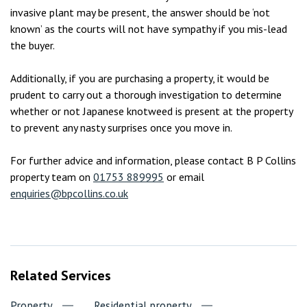
invasive plant may be present, the answer should be ‘not
known’ as the courts will not have sympathy if you mis-lead
the buyer.
Additionally, if you are purchasing a property, it would be
prudent to carry out a thorough investigation to determine
whether or not Japanese knotweed is present at the property
to prevent any nasty surprises once you move in.
For further advice and information, please contact B P Collins
property team on
01753 889995
or email
enquiries@bpcollins.co.uk
Related Services
Property
Residential property