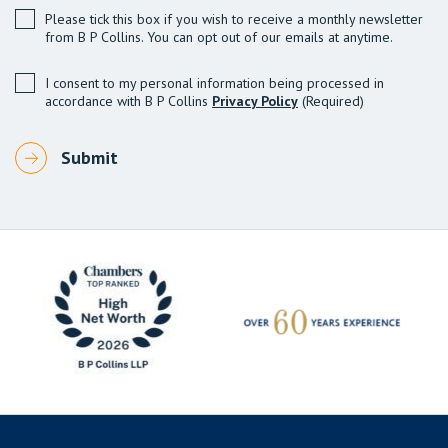
Please tick this box if you wish to receive a monthly newsletter
from B P Collins. You can opt out of our emails at anytime.
I consent to my personal information being processed in
accordance with B P Collins
Privacy Policy
(Required)