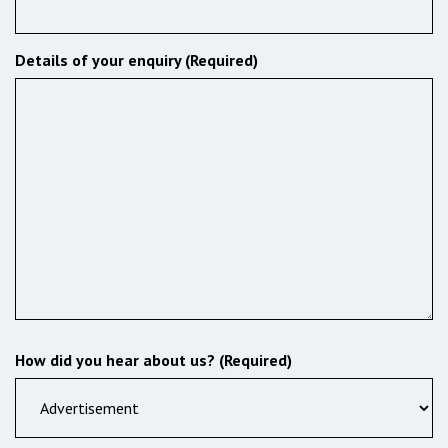
Details of your enquiry (Required)
How did you hear about us? (Required)