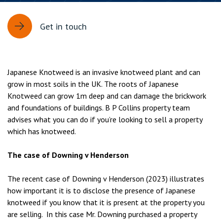
Get in touch
Japanese Knotweed is an invasive knotweed plant and can
grow in most soils in the UK. The roots of Japanese
Knotweed can grow 1m deep and can damage the brickwork
and foundations of buildings. B P Collins property team
advises what you can do if you’re looking to sell a property
which has knotweed.
The case of Downing v Henderson
The recent case of Downing v Henderson (2023) illustrates
how important it is to disclose the presence of Japanese
knotweed if you know that it is present at the property you
are selling. In this case Mr. Downing purchased a property