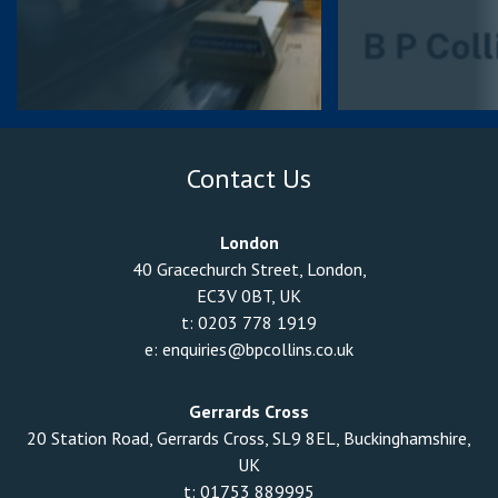
Contact Us
London
40 Gracechurch Street, London,
EC3V 0BT, UK
t:
0203 778 1919
e:
enquiries@bpcollins.co.uk
Gerrards Cross
20 Station Road, Gerrards Cross, SL9 8EL, Buckinghamshire,
UK
t:
01753 889995