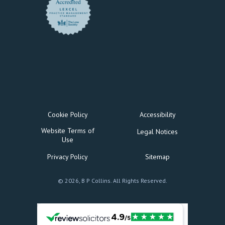
Cookie Policy
Accessibility
Website Terms of
Legal Notices
Use
Privacy Policy
Sitemap
© 2026, B P Collins. All Rights Reserved.