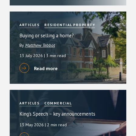
ARTICLES
RESIDENTIAL PROPERTY
Buying or selling a home?
By
Matthew Tebbot
13 July 2026
| 3 min read
Read more
ARTICLES
COMMERCIAL
King’s Speech – key announcements
13 May 2026
| 2 min read