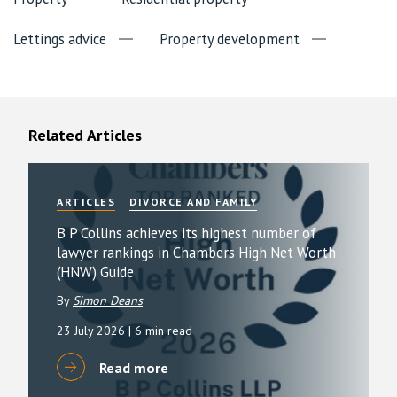
Lettings advice
Property development
Related Articles
ARTICLES
DIVORCE AND FAMILY
B P Collins achieves its highest number of
lawyer rankings in Chambers High Net Worth
(HNW) Guide
By
Simon Deans
23 July 2026
| 6 min read
Read more