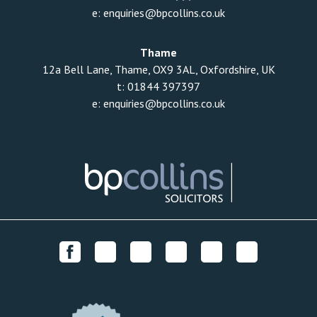
e:
enquiries@bpcollins.co.uk
Thame
12a Bell Lane, Thame, OX9 3AL, Oxfordshire, UK
t:
01844 397397
e:
enquiries@bpcollins.co.uk