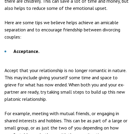
there are children). This can save a lot of time and money, but
also helps to reduce some of the emotional upset.
Here are some tips we believe helps achieve an amicable
separation and to encourage friendship between divorcing
couples:
Acceptance.
Accept that your relationship is no longer romantic in nature.
This may include giving yourself some time and space to
grieve for what has now ended. When both you and your ex-
partner are ready, try taking small steps to build up this new
platonic relationship.
For example, meeting with mutual friends, or engaging in
shared interests and hobbies. This can be as part of a large or
small group, or as just the two of you depending on how