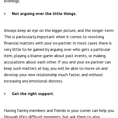
evenings.
Not arguing over the little things.
Always keep an eye on the bigger picture, and the longer-term.
This is particularly important when it comes to resolving
financial matters with your ex-partner. In most cases there is
very little to be gained by arguing over who gets a particular
item, playing a blame-game about past events, or making
accusations about each other. If you and your ex-partner can
keep such matters at bay, you will be able to move on and
develop your new relationship much faster, and without
increasing any emotional distress.
Get the right support.
Having family members and friends in your corner can help you
through life’s difficult moments, but ask them to also