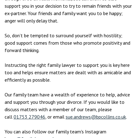
support you in your decision to try to remain friends with your
ex-partner. Your friends and family want you to be happy;
anger will only delay that.
So, don’t be tempted to surround yourself with hostility;
good support comes from those who promote positivity and
forward thinking.
Instructing the right family lawyer to support you is key here
too and helps ensure matters are dealt with as amicable and
efficiently as possible.
Our family team have a wealth of experience to help, advice
and support you through your divorce. If you would like to
discuss matters with a member of our team, please
call
01753 279046
, or email
sue.andrews@bpcollins.co.uk
.
You can also follow our family team's Instagram