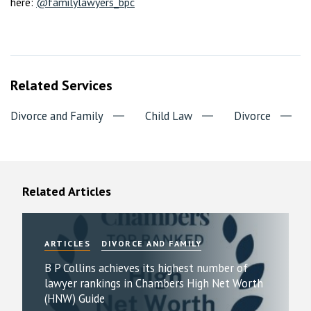
here:
@familylawyers_bpc
Related Services
Divorce and Family
Child Law
Divorce
Related Articles
ARTICLES
DIVORCE AND FAMILY
B P Collins achieves its highest number of
lawyer rankings in Chambers High Net Worth
(HNW) Guide