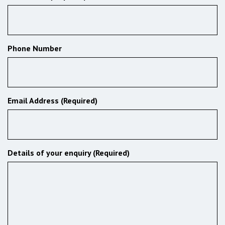
Phone Number
Email Address (Required)
Details of your enquiry (Required)