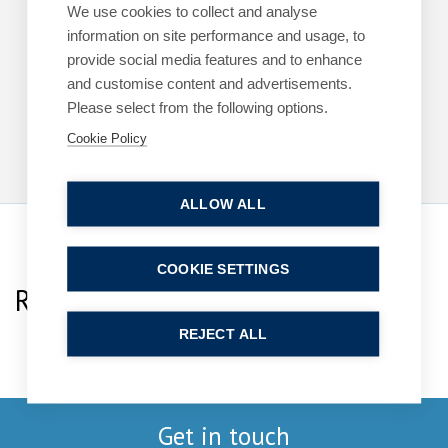
ARTICLES
COMMERCIAL
We use cookies to collect and analyse
information on site performance and usage, to
King’s Speech – key announcements
provide social media features and to enhance
13 May 2026
| 2 min read
and customise content and advertisements.
Please select from the following options.
Read more
Cookie Policy
ALLOW ALL
COOKIE SETTINGS
Related Team Specialists
REJECT ALL
Get in touch