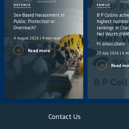
DEFENCE
FAMILY
Sex-Based Harassment in
B P Collins achi
Public: Protection or
highest number
Overreach?
rankings in Cha
Net Worth (HNW
4 August 2026
| 4 min read
By
Simon Deans
Read more
23 July 2026
| 6 m
Read mo
Contact Us