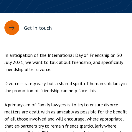
Get in touch
In anticipation of the International Day of Friendship on 30
July 2021, we want to talk about friendship, and specifically
friendship after divorce.
Divorce is rarely easy, but a shared spirit of human solidarity in
the promotion of friendship can help face this.
A primary aim of family lawyers is to try to ensure divorce
matters are dealt with as amicably as possible for the benefit
of all those involved and will encourage, where appropriate,
that ex-partners try to remain friends (particularly where