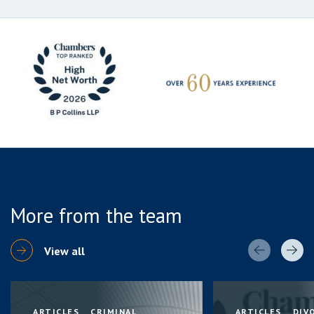
More from the team
View all
ARTICLES
CRIMINAL
ARTICLES
DIV