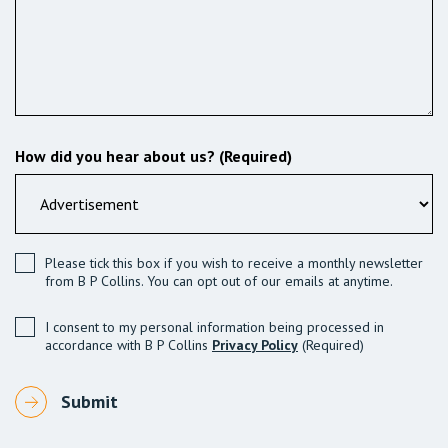
How did you hear about us? (Required)
Please tick this box if you wish to receive a monthly newsletter
from B P Collins. You can opt out of our emails at anytime.
I consent to my personal information being processed in
accordance with B P Collins
Privacy Policy
(Required)