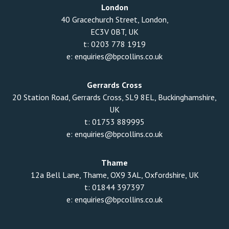
London
40 Gracechurch Street, London,
EC3V 0BT, UK
t:
0203 778 1919
e:
enquiries@bpcollins.co.uk
Gerrards Cross
20 Station Road, Gerrards Cross, SL9 8EL, Buckinghamshire,
UK
t:
01753 889995
e:
enquiries@bpcollins.co.uk
Thame
12a Bell Lane, Thame, OX9 3AL, Oxfordshire, UK
t:
01844 397397
e:
enquiries@bpcollins.co.uk