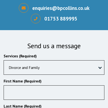
enquiries@bpcollins.co.uk
01753 889995
Send us a message
Services (Required)
Divorce and Family
First Name (Required)
Last Name (Required)