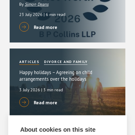
By
Simon Deans
23 July 2026
| 6 min read
Read more
ARTICLES
DIVORCE AND FAMILY
Happy holidays – Agreeing on child
arrangements over the holidays
3 July 2026
| 3 min read
Read more
About cookies on this site