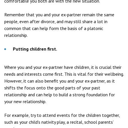
comfortable you both are with the new situation.
Remember that you and your ex-partner remain the same
people, even after divorce, and may still share a lot in
common that can help form the basis of a platonic
relationship.
Putting children first.
Where you and your ex-partner have children, it is crucial their
needs and interests come first. This is vital for their wellbeing.
However, it can also benefit you and your ex-partner, as it
shifts the focus onto the good parts of your past
relationship and can help to build a strong foundation for
your new relationship.
For example, try to attend events for the children together,
such as your child’s nativity play, a recital, school parents’