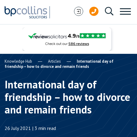
Skip to content
Knowledge Hub
Articles
International day of
friendship – how to divorce and remain friends
International day of
friendship – how to divorce
and remain friends
26 July 2021 | 3 min read