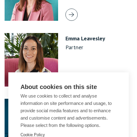
Emma Leavesley
Partner
About cookies on this site
We use cookies to collect and analyse
Javita Malhotra
information on site performance and usage, to
provide social media features and to enhance
Partner
and customise content and advertisements.
Please select from the following options.
Cookie Policy