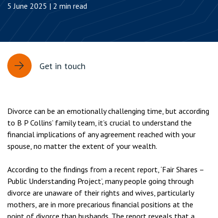
5 June 2025 | 2 min read
Get in touch
Divorce can be an emotionally challenging time, but according
to B P Collins’ family team, it’s crucial to understand the
financial implications of any agreement reached with your
spouse, no matter the extent of your wealth.
According to the findings from a recent report, ‘Fair Shares –
Public Understanding Project’, many people going through
divorce are unaware of their rights and wives, particularly
mothers, are in more precarious financial positions at the
point of divorce than husbands. The report reveals that a