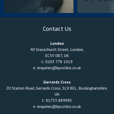
Contact Us
London
40 Gracechurch Street, London,
EC3V 0BT, UK
t:
0203 778 1919
e:
enquiries@bpcollins.co.uk
Gerrards Cross
20 Station Road, Gerrards Cross, SL9 8EL, Buckinghamshire,
UK
t:
01753 889995
e:
enquiries@bpcollins.co.uk