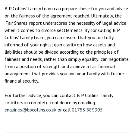
B P Collins’ family team can prepare these for you and advise
on the fairness of the agreement reached. Ultimately, the
‘Fair Shares’ report underscores the necessity of legal advice
when it comes to divorce settlements. By consulting B P
Collins’ family team, you can ensure that you are fully
informed of your rights; gain clarity on how assets and
liabilities should be divided according to the principles of
fairness and needs, rather than simply equality; can negotiate
from a position of strength and achieve a fair financial
arrangement that provides you and your family with future
financial security.
For further advice, you can contact B P Collins’ family
solicitors in complete confidence by emailing
enquiries@bpcollins.co.uk
or call
01753 889995
.