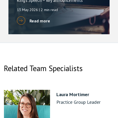
King’s Speech – key announcements
13 May 2026
| 2 min read
Read more
Related Team Specialists
Laura Mortimer
Practice Group Leader