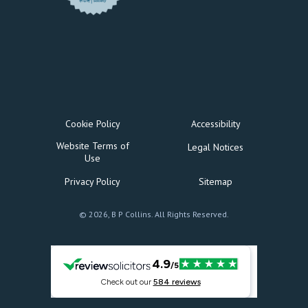
Cookie Policy
Accessibility
Website Terms of
Legal Notices
Use
Privacy Policy
Sitemap
© 2026, B P Collins. All Rights Reserved.