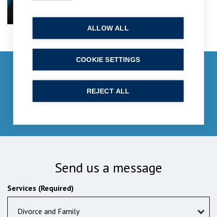
ALLOW ALL
COOKIE SETTINGS
Get in touch
enquiries@bpcollins.co.uk
REJECT ALL
01753 889995
Send us a message
Services (Required)
Divorce and Family