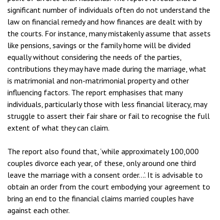
significant number of individuals often do not understand the
law on financial remedy and how finances are dealt with by
the courts. For instance, many mistakenly assume that assets
like pensions, savings or the family home will be divided
equally without considering the needs of the parties,
contributions they may have made during the marriage, what
is matrimonial and non-matrimonial property and other
influencing factors. The report emphasises that many
individuals, particularly those with less financial literacy, may
struggle to assert their fair share or fail to recognise the full
extent of what they can claim.
The report also found that, ‘while approximately 100,000
couples divorce each year, of these, only around one third
leave the marriage with a consent order…’. It is advisable to
obtain an order from the court embodying your agreement to
bring an end to the financial claims married couples have
against each other.