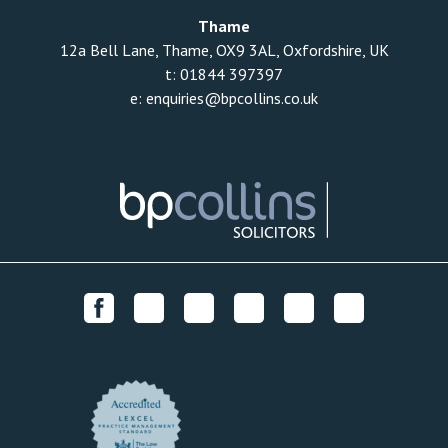
Thame
12a Bell Lane, Thame, OX9 3AL, Oxfordshire, UK
t:
01844 397397
e:
enquiries@bpcollins.co.uk