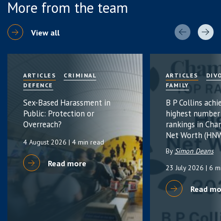
More from the team
View all
ARTICLES
CRIMINAL
ARTICLES
DIV
DEFENCE
FAMILY
Sex-Based Harassment in
B P Collins achi
Public: Protection or
highest number
Overreach?
rankings in Cha
Net Worth (HNW
4 August 2026
| 4 min read
By
Simon Deans
Read more
23 July 2026
| 6 m
Read mo