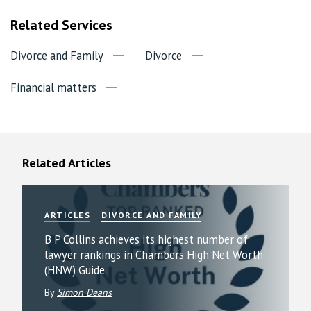
Related Services
Divorce and Family
Divorce
Financial matters
Related Articles
ARTICLES
DIVORCE AND FAMILY
B P Collins achieves its highest number of
lawyer rankings in Chambers High Net Worth
(HNW) Guide
By
Simon Deans