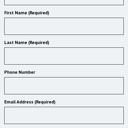
First Name (Required)
Last Name (Required)
Phone Number
Email Address (Required)