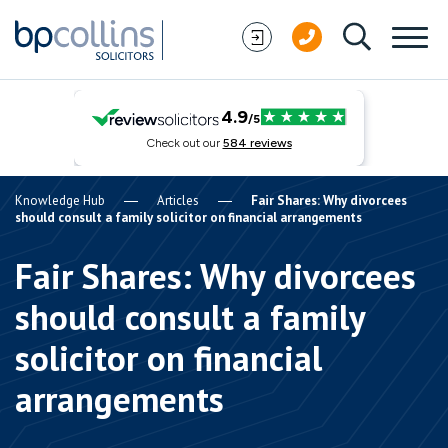
Skip to content
Knowledge Hub
Articles
Fair Shares: Why divorcees
should consult a family solicitor on financial arrangements
Fair Shares: Why divorcees
should consult a family
solicitor on financial
arrangements