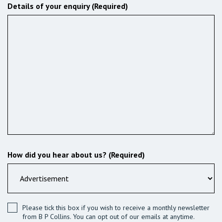
Details of your enquiry (Required)
How did you hear about us? (Required)
Please tick this box if you wish to receive a monthly newsletter
from B P Collins. You can opt out of our emails at anytime.