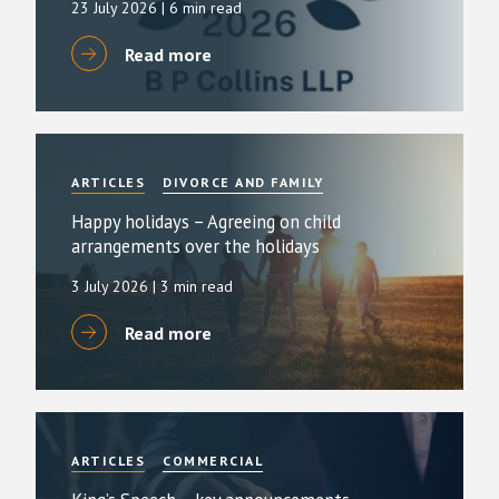
23 July 2026
| 6 min read
Read more
ARTICLES
DIVORCE AND FAMILY
Happy holidays – Agreeing on child
arrangements over the holidays
3 July 2026
| 3 min read
Read more
ARTICLES
COMMERCIAL