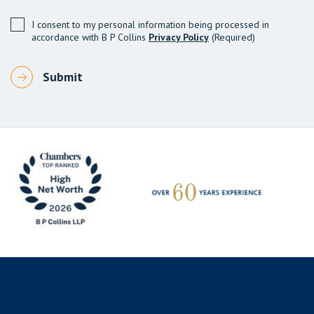
I consent to my personal information being processed in
accordance with B P Collins
Privacy Policy
(Required)