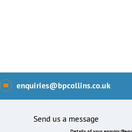
enquiries@bpcollins.co.uk
Send us a message
Details of your enquiry (Requ