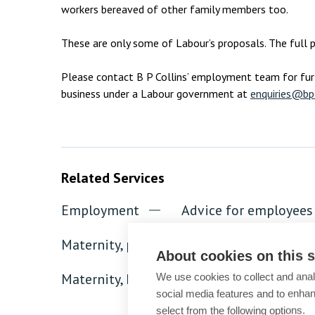
workers bereaved of other family members too.
These are only some of Labour’s proposals. The full p
Please contact B P Collins’ employment team for fur
business under a Labour government at
enquiries@bpc
Related Services
Employment
Advice for employees
Maternity, paternity, parental and family 
About cookies on this s
Maternity, Paternity, Parental and Family 
We use cookies to collect and anal
social media features and to enha
select from the following options.