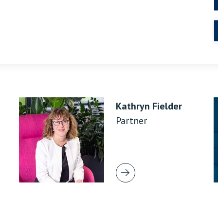
Kathryn Fielder
Partner