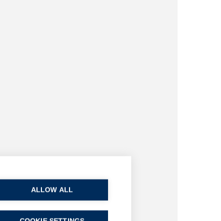
ALLOW ALL