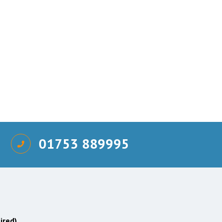
01753 889995
ired)