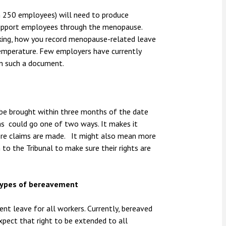
n 250 employees) will need to produce
support employees through the menopause.
rking, how you record menopause-related leave
temperature. Few employers have currently
n such a document.
be brought within three months of the date
hs could go one of two ways. It makes it
more claims are made. It might also mean more
to the Tribunal to make sure their rights are
 types of bereavement
ent leave for all workers. Currently, bereaved
xpect that right to be extended to all