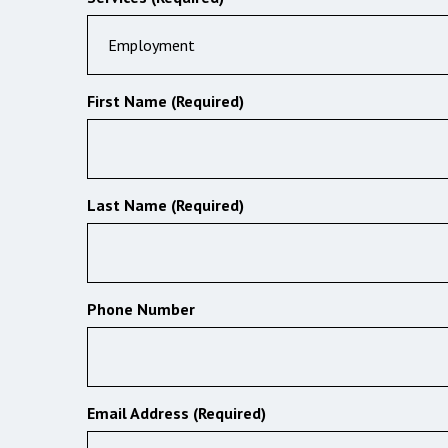
Employment
First Name (Required)
Last Name (Required)
Phone Number
Email Address (Required)