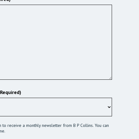
(Required)
sh to receive a monthly newsletter from B P Collins. You can
me.