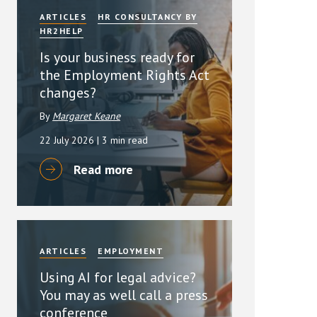
ARTICLES
HR CONSULTANCY BY
HR2HELP
Is your business ready for
the Employment Rights Act
changes?
By
Margaret Keane
22 July 2026
| 3 min read
Read more
ARTICLES
EMPLOYMENT
Using AI for legal advice?
You may as well call a press
conference