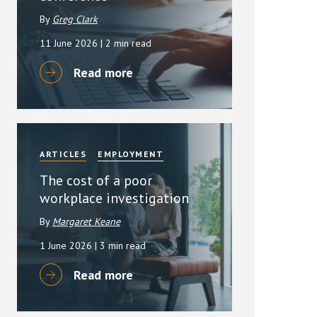
By
Greg Clark
11 June 2026
| 2 min read
Read more
ARTICLES
EMPLOYMENT
The cost of a poor
workplace investigation
By
Margaret Keane
1 June 2026
| 3 min read
Read more