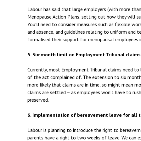
Labour has said that large employers (with more tha
Menopause Action Plans, setting out how they will 
You’ll need to consider measures such as flexible wo
and absence, and guidelines relating to uniform and 
formalised their support for menopausal employees i
5. Six-month limit on Employment Tribunal claims
Currently, most Employment Tribunal claims need to 
of the act complained of. The extension to six mont
more likely that claims are in time, so might mean 
claims are settled – as employees won’t have to rush 
preserved.
6. Implementation of bereavement leave for all
Labour is planning to introduce the right to bereavem
parents have a right to two weeks of leave. We can e