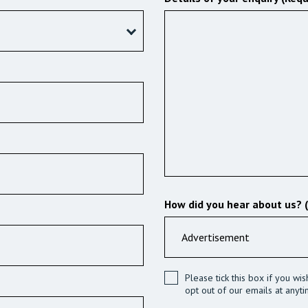
How did you hear about us? 
Please tick this box if you wi
opt out of our emails at anyti