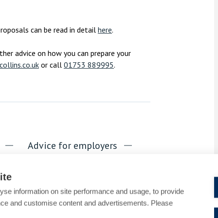
roposals can be read in detail
here
.
ther advice on how you can prepare your
ollins.co.uk
or call
01753 889995
.
Advice for employers
rights
ite
Rights
yse information on site performance and usage, to provide
nce and customise content and advertisements. Please