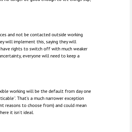
evices and not be contacted outside working
y will implement this, saying they will
s have rights to switch off with much weaker
uncertainty, everyone will need to keep a
xible working will be the default from day one
cticable”. That’s a much narrower exception
rent reasons to choose from) and could mean
re it isn’t ideal.