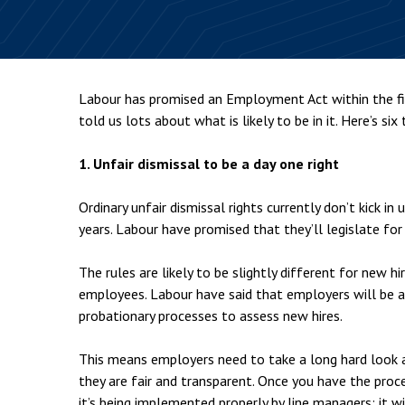
Employment & HR2Help
I
Insolvency
N
Notary Services
P
Labour has promised an Employment Act within the fi
Property
W
told us lots about what is likely to be in it. Here’s six
1. Unfair dismissal to be a day one right
Ordinary unfair dismissal rights currently don’t kick 
years. Labour have promised that they’ll legislate fo
The rules are likely to be slightly different for new h
employees. Labour have said that employers will be a
probationary processes to assess new hires.
This means employers need to take a long hard look a
they are fair and transparent. Once you have the proc
it’s being implemented properly by line managers: it wi