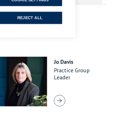
COOKIE SETTINGS
REJECT ALL
Jo Davis
Practice Group
Leader