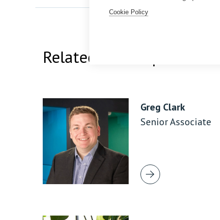
Cookie Policy
Related Team Specialists
Greg Clark
Senior Associate