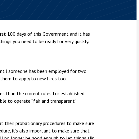
nsolvency
Meet the Commercial Property
Technology & IP
team
Sex-Based Ha
otary Services
Overreach?
Meet the Property Litigation
roperty
team
4 August 2026
| 4 
rst 100 days of this Government and it has
ills, trusts and probate
The Protection f
 things you need to be ready for very quickly.
Meet the Residential Property
2023 is now in fo
team
the Public Order
in until someone has been employed for two
r them to apply to new hires too.
ires than the current rules for established
ble to operate “fair and transparent”
t their probationary procedures to make sure
edure, it’s also important to make sure that
ll no longer be good enough to let things slip,