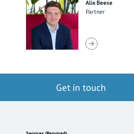
Alix Beese
Partner
Get in touch
Services (Required)