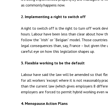
as commonly happens now.
2. Implementing a right to switch off
A right to switch off is the right to turn off work d
hours. Labour have been less than clear about how the
follow the “Irish” or “Belgian” model. Those countrie
legal consequences than, say, France – but given the 
careful eye on how this legislation shapes up.
3. Flexible working to be the default
Labour have said the law will be amended so that fle
for all workers “except where it is not reasonably pra
than the current law (which gives employers 8 diffe
employers are forced to permit hybrid working even whe
4. Menopause Action Plans