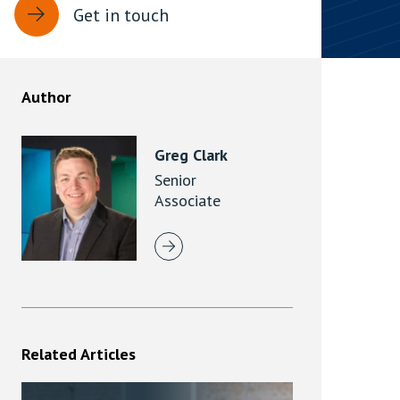
Get in touch
rassment in Public: Protection or
min read
Author
rom Sex-based Harassment in Public Act
rce and has inserted a new section, 4B, into
Greg Clark
 Act 1986. The new section came...
Senior
Associate
Related Articles