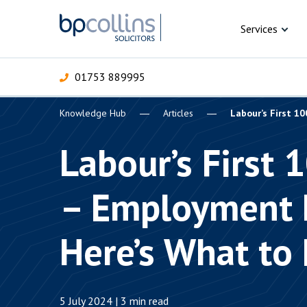
Skip to content
Services
01753 889995
Knowledge Hub
Articles
Labour’s First 1
For Business
For 
C
C
C
D
E
I
P
Labour’s First 
H
Corporate
– Employment 
C
Commercial
D
Here’s What to
Criminal law
E
Dispute resolution
D
5 July 2024 | 3 min read