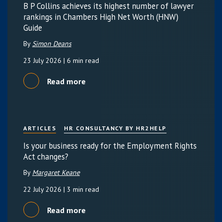
B P Collins achieves its highest number of lawyer
rankings in Chambers High Net Worth (HNW)
Guide
By
Simon Deans
23 July 2026
| 6 min read
Read more
ARTICLES
HR CONSULTANCY BY HR2HELP
Is your business ready for the Employment Rights
Act changes?
By
Margaret Keane
22 July 2026
| 3 min read
Read more