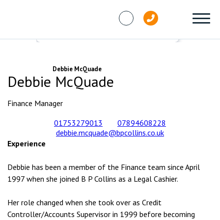
Skip to content
People
Debbie McQuade
Debbie McQuade
Finance Manager
01753279013
07894608228
debbie.mcquade@bpcollins.co.uk
Experience
Debbie has been a member of the Finance team since April
1997 when she joined B P Collins as a Legal Cashier.
Her role changed when she took over as Credit
Controller/Accounts Supervisor in 1999 before becoming