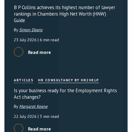
B P Collins achieves its highest number of lawyer
rankings in Chambers High Net Worth (HNW)
Guide
By
Simon Deans
23 July 2026
| 6 min read
Read more
ARTICLES
HR CONSULTANCY BY HR2HELP
Is your business ready for the Employment Rights
Act changes?
By
Margaret Keane
22 July 2026
| 3 min read
Read more