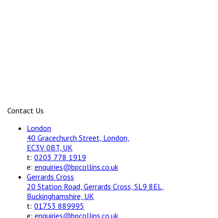
Contact Us
London
40 Gracechurch Street, London,
EC3V 0BT, UK
t:
0203 778 1919
e:
enquiries@bpcollins.co.uk
Gerrards Cross
20 Station Road, Gerrards Cross, SL9 8EL,
Buckinghamshire, UK
t:
01753 889995
e:
enquiries@bpcollins.co.uk