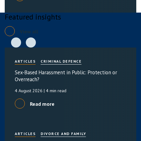
Featured insights
View all
ARTICLES
CRIMINAL DEFENCE
Sex-Based Harassment in Public: Protection or
Overreach?
4 August 2026
| 4 min read
Read more
ARTICLES
DIVORCE AND FAMILY