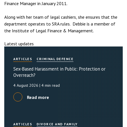
Finance Manager in January 2011.
Along with her team of legal cashiers, she ensures that the
department operates to SRA rules. Debbie is a member of
the Institute of Legal Finance & Management.
Latest updates
ARTICLES
CRIMINAL DEFENCE
Sex-Based Harassment in Public: Protection or
Overreach?
4 August 2026
| 4 min read
Read more
ARTICLES
DIVORCE AND FAMILY