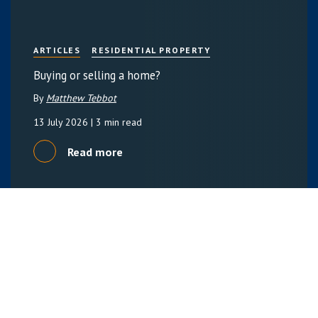
ARTICLES
RESIDENTIAL PROPERTY
Buying or selling a home?
By
Matthew Tebbot
13 July 2026
| 3 min read
Read more