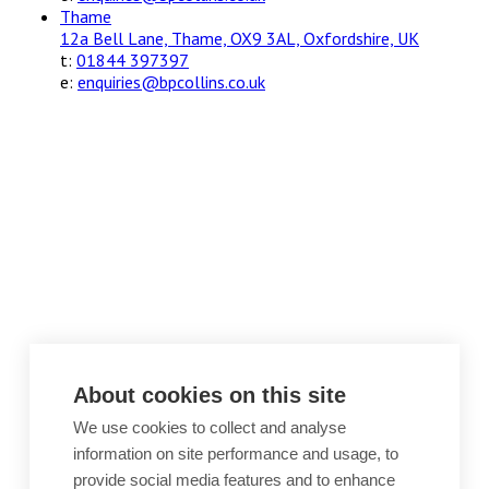
Thame
12a Bell Lane, Thame, OX9 3AL, Oxfordshire, UK
t:
01844 397397
e:
enquiries@bpcollins.co.uk
About cookies on this site
We use cookies to collect and analyse
information on site performance and usage, to
provide social media features and to enhance