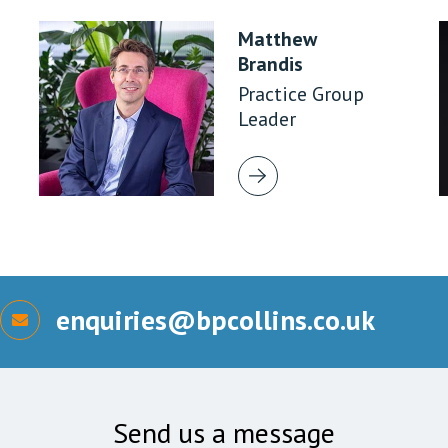
Matthew
Brandis
Practice Group
Leader
enquiries@bpcollins.co.uk
Send us a message