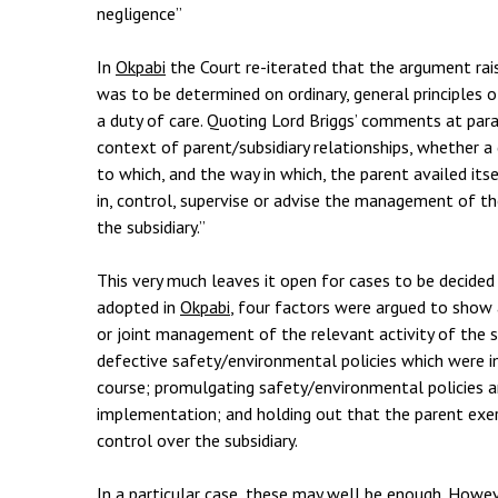
negligence”
In
Okpabi
the Court re-iterated that the argument rai
was to be determined on ordinary, general principles o
a duty of care. Quoting Lord Briggs’ comments at par
context of parent/subsidiary relationships, whether a
to which, and the way in which, the parent availed its
in, control, supervise or advise the management of the
the subsidiary.”
This very much leaves it open for cases to be decided 
adopted in
Okpabi
, four factors were argued to show
or joint management of the relevant activity of the s
defective safety/environmental policies which were i
course; promulgating safety/environmental policies an
implementation; and holding out that the parent exerc
control over the subsidiary.
In a particular case, these may well be enough. Howe