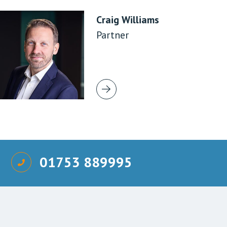
Craig Williams
Partner
01753 889995