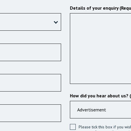
Details of your enquiry (Requ
How did you hear about us? 
Please tick this box if you wi