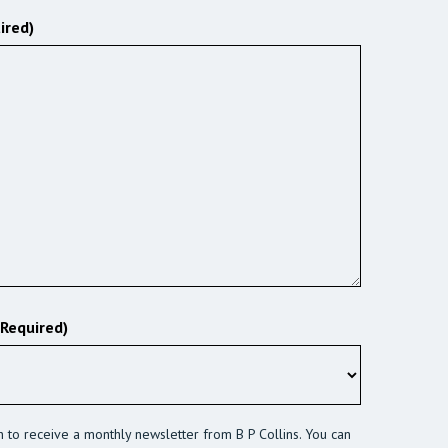
ired)
(Required)
sh to receive a monthly newsletter from B P Collins. You can