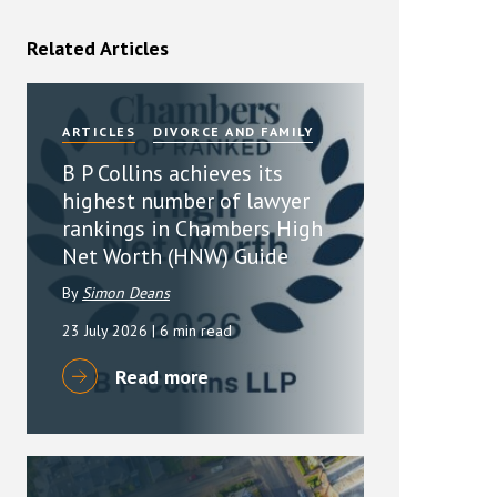
rassment in Public: Protection or
Related Articles
min read
ARTICLES
DIVORCE AND FAMILY
rom Sex-based Harassment in Public Act
rce and has inserted a new section, 4B, into
B P Collins achieves its
 Act 1986. The new section came...
highest number of lawyer
rankings in Chambers High
Net Worth (HNW) Guide
By
Simon Deans
23 July 2026
| 6 min read
Read more