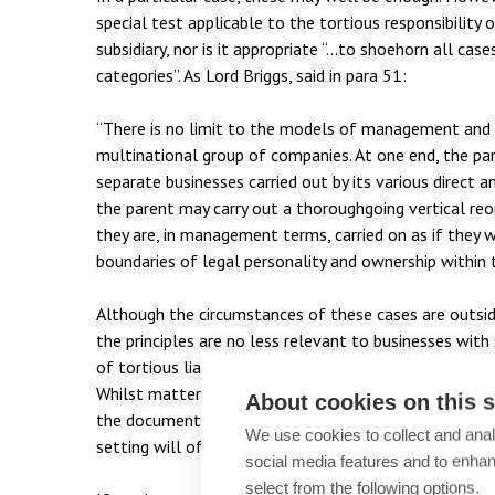
special test applicable to the tortious responsibility 
subsidiary, nor is it appropriate “…to shoehorn all cases
categories”. As Lord Briggs, said in para 51:
“There is no limit to the models of management and c
multinational group of companies. At one end, the pa
separate businesses carried out by its various direct an
the parent may carry out a thoroughgoing vertical reo
they are, in management terms, carried on as if they 
boundaries of legal personality and ownership within
Although the circumstances of these cases are outsi
the principles are no less relevant to businesses with s
of tortious liability for parent companies in these ci
Whilst matters of management and control will in pra
About cookies on this s
the documentary side of management structure, contr
We use cookies to collect and anal
setting will often be key when addressing questions o
social media features and to enha
select from the following options.