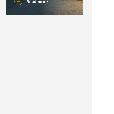
Read more