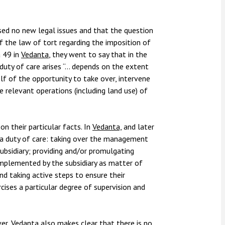
sed no new legal issues and that the question
f the law of tort regarding the imposition of
a 49 in
Vedanta
, they went to say that in the
 duty of care arises “… depends on the extent
elf of the opportunity to take over, intervene
 relevant operations (including land use) of
on their particular facts. In
Vedanta,
and later
 a duty of care: taking over the management
ubsidiary; providing and/or promulgating
mplemented by the subsidiary as matter of
d taking active steps to ensure their
ises a particular degree of supervision and
ver,
Vedanta
also makes clear that there is no