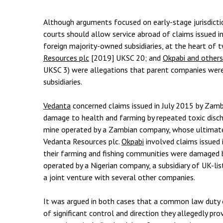
Employment & HR2Help
I
Insolvency
N
Although arguments focused on early-stage jurisdict
courts should allow service abroad of claims issued i
Notary Services
P
foreign majority-owned subsidiaries, at the heart of 
Resources plc
[2019] UKSC 20; and
Okpabi and others
Property
W
UKSC 3) were allegations that parent companies were l
subsidiaries.
Vedanta
concerned claims issued in July 2015 by Zam
damage to health and farming by repeated toxic disch
mine operated by a Zambian company, whose ultimate 
Vedanta Resources plc.
Okpabi
involved claims issued 
their farming and fishing communities were damaged by
operated by a Nigerian company, a subsidiary of UK-li
a joint venture with several other companies.
It was argued in both cases that a common law duty
of significant control and direction they allegedly pro