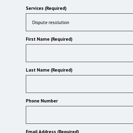
Services (Required)
Dispute resolution
First Name (Required)
Last Name (Required)
Phone Number
Email Address (Required)