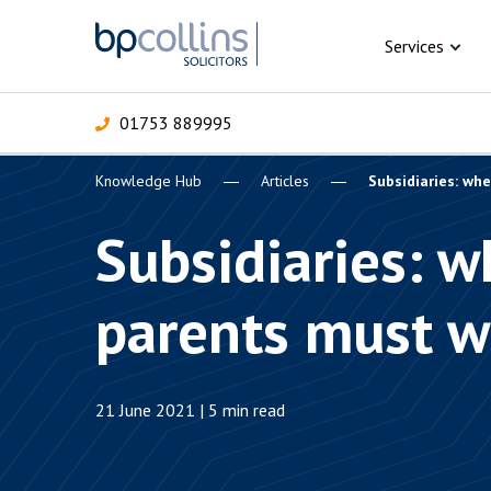
Skip to content
Services
01753 889995
Knowledge Hub
Articles
Subsidiaries: wh
For Business
For 
C
C
C
D
E
I
P
Subsidiaries: 
H
Corporate
parents must w
C
Commercial
D
Criminal law
E
21 June 2021 | 5 min read
Dispute resolution
D