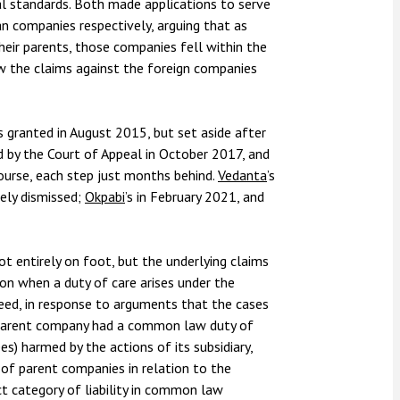
al standards. Both made applications to serve
n companies respectively, arguing that as
their parents, those companies fell within the
ow the claims against the foreign companies
s granted in August 2015, but set aside after
ld by the Court of Appeal in October 2017, and
urse, each step just months behind.
Vedanta
’s
gely dismissed;
Okpabi
’s in February 2021, and
ot entirely on foot, but the underlying claims
n when a duty of care arises under the
ed, in response to arguments that the cases
a parent company had a common law duty of
s) harmed by the actions of its subsidiary,
ty of parent companies in relation to the
tinct category of liability in common law