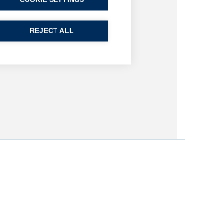
COOKIE SETTINGS
REJECT ALL