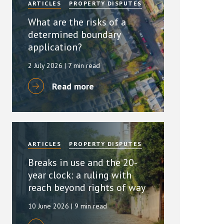
ARTICLES
PROPERTY DISPUTES
What are the risks of a
determined boundary
application?
2 July 2026
| 7 min read
Read more
ARTICLES
PROPERTY DISPUTES
Breaks in use and the 20-
year clock: a ruling with
reach beyond rights of way
10 June 2026
| 9 min read