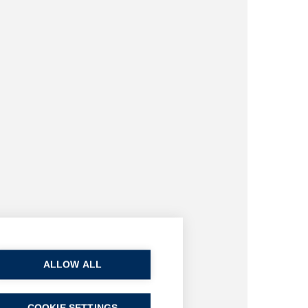
ALLOW ALL