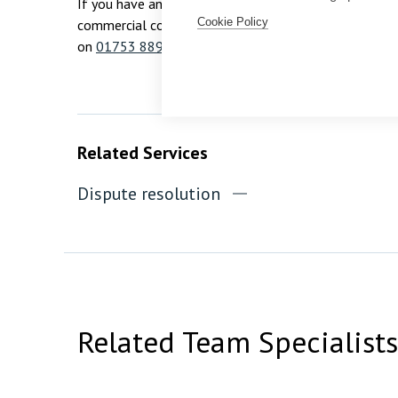
If you have any questions about this article or would 
Cookie Policy
commercial concern, please contact our Dispute Reso
on
01753 889995
.
Related Services
Dispute resolution
Related Team Specialists