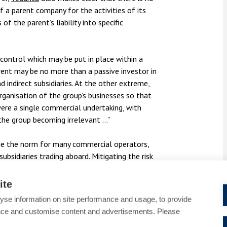
of a parent company for the activities of its
 of the parent’s liability into specific
ontrol which may be put in place within a
rent may be no more than a passive investor in
d indirect subsidiaries. At the other extreme,
rganisation of the group’s businesses so that
were a single commercial undertaking, with
 the group becoming irrelevant …”
de the norm for many commercial operators,
ubsidiaries trading aboard. Mitigating the risk
rcumstances requires some consideration.
ctice often be delicate, and ever-changing,
ite
ol, and downward decision making and policy
yse information on site performance and usage, to provide
f this nature.
nce and customise content and advertisements. Please