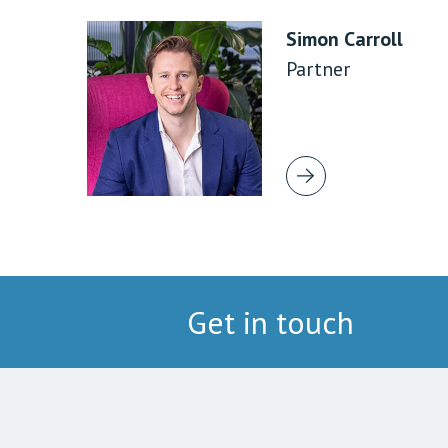
Simon Carroll
Partner
Get in touch