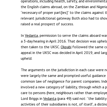
operations, including health, safety, and environment
the English claims abroad, on the Zambian and Nigeria
“necessary of proper part[ies]” to the claims against 
relevant jurisdictional gateway. Both also had to sh
raised a real prospect of success.
In
Vedanta
, permission to serve the claims aboard wa
a 3-day hearing in April 2016. That decision was uphe
then taken to the UKSC.
Okpabi
followed the same co
appeal in the UKSC was decided in April 2019, and lar
upheld.
The arguments on the jurisdiction in each case were n
were largely the same and prompted useful guidance o
common law of negligence for parent companies. Inde
involved a new category of liability, through which 
care to persons (here, neighbours rather than employee
Lord Briggs in
Vedanta
(para 49) said not: “the liabili
activities of their subsidiaries is not, of itself, a dis