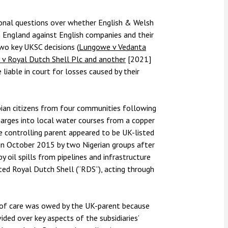
nsolvency
Meet the Commercial Property
Technology & IP
team
Sex-Based Ha
otary Services
ional questions over whether English & Welsh
Overreach?
n England against English companies and their
Meet the Property Litigation
roperty
team
two key UKSC decisions (
Lungowe v Vedanta
4 August 2026
| 4 
 v Royal Dutch Shell Plc and another
[2021]
ills, trusts and probate
The Protection f
Meet the Residential Property
iable in court for losses caused by their
2023 is now in fo
team
the Public Order
bian citizens from four communities following
arges into local water courses from a copper
controlling parent appeared to be UK-listed
in October 2015 by two Nigerian groups after
 oil spills from pipelines and infrastructure
sted Royal Dutch Shell (“RDS”), acting through
 of care was owed by the UK-parent because
vided over key aspects of the subsidiaries’